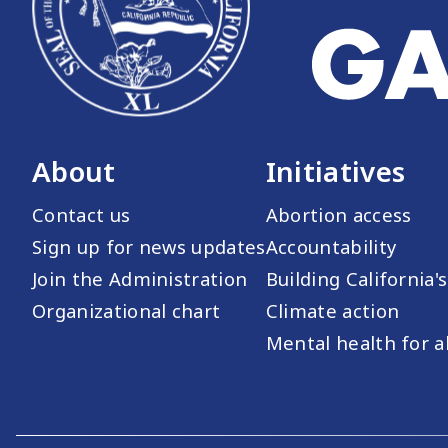
About
Initiatives
Contact us
Abortion access
Sign up for news updates
Accountability
Join the Administration
Building California'
Organizational chart
Climate action
Mental health for al