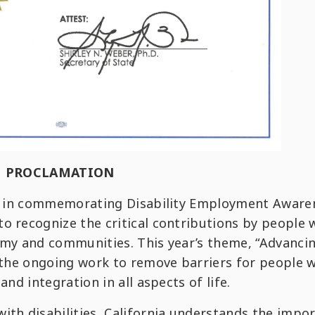
PROCLAMATION
ion in commemorating Disability Employment Aware
o recognize the critical contributions by people 
nomy and communities. This year’s theme, “Advanci
n the ongoing work to remove barriers for people 
and integration in all aspects of life.
ith disabilities, California understands the impo