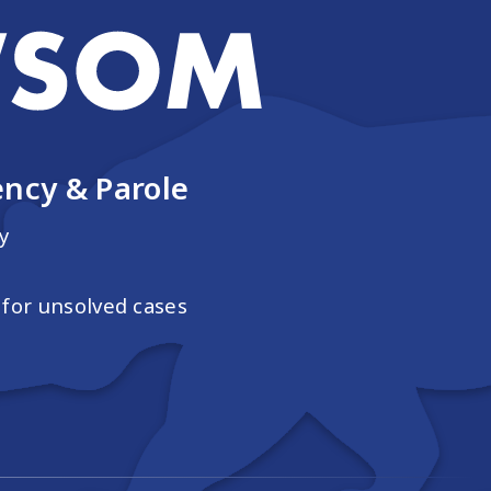
ncy & Parole
y
for unsolved cases