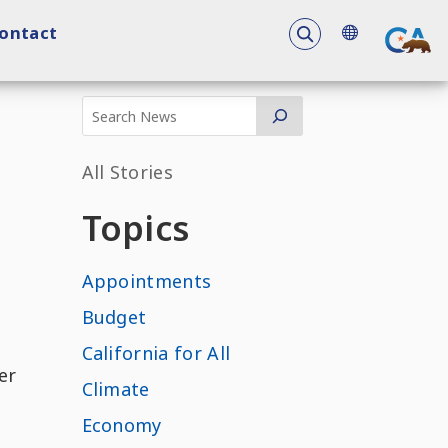
To search the 
ontact
All Stories
Topics
Appointments
Budget
California for All
er
Climate
Economy