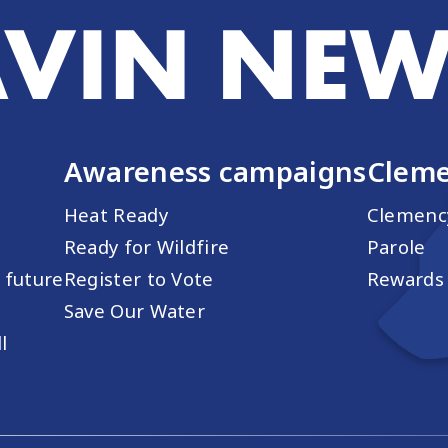
Awareness campaigns
Cleme
Heat Ready
Clemenc
Ready for Wildfire
Parole
s future
Register to Vote
Rewards 
Save Our Water
l