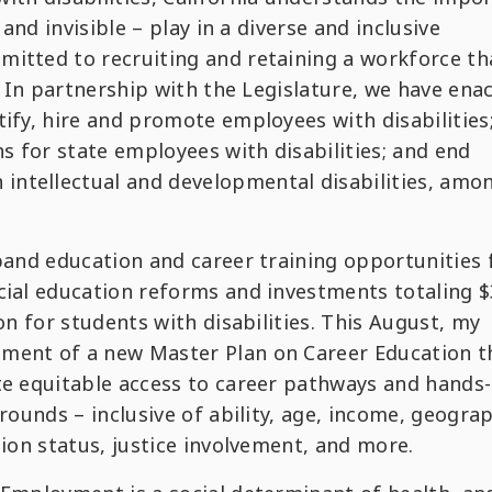
 and invisible – play in a diverse and inclusive
mitted to recruiting and retaining a workforce th
s. In partnership with the Legislature, we have ena
tify, hire and promote employees with disabilities
 for state employees with disabilities; and end
ntellectual and developmental disabilities, amo
pand education and career training opportunities f
cial education reforms and investments totaling $
ion for students with disabilities. This August, my
pment of a new Master Plan on Career Education t
ote equitable access to career pathways and hands
grounds – inclusive of ability, age, income, geogra
tion status, justice involvement, and more.