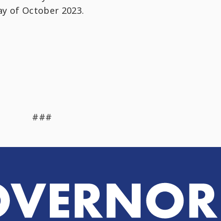
day of October 2023.
###