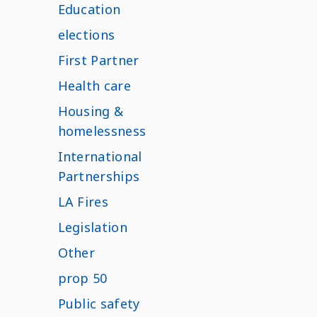
Education
elections
First Partner
Health care
Housing &
homelessness
International
Partnerships
LA Fires
Legislation
Other
prop 50
Public safety