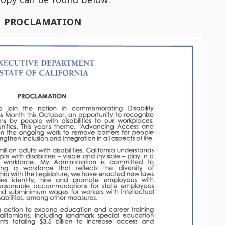
PROCLAMATION