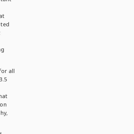
at
cted
;
ng
or all
3.5
hat
-on
phy,