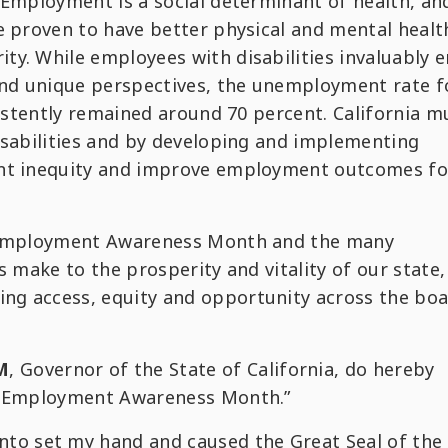
 Employment is a social determinant of health, an
e proven to have better physical and mental healt
y. While employees with disabilities invaluably e
 and unique perspectives, the unemployment rate f
sistently remained around 70 percent. California m
isabilities and by developing and implementing
ent inequity and improve employment outcomes fo
y Employment Awareness Month and the many
s make to the prosperity and vitality of our state, 
g access, equity and opportunity across the boa
M
, Governor of the State of California, do hereby
ty Employment Awareness Month.”
nto set my hand and caused the Great Seal of the