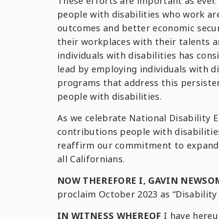
These efforts are important as ever.
people with disabilities who work ar
outcomes and better economic securit
their workplaces with their talents
individuals with disabilities has con
lead by employing individuals with d
programs that address this persist
people with disabilities.
As we celebrate National Disabilit
contributions people with disabilitie
reaffirm our commitment to expandin
all Californians.
NOW THEREFORE I, GAVIN NEWSO
proclaim October 2023 as “Disabili
IN WITNESS WHEREOF
I have hereu