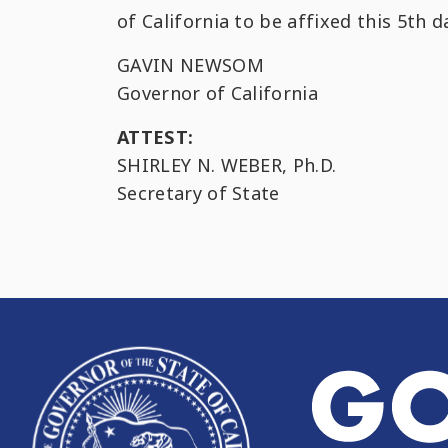
of California to be affixed this 5th 
GAVIN NEWSOM
Governor of California
ATTEST:
SHIRLEY N. WEBER, Ph.D.
Secretary of State