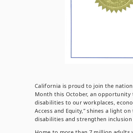
California is proud to join the nat
Month this October, an opportunity t
disabilities to our workplaces, eco
Access and Equity,” shines a light o
disabilities and strengthen inclusion 
Home to more than 7 million adults w