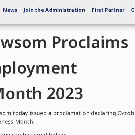
News
Join the Administration
First Partner
C
ewsom Proclaims
Employment
Month 2023
m today issued a proclamation declaring Octob
eness Month.
copy can be found below: