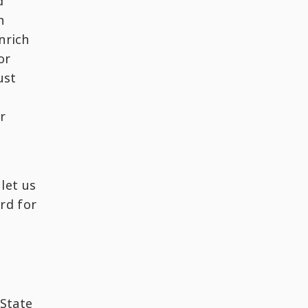
d
h
nrich
or
ust
r
let us
rd for
 State