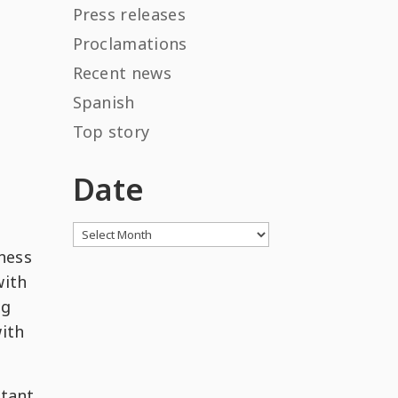
Press releases
Proclamations
Recent news
Spanish
Top story
Date
Archives
ness
with
ng
with
rtant