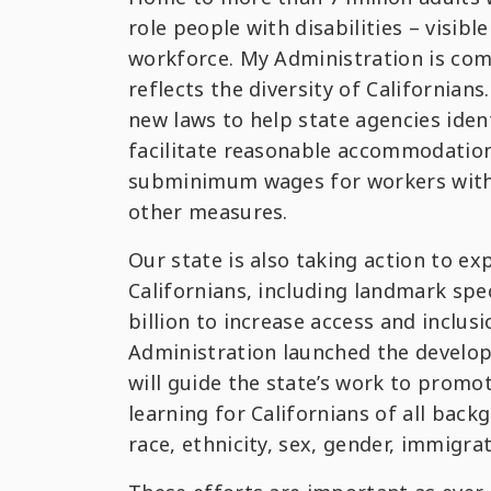
role people with disabilities – visible
workforce. My Administration is com
reflects the diversity of Californian
new laws to help state agencies iden
facilitate reasonable accommodations
subminimum wages for workers with i
other measures.
Our state is also taking action to ex
Californians, including landmark spe
billion to increase access and inclus
Administration launched the develo
will guide the state’s work to prom
learning for Californians of all back
race, ethnicity, sex, gender, immigra