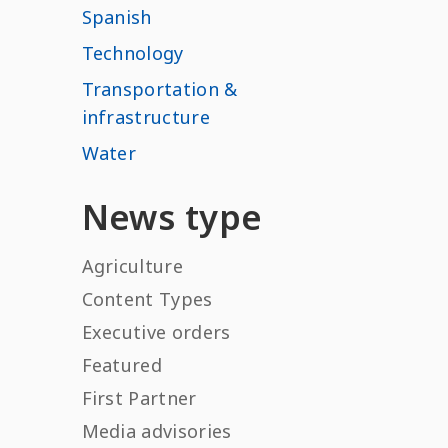
Spanish
Technology
Transportation &
infrastructure
Water
News type
Agriculture
Content Types
Executive orders
Featured
First Partner
Media advisories