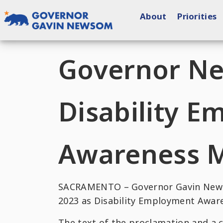
Skip
About
Priorities
to
content
Governor of California
Governor N
Disability 
Awareness 
SACRAMENTO – Governor Gavin Newso
2023 as Disability Employment Awar
The text of the proclamation and a 