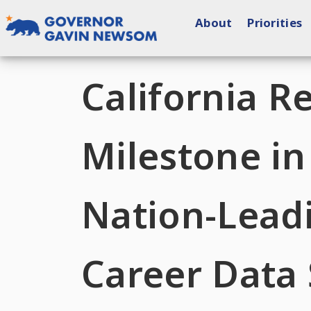
Skip
About
Priorities
to
content
Governor of California
California R
Milestone i
Nation-Leadi
Career Data