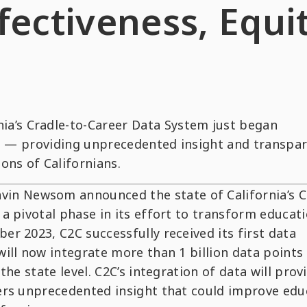
fectiveness, Equit
nia’s Cradle-to-Career Data System just began
nts — providing unprecedented insight and transpa
ons of Californians.
in Newsom announced the state of California’s C
a pivotal phase in its effort to transform educat
r 2023, C2C successfully received its first data
ill now integrate more than 1 billion data points
he state level. C2C’s integration of data will prov
ers unprecedented insight that could improve edu