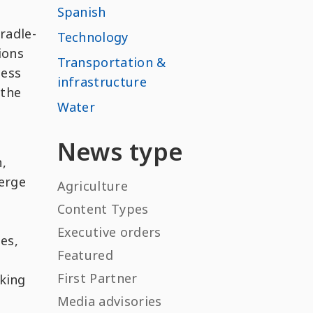
Spanish
Cradle-
Technology
ions
Transportation &
cess
infrastructure
 the
Water
e
News type
,
verge
Agriculture
Content Types
Executive orders
es,
Featured
First Partner
nking
Media advisories