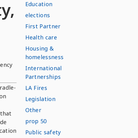
y,
Education
elections
First Partner
Health care
Housing &
homelessness
rency
International
Partnerships
radle-
LA Fires
ion
Legislation
Other
 that
prop 50
ide
cation
Public safety