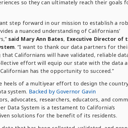
iences so they can ultimately reach their goals fo
cant step forward in our mission to establish a rob
ides a nuanced understanding of Californians’
ys,”
said
Mary Ann Bates
,
Executive Director of 
System
. “I want to thank our data partners for thei
at Californians will have validated, reliable dat
llective effort will equip our state with the data 
 Californian has the opportunity to succeed.”
 heels of a multiyear effort to design the country
ata system.
Backed by Governor Gavin
tors, advocates, researchers, educators, and comm
eer Data System is a testament to California’s
ven solutions for the benefit of its residents.