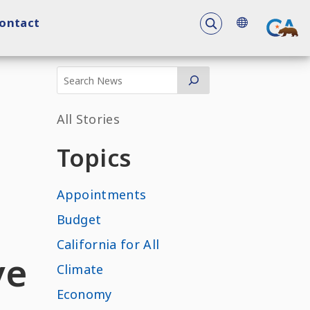
To search the 
ontact
All Stories
Topics
Appointments
Budget
California for All
ve
Climate
Economy