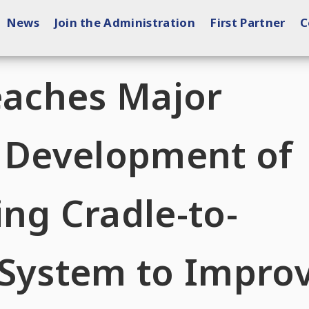
News
Join the Administration
First Partner
C
eaches Major
n Development of
ng Cradle-to-
 System to Impro