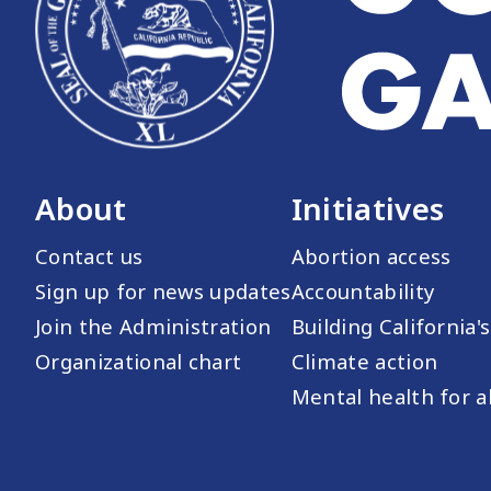
About
Initiatives
Contact us
Abortion access
Sign up for news updates
Accountability
Join the Administration
Building California'
Organizational chart
Climate action
Mental health for al