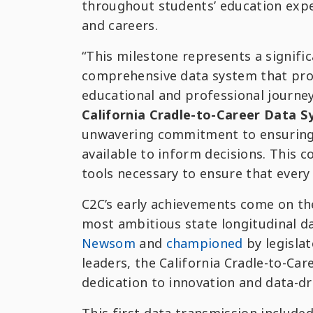
throughout students’ education exper
and careers.
“This milestone represents a signifi
comprehensive data system that prov
educational and professional journe
California Cradle-to-Career Data 
unwavering commitment to ensuring th
available to inform decisions. This co
tools necessary to ensure that every
C2C’s early achievements come on the
most ambitious state longitudinal d
Newsom
and
championed
by legisla
leaders, the California Cradle-to-Car
dedication to innovation and data-dri