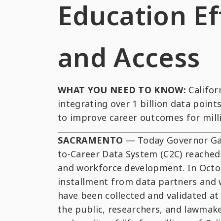
Education Ef
and Access
WHAT YOU NEED TO KNOW:
Califor
integrating over 1 billion data poi
to improve career outcomes for milli
SACRAMENTO
— Today Governor Gav
to-Career Data System (C2C) reached 
and workforce development. In Octobe
installment from data partners and w
have been collected and validated at t
the public, researchers, and lawmak