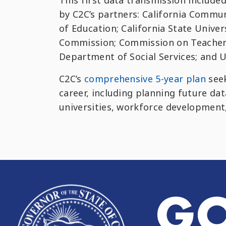
This first data transmission include
by C2C’s partners: California Commun
of Education; California State Univer
Commission; Commission on Teacher 
Department of Social Services; and Un
C2C’s
comprehensive 5-year plan
seek
career, including planning future da
universities, workforce development,