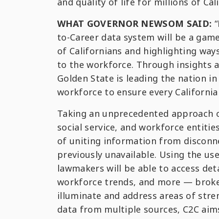
and quality of life for millions of Cal
WHAT GOVERNOR NEWSOM SAID:
“
to-Career data system will be a game-
of Californians and highlighting wa
to the workforce. Through insights 
Golden State is leading the nation i
workforce to ensure every California
Taking an unprecedented approach of
social service, and workforce entiti
of uniting information from disconn
previously unavailable. Using the use
lawmakers will be able to access de
workforce trends, and more — broken
illuminate and address areas of stre
data from multiple sources, C2C aims