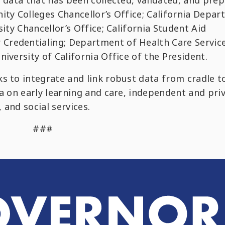
d data that has been collected, validated, and pre
ity Colleges Chancellor’s Office; California Depa
sity Chancellor’s Office; California Student Aid
Credentialing; Department of Health Care Service
iversity of California Office of the President.
s to integrate and link robust data from cradle t
ta on early learning and care, independent and pri
 and social services.
###