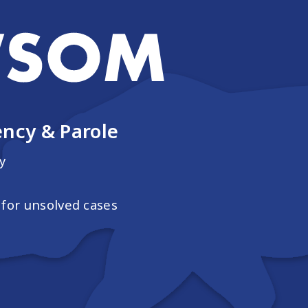
ncy & Parole
y
for unsolved cases