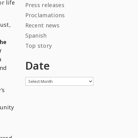
r life
Press releases
Proclamations
ust,
Recent news
Spanish
the
Top story
r
a
Date
and
Archives
’s
unity