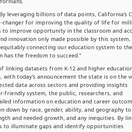
ifornians.
By leveraging billions of data points, California’s 
changer for improving the quality of life for mill
ys to improve opportunity in the classroom and ac
and innovation only made possible by this system,
n equitably connecting our education system to th
n has the freedom to succeed.”
 linking datasets from K-12 and higher education
es, with today’s announcement the state is on the 
ected data across sectors and providing insights
r-friendly system, the public, researchers, and
tailed information on education and career outcom
 down by race, gender, ability, and geography to
ngth and needed growth, and any inequities. By li
 to illuminate gaps and identify opportunities