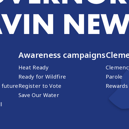
Awareness campaigns
Cleme
Heat Ready
Clemenc
Ready for Wildfire
Parole
s future
Register to Vote
Rewards 
Save Our Water
l