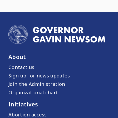
About
Contact us
Sign up for news updates
Join the Administration
Organizational chart
Initiatives
Abortion access