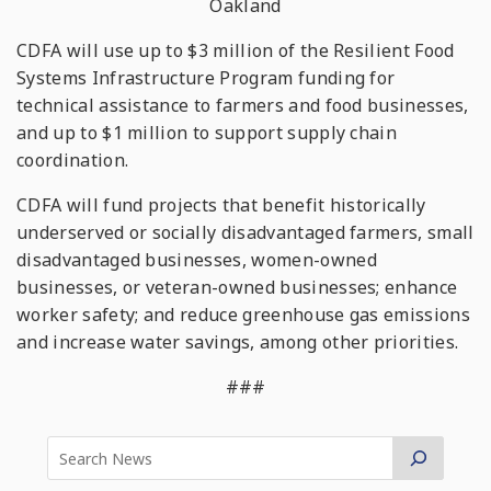
Oakland
CDFA will use up to $3 million of the Resilient Food
Systems Infrastructure Program funding for
technical assistance to farmers and food businesses,
and up to $1 million to support supply chain
coordination.
CDFA will fund projects that benefit historically
underserved or socially disadvantaged farmers, small
disadvantaged businesses, women-owned
businesses, or veteran-owned businesses; enhance
worker safety; and reduce greenhouse gas emissions
and increase water savings, among other priorities.
###