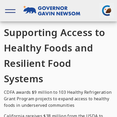
Skip
to
content
Governor of California
Supporting Access to
Healthy Foods and
Resilient Food
Systems
CDFA awards $9 million to 103 Healthy Refrigeration
Grant Program projects to expand access to healthy
foods in underserved communities
California receives $38 million from the USDA to