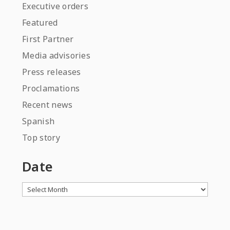
Executive orders
Featured
First Partner
Media advisories
Press releases
Proclamations
Recent news
Spanish
Top story
Date
Archives