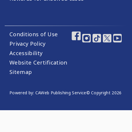
Conditions of Use
Footer Utility Links
Footer Social Medi
Privacy Policy
Accessibility
Website Certification
Sitemap
Website Publishing Information
Powered by: CAWeb Publishing Service
© Copyright
2026