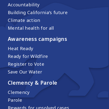
Accountability
Building California's future
Climate action
Mental health for all
Awareness campaigns
Heat Ready
Ready for Wildfire
Register to Vote
Save Our Water
Clemency & Parole
Clemency
Parole
Rewards for unsolved cases