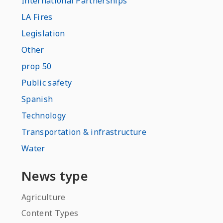
International Partnerships
LA Fires
Legislation
Other
prop 50
Public safety
Spanish
Technology
Transportation & infrastructure
Water
News type
Agriculture
Content Types