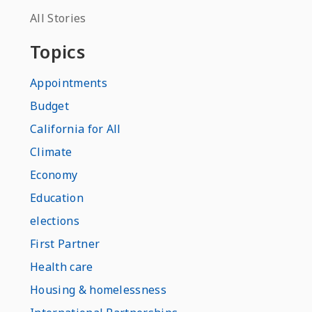
All Stories
Topics
Appointments
Budget
California for All
Climate
Economy
Education
elections
First Partner
Health care
Housing & homelessness