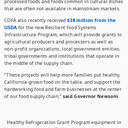
processed foods and foods common in cultural dishes
that are often not available in mainstream markets.
CDFA also recently received
$38 million from the
USDA
for the new Resilient Food Systems
Infrastructure Program, which will provide grants to
agricultural producers and processors as well as
non-profit organizations, local government entities,
tribal governments and institutions that operate in
the middle of the supply chain.
“These projects will help more families put healthy,
California-grown food on the table, and support the
hardworking food and farm businesses at the center
of our food supply chain,”
said Governor Newsom
.
Healthy Refrigeration Grant Program equipment in