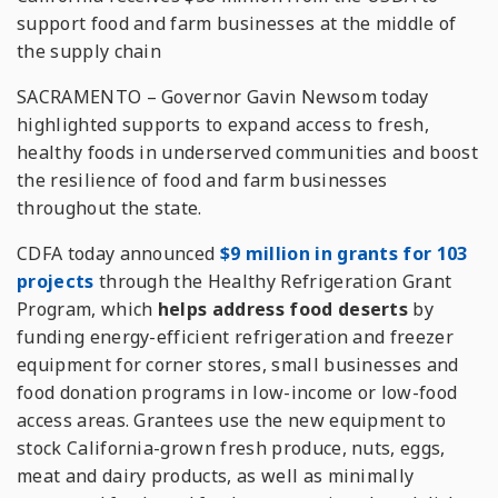
support food and farm businesses at the middle of
the supply chain
SACRAMENTO – Governor Gavin Newsom today
highlighted supports to expand access to fresh,
healthy foods in underserved communities and boost
the resilience of food and farm businesses
throughout the state.
CDFA today announced
$9 million in grants for 103
projects
through the Healthy Refrigeration Grant
Program, which
helps address food deserts
by
funding energy-efficient refrigeration and freezer
equipment for corner stores, small businesses and
food donation programs in low-income or low-food
access areas. Grantees use the new equipment to
stock California-grown fresh produce, nuts, eggs,
meat and dairy products, as well as minimally