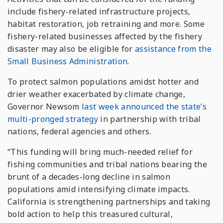
include fishery-related infrastructure projects,
habitat restoration, job retraining and more. Some
fishery-related businesses affected by the fishery
disaster may also be eligible for
assistance from the
Small Business Administration
.
To protect salmon populations amidst hotter and
drier weather exacerbated by climate change,
Governor Newsom
last week announced the state’s
multi-pronged strategy
in partnership with tribal
nations, federal agencies and others.
“This funding will bring much-needed relief for
fishing communities and tribal nations bearing the
brunt of a decades-long decline in salmon
populations amid intensifying climate impacts.
California is strengthening partnerships and taking
bold action to help this treasured cultural,