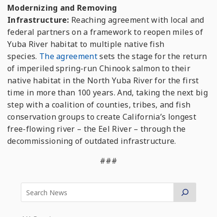
Modernizing and Removing
Infrastructure:
Reaching agreement with local and
federal partners on a framework to reopen miles of
Yuba River habitat to multiple native fish
species.
The agreement
sets the stage for the return
of imperiled spring-run Chinook salmon to their
native habitat in the North Yuba River for the first
time in more than 100 years. And, taking the next big
step with a coalition of counties, tribes, and fish
conservation groups to create California’s longest
free-flowing river – the Eel River – through the
decommissioning of outdated infrastructure.
###