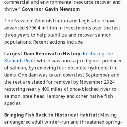
commercial and environmental resource recover and
thrive.”
Governor Gavin Newsom
The Newsom Administration and Legislature have
advanced $796.4 million in investments over the last
three years to help stabilize and recover salmon
populations. Recent actions include:
Largest Dam Removal in History:
Restoring the
Klamath River
, which was once a prodigious producer
of salmon, by removing four obsolete hydroelectric
dams. One dam was taken down last September and
the rest are slated for removal by November 2024,
restoring nearly 400 miles of once-blocked river to
salmon, steelhead, lamprey and other native fish
species.
Bringing Fish Back to Historical Habitat:
Moving
endangered adult winter-run and threatened spring-