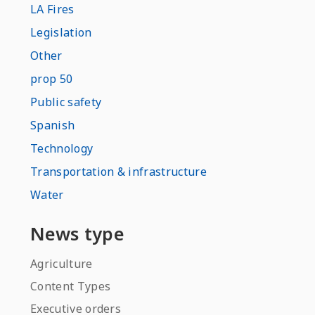
LA Fires
Legislation
Other
prop 50
Public safety
Spanish
Technology
Transportation & infrastructure
Water
News type
Agriculture
Content Types
Executive orders