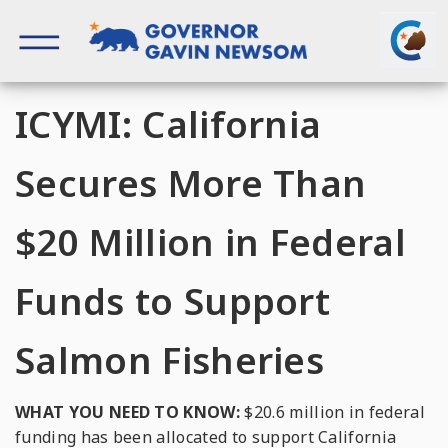
Skip
to
content
Governor of California
ICYMI: California
Secures More Than
$20 Million in Federal
Funds to Support
Salmon Fisheries
WHAT YOU NEED TO KNOW:
$20.6 million in federal
funding has been allocated to support California