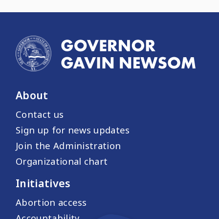
About
Contact us
Sign up for news updates
Join the Administration
Organizational chart
Initiatives
Abortion access
Accountability