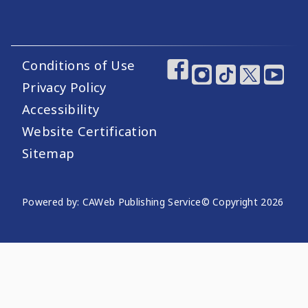
Conditions of Use
Footer Utility Links
Footer Social Medi
Privacy Policy
Accessibility
Website Certification
Sitemap
Website Publishing Information
Powered by: CAWeb Publishing Service
© Copyright
2026