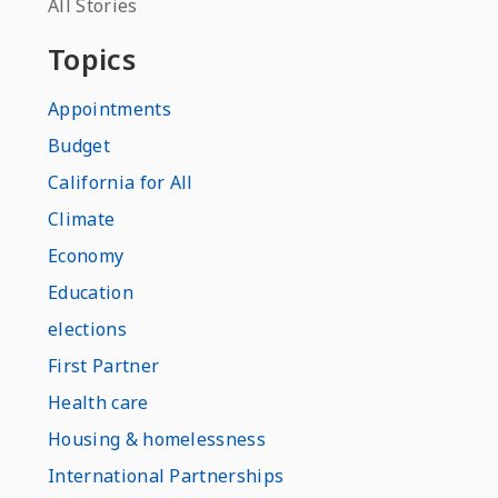
All Stories
Topics
Appointments
Budget
California for All
Climate
Economy
Education
elections
First Partner
Health care
Housing & homelessness
International Partnerships