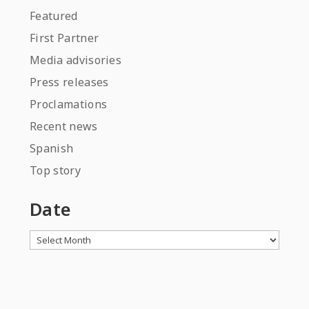
Featured
First Partner
Media advisories
Press releases
Proclamations
Recent news
Spanish
Top story
Date
Archives