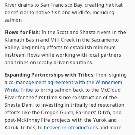
River drains to San Francisco Bay, creating habitat
beneficial to native fish and wildlife, including
salmon.
Flows for Fish:
In the Scott and Shasta rivers in the
Klamath Basin and Mill Creek in the Sacramento
Valley, beginning efforts to establish minimum
instream flows while working with local partners
and tribes on locally driven solutions.
Expanding Partnerships with Tribes:
From signing
a
co-management agreement with the Winnemem
Wintu Tribe
to bring salmon back to the McCloud
River for the first time since construction of the
Shasta Dam, to investing in tribally led restoration
efforts like the Oregon Gulch, Farmers’ Ditch, and
post-McKinney Fire projects with the Yurok and
Karuk Tribes, to
beaver reintroductions
and more.