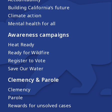
Building California's future
Climate action
Mental health for all
Awareness campaigns
Heat Ready
Ready for Wildfire
Register to Vote
Save Our Water
Clemency & Parole
Clemency
Parole
Rewards for unsolved cases