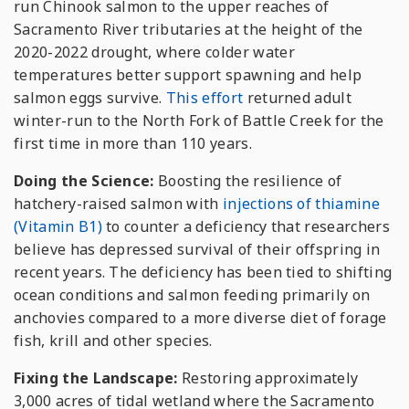
run Chinook salmon to the upper reaches of
Sacramento River tributaries at the height of the
2020-2022 drought, where colder water
temperatures better support spawning and help
salmon eggs survive.
This effort
returned adult
winter-run to the North Fork of Battle Creek for the
first time in more than 110 years.
Doing the Science:
Boosting the resilience of
hatchery-raised salmon with
injections of thiamine
(Vitamin B1)
to counter a deficiency that researchers
believe has depressed survival of their offspring in
recent years. The deficiency has been tied to shifting
ocean conditions and salmon feeding primarily on
anchovies compared to a more diverse diet of forage
fish, krill and other species.
Fixing the Landscape:
Restoring approximately
3,000 acres of tidal wetland where the Sacramento