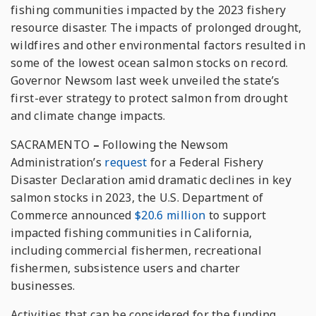
fishing communities impacted by the 2023 fishery
resource disaster. The impacts of prolonged drought,
wildfires and other environmental factors resulted in
some of the lowest ocean salmon stocks on record.
Governor Newsom last week unveiled the state’s
first-ever strategy to protect salmon from drought
and climate change impacts.
SACRAMENTO
–
Following the Newsom
Administration’s
request
for a Federal Fishery
Disaster Declaration amid dramatic declines in key
salmon stocks in 2023, the U.S. Department of
Commerce announced
$20.6 million
to support
impacted fishing communities in California,
including commercial fishermen, recreational
fishermen, subsistence users and charter
businesses.
Activities that can be considered for the funding