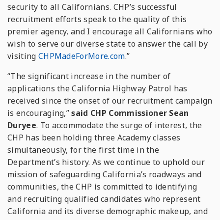
security to all Californians. CHP’s successful
recruitment efforts speak to the quality of this
premier agency, and I encourage all Californians who
wish to serve our diverse state to answer the call by
visiting
CHPMadeForMore.com
.”
“The significant increase in the number of
applications the California Highway Patrol has
received since the onset of our recruitment campaign
is encouraging,”
said CHP Commissioner Sean
Duryee
. To accommodate the surge of interest, the
CHP has been holding three Academy classes
simultaneously, for the first time in the
Department’s history. As we continue to uphold our
mission of safeguarding California’s roadways and
communities, the CHP is committed to identifying
and recruiting qualified candidates who represent
California and its diverse demographic makeup, and