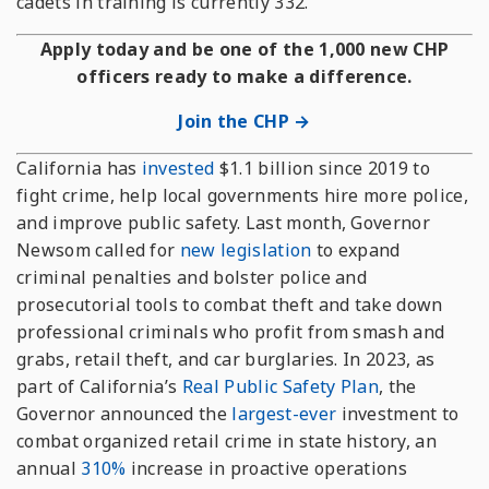
cadets in training is currently 332.
Apply today and be one of the 1,000 new CHP
officers ready to make a difference.
Join the CHP →
California has
invested
$1.1 billion since 2019 to
fight crime, help local governments hire more police,
and improve public safety. Last month, Governor
Newsom called for
new legislation
to expand
criminal penalties and bolster police and
prosecutorial tools to combat theft and take down
professional criminals who profit from smash and
grabs, retail theft, and car burglaries. In 2023, as
part of California’s
Real Public Safety Plan
, the
Governor announced the
largest-ever
investment to
combat organized retail crime in state history, an
annual
310%
increase in proactive operations