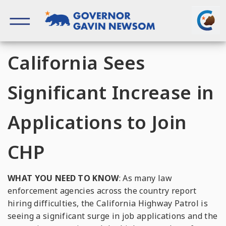
Skip
to
content
Governor of California
California Sees
Significant Increase in
Applications to Join
CHP
WHAT YOU NEED TO KNOW
: As many law
enforcement agencies across the country report
hiring difficulties, the California Highway Patrol is
seeing a significant surge in job applications and the