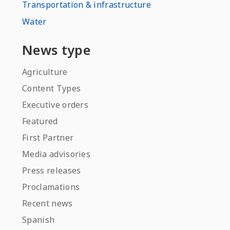
Transportation & infrastructure
Water
News type
Agriculture
Content Types
Executive orders
Featured
First Partner
Media advisories
Press releases
Proclamations
Recent news
Spanish