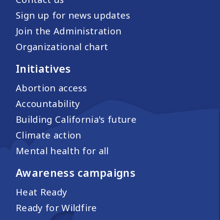
Sign up for news updates
Join the Administration
Organizational chart
Initiatives
Abortion access
Accountability
Building California's future
Climate action
Mental health for all
Awareness campaigns
Heat Ready
Ready for Wildfire