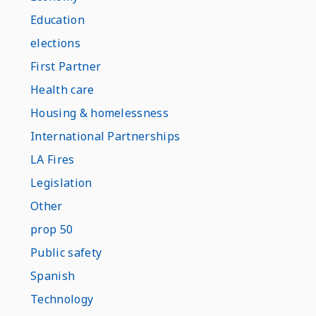
Education
elections
First Partner
Health care
Housing & homelessness
International Partnerships
LA Fires
Legislation
Other
prop 50
Public safety
Spanish
Technology