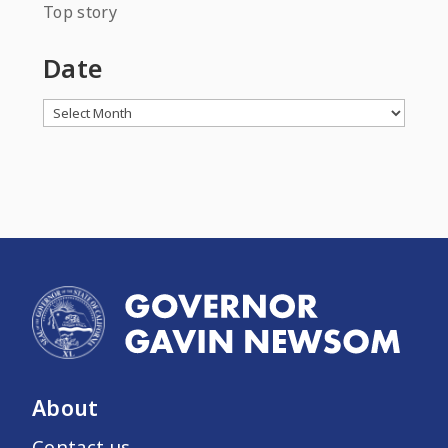
Top story
Date
Archives
About
Contact us