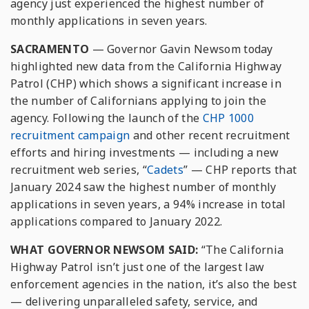
agency just experienced the highest number of
monthly applications in seven years.
SACRAMENTO
— Governor Gavin Newsom today
highlighted new data from the California Highway
Patrol (CHP) which shows a significant increase in
the number of Californians applying to join the
agency. Following the launch of the
CHP 1000
recruitment campaign
and other recent recruitment
efforts and hiring investments — including a new
recruitment web series, “
Cadets
” — CHP reports that
January 2024 saw the highest number of monthly
applications in seven years, a 94% increase in total
applications compared to January 2022.
WHAT GOVERNOR NEWSOM SAID:
“The California
Highway Patrol isn’t just one of the largest law
enforcement agencies in the nation, it’s also the best
— delivering unparalleled safety, service, and