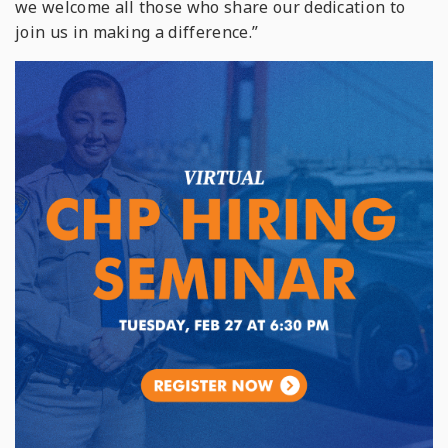
we welcome all those who share our dedication to
join us in making a difference.”