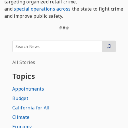
targeting organized retail crime,
and
special
operations
across
the state to fight crime
and improve public safety.
###
All Stories
Topics
Appointments
Budget
California for All
Climate
Economy