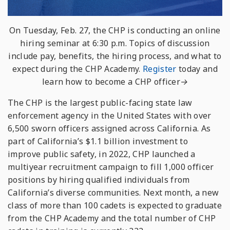
On Tuesday, Feb. 27, the CHP is conducting an online
hiring seminar at 6:30 p.m. Topics of discussion
include pay, benefits, the hiring process, and what to
expect during the CHP Academy.
Register
today and
learn how to become a CHP officer→
The CHP is the largest public-facing state law
enforcement agency in the United States with over
6,500 sworn officers assigned across California. As
part of California’s $1.1 billion investment to
improve public safety, in 2022, CHP launched a
multiyear recruitment campaign to fill 1,000 officer
positions by hiring qualified individuals from
California’s diverse communities. Next month, a new
class of more than 100 cadets is expected to graduate
from the CHP Academy and the total number of CHP