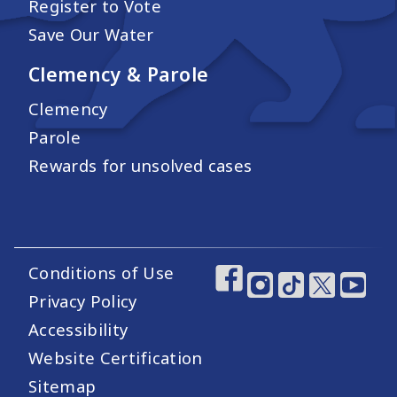
Register to Vote
Save Our Water
Clemency & Parole
Clemency
Parole
Rewards for unsolved cases
Conditions of Use
Footer Utility Links
Footer Social Medi
Privacy Policy
Accessibility
Website Certification
Sitemap