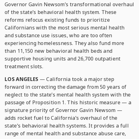
Governor Gavin Newsom’s transformational overhaul
of the state’s behavioral health system. These
reforms refocus existing funds to prioritize
Californians with the most serious mental health
and substance use issues, who are too often
experiencing homelessness. They also fund more
than 11,150 new behavioral health beds and
supportive housing units and 26,700 outpatient
treatment slots.
LOS ANGELES
— California took a major step
forward in correcting the damage from 50 years of
neglect to the state’s mental health system with the
passage of Proposition 1. This historic measure — a
signature priority of Governor Gavin Newsom —
adds rocket fuel to California’s overhaul of the
state’s behavioral health systems. It provides a full
range of mental health and substance abuse care,