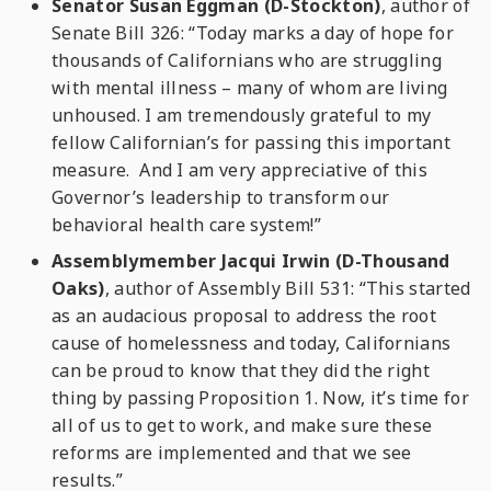
Senator Susan Eggman (D-Stockton)
, author of
Senate Bill 326: “Today marks a day of hope for
thousands of Californians who are struggling
with mental illness – many of whom are living
unhoused. I am tremendously grateful to my
fellow Californian’s for passing this important
measure. And I am very appreciative of this
Governor’s leadership to transform our
behavioral health care system!”
Assemblymember Jacqui Irwin (D-Thousand
Oaks)
, author of Assembly Bill 531: “This started
as an audacious proposal to address the root
cause of homelessness and today, Californians
can be proud to know that they did the right
thing by passing Proposition 1. Now, it’s time for
all of us to get to work, and make sure these
reforms are implemented and that we see
results.”