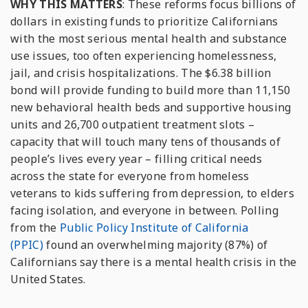
WHY THIS MATTERS
: These reforms focus billions of
dollars in existing funds to prioritize Californians
with the most serious mental health and substance
use issues, too often experiencing homelessness,
jail, and crisis hospitalizations. The $6.38 billion
bond will provide funding to build more than 11,150
new behavioral health beds and supportive housing
units and 26,700 outpatient treatment slots –
capacity that will touch many tens of thousands of
people’s lives every year – filling critical needs
across the state for everyone from homeless
veterans to kids suffering from depression, to elders
facing isolation, and everyone in between. Polling
from the
Public Policy Institute of California
(PPIC)
found an overwhelming majority (87%) of
Californians say there is a mental health crisis in the
United States.