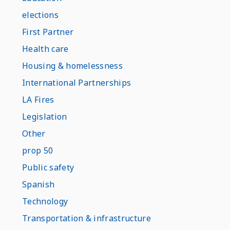
elections
First Partner
Health care
Housing & homelessness
International Partnerships
LA Fires
Legislation
Other
prop 50
Public safety
Spanish
Technology
Transportation & infrastructure