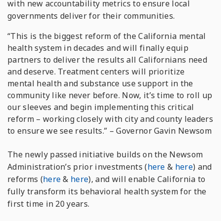
with new accountability metrics to ensure local
governments deliver for their communities.
“This is the biggest reform of the California mental
health system in decades and will finally equip
partners to deliver the results all Californians need
and deserve. Treatment centers will prioritize
mental health and substance use support in the
community like never before. Now, it’s time to roll up
our sleeves and begin implementing this critical
reform – working closely with city and county leaders
to ensure we see results.” –
Governor Gavin Newsom
The newly passed initiative builds on the Newsom
Administration’s prior investments (
here
&
here
) and
reforms (
here
&
here
), and will enable California to
fully transform its behavioral health system for the
first time in 20 years.