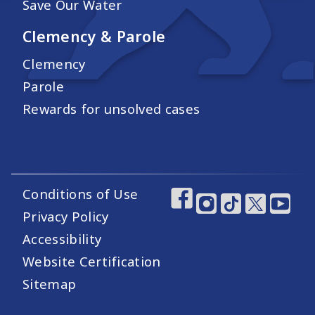
Save Our Water
Clemency & Parole
Clemency
Parole
Rewards for unsolved cases
Conditions of Use
Footer Utility Links
Footer Social Medi
Privacy Policy
Accessibility
Website Certification
Sitemap