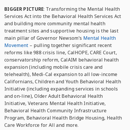
BIGGER PICTURE
: Transforming the Mental Health
Services Act into the Behavioral Health Services Act
and building more community mental health
treatment sites and supportive housing is the last
main pillar of Governor Newsom’s
Mental Health
Movement
– pulling together significant recent
reforms like 988 crisis line, CalHOPE, CARE Court,
conservatorship reform, CalAIM behavioral health
expansion (including mobile crisis care and
telehealth), Medi-Cal expansion to all low-income
Californians, Children and Youth Behavioral Health
Initiative (including expanding services in schools
and on-line), Older Adult Behavioral Health
Initiative, Veterans Mental Health Initiative,
Behavioral Health Community Infrastructure
Program, Behavioral Health Bridge Housing, Health
Care Workforce for All and more.