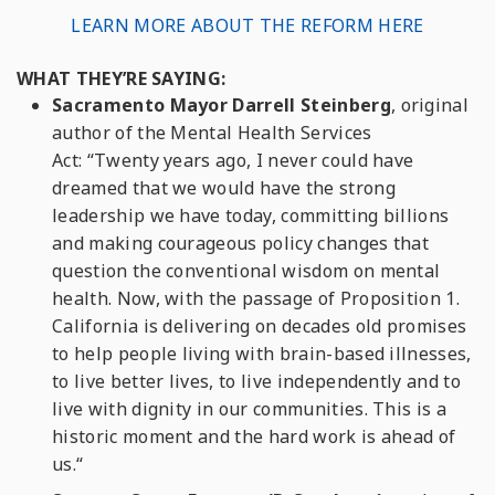
LEARN MORE ABOUT THE REFORM HERE
WHAT THEY’RE SAYING:
Sacramento Mayor Darrell Steinberg
, original
author of the Mental Health Services
Act
:
“Twenty years ago, I never could have
dreamed that we would have the strong
leadership we have today, committing billions
and making courageous policy changes that
question the conventional wisdom on mental
health. Now, with the passage of Proposition 1.
California is delivering on decades old promises
to help people living with brain-based illnesses,
to live better lives, to live independently and to
live with dignity in our communities. This is a
historic moment and the hard work is ahead of
us.“