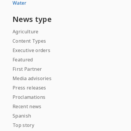
Water
News type
Agriculture
Content Types
Executive orders
Featured
First Partner
Media advisories
Press releases
Proclamations
Recent news
Spanish
Top story