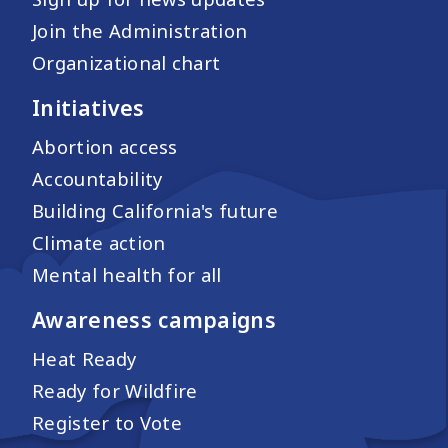
Join the Administration
Organizational chart
Initiatives
Abortion access
Accountability
Building California's future
Climate action
Mental health for all
Awareness campaigns
Heat Ready
Ready for Wildfire
Register to Vote