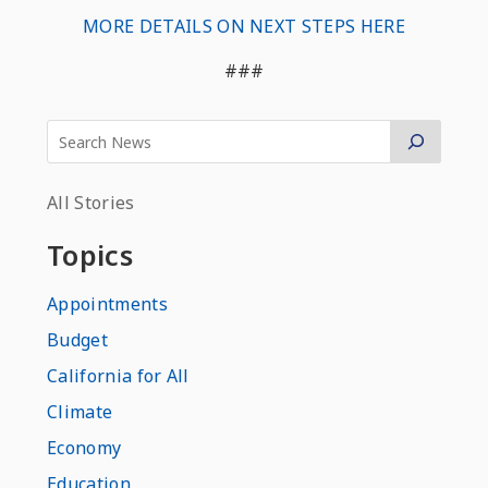
MORE DETAILS ON NEXT STEPS HERE
###
All Stories
Topics
Appointments
Budget
California for All
Climate
Economy
Education