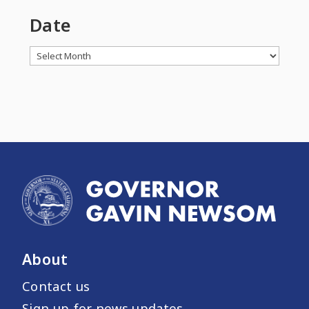
Date
Archives
About
Contact us
Sign up for news updates