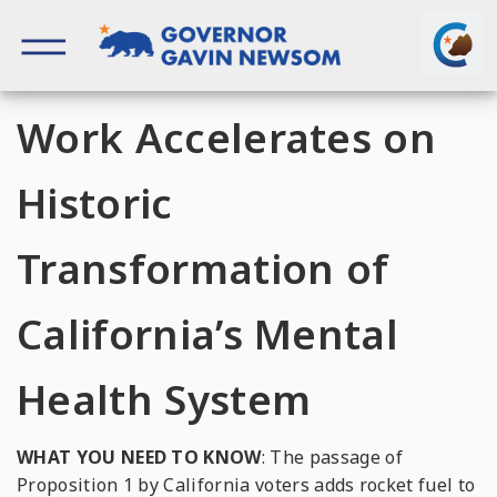
Skip
to
content
Governor of California
Work Accelerates on
Historic
Transformation of
California’s Mental
Health System
WHAT YOU NEED TO KNOW
: The passage of
Proposition 1 by California voters adds rocket fuel to