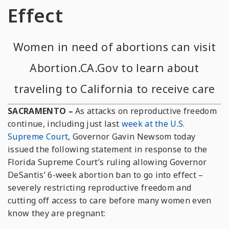
Effect
Women in need of abortions can visit
Abortion.CA.Gov
to learn about
traveling to California to receive care
SACRAMENTO –
As attacks on reproductive freedom
continue, including just last
week at the U.S.
Supreme Court
, Governor Gavin Newsom today
issued the following statement in response to the
Florida Supreme Court’s ruling allowing Governor
DeSantis’ 6-week abortion ban to go into effect –
severely restricting reproductive freedom and
cutting off access to care before many women even
know they are pregnant: