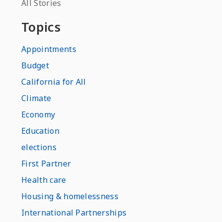
All Stories
Topics
Appointments
Budget
California for All
Climate
Economy
Education
elections
First Partner
Health care
Housing & homelessness
International Partnerships