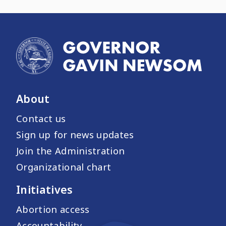
About
Contact us
Sign up for news updates
Join the Administration
Organizational chart
Initiatives
Abortion access
Accountability