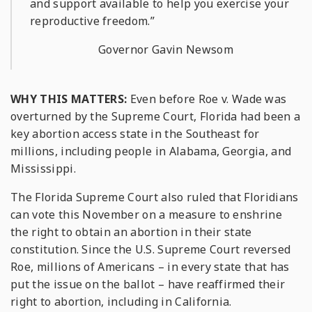
and support available to help you exercise your
reproductive freedom.”
Governor Gavin Newsom
WHY THIS MATTERS:
Even before
Roe v. Wade
was
overturned by the Supreme Court, Florida had been a
key abortion access state in the Southeast for
millions, including people in Alabama, Georgia, and
Mississippi.
The Florida Supreme Court also ruled that Floridians
can vote this November on a measure to enshrine
the right to obtain an abortion in their state
constitution. Since the U.S. Supreme Court reversed
Roe
, millions of Americans – in every state that has
put the issue on the ballot – have reaffirmed their
right to abortion, including in California.