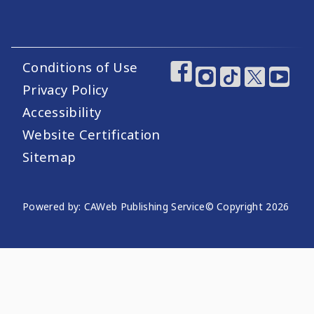
Conditions of Use
Footer Utility Links
Footer Social Medi
Privacy Policy
Accessibility
Website Certification
Sitemap
Website Publishing Information
Powered by: CAWeb Publishing Service
© Copyright
2026