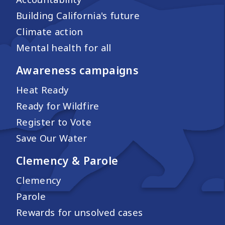
Building California's future
Climate action
Mental health for all
Awareness campaigns
Heat Ready
Ready for Wildfire
Register to Vote
Save Our Water
Clemency & Parole
Clemency
Parole
Rewards for unsolved cases