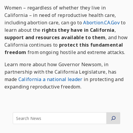
Women – regardless of whether they live in
California – in need of reproductive health care,
including abortion care, can go to
Abortion.CA.Gov
to
learn about the
rights they have in California
,
support and resources available to them
, and how
California continues to
protect this fundamental
freedom
from ongoing hostile and extreme attacks.
Learn more about how Governor Newsom, in
partnership with the California Legislature, has
made
California a national leader
in protecting and
expanding reproductive freedom.