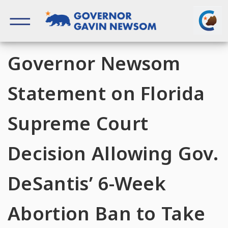
Skip
to
content
Governor of California
Governor Newsom
Statement on Florida
Supreme Court
Decision Allowing Gov.
DeSantis’ 6-Week
Abortion Ban to Take