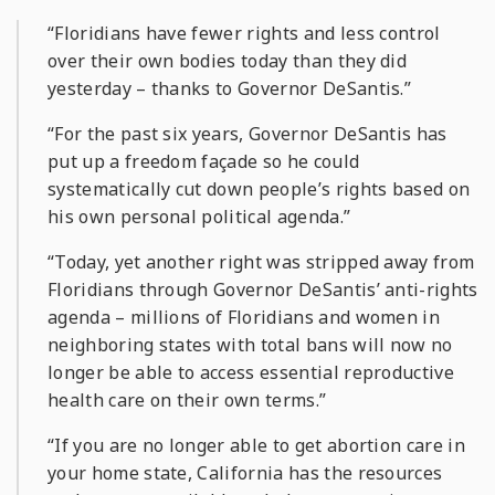
“Floridians have fewer rights and less control
over their own bodies today than they did
yesterday – thanks to Governor DeSantis.”
“For the past six years, Governor DeSantis has
put up a freedom façade so he could
systematically cut down people’s rights based on
his own personal political agenda.”
“Today, yet another right was stripped away from
Floridians through Governor DeSantis’ anti-rights
agenda – millions of Floridians and women in
neighboring states with total bans will now no
longer be able to access essential reproductive
health care on their own terms.”
“If you are no longer able to get abortion care in
your home state, California has the resources