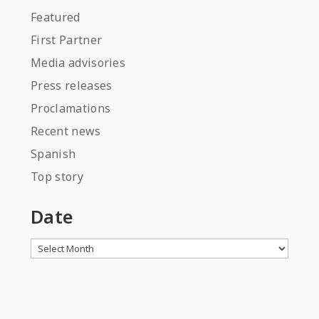
Featured
First Partner
Media advisories
Press releases
Proclamations
Recent news
Spanish
Top story
Date
Archives