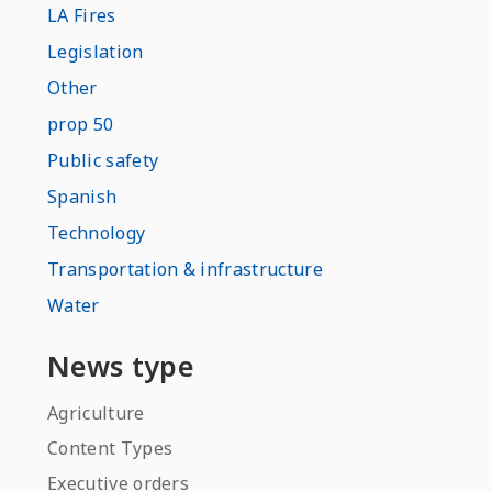
LA Fires
Legislation
Other
prop 50
Public safety
Spanish
Technology
Transportation & infrastructure
Water
News type
Agriculture
Content Types
Executive orders