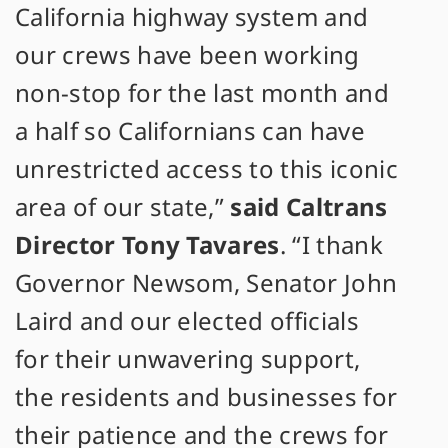
California highway system and
our crews have been working
non-stop for the last month and
a half so Californians can have
unrestricted access to this iconic
area of our state,”
said Caltrans
Director Tony Tavares
. “I thank
Governor Newsom, Senator John
Laird and our elected officials
for their unwavering support,
the residents and businesses for
their patience and the crews for