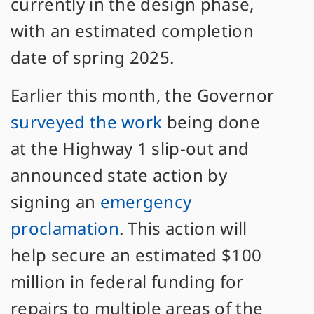
currently in the design phase,
with an estimated completion
date of spring 2025.
Earlier this month, the Governor
surveyed the work
being done
at the Highway 1 slip-out and
announced state action by
signing an
emergency
proclamation
. This action will
help secure an estimated $100
million in federal funding for
repairs to multiple areas of the