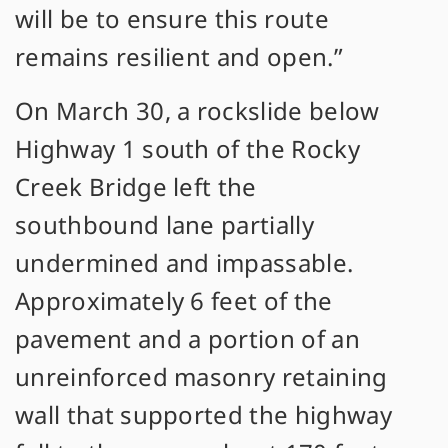
will be to ensure this route
remains resilient and open.”
On March 30, a rockslide below
Highway 1 south of the Rocky
Creek Bridge left the
southbound lane partially
undermined and impassable.
Approximately 6 feet of the
pavement and a portion of an
unreinforced masonry retaining
wall that supported the highway