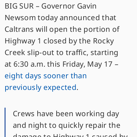
BIG SUR – Governor Gavin
Newsom today announced that
Caltrans will open the portion of
Highway 1 closed by the Rocky
Creek slip-out to traffic, starting
at 6:30 a.m. this Friday, May 17 –
eight days sooner than
previously expected
.
Crews have been working day
and night to quickly repair the
damage to Highway 1 caused by