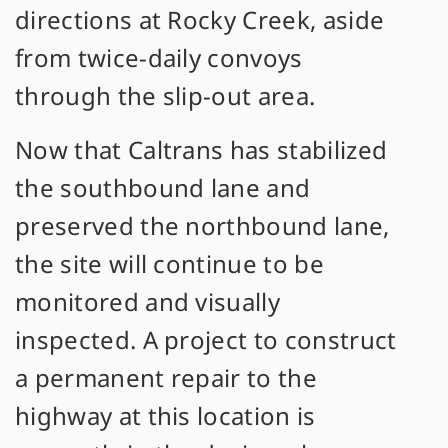
directions at Rocky Creek, aside
from twice-daily convoys
through the slip-out area.
Now that Caltrans has stabilized
the southbound lane and
preserved the northbound lane,
the site will continue to be
monitored and visually
inspected. A project to construct
a permanent repair to the
highway at this location is