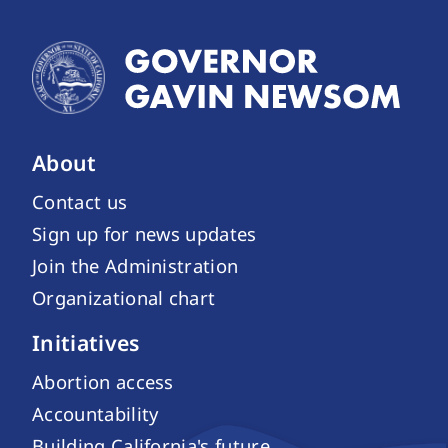
e
i
y
b
l
L
o
i
o
n
k
k
About
Contact us
Sign up for news updates
Join the Administration
Organizational chart
Initiatives
Abortion access
Accountability
Building California's future