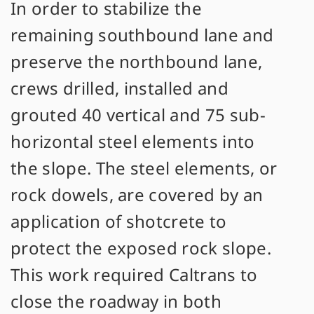
In order to stabilize the
remaining southbound lane and
preserve the northbound lane,
crews drilled, installed and
grouted 40 vertical and 75 sub-
horizontal steel elements into
the slope. The steel elements, or
rock dowels, are covered by an
application of shotcrete to
protect the exposed rock slope.
This work required Caltrans to
close the roadway in both