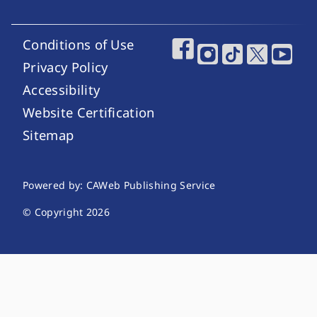
Conditions of Use
Footer Utility Links
Footer Social Media
Privacy Policy
Accessibility
Website Certification
Sitemap
Website Publishing Information
Powered by: CAWeb Publishing Service
© Copyright
2026