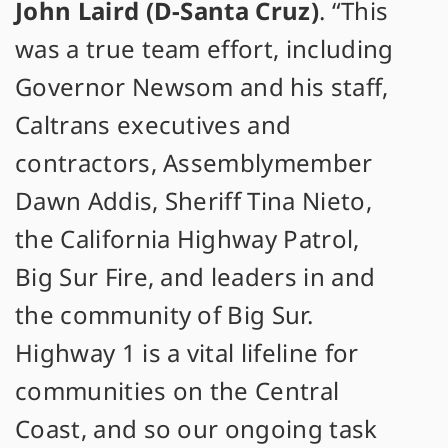
John Laird (D-Santa Cruz)
. “This
was a true team effort, including
Governor Newsom and his staff,
Caltrans executives and
contractors, Assemblymember
Dawn Addis, Sheriff Tina Nieto,
the California Highway Patrol,
Big Sur Fire, and leaders in and
the community of Big Sur.
Highway 1 is a vital lifeline for
communities on the Central
Coast, and so our ongoing task