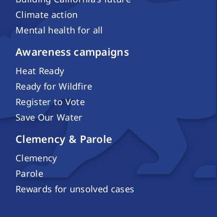
Climate action
Mental health for all
Awareness campaigns
Heat Ready
Ready for Wildfire
Register to Vote
Save Our Water
Clemency & Parole
Clemency
Parole
Rewards for unsolved cases