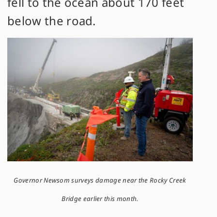
fell to the ocean about 170 feet
below the road.
Governor Newsom surveys damage near the Rocky Creek
Bridge earlier this month.