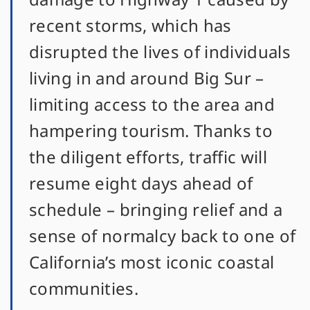
recent storms, which has
disrupted the lives of individuals
living in and around Big Sur –
limiting access to the area and
hampering tourism. Thanks to
the diligent efforts, traffic will
resume eight days ahead of
schedule – bringing relief and a
sense of normalcy back to one of
California’s most iconic coastal
communities.