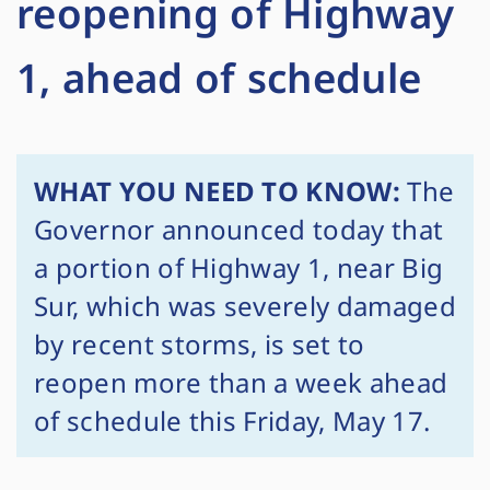
reopening of Highway
1, ahead of schedule
WHAT YOU NEED TO KNOW:
The
Governor announced today that
a portion of Highway 1, near Big
Sur, which was severely damaged
by recent storms, is set to
reopen more than a week ahead
of schedule this Friday, May 17.