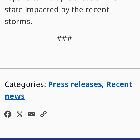
state impacted by the recent
storms.
###
Press releases
,
Recent
news
F
X
E
C
a
m
o
c
a
p