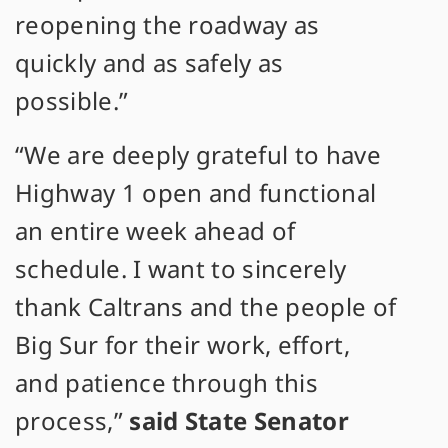
reopening the roadway as
quickly and as safely as
possible.”
“We are deeply grateful to have
Highway 1 open and functional
an entire week ahead of
schedule. I want to sincerely
thank Caltrans and the people of
Big Sur for their work, effort,
and patience through this
process,”
said State Senator