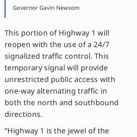
Governor Gavin Newsom
This portion of Highway 1 will
reopen with the use of a 24/7
signalized traffic control. This
temporary signal will provide
unrestricted public access with
one-way alternating traffic in
both the north and southbound
directions.
“Highway 1 is the jewel of the