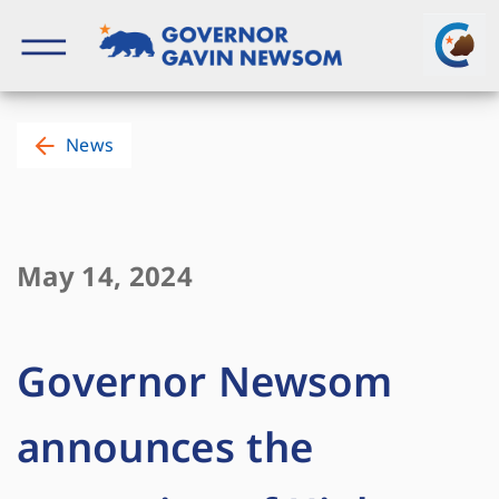
Skip
to
content
Governor of California
News
May 14, 2024
Governor Newsom
announces the