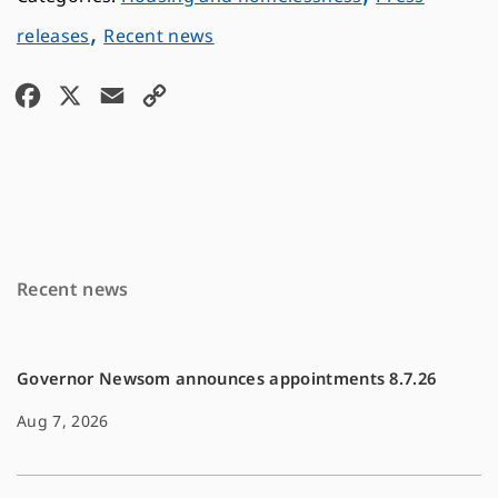
,
releases
Recent news
F
X
E
C
a
m
o
c
a
p
e
i
y
b
l
L
o
i
Recent news
o
n
k
k
Governor Newsom announces appointments 8.7.26
Aug 7, 2026