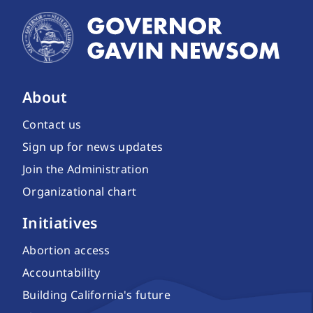
About
Contact us
Sign up for news updates
Join the Administration
Organizational chart
Initiatives
Abortion access
Accountability
Building California's future