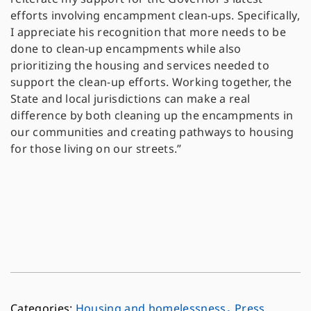
efforts involving encampment clean-ups. Specifically,
I appreciate his recognition that more needs to be
done to clean-up encampments while also
prioritizing the housing and services needed to
support the clean-up efforts. Working together, the
State and local jurisdictions can make a real
difference by both cleaning up the encampments in
our communities and creating pathways to housing
for those living on our streets.”
,
Housing and homelessness
Press