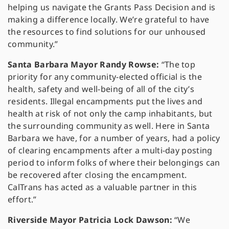
helping us navigate the Grants Pass Decision and is
making a difference locally. We’re grateful to have
the resources to find solutions for our unhoused
community.”
Santa Barbara Mayor Randy Rowse:
“The top
priority for any community-elected official is the
health, safety and well-being of all of the city’s
residents. Illegal encampments put the lives and
health at risk of not only the camp inhabitants, but
the surrounding community as well. Here in Santa
Barbara we have, for a number of years, had a policy
of clearing encampments after a multi-day posting
period to inform folks of where their belongings can
be recovered after closing the encampment.
CalTrans has acted as a valuable partner in this
effort.”
Riverside Mayor Patricia Lock Dawson:
“We