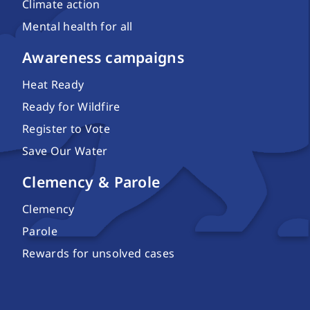
Climate action
Mental health for all
Awareness campaigns
Heat Ready
Ready for Wildfire
Register to Vote
Save Our Water
Clemency & Parole
Clemency
Parole
Rewards for unsolved cases