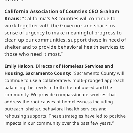
California Association of Counties CEO Graham
Knaus:
“California’s 58 counties will continue to
work together with the Governor and share his
sense of urgency to make meaningful progress to
clean up our communities, support those in need of
shelter and to provide behavioral health services to
those who need it most.”
Emily Halcon, Director of Homeless Services and
Housing, Sacramento County:
“Sacramento County will
continue to use a collaborative, multi-pronged approach
balancing the needs of both the unhoused and the
community. We provide compassionate services that
address the root causes of homelessness including
outreach, shelter, behavioral health services and
rehousing supports. These strategies have led to positive
impacts in our community over the past few years.”