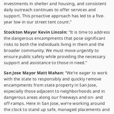
investments in shelter and housing, and consistent
daily outreach continues to offer services and
support. This proactive approach has led to a five-
year low in our street tent count.”
Stockton Mayor Kevin Lincoln:
“It is time to address
the dangerous encampments that pose significant
risks to both the individuals living in them and the
broader community. We must move urgently to
ensure public safety while providing the necessary
support and assistance to those in need.”
San Jose Mayor Matt Mahan:
“We’re eager to work
with the state to responsibly and quickly remove
encampments from state property in San Jose,
especially those adjacent to neighborhoods and in
dangerous areas along our freeways and on- and
off-ramps. Here in San Jose, we’re working around
the clock to stand up safe, managed placements and