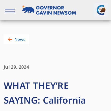
Skip
to
content
Governor of California
News
Jul 29, 2024
WHAT THEY’RE
SAYING: California