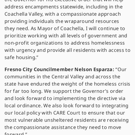
address encampments statewide, including in the
Coachella Valley, with a compassionate approach
providing individuals the wraparound resources
they need. As Mayor of Coachella, I will continue to
prioritize working with all levels of government and
non-profit organizations to address homelessness
with urgency and provide all residents with access to
safe housing.”
Fresno City Councilmember Nelson Esparza:
“Our
communities in the Central Valley and across the
state have endured the weight of the homeless crisis
for far too long. We support the Governor’s order
and look forward to implementing the directive via
local ordinance. We also look forward to integrating
our local policy with CARE Court to ensure that our
most vulnerable unsheltered residents are receiving
the compassionate assistance they need to move
forward.”