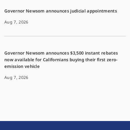
Governor Newsom announces judicial appointments
Aug 7, 2026
Governor Newsom announces $3,500 instant rebates
now available for Californians buying their first zero-
emission vehicle
Aug 7, 2026