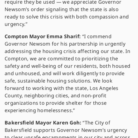
require they be used — we appreciate Governor
Newsom’s order signaling that the state is also
ready to solve this crisis with both compassion and
urgency.”
Compton Mayor Emma Sharif:
“I commend
Governor Newsom for his partnership in urgently
addressing the housing crisis affecting our state. In
Compton, we are committed to prioritizing the
safety and well-being of our residents, both housed
and unhoused, and will work diligently to provide
safe, sustainable housing solutions. We look
forward to working with the state, Los Angeles
County, neighboring cities, and non-profit
organizations to provide shelter for those
experiencing homelessness.”
Bakersfield Mayor Karen Goh:
“The City of
Bakersfield supports Governor Newsom’s urgency
to clear unsafe encampments in our city and across