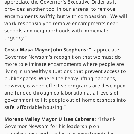
appreciate the Governor’s Executive Order as it
provides another tool in our arsenal to remove
encampments swiftly, but with compassion. We will
work responsibly to remove encampments near
schools and neighborhoods with immediate
urgency.”
Costa Mesa Mayor John Stephens:
“I appreciate
Governor Newsom’s recognition that we must do
more to eliminate encampments where people are
living in unhealthy situations that prevent access to
public spaces. Where the heavy lifting happens,
however, is when effective programs are developed
and funded through collaboration at all levels of
government to lift people out of homelessness into
safe, affordable housing.”
Moreno Valley Mayor Ulises Cabrera:
“I thank
Governor Newsom for his leadership on
homelessness and the historic investments his