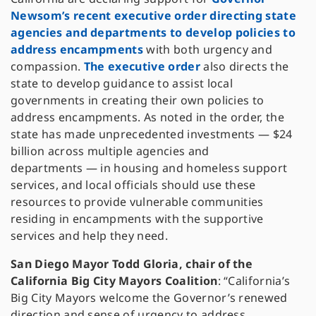
Newsom’s recent executive order directing state
agencies and departments to develop policies to
address encampments
with both urgency and
compassion.
The executive order
also directs the
state to develop guidance to assist local
governments in creating their own policies to
address encampments. As noted in the order, the
state has made unprecedented investments — $24
billion across multiple agencies and
departments — in housing and homeless support
services, and local officials should use these
resources to provide vulnerable communities
residing in encampments with the supportive
services and help they need.
San Diego Mayor Todd Gloria, chair of the
California Big City Mayors Coalition
: “California’s
Big City Mayors welcome the Governor’s renewed
direction and sense of urgency to address