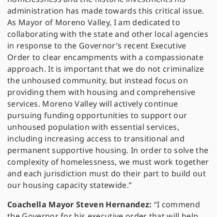
administration has made towards this critical issue.
As Mayor of Moreno Valley, I am dedicated to
collaborating with the state and other local agencies
in response to the Governor’s recent Executive
Order to clear encampments with a compassionate
approach. It is important that we do not criminalize
the unhoused community, but instead focus on
providing them with housing and comprehensive
services. Moreno Valley will actively continue
pursuing funding opportunities to support our
unhoused population with essential services,
including increasing access to transitional and
permanent supportive housing. In order to solve the
complexity of homelessness, we must work together
and each jurisdiction must do their part to build out
our housing capacity statewide.”
Coachella Mayor Steven Hernandez:
“I commend
the Governor for his executive order that will help