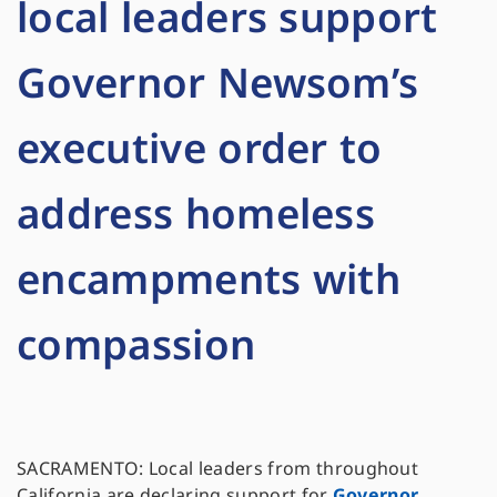
local leaders support
Governor Newsom’s
executive order to
address homeless
encampments with
compassion
SACRAMENTO: Local leaders from throughout
California are declaring support for
Governor