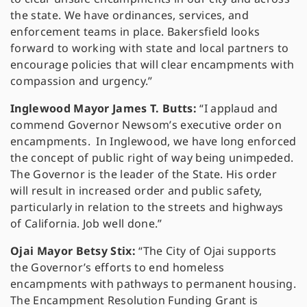
the state. We have ordinances, services, and
enforcement teams in place. Bakersfield looks
forward to working with state and local partners to
encourage policies that will clear encampments with
compassion and urgency.”
Inglewood Mayor James T. Butts:
“I applaud and
commend Governor Newsom’s executive order on
encampments. In Inglewood, we have long enforced
the concept of public right of way being unimpeded.
The Governor is the leader of the State. His order
will result in increased order and public safety,
particularly in relation to the streets and highways
of California. Job well done.”
Ojai Mayor Betsy Stix:
“The City of Ojai supports
the Governor’s efforts to end homeless
encampments with pathways to permanent housing.
The Encampment Resolution Funding Grant is