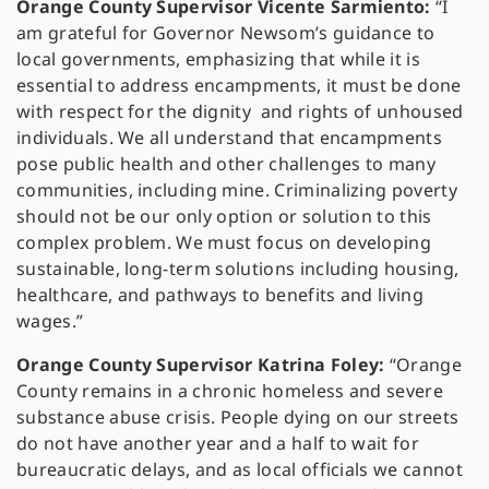
Orange County Supervisor Vicente Sarmiento:
“I
am grateful for Governor Newsom’s guidance to
local governments, emphasizing that while it is
essential to address encampments, it must be done
with respect for the dignity and rights of unhoused
individuals. We all understand that encampments
pose public health and other challenges to many
communities, including mine. Criminalizing poverty
should not be our only option or solution to this
complex problem. We must focus on developing
sustainable, long-term solutions including housing,
healthcare, and pathways to benefits and living
wages.”
Orange County Supervisor Katrina Foley:
“Orange
County remains in a chronic homeless and severe
substance abuse crisis. People dying on our streets
do not have another year and a half to wait for
bureaucratic delays, and as local officials we cannot