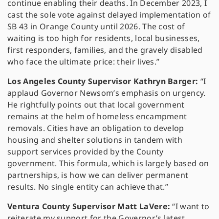
continue enabling their deaths. In December 2023, I
cast the sole vote against delayed implementation of
SB 43 in Orange County until 2026. The cost of
waiting is too high for residents, local businesses,
first responders, families, and the gravely disabled
who face the ultimate price: their lives.”
Los Angeles County Supervisor Kathryn Barger:
“I
applaud Governor Newsom’s emphasis on urgency.
He rightfully points out that local government
remains at the helm of homeless encampment
removals. Cities have an obligation to develop
housing and shelter solutions in tandem with
support services provided by the County
government. This formula, which is largely based on
partnerships, is how we can deliver permanent
results. No single entity can achieve that.”
Ventura County Supervisor Matt LaVere:
“I want to
reiterate my support for the Governor’s latest