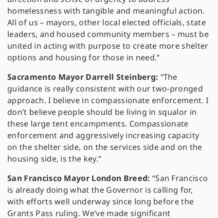
homelessness with tangible and meaningful action.
All of us – mayors, other local elected officials, state
leaders, and housed community members – must be
united in acting with purpose to create more shelter
options and housing for those in need.”
Sacramento Mayor Darrell Steinberg:
“The
guidance is really consistent with our two-pronged
approach. I believe in compassionate enforcement. I
don’t believe people should be living in squalor in
these large tent encampments. Compassionate
enforcement and aggressively increasing capacity
on the shelter side, on the services side and on the
housing side, is the key.”
San Francisco Mayor London Breed:
“San Francisco
is already doing what the Governor is calling for,
with efforts well underway since long before the
Grants Pass ruling. We’ve made significant