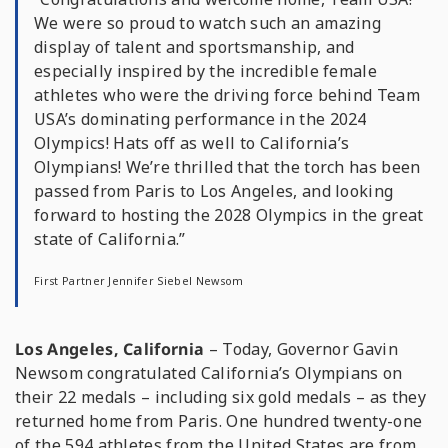
We were so proud to watch such an amazing
display of talent and sportsmanship, and
especially inspired by the incredible female
athletes who were the driving force behind Team
USA’s dominating performance in the 2024
Olympics! Hats off as well to California’s
Olympians! We’re thrilled that the torch has been
passed from Paris to Los Angeles, and looking
forward to hosting the 2028 Olympics in the great
state of California.”
First Partner Jennifer Siebel Newsom
Los Angeles, California
– Today, Governor Gavin
Newsom congratulated California’s Olympians on
their 22 medals – including six gold medals – as they
returned home from Paris. One hundred twenty-one
of the 594 athletes from the United States are from