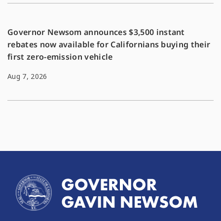
Governor Newsom announces $3,500 instant
rebates now available for Californians buying their
first zero-emission vehicle
Aug 7, 2026