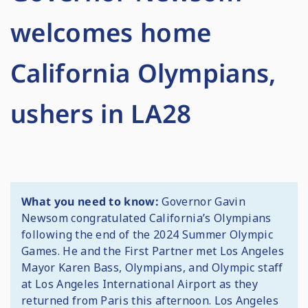
welcomes home
California Olympians,
ushers in LA28
What you need to know:
Governor Gavin
Newsom congratulated California’s Olympians
following the end of the 2024 Summer Olympic
Games. He and the First Partner met Los Angeles
Mayor Karen Bass, Olympians, and Olympic staff
at Los Angeles International Airport as they
returned from Paris this afternoon. Los Angeles