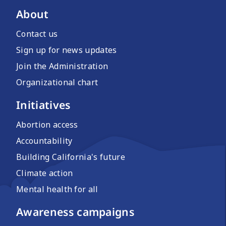
About
Contact us
Sign up for news updates
Join the Administration
Organizational chart
Initiatives
Abortion access
Accountability
Building California's future
Climate action
Mental health for all
Awareness campaigns