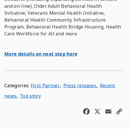
and on-line), Older Adult Behavioral Health
Initiative, Veterans Mental Health Initiative,
Behavioral Health Community Infrastructure
Program, Behavioral Health Bridge Housing, Health
Care Workforce for All and more.
More details on next step here
,
,
First Partner
Press releases
Recent
,
news
Top story
F
X
E
C
a
m
o
c
a
p