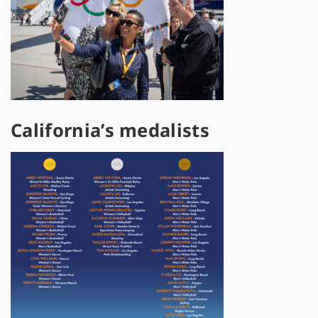
California’s medalists