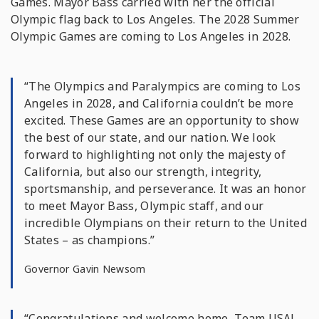
Games. Mayor Bass carried with her the official
Olympic flag back to Los Angeles. The 2028 Summer
Olympic Games are coming to Los Angeles in 2028.
“The Olympics and Paralympics are coming to Los
Angeles in 2028, and California couldn’t be more
excited. These Games are an opportunity to show
the best of our state, and our nation. We look
forward to highlighting not only the majesty of
California, but also our strength, integrity,
sportsmanship, and perseverance. It was an honor
to meet Mayor Bass, Olympic staff, and our
incredible Olympians on their return to the United
States – as champions.”
Governor Gavin Newsom
“Congratulations and welcome home, Team USA!