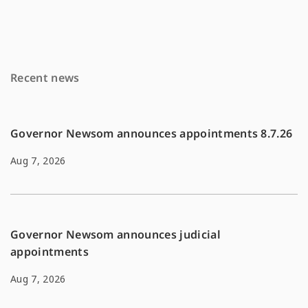
e
i
y
b
l
L
o
i
Recent news
o
n
k
k
Governor Newsom announces appointments 8.7.26
Aug 7, 2026
Governor Newsom announces judicial
appointments
Aug 7, 2026