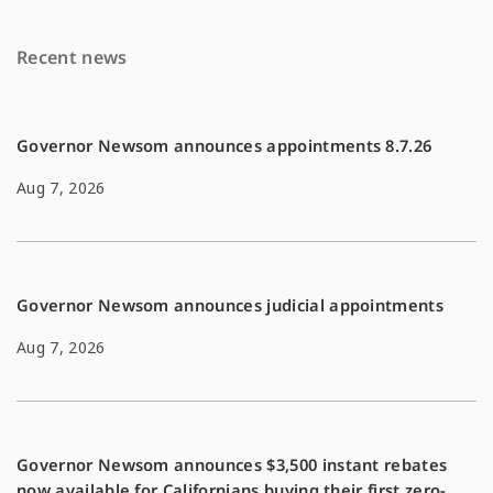
k
k
Recent news
Governor Newsom announces appointments 8.7.26
Aug 7, 2026
Governor Newsom announces judicial appointments
Aug 7, 2026
Governor Newsom announces $3,500 instant rebates
now available for Californians buying their first zero-