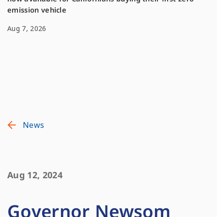
emission vehicle
Aug 7, 2026
News
Aug 12, 2024
Governor Newsom