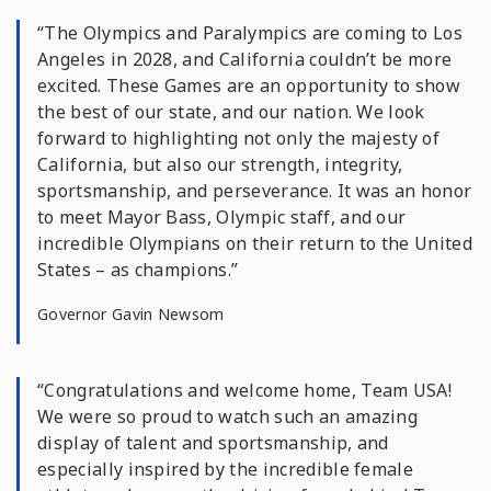
“The Olympics and Paralympics are coming to Los
Angeles in 2028, and California couldn’t be more
excited. These Games are an opportunity to show
the best of our state, and our nation. We look
forward to highlighting not only the majesty of
California, but also our strength, integrity,
sportsmanship, and perseverance. It was an honor
to meet Mayor Bass, Olympic staff, and our
incredible Olympians on their return to the United
States – as champions.”
Governor Gavin Newsom
“Congratulations and welcome home, Team USA!
We were so proud to watch such an amazing
display of talent and sportsmanship, and
especially inspired by the incredible female