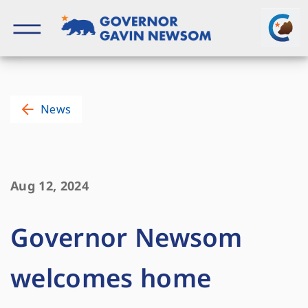
Skip
to
content
Governor of California
News
Aug 12, 2024
Governor Newsom
welcomes home