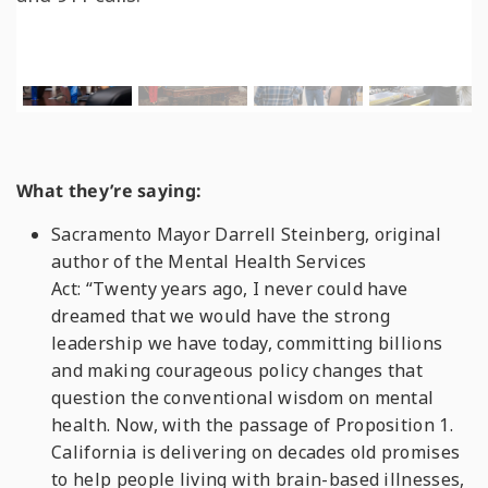
What they’re saying:
Sacramento Mayor Darrell Steinberg, original
author of the Mental Health Services
Act: “Twenty years ago, I never could have
dreamed that we would have the strong
leadership we have today, committing billions
and making courageous policy changes that
question the conventional wisdom on mental
health. Now, with the passage of Proposition 1.
California is delivering on decades old promises
to help people living with brain-based illnesses,