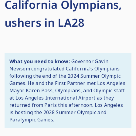
California Olympians,
ushers in LA28
What you need to know:
Governor Gavin
Newsom congratulated California’s Olympians
following the end of the 2024 Summer Olympic
Games. He and the First Partner met Los Angeles
Mayor Karen Bass, Olympians, and Olympic staff
at Los Angeles International Airport as they
returned from Paris this afternoon. Los Angeles
is hosting the 2028 Summer Olympic and
Paralympic Games.