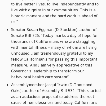
to live better lives, to live independently and to
live with dignity in our communities. This is a
historic moment and the hard work is ahead of
us.“
Senator Susan Eggman (D-Stockton), author of
Senate Bill 326: “Today marks a day of hope for
thousands of Californians who are struggling
with mental illness – many of whom are living
unhoused. I am tremendously grateful to my
fellow Californian’s for passing this important
measure. And I am very appreciative of this
Governor’s leadership to transform our
behavioral health care system!”
Assemblymember Jacqui Irwin (D-Thousand
Oaks), author of Assembly Bill 531: “This started
as an audacious proposal to address the root
cause of homelessness and today, Californians