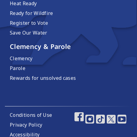
Heat Ready
Ready for Wildfire
Register to Vote
Save Our Water
Clemency & Parole
Clemency
Parole
Rewards for unsolved cases
Footer Utility Links
Conditions of Use
Footer Social Media
Privacy Policy
Accessibility