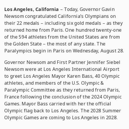
Los Angeles, California
– Today, Governor Gavin
Newsom congratulated California’s Olympians on
their 22 medals – including six gold medals – as they
returned home from Paris. One hundred twenty-one
of the 594 athletes from the United States are from
the Golden State – the most of any state. The
Paralympics begin in Paris on Wednesday, August 28.
Governor Newsom and First Partner Jennifer Siebel
Newsom were at Los Angeles International Airport
to greet Los Angeles Mayor Karen Bass, 40 Olympic
athletes, and members of the U.S. Olympic &
Paralympic Committee as they returned from Paris,
France following the conclusion of the 2024 Olympic
Games. Mayor Bass carried with her the official
Olympic flag back to Los Angeles. The 2028 Summer
Olympic Games are coming to Los Angeles in 2028.