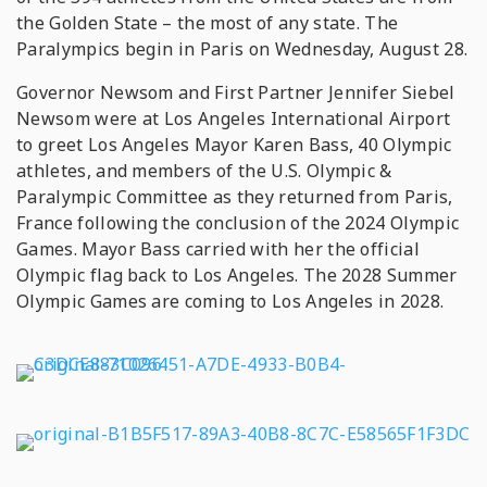
the Golden State – the most of any state. The
Paralympics begin in Paris on Wednesday, August 28.
Governor Newsom and First Partner Jennifer Siebel
Newsom were at Los Angeles International Airport
to greet Los Angeles Mayor Karen Bass, 40 Olympic
athletes, and members of the U.S. Olympic &
Paralympic Committee as they returned from Paris,
France following the conclusion of the 2024 Olympic
Games. Mayor Bass carried with her the official
Olympic flag back to Los Angeles. The 2028 Summer
Olympic Games are coming to Los Angeles in 2028.