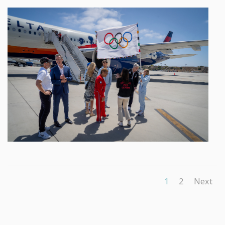
1
2
Next