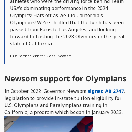
athletes who were the driving force behind Team
USA’s dominating performance in the 2024
Olympics! Hats off as well to California’s
Olympians! We’re thrilled that the torch has been
passed from Paris to Los Angeles, and looking
forward to hosting the 2028 Olympics in the great
state of California.”
First Partner Jennifer Siebel Newsom
Newsom support for Olympians
In October 2022, Governor Newsom
signed AB 2747
,
legislation to provide in-state tuition eligibility for
U.S. Olympians and Paralympians training in
California, a program which began in January 2023.