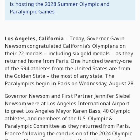
is hosting the 2028 Summer Olympic and
Paralympic Games.
Los Angeles, California
– Today, Governor Gavin
Newsom congratulated California’s Olympians on
their 22 medals – including six gold medals – as they
returned home from Paris. One hundred twenty-one
of the 594 athletes from the United States are from
the Golden State – the most of any state. The
Paralympics begin in Paris on Wednesday, August 28.
Governor Newsom and First Partner Jennifer Siebel
Newsom were at Los Angeles International Airport
to greet Los Angeles Mayor Karen Bass, 40 Olympic
athletes, and members of the U.S. Olympic &
Paralympic Committee as they returned from Paris,
France following the conclusion of the 2024 Olympic