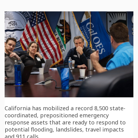
California has mobilized a record 8,500 state-
coordinated, prepositioned emergency
response assets that are ready to respond to
potential flooding, landslides, travel impacts
and 911 calls.