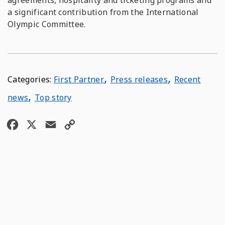
agreements, hospitality and ticketing programs and
a significant contribution from the International
Olympic Committee.
,
,
First Partner
Press releases
Recent
,
news
Top story
F
X
E
C
a
m
o
c
a
p
e
i
y
b
l
L
o
i
o
n