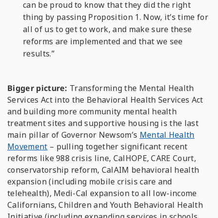
can be proud to know that they did the right
thing by passing Proposition 1. Now, it’s time for
all of us to get to work, and make sure these
reforms are implemented and that we see
results.”
Bigger picture:
Transforming the Mental Health
Services Act into the Behavioral Health Services Act
and building more community mental health
treatment sites and supportive housing is the last
main pillar of Governor Newsom’s
Mental Health
Movement
– pulling together significant recent
reforms like 988 crisis line, CalHOPE, CARE Court,
conservatorship reform, CalAIM behavioral health
expansion (including mobile crisis care and
telehealth), Medi-Cal expansion to all low-income
Californians, Children and Youth Behavioral Health
Initiative (including expanding services in schools