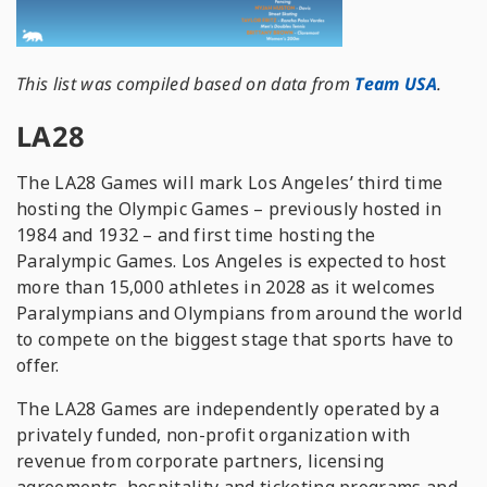
This list was compiled based on data from
Team USA
.
LA28
The LA28 Games will mark Los Angeles’ third time
hosting the Olympic Games – previously hosted in
1984 and 1932 – and first time hosting the
Paralympic Games. Los Angeles is expected to host
more than 15,000 athletes in 2028 as it welcomes
Paralympians and Olympians from around the world
to compete on the biggest stage that sports have to
offer.
The LA28 Games are independently operated by a
privately funded, non-profit organization with
revenue from corporate partners, licensing