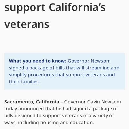
support California’s
veterans
What you need to know:
Governor Newsom
signed a package of bills that will streamline and
simplify procedures that support veterans and
their families.
Sacramento, California
– Governor Gavin Newsom
today announced that he had signed a package of
bills designed to support veterans in a variety of
ways, including housing and education.