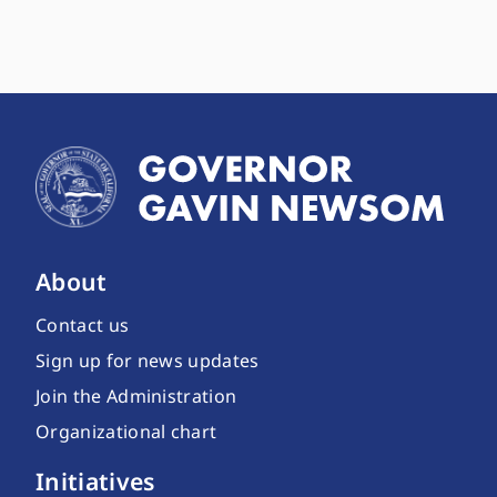
About
Contact us
Sign up for news updates
Join the Administration
Organizational chart
Initiatives