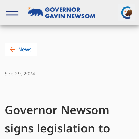
Skip
to
content
Governor of California
News
Sep 29, 2024
Governor Newsom
signs legislation to