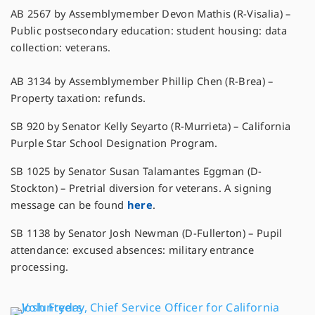
AB 2567 by Assemblymember Devon Mathis (R-Visalia) –
Public postsecondary education: student housing: data
collection: veterans.
AB 3134 by Assemblymember Phillip Chen (R-Brea) –
Property taxation: refunds.
SB 920 by Senator Kelly Seyarto (R-Murrieta) – California
Purple Star School Designation Program.
SB 1025 by Senator Susan Talamantes Eggman (D-
Stockton) – Pretrial diversion for veterans. A signing
message can be found
here
.
SB 1138 by Senator Josh Newman (D-Fullerton) – Pupil
attendance: excused absences: military entrance
processing.