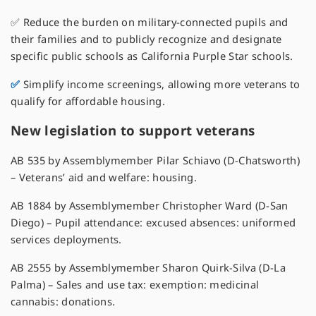
✅ Reduce the burden on military-connected pupils and
their families and to publicly recognize and designate
specific public schools as California Purple Star schools.
✅
Simplify income screenings, allowing more veterans to
qualify for affordable housing.
New legislation to support veterans
AB 535 by Assemblymember Pilar Schiavo (D-Chatsworth)
– Veterans’ aid and welfare: housing.
AB 1884 by Assemblymember Christopher Ward (D-San
Diego) – Pupil attendance: excused absences: uniformed
services deployments.
AB 2555 by Assemblymember Sharon Quirk-Silva (D-La
Palma) – Sales and use tax: exemption: medicinal
cannabis: donations.