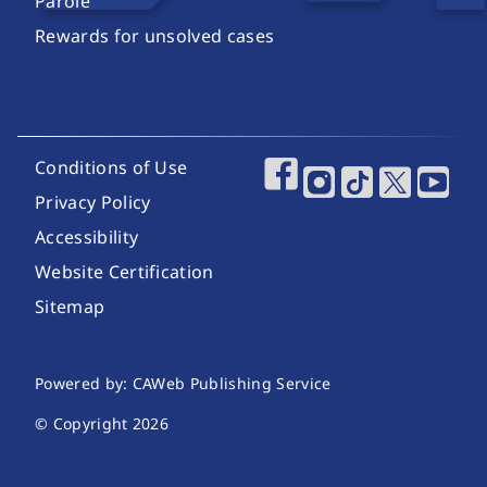
Parole
Rewards for unsolved cases
Footer Utility Links
Conditions of Use
Footer Social Media
Privacy Policy
Accessibility
Website Certification
Sitemap
Website Publishing Information
Powered by: CAWeb Publishing Service
© Copyright
2026