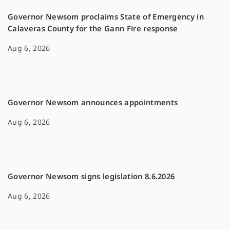
Governor Newsom proclaims State of Emergency in
Calaveras County for the Gann Fire response
Aug 6, 2026
Governor Newsom announces appointments
Aug 6, 2026
Governor Newsom signs legislation 8.6.2026
Aug 6, 2026