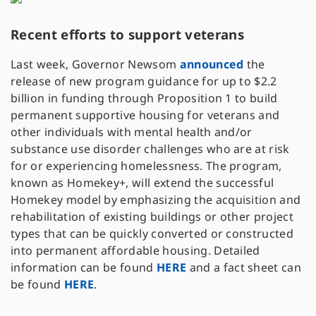
Recent efforts to support veterans
Last week, Governor Newsom
announced
the
release of new program guidance for up to $2.2
billion in funding through Proposition 1 to build
permanent supportive housing for veterans and
other individuals with mental health and/or
substance use disorder challenges who are at risk
for or experiencing homelessness. The program,
known as Homekey+, will extend the successful
Homekey model by emphasizing the acquisition and
rehabilitation of existing buildings or other project
types that can be quickly converted or constructed
into permanent affordable housing. Detailed
information can be found
HERE
and a fact sheet can
be found
HERE
.