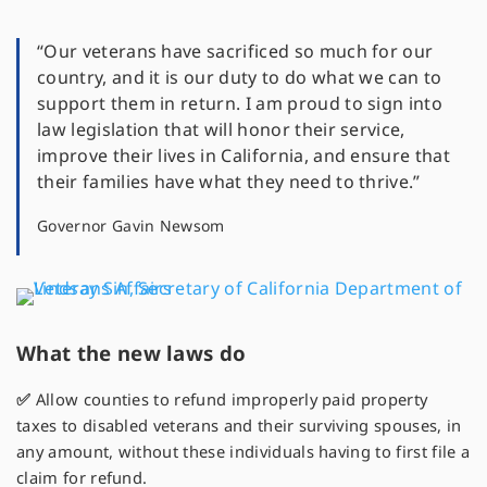
“Our veterans have sacrificed so much for our
country, and it is our duty to do what we can to
support them in return. I am proud to sign into
law legislation that will honor their service,
improve their lives in California, and ensure that
their families have what they need to thrive.”
Governor Gavin Newsom
What the new laws do
✅
Allow counties to refund improperly paid property
taxes to disabled veterans and their surviving spouses, in
any amount, without these individuals having to first file a
claim for refund.