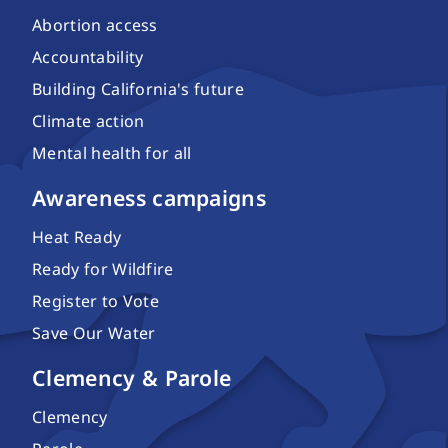
Abortion access
Accountability
Building California's future
Climate action
Mental health for all
Awareness campaigns
Heat Ready
Ready for Wildfire
Register to Vote
Save Our Water
Clemency & Parole
Clemency