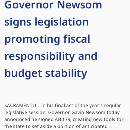
Governor Newsom
signs legislation
promoting fiscal
responsibility and
budget stability
SACRAMENTO – In his final act of the year’s regular
legislative session, Governor Gavin Newsom today
announced he signed AB 179, creating new tools for
the state to set aside a portion of anticipated