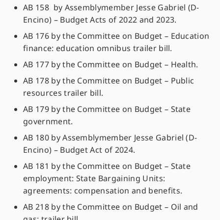
AB 158 by Assemblymember Jesse Gabriel (D-
Encino) – Budget Acts of 2022 and 2023.
AB 176 by the Committee on Budget – Education
finance: education omnibus trailer bill.
AB 177 by the Committee on Budget – Health.
AB 178 by the Committee on Budget – Public
resources trailer bill.
AB 179 by the Committee on Budget – State
government.
AB 180 by Assemblymember Jesse Gabriel (D-
Encino) – Budget Act of 2024.
AB 181 by the Committee on Budget – State
employment: State Bargaining Units:
agreements: compensation and benefits.
AB 218 by the Committee on Budget – Oil and
gas: trailer bill.