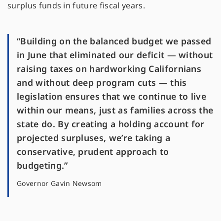
surplus funds in future fiscal years.
“Building on the balanced budget we passed
in June that eliminated our deficit — without
raising taxes on hardworking Californians
and without deep program cuts — this
legislation ensures that we continue to live
within our means, just as families across the
state do. By creating a holding account for
projected surpluses, we’re taking a
conservative, prudent approach to
budgeting.”
Governor Gavin Newsom