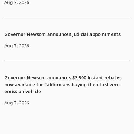
Aug 7, 2026
Governor Newsom announces judicial appointments
Aug 7, 2026
Governor Newsom announces $3,500 instant rebates
now available for Californians buying their first zero-
emission vehicle
Aug 7, 2026