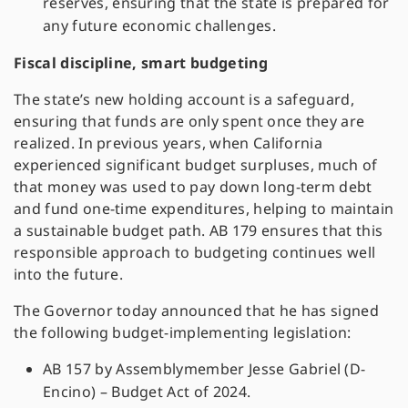
reserves, ensuring that the state is prepared for
any future economic challenges.
Fiscal discipline, smart budgeting
The state’s new holding account is a safeguard,
ensuring that funds are only spent once they are
realized. In previous years, when California
experienced significant budget surpluses, much of
that money was used to pay down long-term debt
and fund one-time expenditures, helping to maintain
a sustainable budget path. AB 179 ensures that this
responsible approach to budgeting continues well
into the future.
The Governor today announced that he has signed
the following budget-implementing legislation:
AB 157 by Assemblymember Jesse Gabriel (D-
Encino) – Budget Act of 2024.