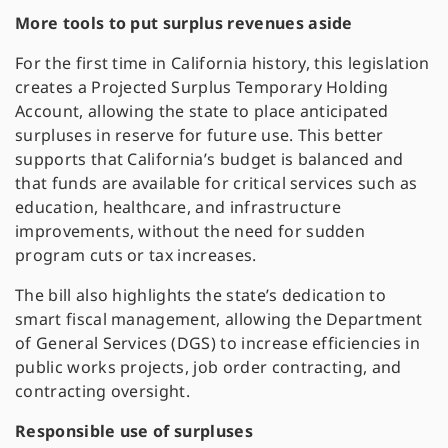
More tools to put surplus revenues aside
For the first time in California history, this legislation
creates a Projected Surplus Temporary Holding
Account, allowing the state to place anticipated
surpluses in reserve for future use. This better
supports that California’s budget is balanced and
that funds are available for critical services such as
education, healthcare, and infrastructure
improvements, without the need for sudden
program cuts or tax increases.
The bill also highlights the state’s dedication to
smart fiscal management, allowing the Department
of General Services (DGS) to increase efficiencies in
public works projects, job order contracting, and
contracting oversight​.
Responsible use of surpluses