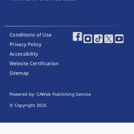
Footer Utility Links
Conditions of Use
Footer Social Media
Privacy Policy
Accessibility
Website Certification
Sitemap
Website Publishing Information
Powered by: CAWeb Publishing Service
© Copyright
2026