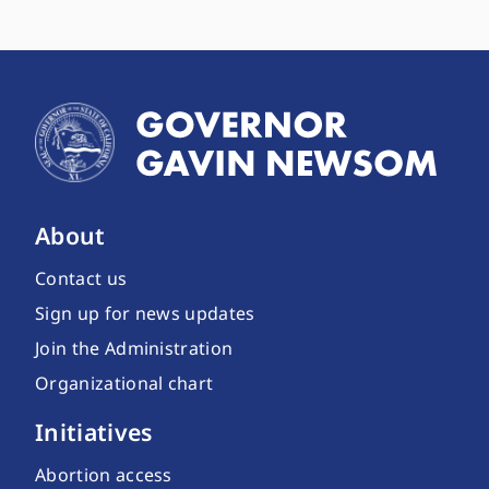
About
Contact us
Sign up for news updates
Join the Administration
Organizational chart
Initiatives
Abortion access