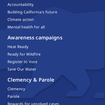
Accountability
Building California's future
Climate action
Mental health for all
Awareness campaigns
Heat Ready
Ready for Wildfire
Register to Vote
Save Our Water
Clemency & Parole
Clemency
Parole
Rewards for unsolved cases