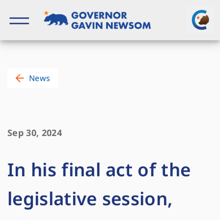
Skip
to
content
Governor of California
News
Sep 30, 2024
In his final act of the
legislative session,