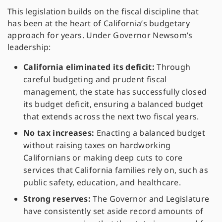
This legislation builds on the fiscal discipline that
has been at the heart of California’s budgetary
approach for years. Under Governor Newsom’s
leadership:
California eliminated its deficit:
Through
careful budgeting and prudent fiscal
management, the state has successfully closed
its budget deficit, ensuring a balanced budget
that extends across the next two fiscal years.
No tax increases:
Enacting a balanced budget
without raising taxes on hardworking
Californians or making deep cuts to core
services that California families rely on, such as
public safety, education, and healthcare.
Strong reserves:
The Governor and Legislature
have consistently set aside record amounts of