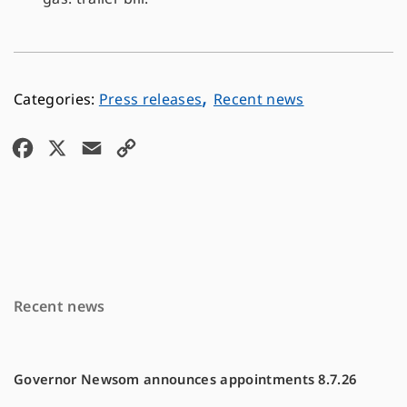
,
Press releases
Recent news
F
X
E
C
a
m
o
c
a
p
e
i
y
b
l
L
o
i
Recent news
o
n
k
k
Governor Newsom announces appointments 8.7.26