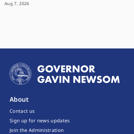
Aug 7, 2026
About
Contact us
Sign up for news updates
Join the Administration