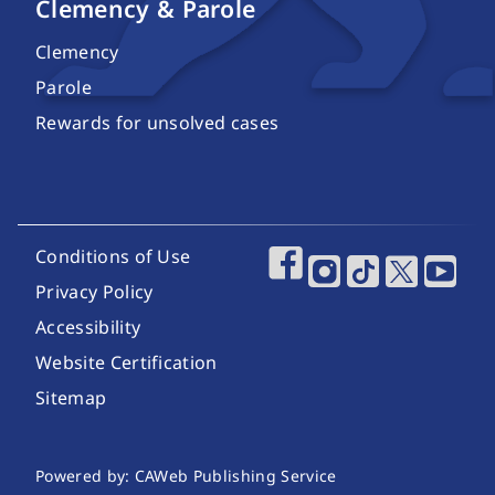
Clemency & Parole
Clemency
Parole
Rewards for unsolved cases
Footer Utility Links
Conditions of Use
Footer Social Media
Privacy Policy
Accessibility
Website Certification
Sitemap
Website Publishing Information
Powered by: CAWeb Publishing Service