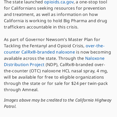
The state launched
opioids.ca.gov
, a one-stop tool
for Californians seeking resources for prevention
and treatment, as well as information on how
California is working to hold Big Pharma and drug
traffickers accountable in this crisis.
As part of Governor Newsom’s Master Plan for
Tackling the Fentanyl and Opioid Crisis,
over-the-
counter CalRx®-branded naloxone
is now becoming
available across the state. Through the
Naloxone
Distribution Project
(NDP), CalRx®-branded over-
the-counter (OTC) naloxone HCL nasal spray, 4 mg,
will be available for free to eligible organizations
through the state or for sale for $24 per twin-pack
through Amneal.
Images above may be credited to the California Highway
Patrol.