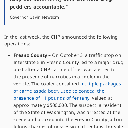
peddlers accountable.”
Governor Gavin Newsom
In the last week, the CHP announced the following
operations:
Fresno County –
On October 3, a traffic stop on
Interstate 5 in Fresno County led to a major drug
bust after a CHP canine officer was alerted to
the presence of narcotics in a cooler in the
vehicle. The cooler contained
multiple packages
of carne asada beef, used to conceal the
presence of 11 pounds of fentanyl
valued at
approximately $500,000. The suspect, a resident
of the State of Washington, was arrested at the
scene and booked into the Fresno County Jail on
felony charges of possession of fentanyl for sale