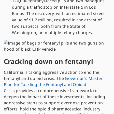
120,000 fentanyl-laced pills and two handguns
during a traffic stop on Interstate 5 in Los
Banos. The discovery, with an estimated street
value of $1.2 million, resulted in the arrest of
two suspects, both from the State of
Washington, on multiple felony charges.
Cracking down on fentanyl
California is taking aggressive action to end the
fentanyl and opioid crisis. The
Governor’s Master
Plan for Tackling the Fentanyl and Opioid
Crisis
provides a comprehensive framework to
deepen the impact of these investments, including
aggressive steps to support overdose prevention
efforts, hold the opioid pharmaceutical industry