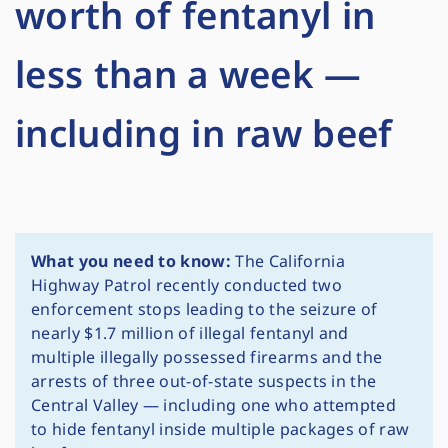
worth of fentanyl in
less than a week —
including in raw beef
What you need to know:
The California
Highway Patrol recently conducted two
enforcement stops leading to the seizure of
nearly $1.7 million of illegal fentanyl and
multiple illegally possessed firearms and the
arrests of three out-of-state suspects in the
Central Valley — including one who attempted
to hide fentanyl inside multiple packages of raw