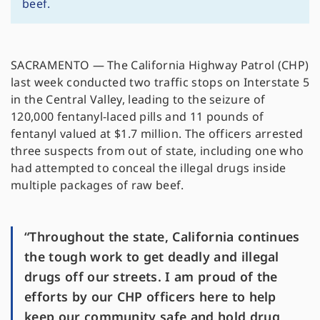
beef.
SACRAMENTO — The California Highway Patrol (CHP)
last week conducted two traffic stops on Interstate 5
in the Central Valley, leading to the seizure of
120,000 fentanyl-laced pills and 11 pounds of
fentanyl valued at $1.7 million. The officers arrested
three suspects from out of state, including one who
had attempted to conceal the illegal drugs inside
multiple packages of raw beef.
“Throughout the state, California continues
the tough work to get deadly and illegal
drugs off our streets. I am proud of the
efforts by our CHP officers here to help
keep our community safe and hold drug