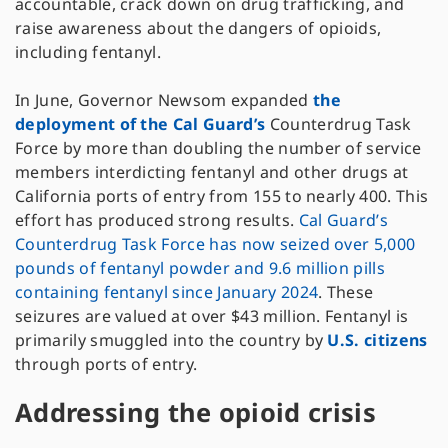
accountable, crack down on drug trafficking, and
raise awareness about the dangers of opioids,
including fentanyl.
In June, Governor Newsom expanded
the
deployment of the Cal Guard’s
Counterdrug Task
Force by more than doubling the number of service
members interdicting fentanyl and other drugs at
California ports of entry from 155 to nearly 400. This
effort has produced strong results.
Cal Guard’s
Counterdrug Task Force has now seized over 5,000
pounds of fentanyl powder and 9.6 million pills
containing fentanyl since January 2024
. These
seizures are valued at over $43 million. Fentanyl is
primarily smuggled into the country by
U.S. citizens
through ports of entry.
Addressing the opioid crisis