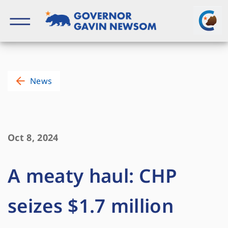
Skip
to
content
Governor of California
News
Oct 8, 2024
A meaty haul: CHP
seizes $1.7 million