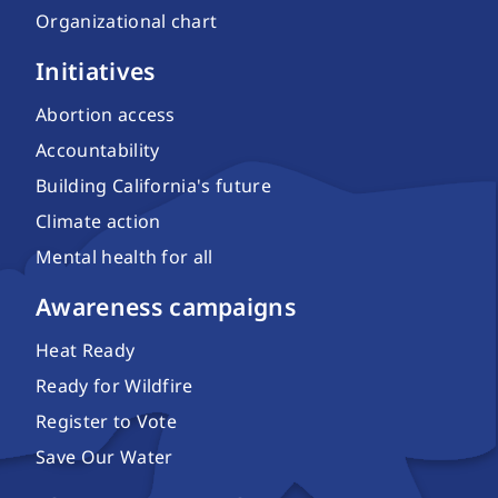
Organizational chart
Initiatives
Abortion access
Accountability
Building California's future
Climate action
Mental health for all
Awareness campaigns
Heat Ready
Ready for Wildfire
Register to Vote
Save Our Water