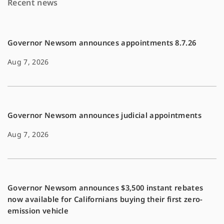
Recent news
o
n
k
k
Governor Newsom announces appointments 8.7.26
Aug 7, 2026
Governor Newsom announces judicial appointments
Aug 7, 2026
Governor Newsom announces $3,500 instant rebates
now available for Californians buying their first zero-
emission vehicle