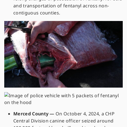
and transportation of fentanyl across non-
contiguous counties.
Merced County —
On October 4, 2024, a CHP
Central Division canine officer seized around