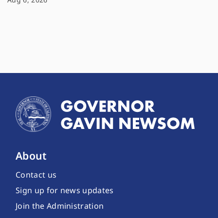
About
Contact us
Sign up for news updates
Join the Administration