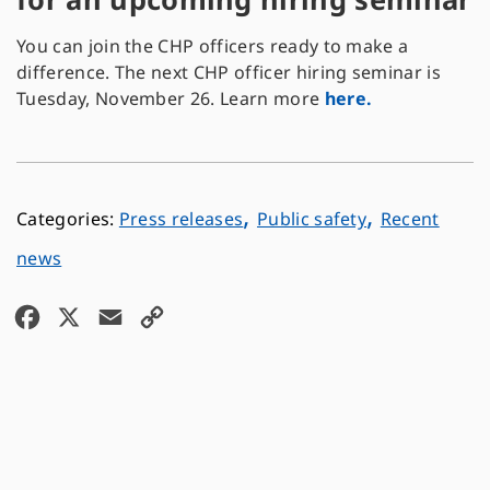
You can join the CHP officers ready to make a
difference. The next CHP officer hiring seminar is
Tuesday, November 26. Learn more
here.
,
,
Press releases
Public safety
Recent
news
F
X
E
C
a
m
o
c
a
p
e
i
y
b
l
L
o
i