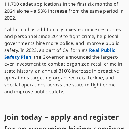
11,700 cadet applications in the first six months of
2024 alone – a 58% increase from the same period in
2022.
California has additionally invested more resources
and personnel since 2019 to fight crime, help local
governments hire more police, and improve public
safety. In 2023, as part of California’s
Real Public
Safety Plan
, the Governor announced the largest-
ever investment to combat organized retail crime in
state history, an annual 310% increase in proactive
operations targeting organized retail crime, and
special operations across the state to fight crime
and improve public safety.
Join today – apply and register
for an upcoming hiring seminar