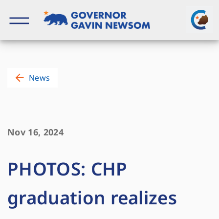
Skip
to
content
Governor of California
News
Nov 16, 2024
PHOTOS: CHP
graduation realizes