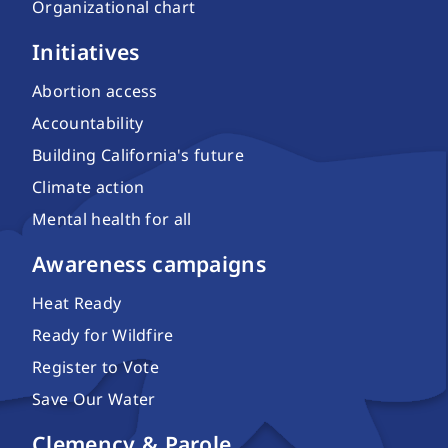
Organizational chart
Initiatives
Abortion access
Accountability
Building California's future
Climate action
Mental health for all
Awareness campaigns
Heat Ready
Ready for Wildfire
Register to Vote
Save Our Water
Clemency & Parole