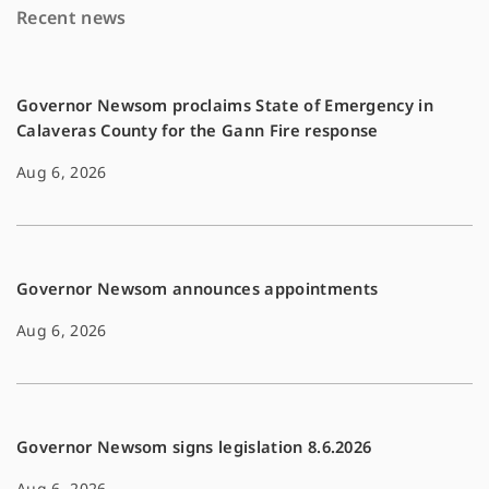
Recent news
o
n
k
k
Governor Newsom proclaims State of Emergency in
Calaveras County for the Gann Fire response
Aug 6, 2026
Governor Newsom announces appointments
Aug 6, 2026
Governor Newsom signs legislation 8.6.2026
Aug 6, 2026