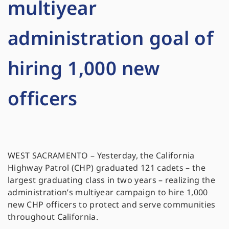
multiyear
administration goal of
hiring 1,000 new
officers
WEST SACRAMENTO – Yesterday, the California
Highway Patrol (CHP) graduated 121 cadets – the
largest graduating class in two years – realizing the
administration’s multiyear campaign to hire 1,000
new CHP officers to protect and serve communities
throughout California.