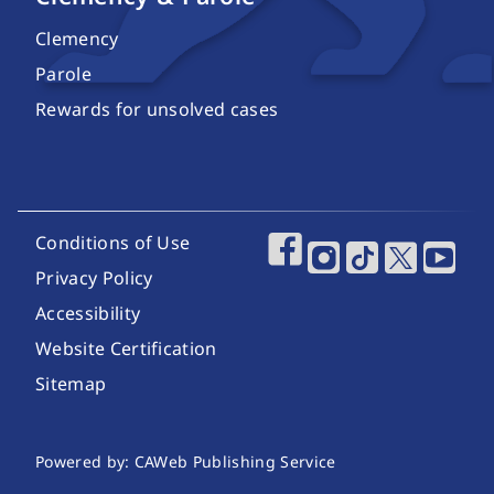
Clemency
Parole
Rewards for unsolved cases
Footer Utility Links
Conditions of Use
Footer Social Media
Privacy Policy
Accessibility
Website Certification
Sitemap
Website Publishing Information
Powered by: CAWeb Publishing Service