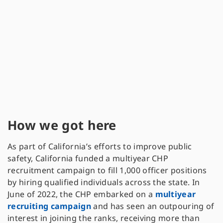
How we got here
As part of California’s efforts to improve public
safety, California funded a multiyear CHP
recruitment campaign to fill 1,000 officer positions
by hiring qualified individuals across the state. In
June of 2022, the CHP embarked on a
multiyear
recruiting campaign
and has seen an outpouring of
interest in joining the ranks, receiving more than