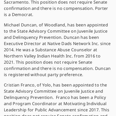
Sacramento. This position does not require Senate
confirmation and there is no compensation. Porter
is a Democrat.
Michael Duncan, of Woodland, has been appointed
to the State Advisory Committee on Juvenile Justice
and Delinquency Prevention. Duncan has been
Executive Director at Native Dads Network Inc. since
2014. He was a Substance Abuse Counselor at
Northern Valley Indian Health Inc. from 2016 to
2021. This position does not require Senate
confirmation and there is no compensation. Duncan
is registered without party preference.
Cristian Franco, of Yolo, has been appointed to the
State Advisory Committee on Juvenile Justice and
Delinquency Prevention. Franco has been a Policy
and Program Coordinator at Motivating Individual
Leadership for Public Advancement since 2017. This