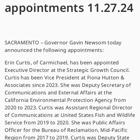
appointments 11.27.24
SACRAMENTO – Governor Gavin Newsom today
announced the following appointments:
Erin Curtis, of Carmichael, has been appointed
Executive Director at the Strategic Growth Council.
Curtis has been Vice President at Fiona Hutton &
Associates since 2023. She was Deputy Secretary of
Communications and External Affairs at the
California Environmental Protection Agency from
2020 to 2023. Curtis was Assistant Regional Director
of Communications at United States Fish and Wildlife
Service from 2019 to 2020. She was Public Affairs
Officer for the Bureau of Reclamation, Mid-Pacific
Region from 2017 to 2019. Curtis was Deputy State