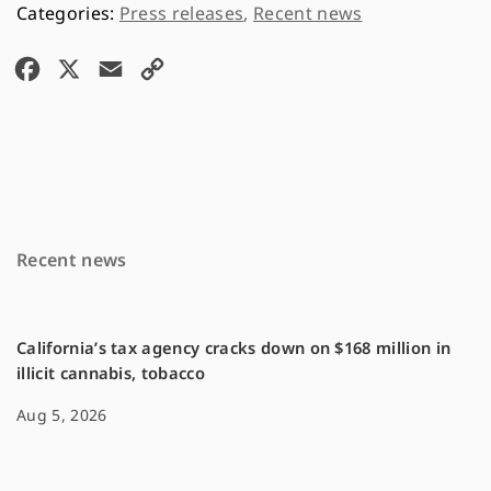
Press releases
,
Recent news
F
X
E
C
a
m
o
c
a
p
e
i
y
b
l
L
o
i
Recent news
o
n
k
k
California’s tax agency cracks down on $168 million in
illicit cannabis, tobacco
Aug 5, 2026