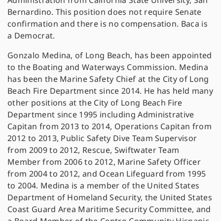
Administration from California State University, San
Bernardino. This position does not require Senate
confirmation and there is no compensation. Baca is
a Democrat.
Gonzalo Medina, of Long Beach, has been appointed
to the Boating and Waterways Commission. Medina
has been the Marine Safety Chief at the City of Long
Beach Fire Department since 2014. He has held many
other positions at the City of Long Beach Fire
Department since 1995 including Administrative
Capitan from 2013 to 2014, Operations Capitan from
2012 to 2013, Public Safety Dive Team Supervisor
from 2009 to 2012, Rescue, Swiftwater Team
Member from 2006 to 2012, Marine Safety Officer
from 2004 to 2012, and Ocean Lifeguard from 1995
to 2004. Medina is a member of the United States
Department of Homeland Security, the United States
Coast Guard Area Maritime Security Committee, and