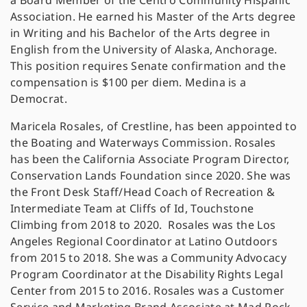
a Board Member of the Centro Community Hispanic
Association. He earned his Master of the Arts degree
in Writing and his Bachelor of the Arts degree in
English from the University of Alaska, Anchorage.
This position requires Senate confirmation and the
compensation is $100 per diem. Medina is a
Democrat.
Maricela Rosales, of Crestline, has been appointed to
the Boating and Waterways Commission. Rosales
has been the California Associate Program Director,
Conservation Lands Foundation since 2020. She was
the Front Desk Staff/Head Coach of Recreation &
Intermediate Team at Cliffs of Id, Touchstone
Climbing from 2018 to 2020. Rosales was the Los
Angeles Regional Coordinator at Latino Outdoors
from 2015 to 2018. She was a Community Advocacy
Program Coordinator at the Disability Rights Legal
Center from 2015 to 2016. Rosales was a Customer