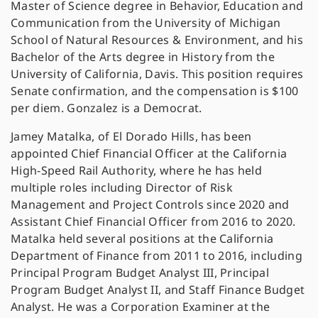
Master of Science degree in Behavior, Education and
Communication from the University of Michigan
School of Natural Resources & Environment, and his
Bachelor of the Arts degree in History from the
University of California, Davis. This position requires
Senate confirmation, and the compensation is $100
per diem. Gonzalez is a Democrat.
Jamey Matalka, of El Dorado Hills, has been
appointed Chief Financial Officer at the California
High-Speed Rail Authority, where he has held
multiple roles including Director of Risk
Management and Project Controls since 2020 and
Assistant Chief Financial Officer from 2016 to 2020.
Matalka held several positions at the California
Department of Finance from 2011 to 2016, including
Principal Program Budget Analyst III, Principal
Program Budget Analyst II, and Staff Finance Budget
Analyst. He was a Corporation Examiner at the