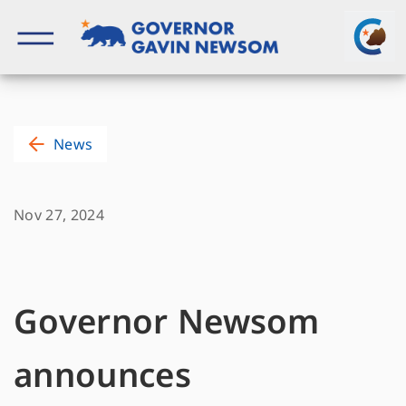
Skip
to
content
Governor of California
News
Nov 27, 2024
Governor Newsom
announces