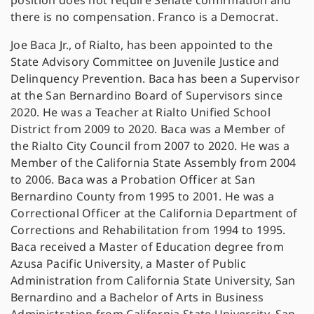
position does not require Senate confirmation and
there is no compensation. Franco is a Democrat.
Joe Baca Jr., of Rialto, has been appointed to the
State Advisory Committee on Juvenile Justice and
Delinquency Prevention. Baca has been a Supervisor
at the San Bernardino Board of Supervisors since
2020. He was a Teacher at Rialto Unified School
District from 2009 to 2020. Baca was a Member of
the Rialto City Council from 2007 to 2020. He was a
Member of the California State Assembly from 2004
to 2006. Baca was a Probation Officer at San
Bernardino County from 1995 to 2001. He was a
Correctional Officer at the California Department of
Corrections and Rehabilitation from 1994 to 1995.
Baca received a Master of Education degree from
Azusa Pacific University, a Master of Public
Administration from California State University, San
Bernardino and a Bachelor of Arts in Business