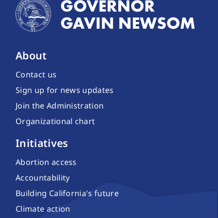
About
Contact us
Sign up for news updates
Join the Administration
Organizational chart
Initiatives
Abortion access
Accountability
Building California's future
Climate action