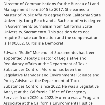
Director of Communications for the Bureau of Land
Management from 2015 to 2017. She earned a
Master of Public Affairs degree from California State
University, Long Beach and a Bachelor of Arts degree
in Government/Journalism from California State
University, Sacramento. This position does not
require Senate confirmation and the compensation
is $190,032. Curtis is a Democrat.
Edward “Eddie” Moreno, of Sacramento, has been
appointed Deputy Director of Legislative and
Regulatory Affairs at the Department of Toxic
Substances Control. Moreno has been the
Legislative Manager and Environmental Science and
Policy Advisor at the Department of Toxic
Substances Control since 2022. He was a Legislative
Analyst at the California Office of Emergency
Services from 2020 to 2022. Moreno was a Program
Associate at the California Environmental Justice