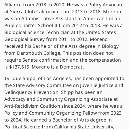
Alliance from 2018 to 2020. He was a Policy Advocate
at Sierra Club California from 2013 to 2018. Moreno
was an Administrative Assistant at American Indian
Public Charter School II from 2012 to 2013. He was a
Biological Science Technician at the United States
Geological Survey from 2011 to 2012. Moreno
received his Bachelor of the Arts degree in Biology
from Dartmouth College. This position does not
require Senate confirmation and the compensation
is $137,615. Moreno is a Democrat.
Tyrique Shipp, of Los Angeles, has been appointed to
the State Advisory Committee on Juvenile Justice and
Delinquency Prevention. Shipp has been an
Advocacy and Community Organizing Associate at
Anti-Recidivism Coalition since 2024, where he was a
Policy and Community Organizing Fellow from 2023
to 2024. He earned a Bachelor of Arts degree in
Political Science from California State University,