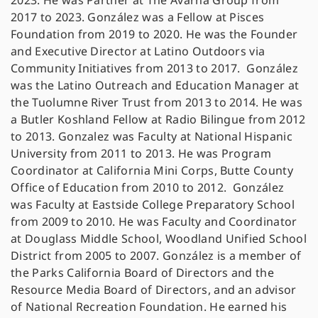
2023. He was Partner at The Avarna Group from
2017 to 2023. González was a Fellow at Pisces
Foundation from 2019 to 2020. He was the Founder
and Executive Director at Latino Outdoors via
Community Initiatives from 2013 to 2017. González
was the Latino Outreach and Education Manager at
the Tuolumne River Trust from 2013 to 2014. He was
a Butler Koshland Fellow at Radio Bilingue from 2012
to 2013. Gonzalez was Faculty at National Hispanic
University from 2011 to 2013. He was Program
Coordinator at California Mini Corps, Butte County
Office of Education from 2010 to 2012. González
was Faculty at Eastside College Preparatory School
from 2009 to 2010. He was Faculty and Coordinator
at Douglass Middle School, Woodland Unified School
District from 2005 to 2007. González is a member of
the Parks California Board of Directors and the
Resource Media Board of Directors, and an advisor
of National Recreation Foundation. He earned his