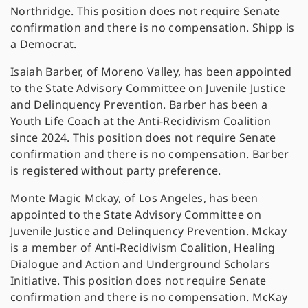
Northridge. This position does not require Senate
confirmation and there is no compensation. Shipp is
a Democrat.
Isaiah Barber, of Moreno Valley, has been appointed
to the State Advisory Committee on Juvenile Justice
and Delinquency Prevention. Barber has been a
Youth Life Coach at the Anti-Recidivism Coalition
since 2024. This position does not require Senate
confirmation and there is no compensation. Barber
is registered without party preference.
Monte Magic Mckay, of Los Angeles, has been
appointed to the State Advisory Committee on
Juvenile Justice and Delinquency Prevention. Mckay
is a member of Anti-Recidivism Coalition, Healing
Dialogue and Action and Underground Scholars
Initiative. This position does not require Senate
confirmation and there is no compensation. McKay