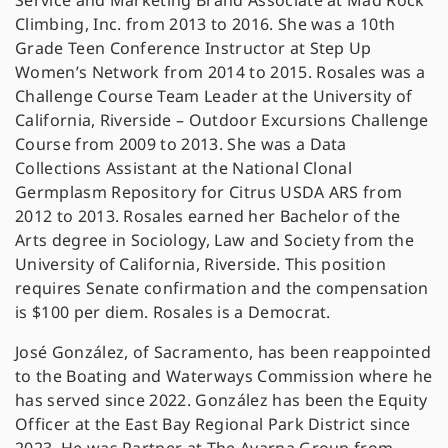
Service and Marketing Brand Associate at Mad Rock
Climbing, Inc. from 2013 to 2016. She was a 10th
Grade Teen Conference Instructor at Step Up
Women’s Network from 2014 to 2015. Rosales was a
Challenge Course Team Leader at the University of
California, Riverside – Outdoor Excursions Challenge
Course from 2009 to 2013. She was a Data
Collections Assistant at the National Clonal
Germplasm Repository for Citrus USDA ARS from
2012 to 2013. Rosales earned her Bachelor of the
Arts degree in Sociology, Law and Society from the
University of California, Riverside. This position
requires Senate confirmation and the compensation
is $100 per diem. Rosales is a Democrat.
José González, of Sacramento, has been reappointed
to the Boating and Waterways Commission where he
has served since 2022. González has been the Equity
Officer at the East Bay Regional Park District since