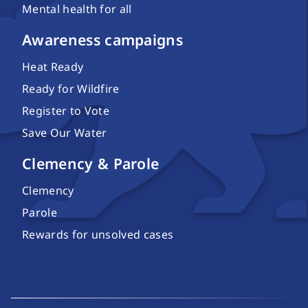
Mental health for all
Awareness campaigns
Heat Ready
Ready for Wildfire
Register to Vote
Save Our Water
Clemency & Parole
Clemency
Parole
Rewards for unsolved cases