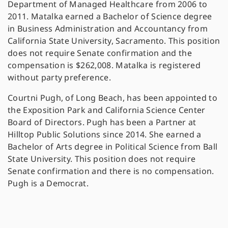
Department of Managed Healthcare from 2006 to
2011. Matalka earned a Bachelor of Science degree
in Business Administration and Accountancy from
California State University, Sacramento. This position
does not require Senate confirmation and the
compensation is $262,008. Matalka is registered
without party preference.
Courtni Pugh, of Long Beach, has been appointed to
the Exposition Park and California Science Center
Board of Directors. Pugh has been a Partner at
Hilltop Public Solutions since 2014. She earned a
Bachelor of Arts degree in Political Science from Ball
State University. This position does not require
Senate confirmation and there is no compensation.
Pugh is a Democrat.