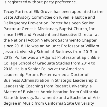
is registered without party preference.
Tecoy Porter, of Elk Grove, has been appointed to the
State Advisory Committee on Juvenile Justice and
Delinquency Prevention. Porter has been Senior
Pastor at Genesis Missionary Baptist Church, Inc.
since 1999 and President and Executive Director at
the National Action Network Sacramento Chapter
since 2018. He was an Adjunct Professor at William
Jessup University School of Business from 2013 to
2018. Porter was an Adjunct Professor at Epic Bible
College School of Graduate Studies from 2014 to
2018. He is a Senior Fellow at the American
Leadership Forum. Porter earned a Doctor of
Business Administration in Strategic Leadership &
Leadership Coaching from Regent University, a
Master of Business Administration from California
State University, Sacramento and a Bachelor of Arts
degree in Music from California State University,