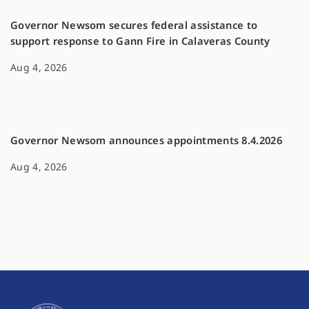
Governor Newsom secures federal assistance to
support response to Gann Fire in Calaveras County
Aug 4, 2026
Governor Newsom announces appointments 8.4.2026
Aug 4, 2026