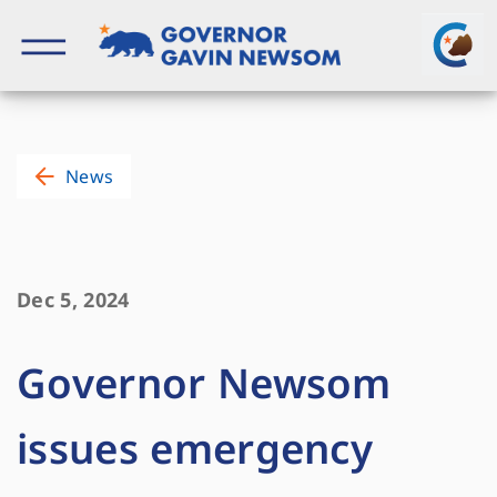
Skip
to
content
Governor of California
News
Dec 5, 2024
Governor Newsom
issues emergency