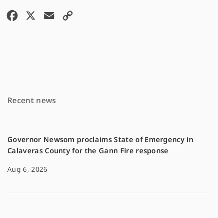
F
X
E
C
a
m
o
c
a
p
e
i
y
b
l
L
o
i
Recent news
o
n
k
k
Governor Newsom proclaims State of Emergency in
Calaveras County for the Gann Fire response
Aug 6, 2026