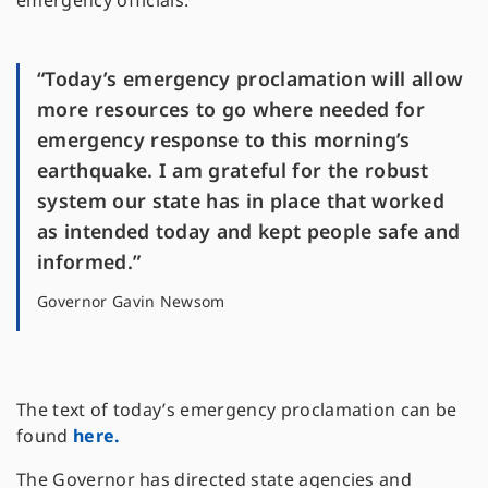
emergency officials.
“Today’s emergency proclamation will allow
more resources to go where needed for
emergency response to this morning’s
earthquake. I am grateful for the robust
system our state has in place that worked
as intended today and kept people safe and
informed.”
Governor Gavin Newsom
The text of today’s emergency proclamation can be
found
here.
The Governor has directed state agencies and