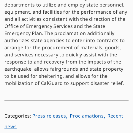
departments to utilize and employ state personnel,
equipment, and facilities for the performance of any
and all activities consistent with the direction of the
Office of Emergency Services and the State
Emergency Plan. The proclamation additionally
authorizes state agencies to enter into contracts to
arrange for the procurement of materials, goods,
and services necessary to quickly assist with the
response to and recovery from the impacts of the
earthquake, allows fairgrounds and state property
to be used for sheltering, and allows for the
mobilization of CalGuard to support disaster relief.
,
,
Press releases
Proclamations
Recent
news