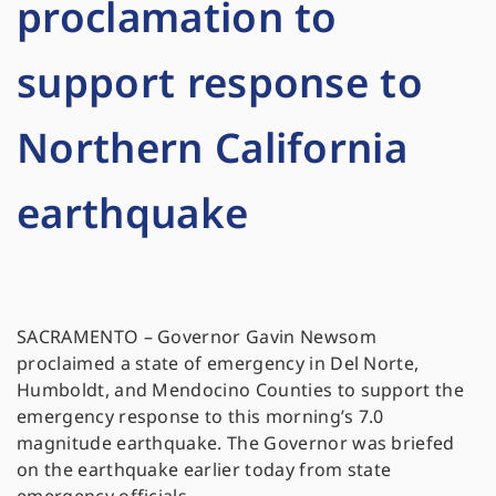
proclamation to
support response to
Northern California
earthquake
SACRAMENTO – Governor Gavin Newsom
proclaimed a state of emergency in Del Norte,
Humboldt, and Mendocino Counties to support the
emergency response to this morning’s 7.0
magnitude earthquake. The Governor was briefed
on the earthquake earlier today from state