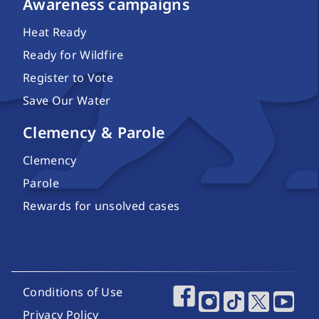
Awareness campaigns
Heat Ready
Ready for Wildfire
Register to Vote
Save Our Water
Clemency & Parole
Clemency
Parole
Rewards for unsolved cases
Footer Utility Links
Conditions of Use
Footer Social Media
Privacy Policy