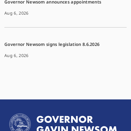
Governor Newsom announces appointments
Aug 6, 2026
Governor Newsom signs legislation 8.6.2026
Aug 6, 2026