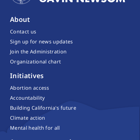
About
Contact us
Sign up for news updates
Join the Administration
Organizational chart
Initiatives
Abortion access
Accountability
Building California's future
Climate action
Mental health for all