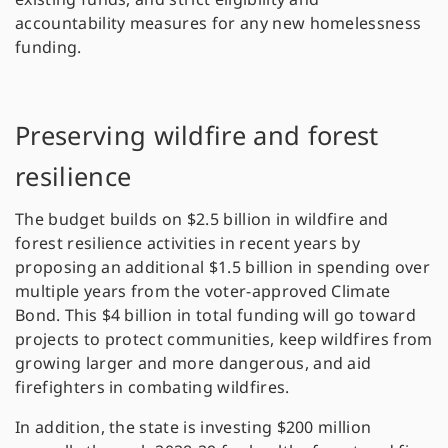
accountability measures for any new homelessness
funding.
Preserving wildfire and forest
resilience
The budget builds on $2.5 billion in wildfire and
forest resilience activities in recent years by
proposing an additional $1.5 billion in spending over
multiple years from the voter-approved Climate
Bond. This $4 billion in total funding will go toward
projects to protect communities, keep wildfires from
growing larger and more dangerous, and aid
firefighters in combating wildfires.
In addition, the state is investing $200 million