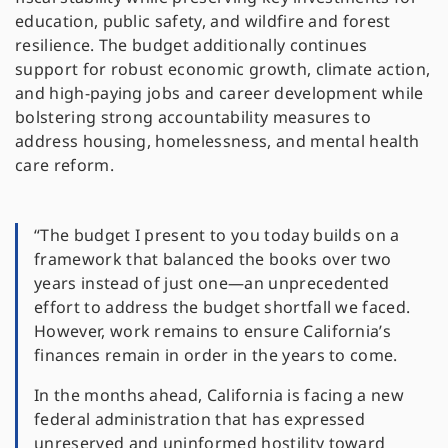
education, public safety, and wildfire and forest
resilience. The budget additionally continues
support for robust economic growth, climate action,
and high-paying jobs and career development while
bolstering strong accountability measures to
address housing, homelessness, and mental health
care reform.
“The budget I present to you today builds on a
framework that balanced the books over two
years instead of just one—an unprecedented
effort to address the budget shortfall we faced.
However, work remains to ensure California’s
finances remain in order in the years to come.
In the months ahead, California is facing a new
federal administration that has expressed
unreserved and uninformed hostility toward