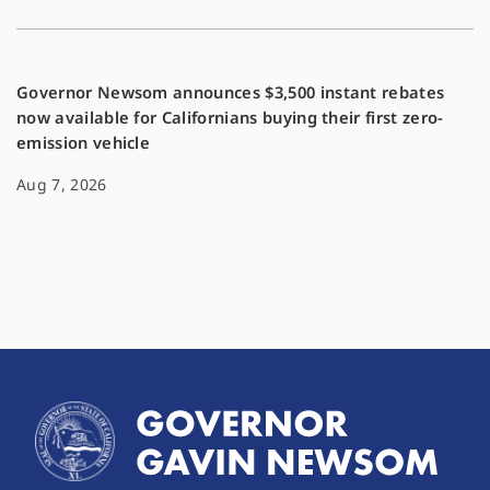
Governor Newsom announces $3,500 instant rebates
now available for Californians buying their first zero-
emission vehicle
Aug 7, 2026