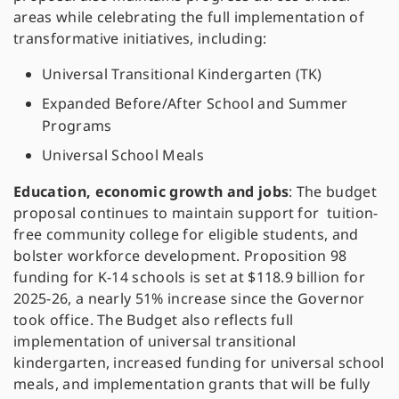
areas while celebrating the full implementation of
transformative initiatives, including:
Universal Transitional Kindergarten (TK)
Expanded Before/After School and Summer
Programs
Universal School Meals
Education, economic growth and jobs
: The budget
proposal continues to maintain support for tuition-
free community college for eligible students, and
bolster workforce development. Proposition 98
funding for K-14 schools is set at $118.9 billion for
2025-26, a nearly 51% increase since the Governor
took office. The Budget also reflects full
implementation of universal transitional
kindergarten, increased funding for universal school
meals, and implementation grants that will be fully