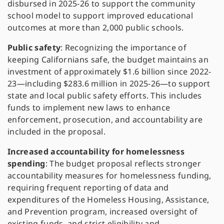
disbursed in 2025-26 to support the community
school model to support improved educational
outcomes at more than 2,000 public schools.
Public safety
: Recognizing the importance of
keeping Californians safe, the budget maintains an
investment of approximately $1.6 billion since 2022-
23—including $283.6 million in 2025-26—to support
state and local public safety efforts. This includes
funds to implement new laws to enhance
enforcement, prosecution, and accountability are
included in the proposal.
Increased accountability for homelessness
spending
: The budget proposal reflects stronger
accountability measures for homelessness funding,
requiring frequent reporting of data and
expenditures of the Homeless Housing, Assistance,
and Prevention program, increased oversight of
existing funds, and strict eligibility and