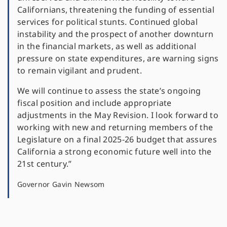
Californians, threatening the funding of essential
services for political stunts. Continued global
instability and the prospect of another downturn
in the financial markets, as well as additional
pressure on state expenditures, are warning signs
to remain vigilant and prudent.
We will continue to assess the state’s ongoing
fiscal position and include appropriate
adjustments in the May Revision. I look forward to
working with new and returning members of the
Legislature on a final 2025-26 budget that assures
California a strong economic future well into the
21st century.”
Governor Gavin Newsom