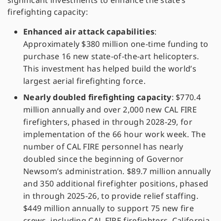
significant investments to enhance the state’s
firefighting capacity:
Enhanced air attack capabilities
:
Approximately $380 million one-time funding to
purchase 16 new state-of-the-art helicopters.
This investment has helped build the world’s
largest aerial firefighting force.
Nearly doubled firefighting capacity
: $770.4
million annually and over 2,000 new CAL FIRE
firefighters, phased in through 2028-29, for
implementation of the 66 hour work week. The
number of CAL FIRE personnel has nearly
doubled since the beginning of Governor
Newsom’s administration. $89.7 million annually
and 350 additional firefighter positions, phased
in through 2025-26, to provide relief staffing.
$449 million annually to support 75 new fire
crews, including CAL FIRE firefighters, California