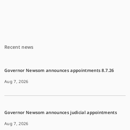
a
m
o
c
a
p
e
i
y
b
l
L
o
i
Recent news
o
n
k
k
Governor Newsom announces appointments 8.7.26
Aug 7, 2026
Governor Newsom announces judicial appointments
Aug 7, 2026