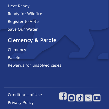
Heat Ready
Ready for Wildfire
Register to Vote
Save Our Water
Clemency & Parole
Clemency
Parole
Rewards for unsolved cases
Footer Utility Links
Conditions of Use
Footer Social Media
Privacy Policy