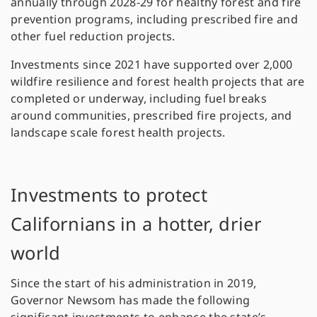
annually through 2028-29 for healthy forest and fire
prevention programs, including prescribed fire and
other fuel reduction projects.
Investments since 2021 have supported over 2,000
wildfire resilience and forest health projects that are
completed or underway, including fuel breaks
around communities, prescribed fire projects, and
landscape scale forest health projects.
Investments to protect
Californians in a hotter, drier
world
Since the start of his administration in 2019,
Governor Newsom has made the following