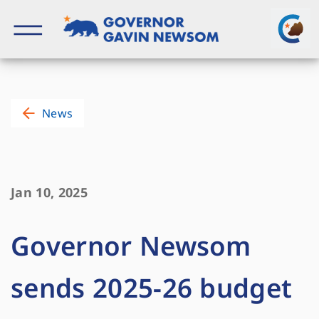
Skip
to
content
Governor of California
News
Jan 10, 2025
Governor Newsom
sends 2025-26 budget