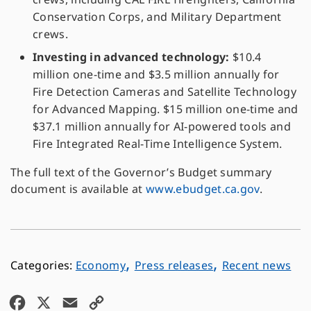
Conservation Corps, and Military Department
crews.
Investing in advanced technology:
$10.4
million one-time and $3.5 million annually for
Fire Detection Cameras and Satellite Technology
for Advanced Mapping. $15 million one-time and
$37.1 million annually for AI-powered tools and
Fire Integrated Real-Time Intelligence System.
The full text of the Governor’s Budget summary
document is available at
www.ebudget.ca.gov
.
,
,
Economy
Press releases
Recent news
F
X
E
C