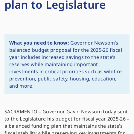
plan to Legislature
What you need to know:
Governor Newsom’s
balanced budget proposal for the 2025-26 fiscal
year includes increased savings to the state’s
reserves while maintaining important
investments in critical priorities such as wildfire
prevention, public safety, housing, education,
and more.
SACRAMENTO – Governor Gavin Newsom today sent
to the Legislature his budget for fiscal year 2025-26 –
a balanced funding plan that maintains the state’s
fiscal stability while preserving key investments for