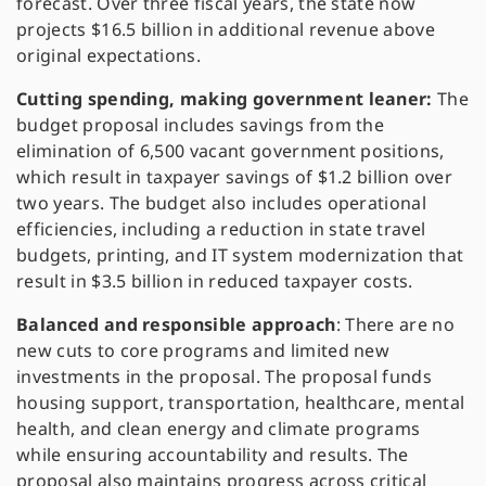
forecast. Over three fiscal years, the state now
projects $16.5 billion in additional revenue above
original expectations.
Cutting spending, making government leaner:
The
budget proposal includes savings from the
elimination of 6,500 vacant government positions,
which result in taxpayer savings of $1.2 billion over
two years. The budget also includes operational
efficiencies, including a reduction in state travel
budgets, printing, and IT system modernization that
result in $3.5 billion in reduced taxpayer costs.
Balanced and responsible approach
: There are no
new cuts to core programs and limited new
investments in the proposal. The proposal funds
housing
support
, transportation, healthcare, mental
health, and clean energy and climate programs
while ensuring accountability and results. The
proposal also maintains progress across critical