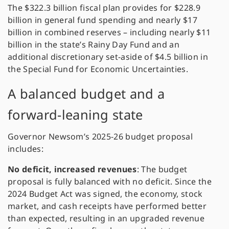
The $322.3 billion fiscal plan provides for $228.9
billion in general fund spending and nearly $17
billion in combined reserves – including nearly $11
billion in the state’s Rainy Day Fund and an
additional discretionary set-aside of $4.5 billion in
the Special Fund for Economic Uncertainties.
A balanced budget and a
forward-leaning state
Governor Newsom’s 2025-26 budget proposal
includes:
No deficit, increased revenues
: The budget
proposal is fully balanced with no deficit. Since the
2024 Budget Act was signed, the economy, stock
market, and cash receipts have performed better
than expected, resulting in an upgraded revenue