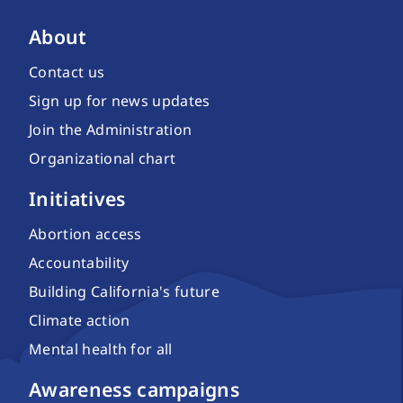
About
Contact us
Sign up for news updates
Join the Administration
Organizational chart
Initiatives
Abortion access
Accountability
Building California's future
Climate action
Mental health for all
Awareness campaigns