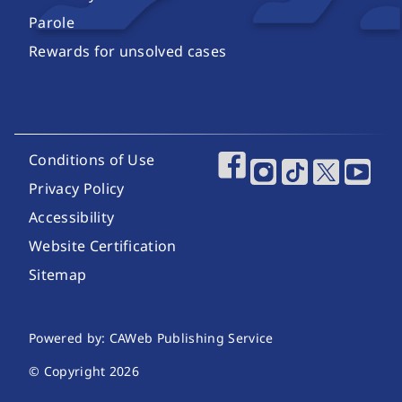
Parole
Rewards for unsolved cases
Footer Utility Links
Conditions of Use
Footer Social Media
Privacy Policy
Accessibility
Website Certification
Sitemap
Website Publishing Information
Powered by: CAWeb Publishing Service
© Copyright
2026