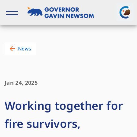
Skip
to
content
Governor of California
News
Jan 24, 2025
Working together for
fire survivors,