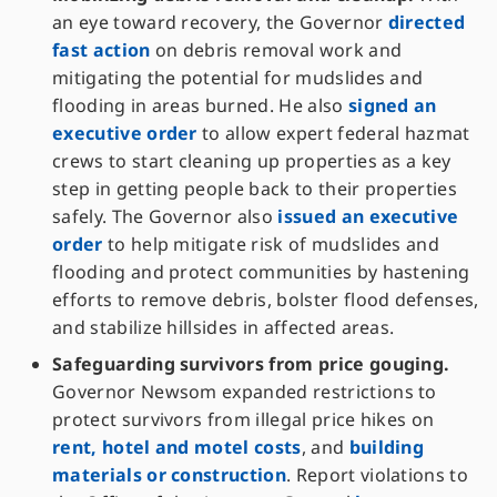
an eye toward recovery, the Governor
directed
fast action
on debris removal work and
mitigating the potential for mudslides and
flooding in areas burned. He also
signed an
executive order
to allow expert federal hazmat
crews to start cleaning up properties as a key
step in getting people back to their properties
safely. The Governor also
issued an executive
order
to help mitigate risk of mudslides and
flooding and protect communities by hastening
efforts to remove debris, bolster flood defenses,
and stabilize hillsides in affected areas.
Safeguarding survivors from price gouging.
Governor Newsom expanded restrictions to
protect survivors from illegal price hikes on
rent, hotel and motel costs
, and
building
materials or construction
. Report violations to