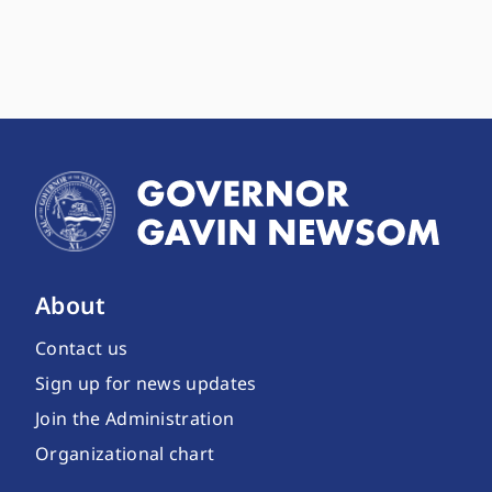
About
Contact us
Sign up for news updates
Join the Administration
Organizational chart