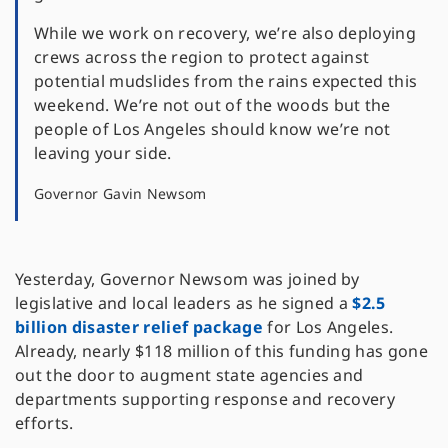
While we work on recovery, we’re also deploying
crews across the region to protect against
potential mudslides from the rains expected this
weekend. We’re not out of the woods but the
people of Los Angeles should know we’re not
leaving your side.
Governor Gavin Newsom
Yesterday, Governor Newsom was joined by
legislative and local leaders as he signed a
$2.5
billion disaster relief package
for Los Angeles.
Already, nearly $118 million of this funding has gone
out the door to augment state agencies and
departments supporting response and recovery
efforts.