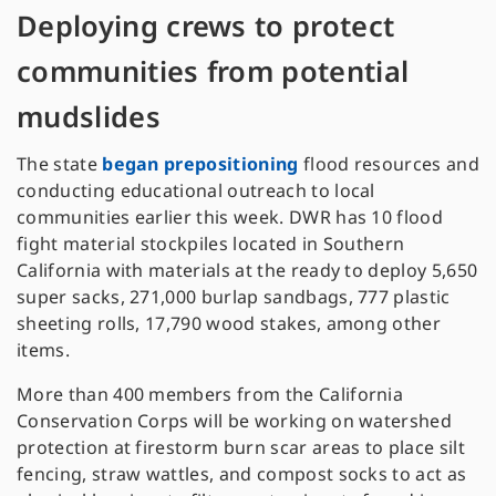
Deploying crews to protect
communities from potential
mudslides
The state
began prepositioning
flood resources and
conducting educational outreach to local
communities earlier this week. DWR has 10 flood
fight material stockpiles located in Southern
California with materials at the ready to deploy 5,650
super sacks, 271,000 burlap sandbags, 777 plastic
sheeting rolls, 17,790 wood stakes, among other
items.
More than 400 members from the California
Conservation Corps will be working on watershed
protection at firestorm burn scar areas to place silt
fencing, straw wattles, and compost socks to act as