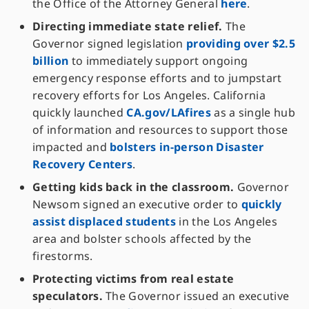
the Office of the Attorney General
here
.
Directing immediate state relief.
The
Governor signed legislation
providing over $2.5
billion
to immediately support ongoing
emergency response efforts and to jumpstart
recovery efforts for Los Angeles. California
quickly launched
CA.gov/LAfires
as a single hub
of information and resources to support those
impacted and
bolsters in-person Disaster
Recovery Centers
.
Getting kids back in the classroom.
Governor
Newsom signed an executive order to
quickly
assist displaced students
in the Los Angeles
area and bolster schools affected by the
firestorms.
Protecting victims from real estate
speculators.
The Governor issued an executive