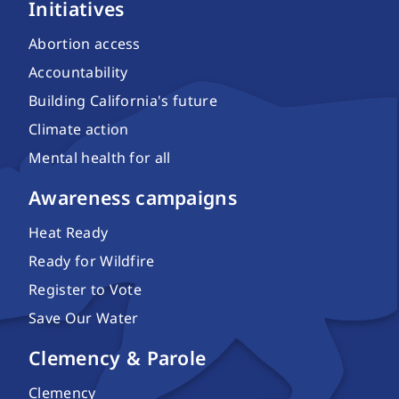
Initiatives
Abortion access
Accountability
Building California's future
Climate action
Mental health for all
Awareness campaigns
Heat Ready
Ready for Wildfire
Register to Vote
Save Our Water
Clemency & Parole
Clemency