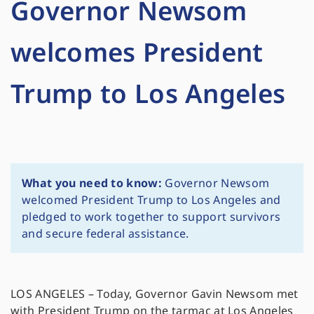
Governor Newsom
welcomes President
Trump to Los Angeles
What you need to know:
Governor Newsom
welcomed President Trump to Los Angeles and
pledged to work together to support survivors
and secure federal assistance.
LOS ANGELES – Today, Governor Gavin Newsom met
with President Trump on the tarmac at Los Angeles