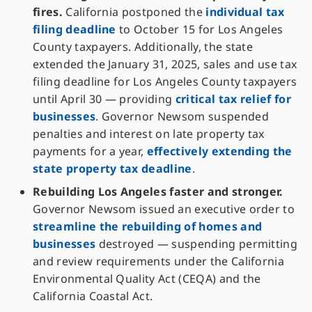
fires.
California postponed the
individual tax
filing deadline
to October 15 for Los Angeles
County taxpayers. Additionally, the state
extended the January 31, 2025, sales and use tax
filing deadline for Los Angeles County taxpayers
until April 30 — providing
critical tax relief for
businesses
. Governor Newsom suspended
penalties and interest on late property tax
payments for a year,
effectively extending the
state property tax deadline
.
Rebuilding Los Angeles faster and stronger.
Governor Newsom issued an executive order to
streamline the rebuilding of homes and
businesses
destroyed — suspending permitting
and review requirements under the California
Environmental Quality Act (CEQA) and the
California Coastal Act.