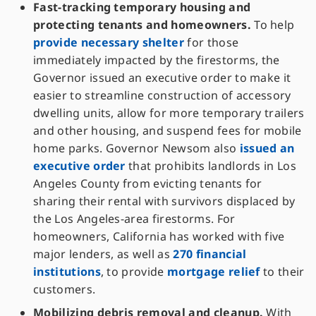
Fast-tracking temporary housing and
protecting tenants and homeowners.
To help
provide necessary shelter
for those
immediately impacted by the firestorms, the
Governor issued an executive order to make it
easier to streamline construction of accessory
dwelling units, allow for more temporary trailers
and other housing, and suspend fees for mobile
home parks. Governor Newsom also
issued an
executive order
that prohibits landlords in Los
Angeles County from evicting tenants for
sharing their rental with survivors displaced by
the Los Angeles-area firestorms. For
homeowners, California has worked with five
major lenders, as well as
270 financial
institutions
, to provide
mortgage relief
to their
customers.
Mobilizing debris removal and cleanup.
With