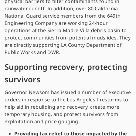
physical barriers to filter contaminants found in
rainwater runoff. In addition, over 80 California
National Guard service members from the 649th
Engineering Company are working 24-hour
operations at the Sierra Madre Villa debris basin to
protect communities from potential mudslides. They
are directly supporting LA County Department of
Public Works and DWR.
Supporting recovery, protecting
survivors
Governor Newsom has issued a number of executive
orders in response to the Los Angeles firestorms to
help aid in rebuilding and recovery, create more
temporary housing, and protect survivors from
exploitation and price gouging:
Providing tax relief to those impacted by the