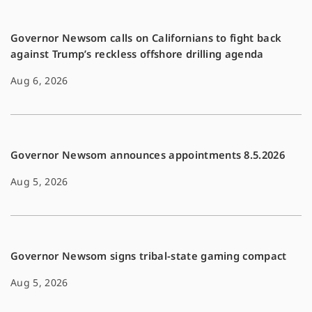
k
k
Governor Newsom calls on Californians to fight back
against Trump’s reckless offshore drilling agenda
Aug 6, 2026
Governor Newsom announces appointments 8.5.2026
Aug 5, 2026
Governor Newsom signs tribal-state gaming compact
Aug 5, 2026