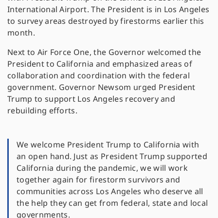
International Airport. The President is in Los Angeles
to survey areas destroyed by firestorms earlier this
month.
Next to Air Force One, the Governor welcomed the
President to California and emphasized areas of
collaboration and coordination with the federal
government. Governor Newsom urged President
Trump to support Los Angeles recovery and
rebuilding efforts.
We welcome President Trump to California with
an open hand. Just as President Trump supported
California during the pandemic, we will work
together again for firestorm survivors and
communities across Los Angeles who deserve all
the help they can get from federal, state and local
governments.