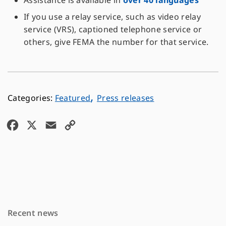
Assistance is available in
over 40 languages
If you use a relay service, such as video relay
service (VRS), captioned telephone service or
others, give FEMA the number for that service.
,
Featured
Press releases
F
X
E
C
a
m
o
c
a
p
e
i
y
b
l
L
o
i
Recent news
o
n