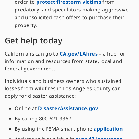
order to
protect firestorm victims
from
predatory land speculators making aggressive
and unsolicited cash offers to purchase their
property.
Get help today
Californians can go to
CA.gov/LAfires
– a hub for
information and resources from state, local and
federal government.
Individuals and business owners who sustained
losses from wildfires in Los Angeles County can
apply for disaster assistance:
Online at
DisasterAssistance.gov
By calling 800-621-3362
By using the FEMA smart phone
application