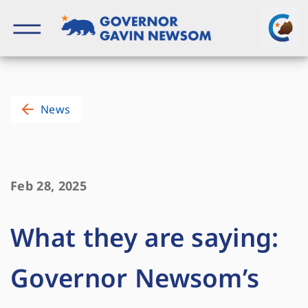
Skip
to
content
Governor of California
News
Feb 28, 2025
What they are saying:
Governor Newsom’s