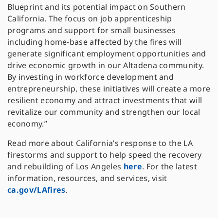
Blueprint and its potential impact on Southern
California. The focus on job apprenticeship
programs and support for small businesses
including home-base affected by the fires will
generate significant employment opportunities and
drive economic growth in our Altadena community.
By investing in workforce development and
entrepreneurship, these initiatives will create a more
resilient economy and attract investments that will
revitalize our community and strengthen our local
economy.”
Read more about California’s response to the LA
firestorms and support to help speed the recovery
and rebuilding of Los Angeles
here
. For the latest
information, resources, and services, visit
ca.gov/LAfires
.