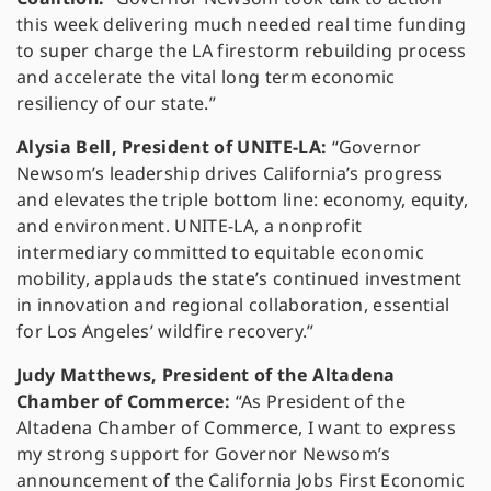
this week delivering much needed real time funding
to super charge the LA firestorm rebuilding process
and accelerate the vital long term economic
resiliency of our state.”
Alysia Bell, President of UNITE-LA:
“Governor
Newsom’s leadership drives California’s progress
and elevates the triple bottom line: economy, equity,
and environment. UNITE-LA, a nonprofit
intermediary committed to equitable economic
mobility, applauds the state’s continued investment
in innovation and regional collaboration, essential
for Los Angeles’ wildfire recovery.”
Judy Matthews, President of the Altadena
Chamber of Commerce:
“As President of the
Altadena Chamber of Commerce, I want to express
my strong support for Governor Newsom’s
announcement of the California Jobs First Economic