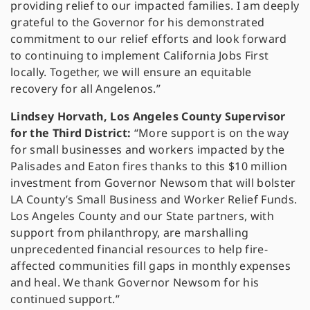
providing relief to our impacted families. I am deeply
grateful to the Governor for his demonstrated
commitment to our relief efforts and look forward
to continuing to implement California Jobs First
locally. Together, we will ensure an equitable
recovery for all Angelenos.”
Lindsey Horvath, Los Angeles County Supervisor
for the Third District:
“More support is on the way
for small businesses and workers impacted by the
Palisades and Eaton fires thanks to this $10 million
investment from Governor Newsom that will bolster
LA County’s Small Business and Worker Relief Funds.
Los Angeles County and our State partners, with
support from philanthropy, are marshalling
unprecedented financial resources to help fire-
affected communities fill gaps in monthly expenses
and heal. We thank Governor Newsom for his
continued support.”