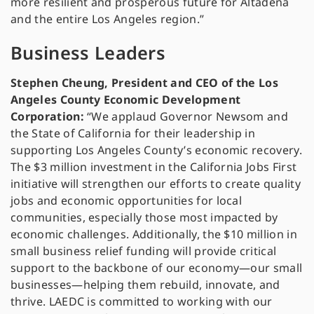
more resilient and prosperous future for Altadena
and the entire Los Angeles region.”
Business Leaders
Stephen Cheung, President and CEO of the Los
Angeles County Economic Development
Corporation:
“We applaud Governor Newsom and
the State of California for their leadership in
supporting Los Angeles County’s economic recovery.
The $3 million investment in the California Jobs First
initiative will strengthen our efforts to create quality
jobs and economic opportunities for local
communities, especially those most impacted by
economic challenges. Additionally, the $10 million in
small business relief funding will provide critical
support to the backbone of our economy—our small
businesses—helping them rebuild, innovate, and
thrive. LAEDC is committed to working with our