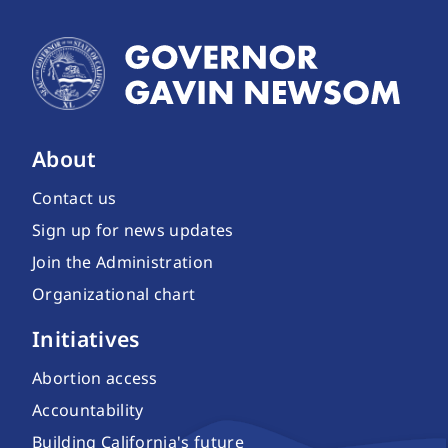
About
Contact us
Sign up for news updates
Join the Administration
Organizational chart
Initiatives
Abortion access
Accountability
Building California's future