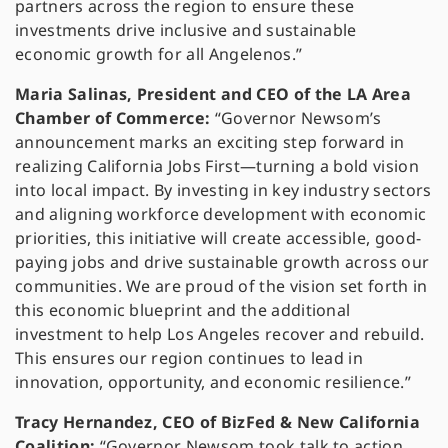
partners across the region to ensure these
investments drive inclusive and sustainable
economic growth for all Angelenos.”
Maria Salinas, President and CEO of the LA Area
Chamber of Commerce:
“Governor Newsom’s
announcement marks an exciting step forward in
realizing California Jobs First—turning a bold vision
into local impact. By investing in key industry sectors
and aligning workforce development with economic
priorities, this initiative will create accessible, good-
paying jobs and drive sustainable growth across our
communities. We are proud of the vision set forth in
this economic blueprint and the additional
investment to help Los Angeles recover and rebuild.
This ensures our region continues to lead in
innovation, opportunity, and economic resilience.”
Tracy Hernandez, CEO of BizFed & New California
Coalition:
“Governor Newsom took talk to action