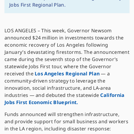
Jobs First Regional Plan.
LOS ANGELES – This week, Governor Newsom
announced $24 million in investments towards the
economic recovery of Los Angeles following
January’s devastating firestorms. The announcement
came during the seventh stop of the Governor’s
statewide Jobs First tour, where the Governor
received the
Los Angeles Regional Plan
— a
community-driven strategy to leverage the
innovation, social infrastructure, and LA-area
industries — and debuted the statewide
California
Jobs First Economic Blueprint.
Funds announced will strengthen infrastructure,
and provide support for small business and workers
in the LA region, including disaster response: