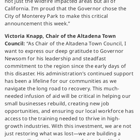
not just the wildfire impacted areas but all of
California. I’m proud that the Governor chose the
City of Monterey Park to make this critical
announcement this week.”
Victoria Knapp, Chair of the Altadena Town
Council:
“As Chair of the Altadena Town Council, I
want to express our deep gratitude to Governor
Newsom for his leadership and steadfast
commitment to the region since the early days of
this disaster. His administration’s continued support
has been a lifeline for our communities as we
navigate the long road to recovery. This much-
needed infusion of aid will be critical in helping our
small businesses rebuild, creating new job
opportunities, and ensuring our local workforce has
access to the training needed to thrive in high-
growth industries. With this investment, we are not
just restoring what was lost—we are building a