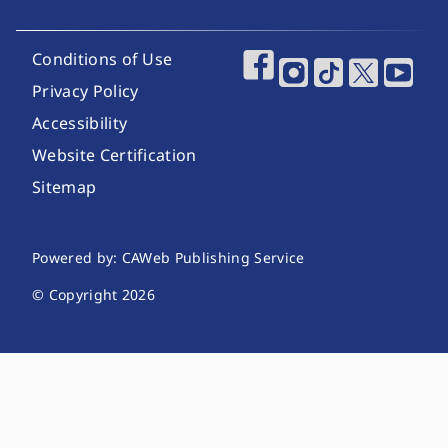
Footer Utility Links
Conditions of Use
Footer Social Media
Privacy Policy
Accessibility
Website Certification
Sitemap
Website Publishing Information
Powered by: CAWeb Publishing Service
© Copyright
2026