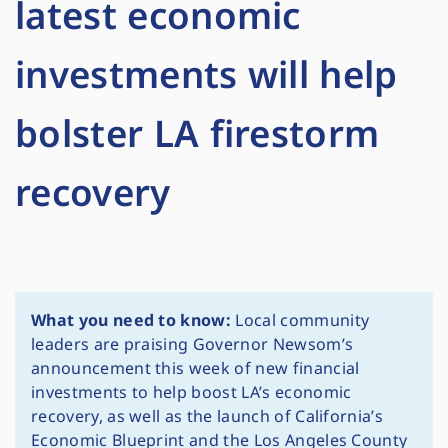
latest economic
investments will help
bolster LA firestorm
recovery
What you need to know:
Local community
leaders are praising Governor Newsom’s
announcement this week of new financial
investments to help boost LA’s economic
recovery, as well as the launch of California’s
Economic Blueprint and the Los Angeles County