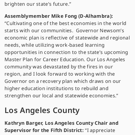
brighten our state’s future.”
Assemblymember Mike Fong (D-Alhambra):
“Cultivating one of the best economies in the world
starts with our communities. Governor Newsom’s
economic plan is reflective of statewide and regional
needs, while utilizing work-based learning
opportunities in connection to the state’s upcoming
Master Plan for Career Education. Our Los Angeles
community was devastated by the fires in our
region, and I look forward to working with the
Governor on a recovery plan which draws on our
higher education institutions to rebuild and
strengthen our local and statewide economies.”
Los Angeles County
Kathryn Barger, Los Angeles County Chair and
Supervisor for the Fifth District:
“I appreciate