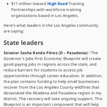
$11 million toward
High Road
Training
Partnerships with workforce training
organizations based in Los Angeles.
Here’s what leaders in the Los Angeles community
are saying:
State leaders
Senator Sasha Renée Pérez (D – Pasadena):
“The
Governor’s Jobs First Economic Blueprint will create
good-paying jobs in regions across the state, and
reduce barriers for students to access job
opportunities through career education. In addition,
the plan contains funding to help small businesses
recover from the Los Angeles County wildfires that
devastated the Altadena and Pasadena region in my
district. The recovery will take ongoing support. This
Blueprint is an important component that will help