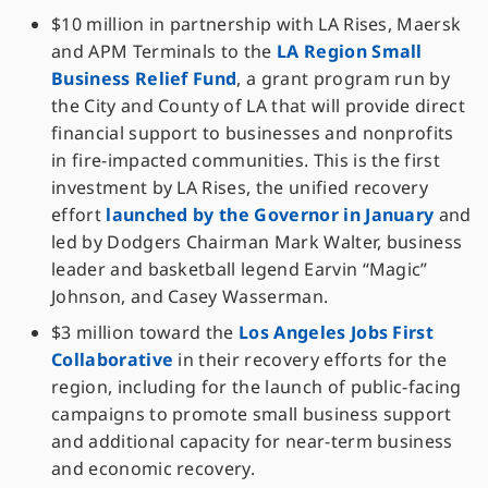
$10 million in partnership with LA Rises, Maersk
and APM Terminals to the
LA Region Small
Business Relief Fund
, a grant program run by
the City and County of LA that will provide direct
financial support to businesses and nonprofits
in fire-impacted communities. This is the first
investment by LA Rises, the unified recovery
effort
launched by the Governor in January
and
led by Dodgers Chairman Mark Walter, business
leader and basketball legend Earvin “Magic”
Johnson, and Casey Wasserman.
$3 million toward the
Los Angeles Jobs First
Collaborative
in their recovery efforts for the
region, including for the launch of public-facing
campaigns to promote small business support
and additional capacity for near-term business
and economic recovery.