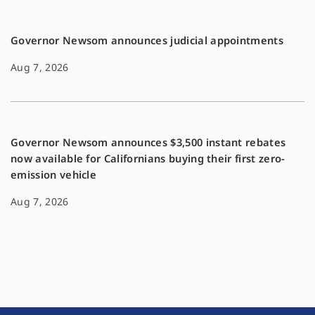
Governor Newsom announces judicial appointments
Aug 7, 2026
Governor Newsom announces $3,500 instant rebates
now available for Californians buying their first zero-
emission vehicle
Aug 7, 2026