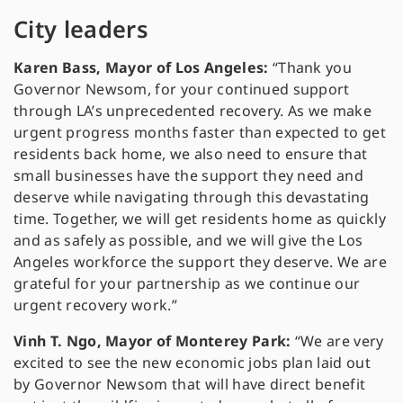
City leaders
Karen Bass, Mayor of Los Angeles:
“Thank you
Governor Newsom, for your continued support
through LA’s unprecedented recovery. As we make
urgent progress months faster than expected to get
residents back home, we also need to ensure that
small businesses have the support they need and
deserve while navigating through this devastating
time. Together, we will get residents home as quickly
and as safely as possible, and we will give the Los
Angeles workforce the support they deserve. We are
grateful for your partnership as we continue our
urgent recovery work.”
Vinh T. Ngo, Mayor of Monterey Park:
“We are very
excited to see the new economic jobs plan laid out
by Governor Newsom that will have direct benefit