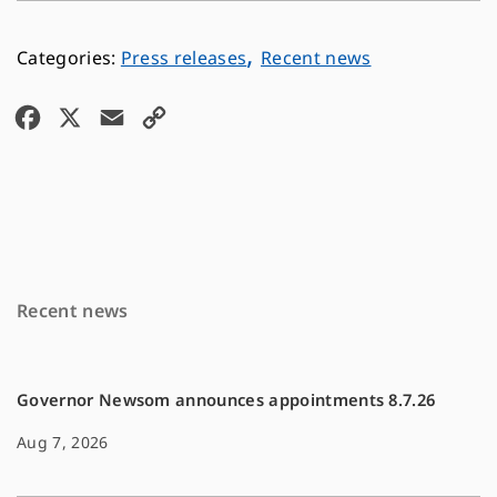
,
Press releases
Recent news
F
X
E
C
a
m
o
c
a
p
e
i
y
b
l
L
o
i
Recent news
o
n
k
k
Governor Newsom announces appointments 8.7.26
Aug 7, 2026