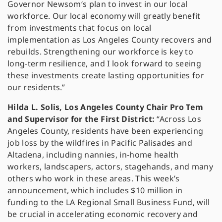
Governor Newsom‘s plan to invest in our local
workforce. Our local economy will greatly benefit
from investments that focus on local
implementation as Los Angeles County recovers and
rebuilds. Strengthening our workforce is key to
long-term resilience, and I look forward to seeing
these investments create lasting opportunities for
our residents.”
Hilda L. Solis, Los Angeles County Chair Pro Tem
and Supervisor for the First District:
“Across Los
Angeles County, residents have been experiencing
job loss by the wildfires in Pacific Palisades and
Altadena, including nannies, in-home health
workers, landscapers, actors, stagehands, and many
others who work in these areas. This week’s
announcement, which includes $10 million in
funding to the LA Regional Small Business Fund, will
be crucial in accelerating economic recovery and