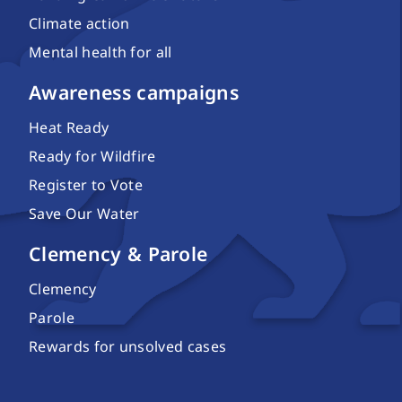
Climate action
Mental health for all
Awareness campaigns
Heat Ready
Ready for Wildfire
Register to Vote
Save Our Water
Clemency & Parole
Clemency
Parole
Rewards for unsolved cases