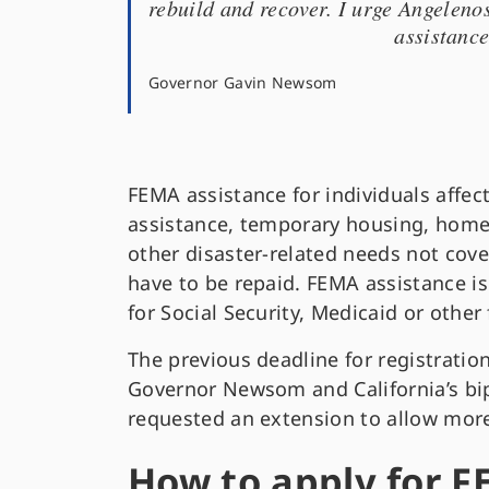
rebuild and recover. I urge Angeleno
assistance
Governor Gavin Newsom
FEMA assistance for individuals affect
assistance, temporary housing, home 
other disaster-related needs not cov
have to be repaid. FEMA assistance is 
for Social Security, Medicaid or other
The previous deadline for registratio
Governor Newsom and California’s bi
requested an extension to allow more 
How to apply for F