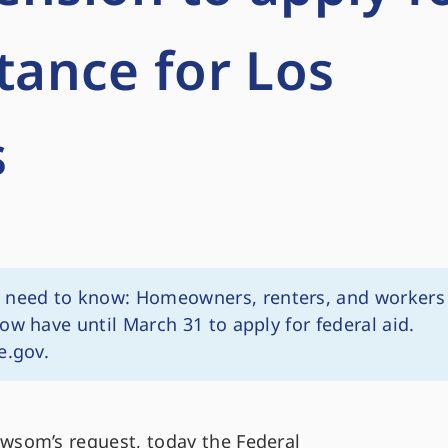
stance for Los
s
need to know: Homeowners, renters, and workers
ow have until March 31 to apply for federal aid.
e.gov.
som’s request, today the Federal