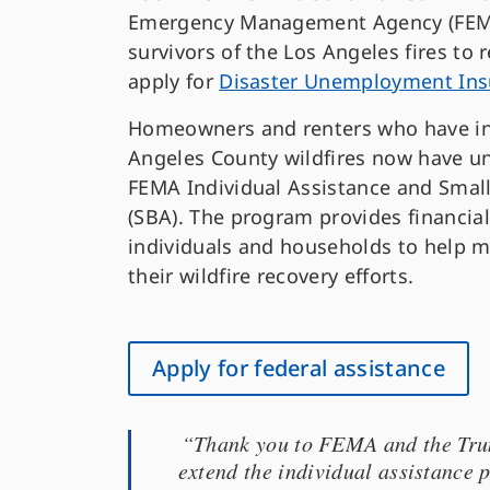
Emergency Management Agency (FEMA)
survivors of the Los Angeles fires to r
apply for
Disaster Unemployment Ins
Homeowners and renters who have in
Angeles County wildfires now have un
FEMA Individual Assistance and Small
(SBA). The program provides financial
individuals and households to help 
their wildfire recovery efforts.
Apply for federal assistance
“Thank you to FEMA and the Trump
extend the individual assistance