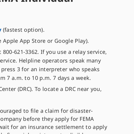
v
(fastest option).
e Apple App Store or Google Play).
800-621-3362. If you use a relay service,
ervice. Helpline operators speak many
 press 3 for an interpreter who speaks
om 7 a.m. to 10 p.m. 7 days a week.
Center (DRC). To locate a DRC near you,
uraged to file a claim for disaster-
company before they apply for FEMA
wait for an insurance settlement to apply