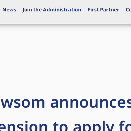
News
Join the Administration
First Partner
C
ewsom announce
ension to apply f