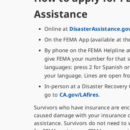
Assistance
Online at
DisasterAssistance.go
On the FEMA App (available at th
By phone on the FEMA Helpline at 
give FEMA your number for that s
languages: press 2 for Spanish or
your language. Lines are open fr
In-person at a Disaster Recovery 
go to
CA.gov/LAfires
.
Survivors who have insurance are enco
caused damage with your insurance 
assistance. Survivors do not need to 