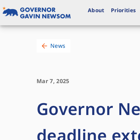
Skip
to
About
Priorities
content
Governor of California
News
Mar 7, 2025
Governor N
deadline ext