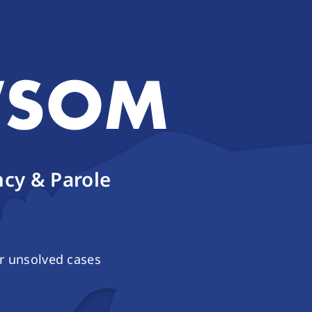
cy & Parole
r unsolved cases