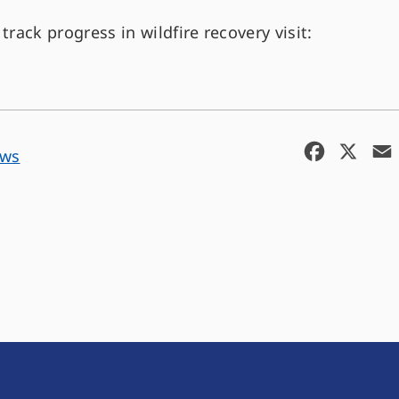
track progress in wildfire recovery visit:
F
X
ews
a
c
e
b
o
o
k