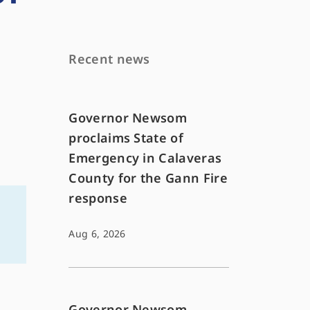
Recent news
Governor Newsom
proclaims State of
Emergency in Calaveras
County for the Gann Fire
response
Aug 6, 2026
Governor Newsom