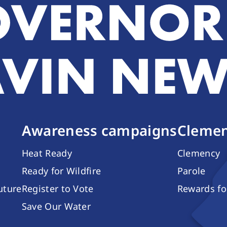
Awareness campaigns
Clemen
Heat Ready
Clemency
Ready for Wildfire
Parole
future
Register to Vote
Rewards fo
Save Our Water