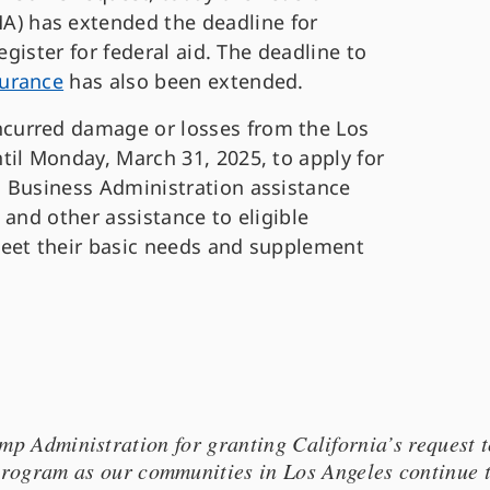
 has extended the deadline for
egister for federal aid. The deadline to
urance
has also been extended.
curred damage or losses from the Los
til Monday, March 31, 2025, to apply for
 Business Administration assistance
 and other assistance to eligible
meet their basic needs and supplement
 Administration for granting California’s request t
 program as our communities in Los Angeles continue 