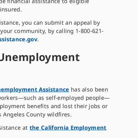
 financial assistance to eligible
rinsured.
istance, you can submit an appeal by
n your community, by calling 1-800-621-
ssistance.gov
.
r Unemployment
Unemployment
Assistance
has also been
 workers—such as self-employed people—
ployment benefits and lost their jobs or
 Angeles County wildfires.
sistance at
the California Employment