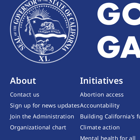
About
Initiatives
Contact us
Abortion access
Sign up for news updates
Accountability
Join the Administration
Building California's 
Organizational chart
Climate action
Mental health for all