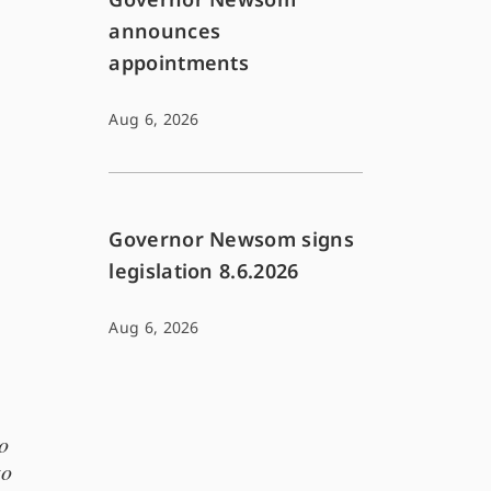
announces
appointments
Aug 6, 2026
Governor Newsom signs
legislation 8.6.2026
Aug 6, 2026
o
to