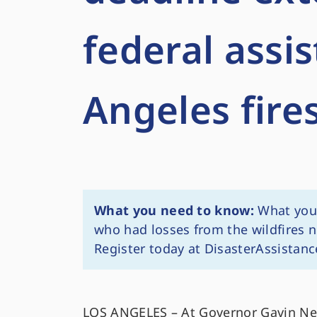
federal assi
Angeles fire
What you need to know:
What you 
who had losses from the wildfires n
Register today at DisasterAssistanc
LOS ANGELES – At Governor Gavin New