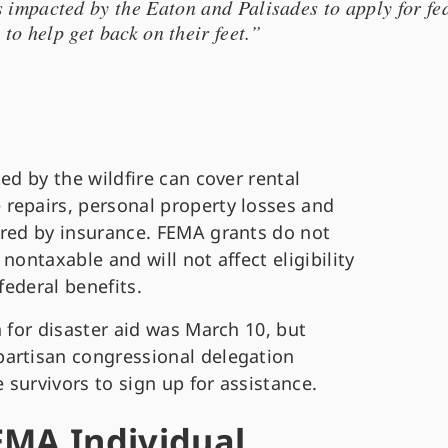
s impacted by the Eaton and Palisades to apply for fe
 to help get back on their feet.”
ed by the wildfire can cover rental
repairs, personal property losses and
ered by insurance. FEMA grants do not
nontaxable and will not affect eligibility
 federal benefits.
n for disaster aid was March 10, but
partisan congressional delegation
survivors to sign up for assistance.
EMA Individual