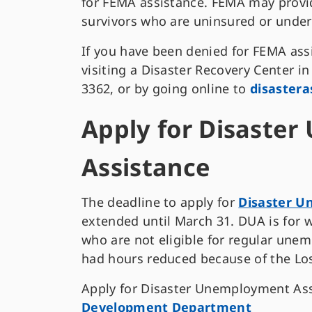
for FEMA assistance. FEMA may provide
survivors who are uninsured or unde
If you have been denied for FEMA ass
visiting a Disaster Recovery Center i
3362, or by going online to
disastera
Apply for Disaste
Assistance
The deadline to apply for
Disaster 
extended until March 31. DUA is for
who are not eligible for regular unem
had hours reduced because of the Los
Apply for Disaster Unemployment As
Development Department