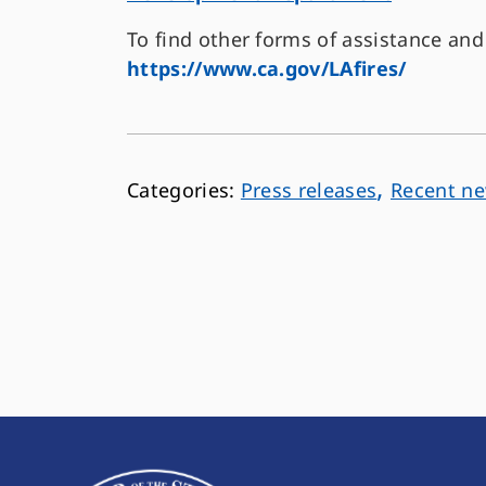
To find other forms of assistance and 
https://www.ca.gov/LAfires/
,
Press releases
Recent n