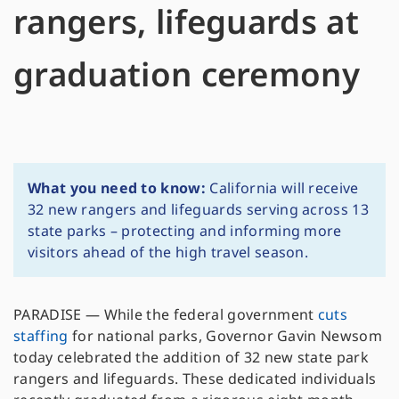
rangers, lifeguards at
graduation ceremony
What you need to know:
California will receive
32 new rangers and lifeguards serving across 13
state parks – protecting and informing more
visitors ahead of the high travel season.
PARADISE — While the federal government
cuts
staffing
for national parks, Governor Gavin Newsom
today celebrated the addition of 32 new state park
rangers and lifeguards. These dedicated individuals