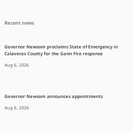
b
l
L
o
i
Recent news
o
n
k
k
Governor Newsom proclaims State of Emergency in
Calaveras County for the Gann Fire response
Aug 6, 2026
Governor Newsom announces appointments
Aug 6, 2026