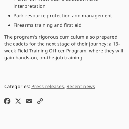
interpretation
Park resource protection and management
Firearms training and first aid
The program’s rigorous curriculum also prepared
the cadets for the next stage of their journey: a 13-
week Field Training Officer Program, where they will
gain hands-on, on-the-job training.
Press releases
,
Recent news
F
X
E
C
a
m
o
c
a
p
e
i
y