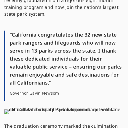
recently graduated from a rigorous eight month
training program and now join the nation’s largest
state park system.
“California congratulates the 32 new state
park rangers and lifeguards who will now
serve in 13 parks across the state. I thank
these dedicated individuals for their
valuable public service – ensuring our parks
remain enjoyable and safe destinations for
all Californians.”
Governor Gavin Newsom
The graduation ceremony marked the culmination