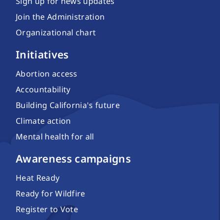
Sign up for news updates
Join the Administration
Organizational chart
Initiatives
Abortion access
Accountability
Building California's future
Climate action
Mental health for all
Awareness campaigns
Heat Ready
Ready for Wildfire
Register to Vote