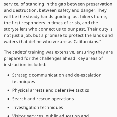
service, of standing in the gap between preservation
and destruction, between safety and danger. They
will be the steady hands guiding lost hikers home,
the first responders in times of crisis, and the
storytellers who connect us to our past. Their duty is
not just a job, but a promise to protect the lands and
waters that define who we are as Californians.”
The cadets’ training was extensive, ensuring they are
prepared for the challenges ahead. Key areas of
instruction included:
Strategic communication and de-escalation
techniques
Physical arrests and defensive tactics
Search and rescue operations
Investigation techniques
Visitor services, public education and