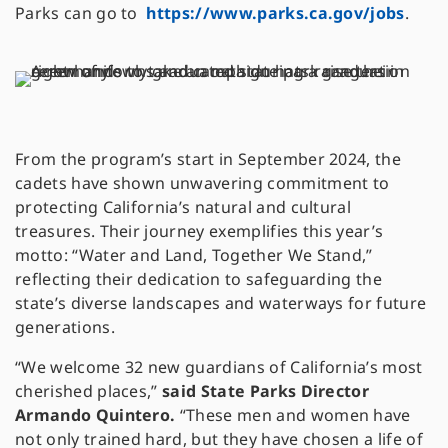
Parks can go to
https://www.parks.ca.gov/jobs
.
From the program’s start in September 2024, the
cadets have shown unwavering commitment to
protecting California’s natural and cultural
treasures. Their journey exemplifies this year’s
motto: “Water and Land, Together We Stand,”
reflecting their dedication to safeguarding the
state’s diverse landscapes and waterways for future
generations.
“We welcome 32 new guardians of California’s most
cherished places,”
said State Parks Director
Armando Quintero.
“These men and women have
not only trained hard, but they have chosen a life of