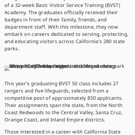
of a 32-week Basic Visitor Service Training (BVST)
Academy. The graduates officially received their
badges in front of their family, friends, and
department staff. With this milestone, they now
embark on careers dedicated to serving, protecting,
and educating visitors across California’s 280 state
parks.
This year’s graduating BVST 50 class includes 27
rangers and five lifeguards, selected from a
competitive pool of approximately 830 applicants.
Their assignments span the state, from the North
Coast Redwoods to the Central Valley, Santa Cruz,
Orange Coast, and Inland Empire districts.
Those interested in a career with California State