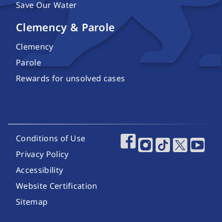
Save Our Water
Clemency & Parole
Clemency
Parole
Rewards for unsolved cases
Footer Utility Links
Conditions of Use
Footer Social Media
Privacy Policy
Accessibility
Website Certification
Sitemap