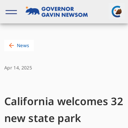
Skip
to
content
Governor of California
News
Apr 14, 2025
California welcomes 32
new state park