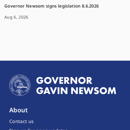
Governor Newsom signs legislation 8.6.2026
Aug 6, 2026
About
Contact us