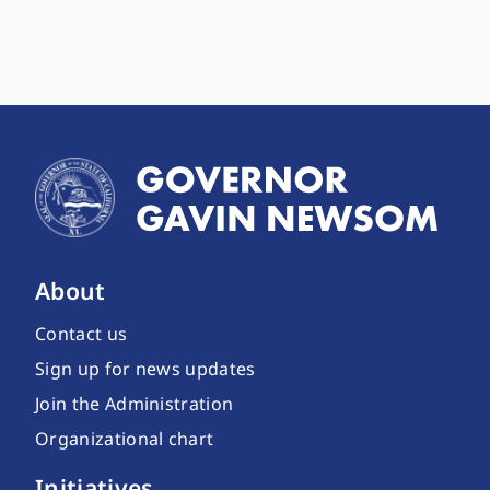
About
Contact us
Sign up for news updates
Join the Administration
Organizational chart
Initiatives