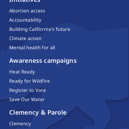
Abortion access
Accountability
Building California's future
Climate action
Mental health for all
Awareness campaigns
Heat Ready
Ready for Wildfire
Register to Vote
Save Our Water
Clemency & Parole
Clemency