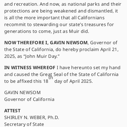
and recreation. And now, as national parks and their
protections are being weakened and dismantled, it
is all the more important that all Californians
recommit to stewarding our state’s treasures for
generations to come, just as Muir did.
NOW THEREFORE I, GAVIN NEWSOM
, Governor of
the State of California, do hereby proclaim April 21,
2025, as “John Muir Day.”
IN WITNESS WHEREOF
I have hereunto set my hand
and caused the Great Seal of the State of California
th
to be affixed this 18
day of April 2025.
GAVIN NEWSOM
Governor of California
ATTEST
SHIRLEY N. WEBER, Ph.D.
Secretary of State