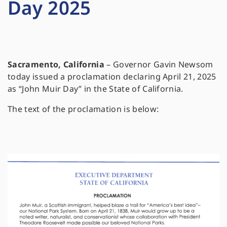
Day 2025
Sacramento, California
– Governor Gavin Newsom
today issued a proclamation declaring April 21, 2025
as “John Muir Day” in the State of California.
The text of the proclamation is below: