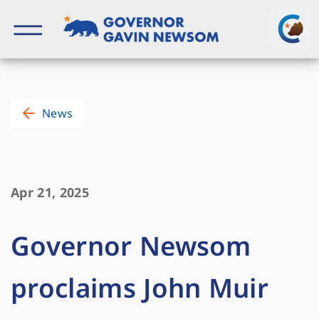
Skip
to
content
Governor of California
News
Apr 21, 2025
Governor Newsom
proclaims John Muir