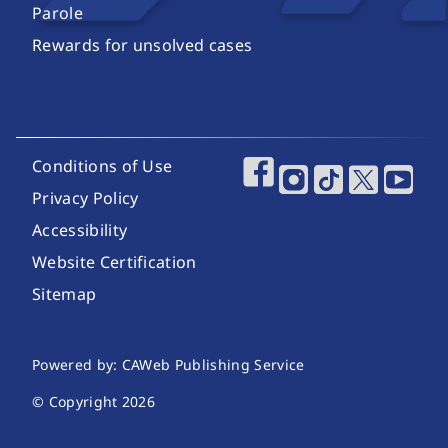
Parole
Rewards for unsolved cases
Footer Utility Links
Conditions of Use
Footer Social Media
Privacy Policy
Accessibility
Website Certification
Sitemap
Website Publishing Information
Powered by: CAWeb Publishing Service
© Copyright
2026