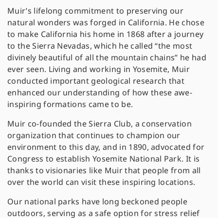
Muir’s lifelong commitment to preserving our
natural wonders was forged in California. He chose
to make California his home in 1868 after a journey
to the Sierra Nevadas, which he called “the most
divinely beautiful of all the mountain chains” he had
ever seen. Living and working in Yosemite, Muir
conducted important geological research that
enhanced our understanding of how these awe-
inspiring formations came to be.
Muir co-founded the Sierra Club, a conservation
organization that continues to champion our
environment to this day, and in 1890, advocated for
Congress to establish Yosemite National Park. It is
thanks to visionaries like Muir that people from all
over the world can visit these inspiring locations.
Our national parks have long beckoned people
outdoors, serving as a safe option for stress relief