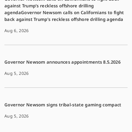
against Trump’s reckless offshore drilling
agendaGovernor Newsom calls on Californians to fight
back against Trump’s reckless offshore drilling agenda
Aug 6, 2026
Governor Newsom announces appointments 8.5.2026
Aug 5, 2026
Governor Newsom signs tribal-state gaming compact
Aug 5, 2026