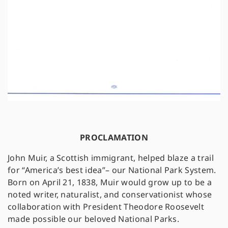
PROCLAMATION
John Muir, a Scottish immigrant, helped blaze a trail
for “America’s best idea”– our National Park System.
Born on April 21, 1838, Muir would grow up to be a
noted writer, naturalist, and conservationist whose
collaboration with President Theodore Roosevelt
made possible our beloved National Parks.