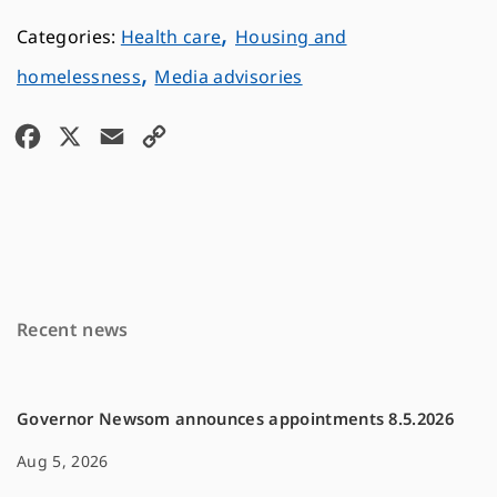
,
Health care
Housing and
,
homelessness
Media advisories
F
X
E
C
a
m
o
c
a
p
e
i
y
b
l
L
o
i
Recent news
o
n
k
k
Governor Newsom announces appointments 8.5.2026
Aug 5, 2026