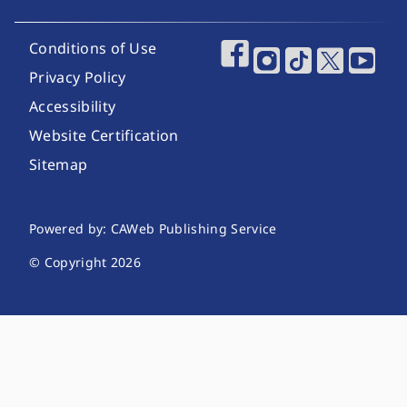
Footer Utility Links
Conditions of Use
Footer Social Media
Privacy Policy
Accessibility
Website Certification
Sitemap
Website Publishing Information
Powered by: CAWeb Publishing Service
© Copyright
2026