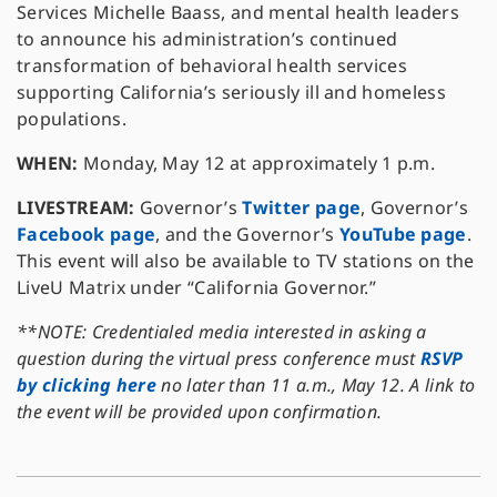
Services Michelle Baass, and mental health leaders
to announce his administration’s continued
transformation of behavioral health services
supporting California’s seriously ill and homeless
populations.
WHEN:
Monday, May 12 at approximately 1 p.m.
LIVESTREAM:
Governor’s
Twitter page
, Governor’s
Facebook page
, and the Governor’s
YouTube page
.
This event will also be available to TV stations on the
LiveU Matrix under “California Governor.”
**NOTE: Credentialed media interested in asking a
question during the virtual press conference must
RSVP
by clicking here
no later than 11 a.m., May 12. A link to
the event will be provided upon confirmation.