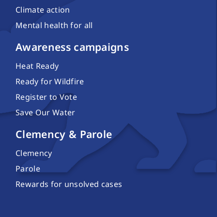
Climate action
Mental health for all
Awareness campaigns
Heat Ready
Ready for Wildfire
Register to Vote
Save Our Water
Clemency & Parole
Clemency
Parole
Rewards for unsolved cases