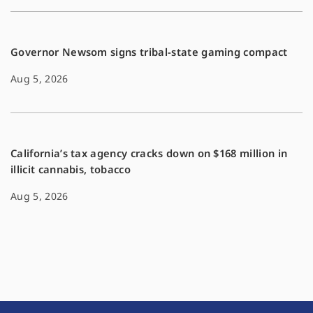
Governor Newsom signs tribal-state gaming compact
Aug 5, 2026
California’s tax agency cracks down on $168 million in
illicit cannabis, tobacco
Aug 5, 2026