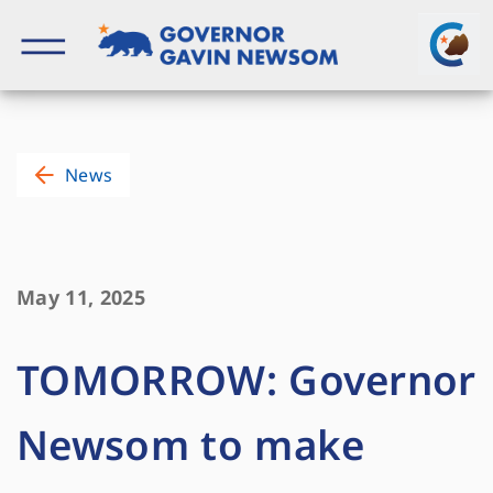
Skip
to
content
Governor of California
News
May 11, 2025
TOMORROW: Governor
Newsom to make