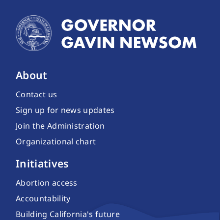
About
Contact us
Sign up for news updates
Join the Administration
Organizational chart
Initiatives
Abortion access
Accountability
Building California's future