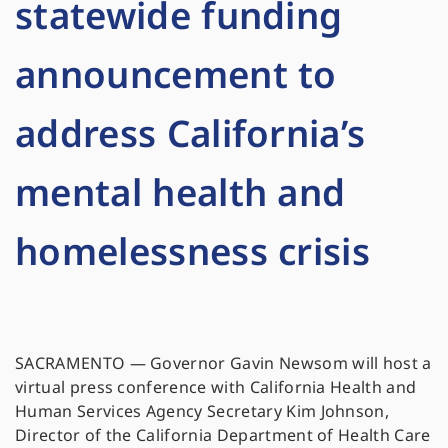
statewide funding
announcement to
address California’s
mental health and
homelessness crisis
SACRAMENTO — Governor Gavin Newsom will host a
virtual press conference with California Health and
Human Services Agency Secretary Kim Johnson,
Director of the California Department of Health Care