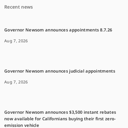
o
i
Recent news
o
n
k
k
Governor Newsom announces appointments 8.7.26
Aug 7, 2026
Governor Newsom announces judicial appointments
Aug 7, 2026
Governor Newsom announces $3,500 instant rebates
now available for Californians buying their first zero-
emission vehicle