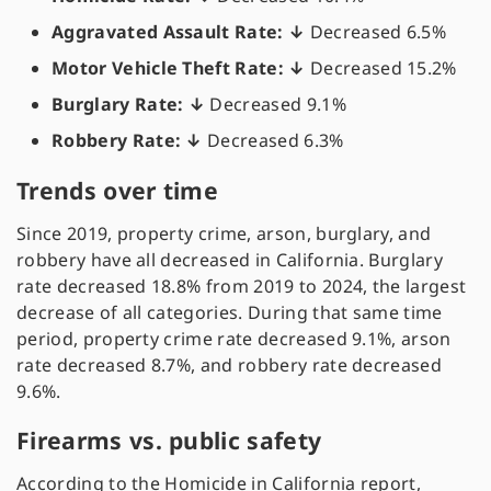
Aggravated Assault Rate: ↓
Decreased 6.5%
Motor Vehicle Theft Rate: ↓
Decreased 15.2%
Burglary Rate: ↓
Decreased 9.1%
Robbery Rate: ↓
Decreased 6.3%
Trends over time
Since 2019, property crime, arson, burglary, and
robbery have all decreased in California. Burglary
rate decreased 18.8% from 2019 to 2024, the largest
decrease of all categories. During that same time
period, property crime rate decreased 9.1%, arson
rate decreased 8.7%, and robbery rate decreased
9.6%.
Firearms vs. public safety
According to the Homicide in California report,