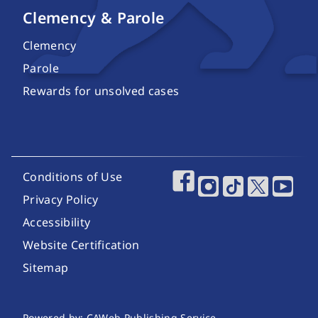
Clemency & Parole
Clemency
Parole
Rewards for unsolved cases
Footer Utility Links
Conditions of Use
Footer Social Media
Privacy Policy
Accessibility
Website Certification
Sitemap
Powered by: CAWeb Publishing Service