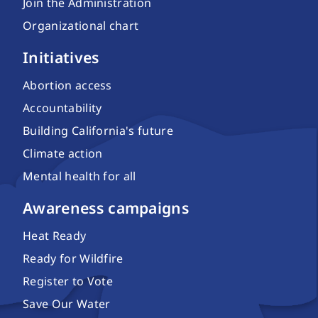
Join the Administration
Organizational chart
Initiatives
Abortion access
Accountability
Building California's future
Climate action
Mental health for all
Awareness campaigns
Heat Ready
Ready for Wildfire
Register to Vote
Save Our Water