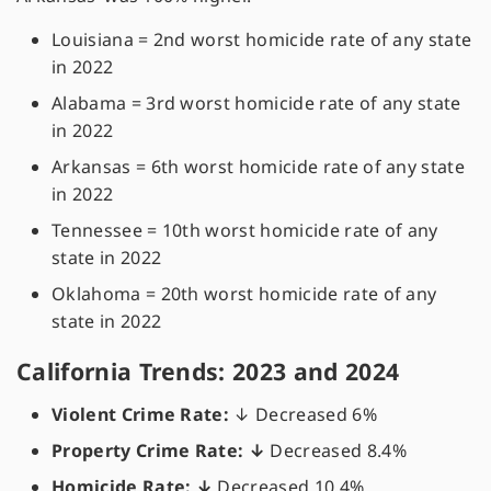
Louisiana = 2nd worst homicide rate of any state
in 2022
Alabama = 3rd worst homicide rate of any state
in 2022
Arkansas = 6th worst homicide rate of any state
in 2022
Tennessee = 10th worst homicide rate of any
state in 2022
Oklahoma = 20th worst homicide rate of any
state in 2022
California Trends: 2023 and 2024
Violent Crime Rate:
↓
Decreased 6%
Property Crime Rate: ↓
Decreased 8.4%
Homicide Rate: ↓
Decreased 10.4%