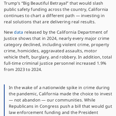
Trump’s “Big Beautiful Betrayal” that would slash
public safety funding across the country, California
continues to chart a different path — investing in
real solutions that are delivering real results.
New
data
released by the California Department of
Justice shows that in 2024, nearly every major crime
category declined, including violent crime, property
crime, homicides, aggravated assaults, motor
vehicle theft, burglary, and robbery. In addition, total
full-time criminal justice personnel increased 1.9%
from 2023 to 2024.
In the wake of a nationwide spike in crime during
the pandemic, California made the choice to invest
— not abandon — our communities. While
Republicans in Congress push a bill that would gut
law enforcement funding and the President