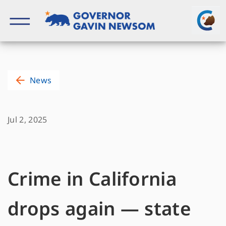
Skip
to
content
Governor of California
News
Jul 2, 2025
Crime in California
drops again — state