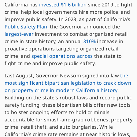
California has
invested $1.6 billion
since 2019 to fight
crime, help local governments hire more police, and
improve public safety. In 2023, as part of California’s
Public Safety Plan
, the Governor announced the
largest-ever
investment to combat organized retail
crime in state history, an annual
310%
increase in
proactive operations targeting organized retail
crime, and
special
operations
across
the state to
fight crime and improve public safety.
Last August, Governor Newsom signed into law
the
most significant bipartisan legislation to crack down
on property crime in modern California history.
Building on the state’s robust laws and record public
safety funding, these bipartisan bills offer new tools
to bolster ongoing efforts to hold criminals
accountable for smash-and-grab robberies, property
crime, retail theft, and auto burglaries. While
California’s crime rate remains at near historic lows,