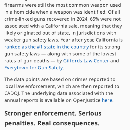
firearms were still the most common weapon used
in a homicide when a weapon was identified. Of all
crime-linked guns recovered in 2024, 65% were not
associated with a California sale, meaning that they
likely originated out of state, in jurisdictions with
weaker gun safety laws. Year after year, California is
ranked as the #1 state in the country
for its strong
gun safety laws — along with some of the lowest
rates of gun deaths — by
Giffords Law Center
and
Everytown for Gun Safety
.
The data points are based on crimes reported to
local law enforcement, which are then reported to
CADOJ. The underlying data associated with the
annual reports is available on OpenJustice
here
.
Stronger enforcement. Serious
penalties. Real consequences.