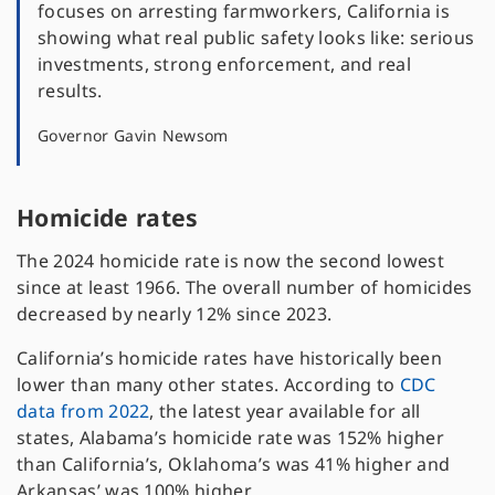
focuses on arresting farmworkers, California is
showing what real public safety looks like: serious
investments, strong enforcement, and real
results.
Governor Gavin Newsom
Homicide rates
The 2024 homicide rate is now the second lowest
since at least 1966. The overall number of homicides
decreased by nearly 12% since 2023.
California’s homicide rates have historically been
lower than many other states. According to
CDC
data from 2022
, the latest year available for all
states, Alabama’s homicide rate was 152% higher
than California’s, Oklahoma’s was 41% higher and
Arkansas’ was 100% higher.