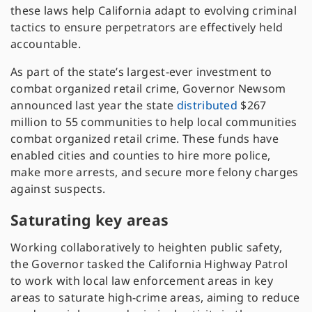
these laws help California adapt to evolving criminal
tactics to ensure perpetrators are effectively held
accountable.
As part of the state’s largest-ever investment to
combat organized retail crime, Governor Newsom
announced last year the state
distributed
$267
million to 55 communities to help local communities
combat organized retail crime. These funds have
enabled cities and counties to hire more police,
make more arrests, and secure more felony charges
against suspects.
Saturating key areas
Working collaboratively to heighten public safety,
the Governor tasked the California Highway Patrol
to work with local law enforcement areas in key
areas to saturate high-crime areas, aiming to reduce