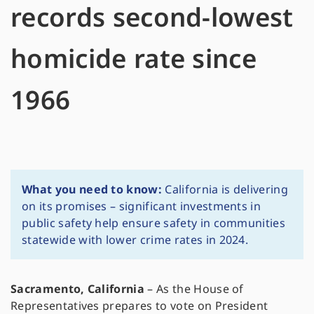
records second-lowest
homicide rate since
1966
What you need to know:
California is delivering
on its promises – significant investments in
public safety help ensure safety in communities
statewide with lower crime rates in 2024.
Sacramento, California
–
As the House of
Representatives prepares to vote on President