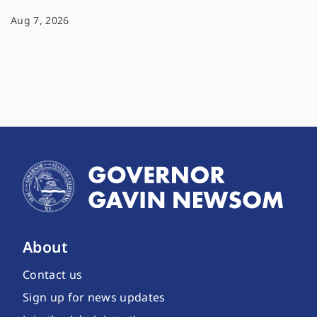
Aug 7, 2026
About
Contact us
Sign up for news updates