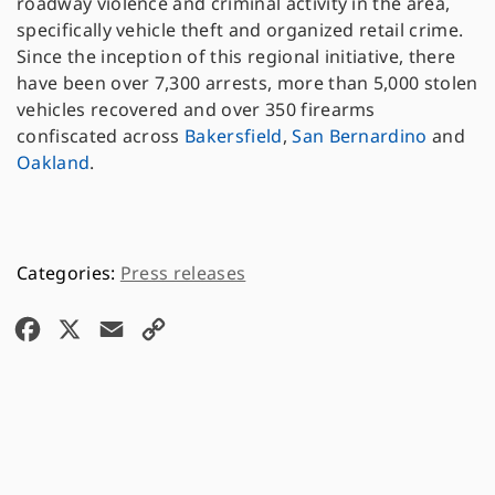
roadway violence and criminal activity in the area,
specifically vehicle theft and organized retail crime.
Since the inception of this regional initiative, there
have been over 7,300 arrests, more than 5,000 stolen
vehicles recovered and over 350 firearms
confiscated across
Bakersfield
,
San Bernardino
and
Oakland
.
Press releases
F
X
E
C
a
m
o
c
a
p
e
i
y
b
l
L