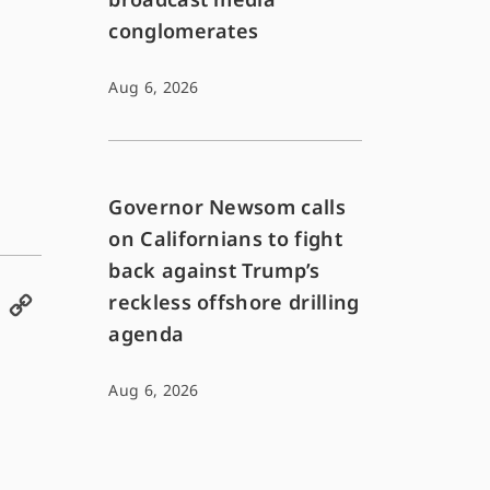
conglomerates
Aug 6, 2026
Governor Newsom calls
on Californians to fight
back against Trump’s
reckless offshore drilling
E
C
agenda
m
o
a
p
Aug 6, 2026
i
y
l
L
i