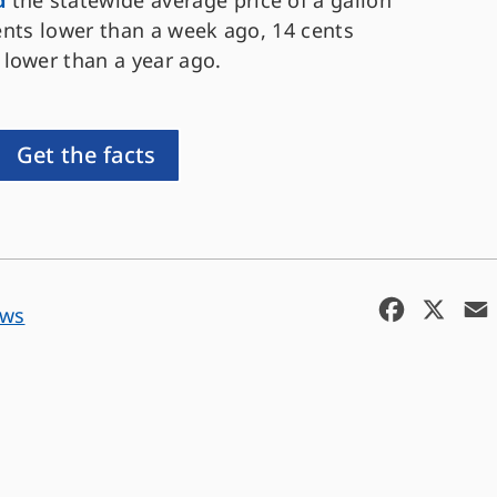
d
the statewide average price of a gallon
cents lower than a week ago, 14 cents
 lower than a year ago.
Get the facts
F
X
ews
a
c
e
b
o