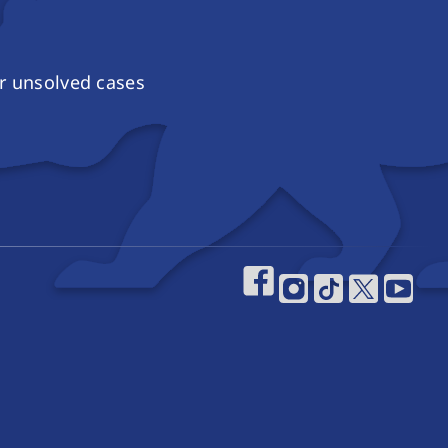
r unsolved cases
Footer Social 