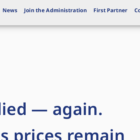
News
Join the Administration
First Partner
C
lied — again.
as prices remain