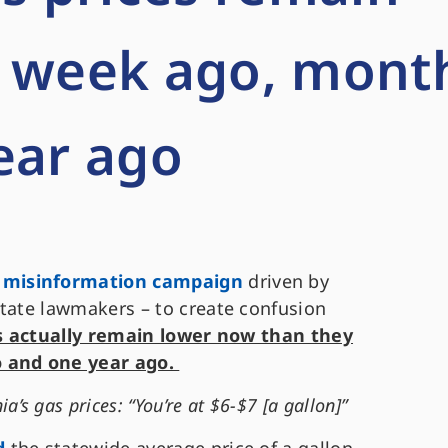
a week ago, mont
ear ago
 misinformation campaign
driven by
state lawmakers – to create confusion
s actually remain lower now than they
 and one year ago.
’s gas prices: “You’re at $6-$7 [a gallon]”