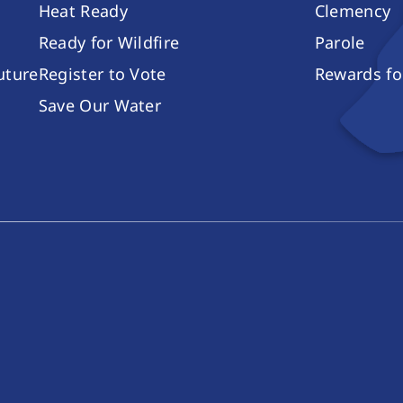
Heat Ready
Clemency
Ready for Wildfire
Parole
future
Register to Vote
Rewards fo
Save Our Water