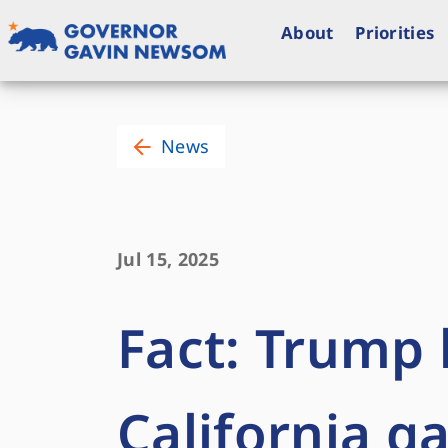
Skip
to
About
Priorities
content
Governor of California
News
Jul 15, 2025
Fact: Trump 
California g