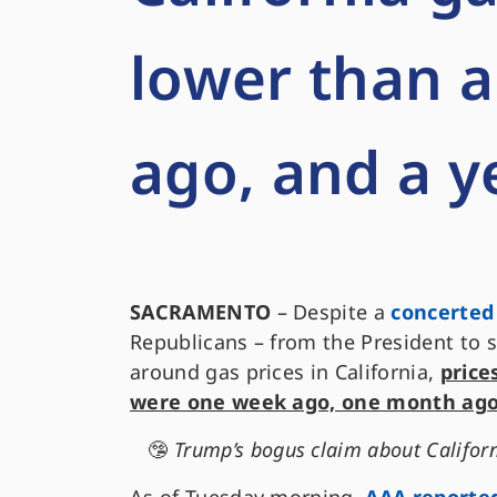
lower than 
ago, and a y
SACRAMENTO
– Despite a
concerted
Republicans – from the President to 
around gas prices in California,
price
were one week ago, one month ago
🤥
Trump’s bogus claim about California