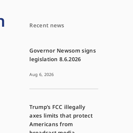
h
Recent news
Governor Newsom signs
legislation 8.6.2026
Aug 6, 2026
Trump’s FCC illegally
axes limits that protect
Americans from
broadcast media