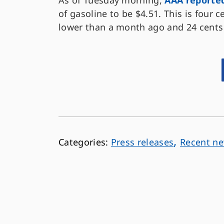
As of Tuesday morning,
AAA reporte
of gasoline to be $4.51. This is four 
lower than a month ago and 24 cents
,
Press releases
Recent n