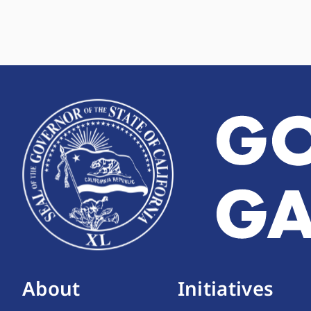
About
Initiatives