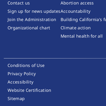
Contact us
Abortion access
Sign up for news updates
Accountability
Join the Administration
Building California's 
Organizational chart
Climate action
Mental health for all
Conditions of Use
Footer Utility Links
Privacy Policy
Accessibility
Website Certification
Sitemap