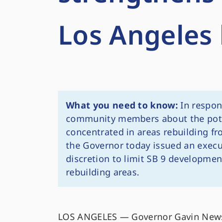
Los Angeles 
What you need to know:
In respon
community members about the pote
concentrated in areas rebuilding fr
the Governor today issued an execut
discretion to limit SB 9 development
rebuilding areas.
LOS ANGELES — Governor Gavin News