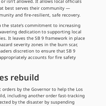
 isn’t allowed. It allows local officials
at best serves their community —
unity and fire-resilient, safe recovery.
th the state’s commitment to increasing
wavering dedication to supporting local
ies. It leaves the SB 9 framework in place
azard severity zones in the burn scar,
eaders discretion to ensure that SB 9
ppropriately accounts for fire safety
es rebuild
 orders by the Governor to help the Los
d, including another order fast-tracking
ected by the disaster by suspending