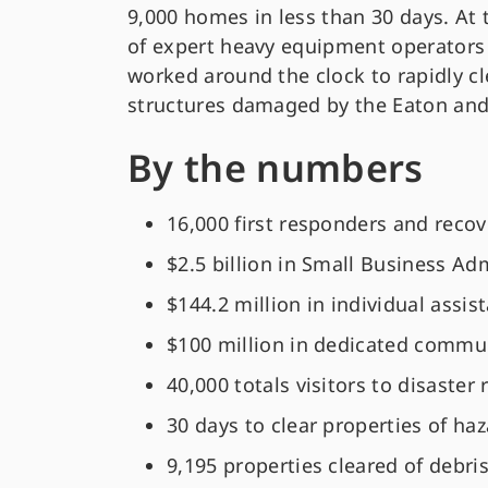
9,000 homes in less than 30 days. At 
of expert heavy equipment operators
worked around the clock to rapidly cl
structures damaged by the Eaton and 
By the numbers
16,000 first responders and reco
$2.5 billion in Small Business A
$144.2 million in individual assi
$100 million in dedicated commun
40,000 totals visitors to disaster
30 days to clear properties of ha
9,195 properties cleared of debri