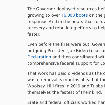
The Governor deployed resources befo
growing to over
16,000 boots
on the g
response. And in the hours that fol
recovery and rebuilding efforts to hel
faster.
Even before the fires were out, Gov
outgoing President Joe Biden to secu
Declaration
and then coordinated wit
comprehensive federal support for L
That work has paid dividends as the 
waste removal is months ahead of the
Woolsey, Hill fires in 2019 and Tubbs 
themselves the fastest of their kind.
State and federal officials worked ha