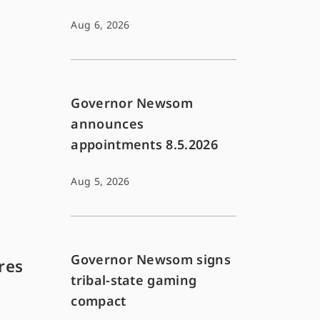
Aug 6, 2026
Governor Newsom
announces
appointments 8.5.2026
Aug 5, 2026
s
Governor Newsom signs
res
tribal-state gaming
compact