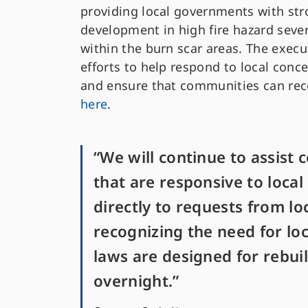
providing local governments with stro
development in high fire hazard sever
within the burn scar areas. The execu
efforts to help respond to local conce
and ensure that communities can reco
here
.
“We will continue to assist 
that are responsive to loca
directly to requests from lo
recognizing the need for loc
laws are designed for rebui
overnight.”