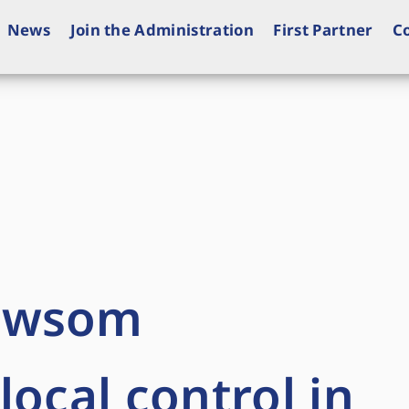
News
Join the Administration
First Partner
C
ewsom
local control in