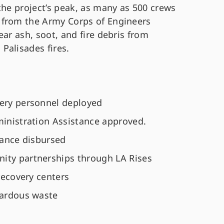
the project’s peak, as many as 500 crews
 from the Army Corps of Engineers
ear ash, soot, and fire debris from
Palisades fires.
very personnel deployed
dministration Assistance approved.
stance disbursed
ity partnerships through LA Rises
 recovery centers
zardous waste
s