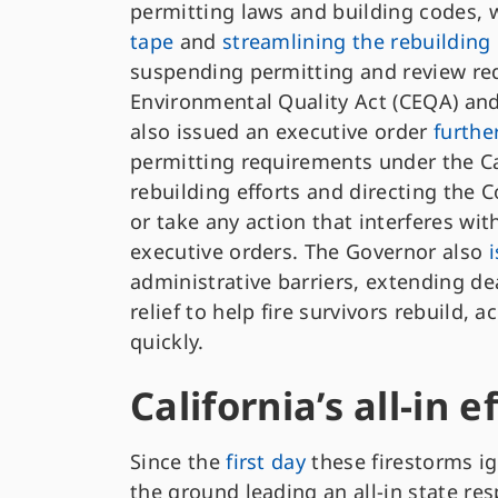
permitting laws and building codes, w
tape
and
streamlining the rebuildin
suspending permitting and review re
Environmental Quality Act (CEQA) and
also issued an executive order
furthe
permitting requirements under the Ca
rebuilding efforts and directing the
or take any action that interferes wit
executive orders. The Governor also
administrative barriers, extending dea
relief to help fire survivors rebuild, 
quickly.
California’s all-in e
Since the
first day
these firestorms i
the ground leading an all-in state re