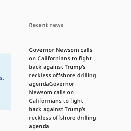
Recent news
Governor Newsom calls
on Californians to fight
back against Trump’s
reckless offshore drilling
s,
agendaGovernor
Newsom calls on
Californians to fight
back against Trump’s
reckless offshore drilling
agenda