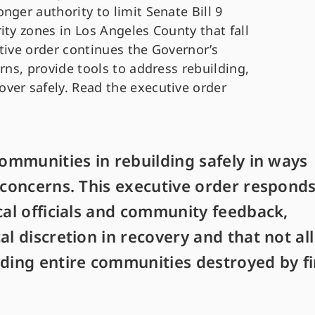
nger authority to limit Senate Bill 9
ity zones in Los Angeles County that fall
tive order continues the Governor’s
rns, provide tools to address rebuilding,
ver safely. Read the executive order
communities in rebuilding safely in ways
l concerns. This executive order respond
cal officials and community feedback,
al discretion in recovery and that not all
lding entire communities destroyed by fi