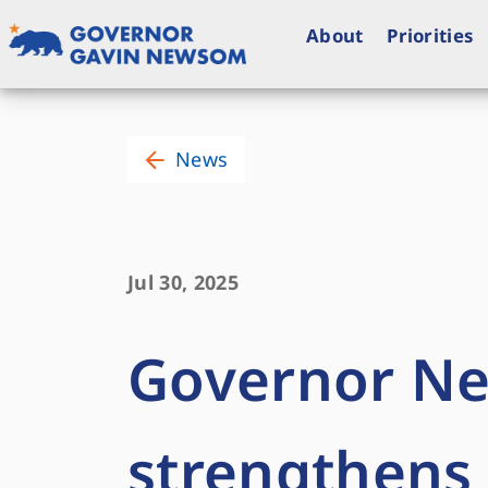
Skip
to
About
Priorities
content
Governor of California
News
Jul 30, 2025
Governor N
strengthens 