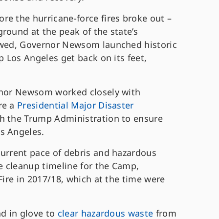
re the hurricane-force fires broke out –
round at the peak of the state’s
lowed, Governor Newsom launched historic
p Los Angeles get back on its feet,
ernor Newsom worked closely with
re a
Presidential Major Disaster
h the Trump Administration to ensure
os Angeles.
current pace of debris and hazardous
 cleanup timeline for the Camp,
Fire in 2017/18, which at the time were
nd in glove to
clear hazardous waste
from