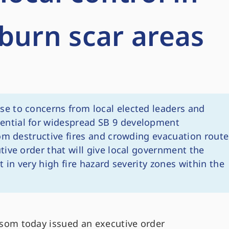
burn scar areas
se to concerns from local elected leaders and
ntial for widespread SB 9 development
om destructive fires and crowding evacuation route
ive order that will give local government the
 in very high fire hazard severity zones within the
om today issued an executive order