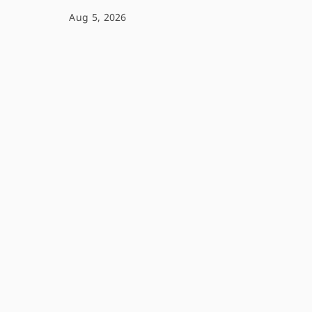
Aug 5, 2026