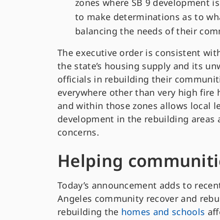
zones where SB 9 development is or
to make determinations as to wh
balancing the needs of their comm
The executive order is consistent wi
the state’s housing supply and its un
officials in rebuilding their communit
everywhere other than very high fire h
and within those zones allows local l
development in the rebuilding areas a
concerns.
Helping communiti
Today’s announcement adds to recent
Angeles community recover and rebuil
rebuilding the
homes and schools
aff