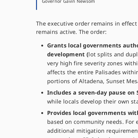
Governor Gavin Newsom
The executive order remains in effect
remains active. The order:
Grants local governments author
development (
lot splits and dupl
very high fire severity zones with
affects the entire Palisades within
portions of Altadena, Sunset Mes
Includes a seven-day pause on
while locals develop their own s
Provides local governments with 
based on community needs. For ex
additional mitigation requirement