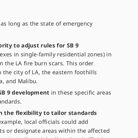
 as long as the state of emergency
ity to adjust rules for SB 9
exes in single-family residential zones) in
in the LA fire burn scars. This order
 the city of LA, the eastern foothills
a, and Malibu.
 SB 9 development
in these specific areas
tandards.
the flexibility to tailor standards
ample, local officials could add
s or designate areas within the affected