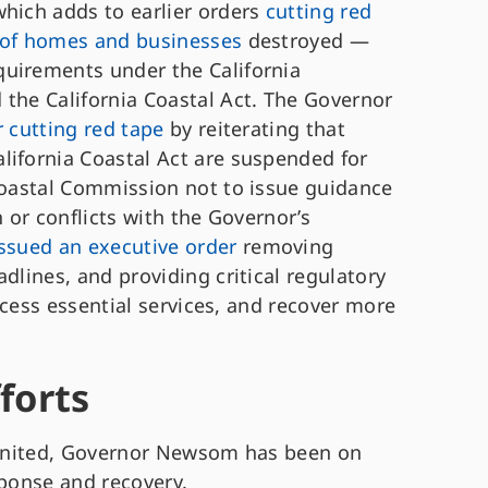
hich adds to earlier orders
cutting red
g of homes and businesses
destroyed —
quirements under the California
 the California Coastal Act. The Governor
r cutting red tape
by reiterating that
lifornia Coastal Act are suspended for
 Coastal Commission not to issue guidance
h or conflicts with the Governor’s
issued an executive order
removing
dlines, and providing critical regulatory
access essential services, and recover more
fforts
gnited, Governor Newsom has been on
sponse and recovery.