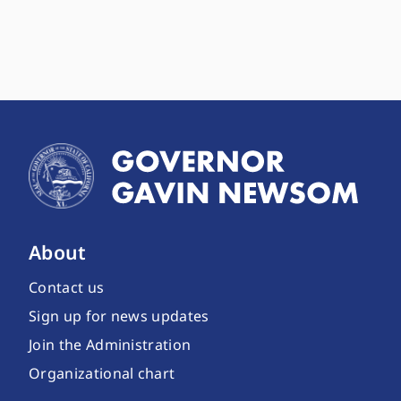
About
Contact us
Sign up for news updates
Join the Administration
Organizational chart