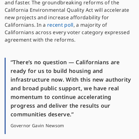
and faster. The groundbreaking reforms of the
California Environmental Quality Act will accelerate
new projects and increase affordability for
Californians. In a
recent poll
, a majority of
Californians across every voter category expressed
agreement with the reforms.
“There’s no question — Californians are
ready for us to build housing and
infrastructure now. With this new authority
and broad public support, we have real
momentum to continue accelerating
progress and deliver the results our
communities deserve.”
Governor Gavin Newsom