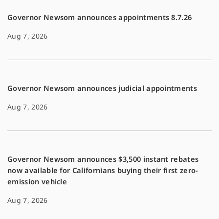
Governor Newsom announces appointments 8.7.26
Aug 7, 2026
Governor Newsom announces judicial appointments
Aug 7, 2026
Governor Newsom announces $3,500 instant rebates
now available for Californians buying their first zero-
emission vehicle
Aug 7, 2026