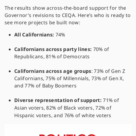
The results show across-the-board support for the
Governor’s revisions to CEQA. Here’s who is ready to
see more projects be built now:
All Californians:
74%
Californians across party lines:
70% of
Republicans, 81% of Democrats
Californians across age groups
: 73% of Gen Z
Californians, 75% of Millennials, 73% of Gen X,
and 77% of Baby Boomers
Diverse representation of support:
71% of
Asian voters, 82% of Black voters, 72% of
Hispanic voters, and 76% of white voters