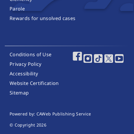
Parole
Rewards for unsolved cases
Footer Utility Links
Conditions of Use
Footer Social Media
Privacy Policy
Accessibility
Website Certification
Sitemap
Website Publishing Information
Powered by: CAWeb Publishing Service
© Copyright
2026