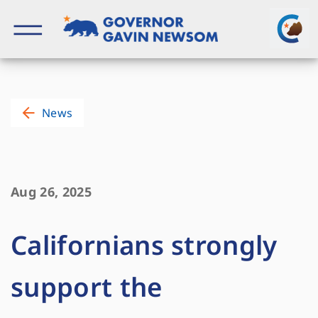
Skip
to
content
Governor of California
News
Aug 26, 2025
Californians strongly
support the