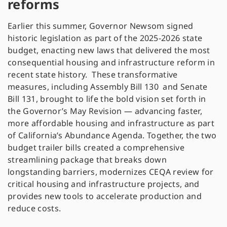
reforms
Earlier this summer, Governor Newsom signed
historic legislation as part of the 2025-2026 state
budget, enacting new laws that delivered the most
consequential housing and infrastructure reform in
recent state history. These transformative
measures, including Assembly Bill 130 and Senate
Bill 131, brought to life the bold vision set forth in
the Governor’s May Revision — advancing faster,
more affordable housing and infrastructure as part
of California’s Abundance Agenda. Together, the two
budget trailer bills created a comprehensive
streamlining package that breaks down
longstanding barriers, modernizes CEQA review for
critical housing and infrastructure projects, and
provides new tools to accelerate production and
reduce costs.