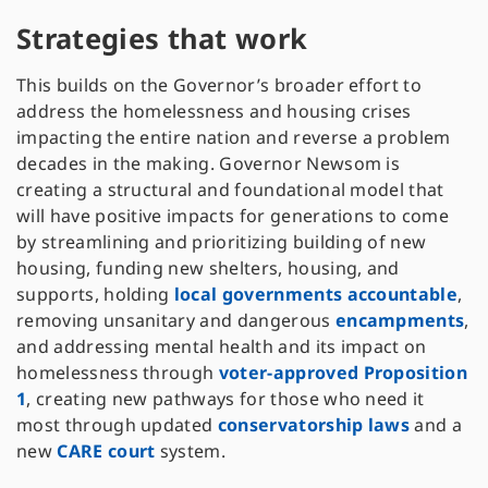
Strategies that work
This builds on the Governor’s broader effort to
address the homelessness and housing crises
impacting the entire nation and reverse a problem
decades in the making. Governor Newsom is
creating a structural and foundational model that
will have positive impacts for generations to come
by streamlining and prioritizing building of new
housing, funding new shelters, housing, and
supports, holding
local governments accountable
,
removing unsanitary and dangerous
encampments
,
and addressing mental health and its impact on
homelessness through
voter-approved Proposition
1
, creating new pathways for those who need it
most through updated
conservatorship laws
and a
new
CARE court
system.