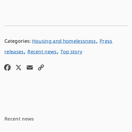
,
Housing and homelessness
Press
,
,
releases
Recent news
Top story
F
X
E
C
a
m
o
c
a
p
e
i
y
b
l
L
o
i
Recent news
o
n
k
k