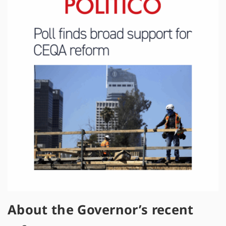
About the Governor’s recent