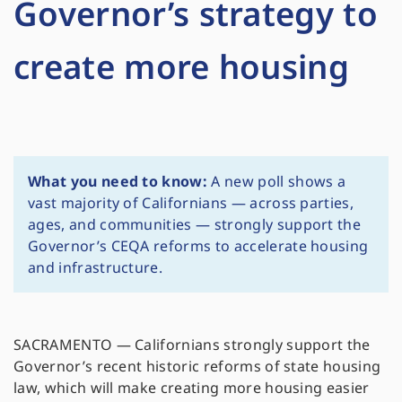
Governor’s strategy to
create more housing
What you need to know:
A new poll shows a
vast majority of Californians — across parties,
ages, and communities — strongly support the
Governor’s CEQA reforms to accelerate housing
and infrastructure.
SACRAMENTO — Californians strongly support the
Governor’s recent historic reforms of state housing
law, which will make creating more housing easier