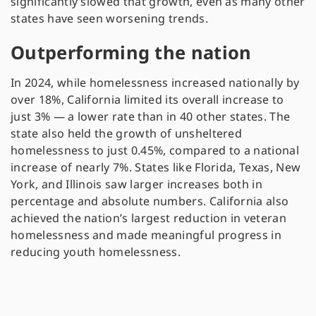
significantly slowed that growth, even as many other
states have seen worsening trends.
Outperforming the nation
In 2024, while homelessness increased nationally by
over 18%, California limited its overall increase to
just 3% — a lower rate than in 40 other states. The
state also held the growth of unsheltered
homelessness to just 0.45%, compared to a national
increase of nearly 7%. States like Florida, Texas, New
York, and Illinois saw larger increases both in
percentage and absolute numbers. California also
achieved the nation’s largest reduction in veteran
homelessness and made meaningful progress in
reducing youth homelessness.