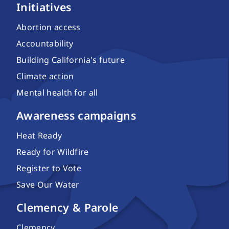
Initiatives
Abortion access
Accountability
Building California's future
Climate action
Mental health for all
Awareness campaigns
Heat Ready
Ready for Wildfire
Register to Vote
Save Our Water
Clemency & Parole
Clemency