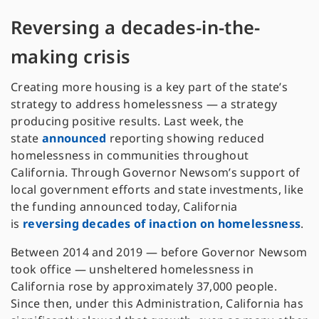
Reversing a decades-in-the-
making crisis
Creating more housing is a key part of the state’s
strategy to address homelessness — a strategy
producing positive results. Last week, the
state
announced
reporting showing reduced
homelessness in communities throughout
California. Through Governor Newsom’s support of
local government efforts and state investments, like
the funding announced today, California
is
reversing decades of inaction on homelessness
.
Between 2014 and 2019 — before Governor Newsom
took office — unsheltered homelessness in
California rose by approximately 37,000 people.
Since then, under this Administration, California has