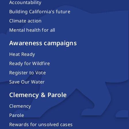
Accountability
Building California's future
Climate action
Mental health for all
Awareness campaigns
Heat Ready
Ready for Wildfire
Register to Vote
Save Our Water
Clemency & Parole
Clemency
Parole
Rewards for unsolved cases