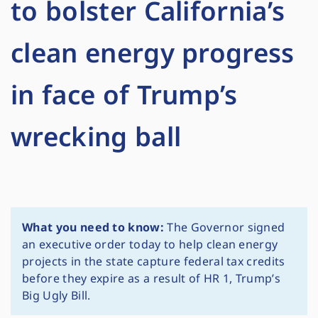
to bolster California’s
clean energy progress
in face of Trump’s
wrecking ball
What you need to know:
The Governor signed
an executive order today to help clean energy
projects in the state capture federal tax credits
before they expire as a result of HR 1, Trump’s
Big Ugly Bill.