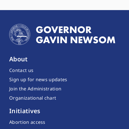
About
Contact us
Sign up for news updates
Join the Administration
Organizational chart
Initiatives
Abortion access