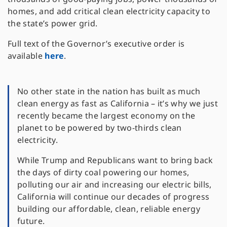
homes, and add critical clean electricity capacity to
the state’s power grid.
Full text of the Governor’s executive order is
available
here
.
No other state in the nation has built as much
clean energy as fast as California – it’s why we just
recently became the largest economy on the
planet to be powered by two-thirds clean
electricity.
While Trump and Republicans want to bring back
the days of dirty coal powering our homes,
polluting our air and increasing our electric bills,
California will continue our decades of progress
building our affordable, clean, reliable energy
future.