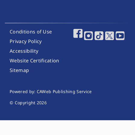
Footer Utility Links
Conditions of Use
Footer Social Media
Privacy Policy
Accessibility
Website Certification
Sitemap
Website Publishing Information
Powered by: CAWeb Publishing Service
© Copyright
2026