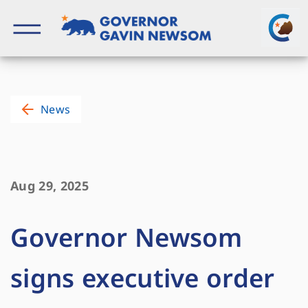
Skip
to
content
Governor of California
News
Aug 29, 2025
Governor Newsom
signs executive order