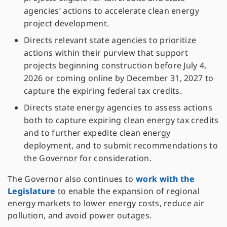
agencies’ actions to accelerate clean energy
project development.
Directs relevant state agencies to prioritize
actions within their purview that support
projects beginning construction before July 4,
2026 or coming online by December 31, 2027 to
capture the expiring federal tax credits.
Directs state energy agencies to assess actions
both to capture expiring clean energy tax credits
and to further expedite clean energy
deployment, and to submit recommendations to
the Governor for consideration.
The Governor also continues to
work with the
Legislature
to enable the expansion of regional
energy markets to lower energy costs, reduce air
pollution, and avoid power outages.