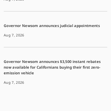
Governor Newsom announces judicial appointments
Aug 7, 2026
Governor Newsom announces $3,500 instant rebates
now available for Californians buying their first zero-
emission vehicle
Aug 7, 2026