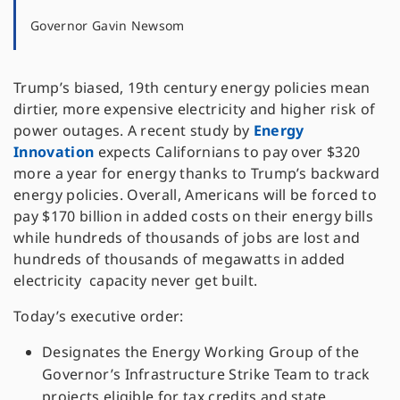
Governor Gavin Newsom
Trump’s biased, 19th century energy policies mean
dirtier, more expensive electricity and higher risk of
power outages. A recent study by
Energy
Innovation
expects Californians to pay over $320
more a year for energy thanks to Trump’s backward
energy policies. Overall, Americans will be forced to
pay $170 billion in added costs on their energy bills
while hundreds of thousands of jobs are lost and
hundreds of thousands of megawatts in added
electricity capacity never get built.
Today’s executive order:
Designates the Energy Working Group of the
Governor’s Infrastructure Strike Team to track
projects eligible for tax credits and state