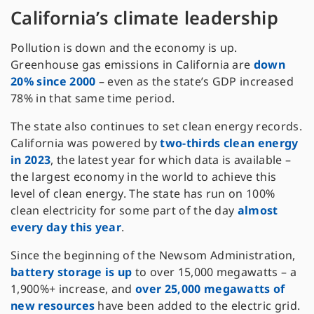
California’s climate leadership
Pollution is down and the economy is up.
Greenhouse gas emissions in California are
down
20% since 2000
– even as the state’s GDP increased
78% in that same time period.
The state also continues to set clean energy records.
California was powered by
two-thirds clean energy
in 2023
, the latest year for which data is available –
the largest economy in the world to achieve this
level of clean energy. The state has run on 100%
clean electricity for some part of the day
almost
every day this year
.
Since the beginning of the Newsom Administration,
battery storage is up
to over 15,000 megawatts – a
1,900%+ increase, and
over 25,000 megawatts of
new resources
have been added to the electric grid.