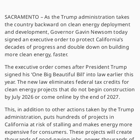
SACRAMENTO – As the Trump administration takes
the country backward on clean energy deployment
and development, Governor Gavin Newsom today
signed an executive order to protect California’s
decades of progress and double down on building
more clean energy, faster.
The executive order comes after President Trump
signed his ‘One Big Beautiful Bill’ into law earlier this
year. The new law eliminates federal tax credits for
clean energy projects that do not begin construction
by July 2026 or come online by the end of 2027.
This, in addition to other actions taken by the Trump
administration, puts hundreds of projects in
California at risk of stalling and makes energy more
expensive for consumers. These projects will create
thousands of good-paying jobs, power thousands of