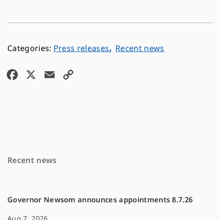
,
Press releases
Recent news
F
X
E
C
a
m
o
c
a
p
e
i
y
b
l
L
o
i
Recent news
o
n
k
k
Governor Newsom announces appointments 8.7.26
Aug 7, 2026