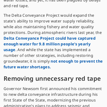
water losses, and yet, it has been plagued by delays
and red tape.
The Delta Conveyance Project would expand the
state’s ability to improve water supply reliability,
while also maintaining fishery and water quality
protections. During atmospheric rivers last year, the
Delta Conveyance Project could have captured
enough water for 9.8 million people’s yearly
usage
. And while the state has implemented a
number of other strategies, including restoring
groundwater, it is simply
not enough to prevent the
future water shortages.
Removing unnecessary red tape
Governor Newsom first announced his commitment
to new delta conveyance infrastructure during his
first State of the State, modernizing the previous
administration’s plans to address seismic and