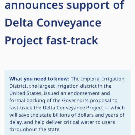
announces support of
Delta Conveyance
Project fast-track
What you need to know:
The Imperial Irrigation
District, the largest irrigation district in the
United States, issued an endorsement and
formal backing of the Governor’s proposal to
fast-track the Delta Conveyance Project — which
will save the state billions of dollars and years of
delay, and help deliver critical water to users
throughout the state.