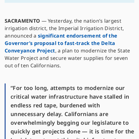
SACRAMENTO
— Yesterday, the nation’s largest
irrigation district, the Imperial Irrigation District,
announced a
significant endorsement of the
Governor’s proposal to fast-track the Delta
Conveyance Project
, a plan to modernize the State
Water Project and secure water supplies for seven
out of ten Californians.
“For too long, attempts to modernize our
critical water infrastructure have stalled in
endless red tape, burdened with
unnecessary delay. Californians are
overwhelmingly begging our legislature to
quickly get projects done — it is time for the