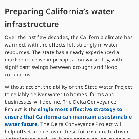
Preparing California’s water
infrastructure
Over the last few decades, the California climate has
warmed, with the effects felt strongly in water
resources. The state has already experienced a
marked increase in precipitation variability, with
significant swings between drought and flood
conditions.
Without action, the ability of the State Water Project
to reliably deliver water to homes, farms and
businesses will decline. The Delta Conveyance
Project is the
single most effective strategy to
ensure that California can maintain a sustainable
water future.
The Delta Conveyance Project will
help offset and recover these future climate-driven