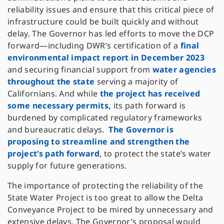
reliability issues and ensure that this critical piece of
infrastructure could be built quickly and without
delay. The Governor has led efforts to move the DCP
forward—including DWR’s certification of a
final
environmental impact report in December 2023
and securing financial support from
water agencies
throughout the state
serving a majority of
Californians. And while
the project has received
some necessary permits,
its path forward is
burdened by complicated regulatory frameworks
and bureaucratic delays.
The Governor is
proposing to streamline and strengthen the
project’s path forward
, to protect the state’s water
supply for future generations.
The importance of protecting the reliability of the
State Water Project is too great to allow the Delta
Conveyance Project to be mired by unnecessary and
extensive delays. The Governor’s proposal would