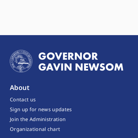
About
Contact us
Sign up for news updates
Join the Administration
Organizational chart