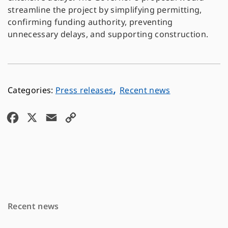
streamline the project by simplifying permitting,
confirming funding authority, preventing
unnecessary delays, and supporting construction.
,
Press releases
Recent news
F
X
E
C
a
m
o
c
a
p
e
i
y
b
l
L
o
i
Recent news
o
n
k
k