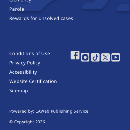
Parole
Rewards for unsolved cases
Footer Utility Links
Conditions of Use
Footer Social Media
Privacy Policy
Accessibility
Website Certification
Sitemap
Website Publishing Information
Powered by: CAWeb Publishing Service
© Copyright
2026