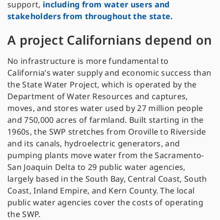
support,
including from water users and
stakeholders from throughout the state.
A project Californians depend on
No infrastructure is more fundamental to
California’s water supply and economic success than
the State Water Project, which is operated by the
Department of Water Resources and captures,
moves, and stores water used by 27 million people
and 750,000 acres of farmland. Built starting in the
1960s, the SWP stretches from Oroville to Riverside
and its canals, hydroelectric generators, and
pumping plants move water from the Sacramento-
San Joaquin Delta to 29 public water agencies,
largely based in the South Bay, Central Coast, South
Coast, Inland Empire, and Kern County. The local
public water agencies cover the costs of operating
the SWP.