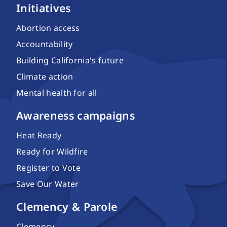
Initiatives
Abortion access
Accountability
Building California's future
Climate action
Mental health for all
Awareness campaigns
Heat Ready
Ready for Wildfire
Register to Vote
Save Our Water
Clemency & Parole
Clemency