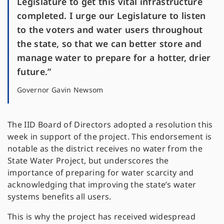
Legislature to get this vital infrastructure
completed. I urge our Legislature to listen
to the voters and water users throughout
the state, so that we can better store and
manage water to prepare for a hotter, drier
future.”
Governor Gavin Newsom
The IID Board of Directors adopted a resolution this
week in support of the project. This endorsement is
notable as the district receives no water from the
State Water Project, but underscores the
importance of preparing for water scarcity and
acknowledging that improving the state’s water
systems benefits all users.
This is why the project has received widespread