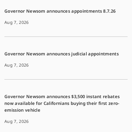
Governor Newsom announces appointments 8.7.26
Aug 7, 2026
Governor Newsom announces judicial appointments
Aug 7, 2026
Governor Newsom announces $3,500 instant rebates
now available for Californians buying their first zero-
emission vehicle
Aug 7, 2026