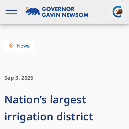
Skip
to
content
Governor of California
News
Sep 3, 2025
Nation’s largest
irrigation district