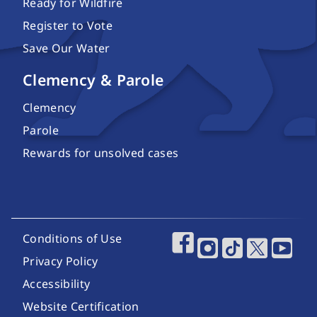
Ready for Wildfire
Register to Vote
Save Our Water
Clemency & Parole
Clemency
Parole
Rewards for unsolved cases
Footer Utility Links
Conditions of Use
Footer Social Media
Privacy Policy
Accessibility
Website Certification