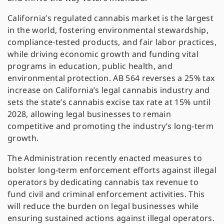
California’s regulated cannabis market is the largest
in the world, fostering environmental stewardship,
compliance-tested products, and fair labor practices,
while driving economic growth and funding vital
programs in education, public health, and
environmental protection. AB 564 reverses a 25% tax
increase on California’s legal cannabis industry and
sets the state’s cannabis excise tax rate at 15% until
2028, allowing legal businesses to remain
competitive and promoting the industry’s long-term
growth.
The Administration recently enacted measures to
bolster long-term enforcement efforts against illegal
operators by dedicating cannabis tax revenue to
fund civil and criminal enforcement activities. This
will reduce the burden on legal businesses while
ensuring sustained actions against illegal operators.