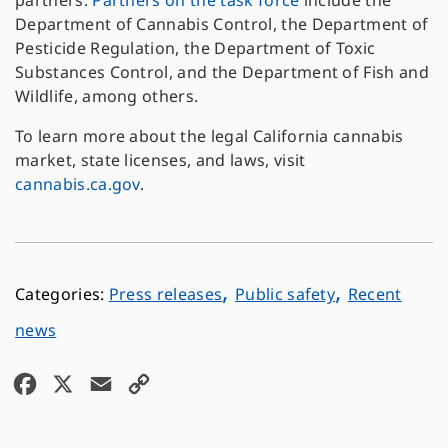
partners.
Partners on the task force
include the
Department of Cannabis Control, the Department of
Pesticide Regulation, the Department of Toxic
Substances Control, and the Department of Fish and
Wildlife, among others.
To learn more about the legal California cannabis
market, state licenses, and laws, visit
cannabis.ca.gov
.
,
,
Press releases
Public safety
Recent
news
F
X
E
C
a
m
o
c
a
p