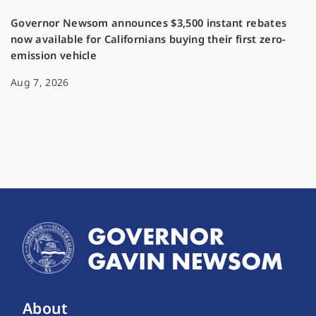
Governor Newsom announces $3,500 instant rebates
now available for Californians buying their first zero-
emission vehicle
Aug 7, 2026
About