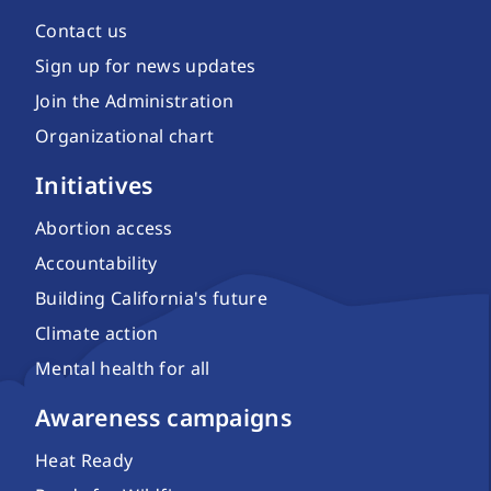
Contact us
Sign up for news updates
Join the Administration
Organizational chart
Initiatives
Abortion access
Accountability
Building California's future
Climate action
Mental health for all
Awareness campaigns
Heat Ready