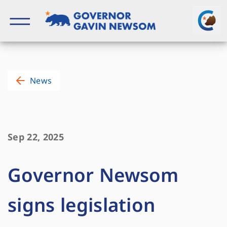
Skip
to
content
Governor of California
News
Sep 22, 2025
Governor Newsom
signs legislation