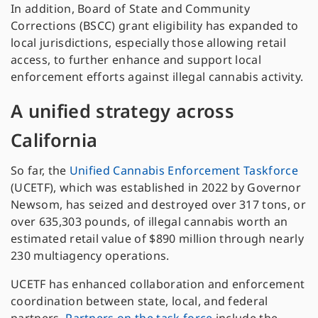
In addition, Board of State and Community
Corrections (BSCC) grant eligibility has expanded to
local jurisdictions, especially those allowing retail
access, to further enhance and support local
enforcement efforts against illegal cannabis activity.
A unified strategy across
California
So far, the
Unified Cannabis Enforcement Taskforce
(UCETF), which was established in 2022 by Governor
Newsom, has seized and destroyed over 317 tons, or
over 635,303 pounds, of illegal cannabis worth an
estimated retail value of $890 million through nearly
230 multiagency operations.
UCETF has enhanced collaboration and enforcement
coordination between state, local, and federal