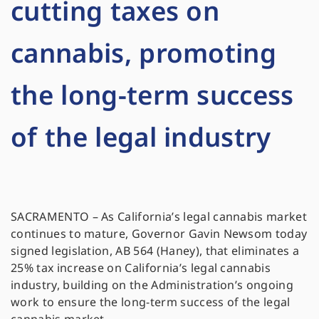
cutting taxes on
cannabis, promoting
the long-term success
of the legal industry
SACRAMENTO – As California’s legal cannabis market
continues to mature, Governor Gavin Newsom today
signed legislation, AB 564 (Haney), that eliminates a
25% tax increase on California’s legal cannabis
industry, building on the Administration’s ongoing
work to ensure the long-term success of the legal