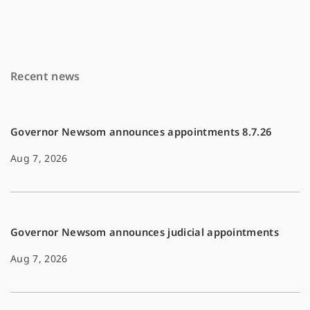
e
i
y
b
l
L
o
i
Recent news
o
n
k
k
Governor Newsom announces appointments 8.7.26
Aug 7, 2026
Governor Newsom announces judicial appointments
Aug 7, 2026