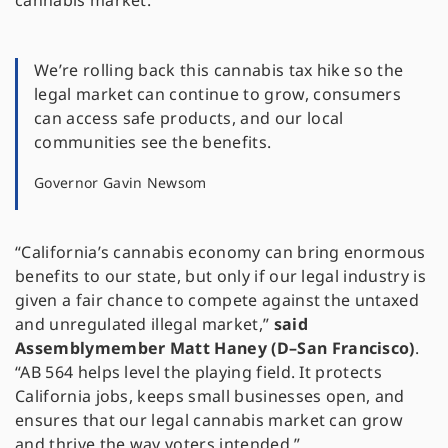
cannabis market.
We’re rolling back this cannabis tax hike so the
legal market can continue to grow, consumers
can access safe products, and our local
communities see the benefits.
Governor Gavin Newsom
“California’s cannabis economy can bring enormous
benefits to our state, but only if our legal industry is
given a fair chance to compete against the untaxed
and unregulated illegal market,”
said
Assemblymember Matt Haney (D–San Francisco)
.
“AB 564 helps level the playing field. It protects
California jobs, keeps small businesses open, and
ensures that our legal cannabis market can grow
and thrive the way voters intended.”