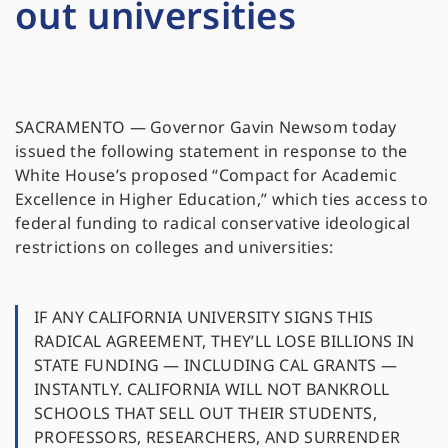
out universities
SACRAMENTO — Governor Gavin Newsom today
issued the following statement in response to the
White House’s proposed “Compact for Academic
Excellence in Higher Education,” which ties access to
federal funding to radical conservative ideological
restrictions on colleges and universities:
IF ANY CALIFORNIA UNIVERSITY SIGNS THIS
RADICAL AGREEMENT, THEY’LL LOSE BILLIONS IN
STATE FUNDING — INCLUDING CAL GRANTS —
INSTANTLY. CALIFORNIA WILL NOT BANKROLL
SCHOOLS THAT SELL OUT THEIR STUDENTS,
PROFESSORS, RESEARCHERS, AND SURRENDER