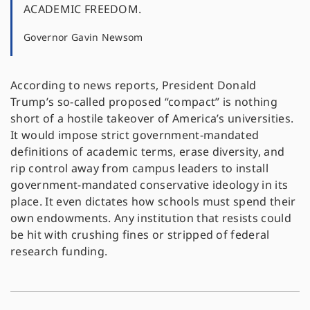
ACADEMIC FREEDOM.
Governor Gavin Newsom
According to news reports, President Donald
Trump’s so-called proposed “compact” is nothing
short of a hostile takeover of America’s universities.
It would impose strict government-mandated
definitions of academic terms, erase diversity, and
rip control away from campus leaders to install
government-mandated conservative ideology in its
place. It even dictates how schools must spend their
own endowments. Any institution that resists could
be hit with crushing fines or stripped of federal
research funding.