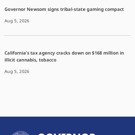
Governor Newsom signs tribal-state gaming compact
Aug 5, 2026
California’s tax agency cracks down on $168 million in
illicit cannabis, tobacco
Aug 5, 2026