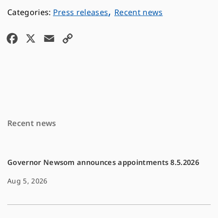
,
Press releases
Recent news
F
X
E
C
a
m
o
c
a
p
e
i
y
b
l
L
o
i
Recent news
o
n
k
k
Governor Newsom announces appointments 8.5.2026
Aug 5, 2026