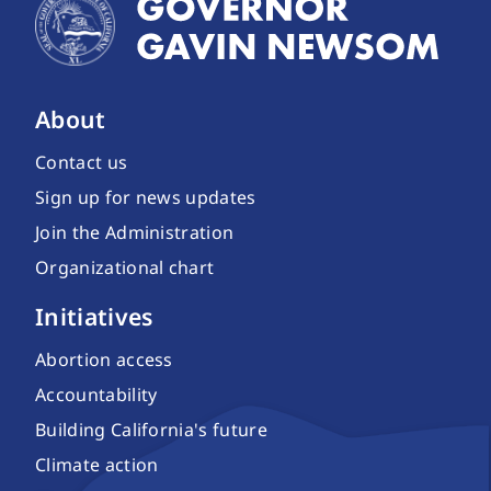
About
Contact us
Sign up for news updates
Join the Administration
Organizational chart
Initiatives
Abortion access
Accountability
Building California's future
Climate action