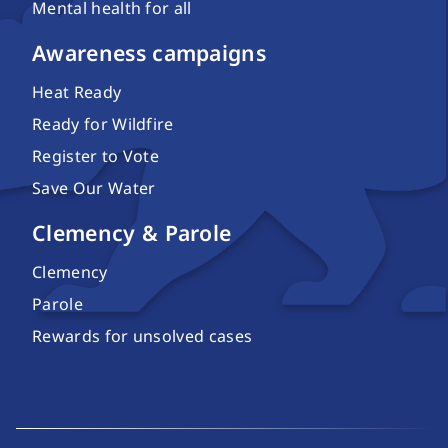
Mental health for all
Awareness campaigns
Heat Ready
Ready for Wildfire
Register to Vote
Save Our Water
Clemency & Parole
Clemency
Parole
Rewards for unsolved cases