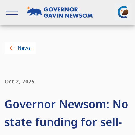
Skip
to
content
Governor of California
News
Oct 2, 2025
Governor Newsom: No
state funding for sell-