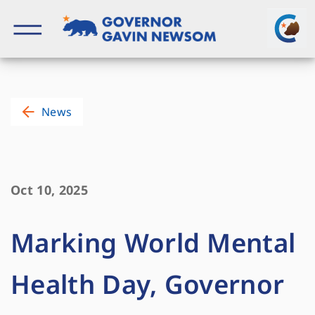
Skip
to
content
Governor of California
News
Oct 10, 2025
Marking World Mental
Health Day, Governor