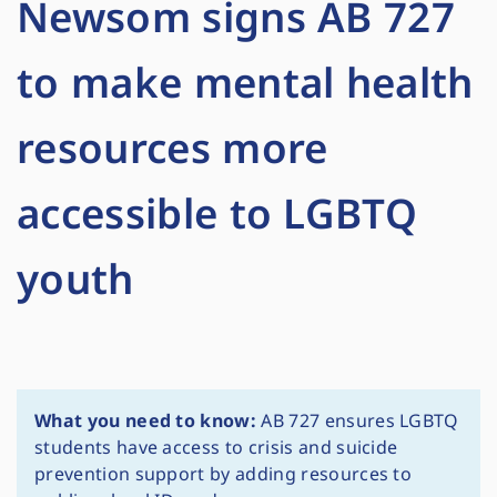
Newsom signs AB 727
to make mental health
resources more
accessible to LGBTQ
youth
What you need to know:
AB 727 ensures LGBTQ
students have access to crisis and suicide
prevention support by adding resources to