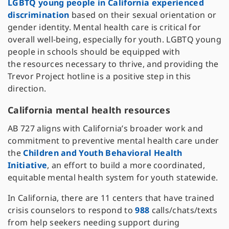
LGBTQ young people in California experienced
discrimination
based on their sexual orientation or
gender identity. Mental health care is critical for
overall well-being, especially for youth. LGBTQ young
people in schools should be equipped with
the resources necessary to thrive, and providing the
Trevor Project hotline is a positive step in this
direction.
California mental health resources
AB 727 aligns with California’s broader work and
commitment to preventive mental health care under
the
Children and Youth Behavioral Health
Initiative
, an effort to build a more coordinated,
equitable mental health system for youth statewide.
In California, there are 11 centers that have trained
crisis counselors to respond to
988
calls/chats/texts
from help seekers needing support during