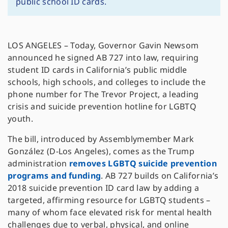
public school ID cards.
LOS ANGELES – Today, Governor Gavin Newsom
announced he signed AB 727 into law, requiring
student ID cards in California’s public middle
schools, high schools, and colleges to include the
phone number for The Trevor Project, a leading
crisis and suicide prevention hotline for LGBTQ
youth.
The bill, introduced by Assemblymember Mark
González (D-Los Angeles), comes as the Trump
administration
removes LGBTQ suicide prevention
programs and funding
. AB 727 builds on California’s
2018 suicide prevention ID card law by adding a
targeted, affirming resource for LGBTQ students –
many of whom face elevated risk for mental health
challenges due to verbal, physical, and online