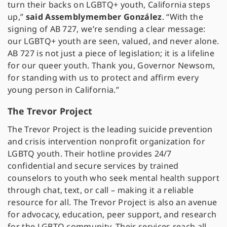
turn their backs on LGBTQ+ youth, California steps
up,”
said Assemblymember González
. “With the
signing of AB 727, we’re sending a clear message:
our LGBTQ+ youth are seen, valued, and never alone.
AB 727 is not just a piece of legislation; it is a lifeline
for our queer youth. Thank you, Governor Newsom,
for standing with us to protect and affirm every
young person in California.”
The Trevor Project
The Trevor Project is the leading suicide prevention
and crisis intervention nonprofit organization for
LGBTQ youth. Their hotline provides 24/7
confidential and secure services by trained
counselors to youth who seek mental health support
through chat, text, or call – making it a reliable
resource for all. The Trevor Project is also an avenue
for advocacy, education, peer support, and research
for the LGBTQ community. Their services reach all