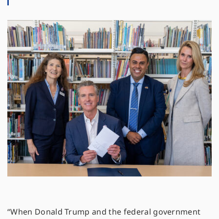
“When Donald Trump and the federal government