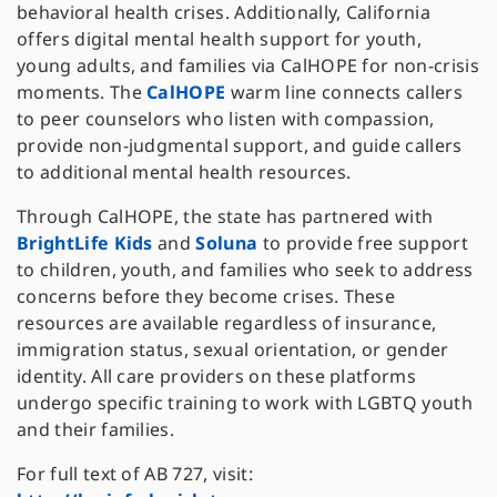
behavioral health crises. Additionally, California
offers digital mental health support for youth,
young adults, and families via CalHOPE for non-crisis
moments. The
CalHOPE
warm line connects callers
to peer counselors who listen with compassion,
provide non-judgmental support, and guide callers
to additional mental health resources.
Through CalHOPE, the state has partnered with
BrightLife Kids
and
Soluna
to provide free support
to children, youth, and families who seek to address
concerns before they become crises. These
resources are available regardless of insurance,
immigration status, sexual orientation, or gender
identity. All care providers on these platforms
undergo specific training to work with LGBTQ youth
and their families.
For full text of AB 727, visit: