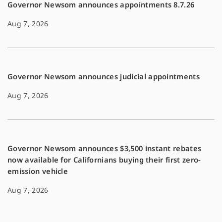
Governor Newsom announces appointments 8.7.26
Aug 7, 2026
Governor Newsom announces judicial appointments
Aug 7, 2026
Governor Newsom announces $3,500 instant rebates
now available for Californians buying their first zero-
emission vehicle
Aug 7, 2026