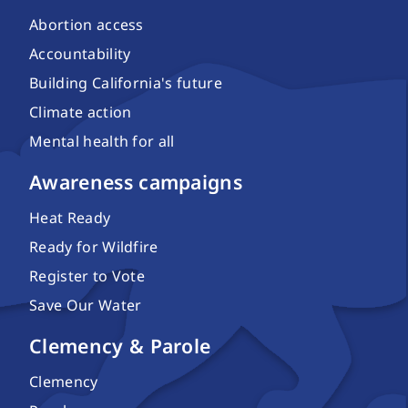
Abortion access
Accountability
Building California's future
Climate action
Mental health for all
Awareness campaigns
Heat Ready
Ready for Wildfire
Register to Vote
Save Our Water
Clemency & Parole
Clemency