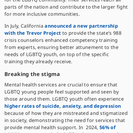
parts of the nation and contribute to the larger fight
for more inclusive communities.
In July, California
announced a new partnership
with the Trevor Project
to provide the state’s 988
crisis counselors enhanced competency training
from experts, ensuring better attunement to the
needs of LGBTQ youth, on top of the specific
training they already receive.
Breaking the stigma
Mental health services are crucial to ensure that
LGBTQ young people feel supported and seen by
those around them. LGBTQ youth often experience
higher rates of suicide, anxiety, and depression
because of how they are mistreated and stigmatized
in society, demonstrating the need for services that
provide mental health support. In 2024,
56% of