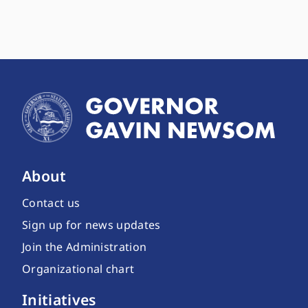
About
Contact us
Sign up for news updates
Join the Administration
Organizational chart
Initiatives