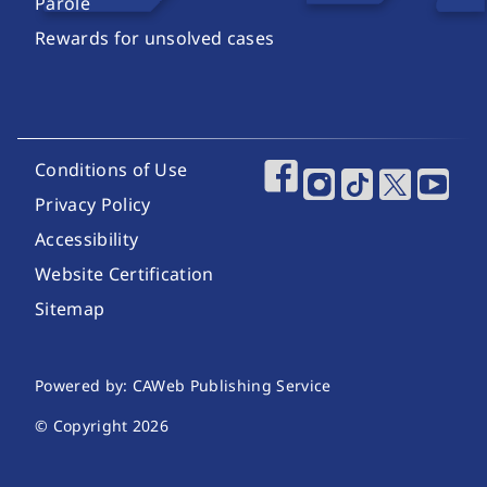
Parole
Rewards for unsolved cases
Footer Utility Links
Conditions of Use
Footer Social Media
Privacy Policy
Accessibility
Website Certification
Sitemap
Website Publishing Information
Powered by: CAWeb Publishing Service
© Copyright
2026