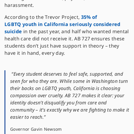
harassment.
According to the Trevor Project,
35% of
LGBTQ youth in California seriously considered
suicide
in the past year, and half who wanted mental
health care did not receive it. AB 727 ensures these
students don’t just have support in theory – they
have it in hand, every day.
“Every student deserves to feel safe, supported, and
seen for who they are. While some in Washington turn
their backs on LGBTQ youth, California is choosing
compassion over cruelty. AB 727 makes it clear: your
identity doesn’t disqualify you from care and
community – it’s exactly why we are fighting to make it
easier to reach.”
Governor Gavin Newsom