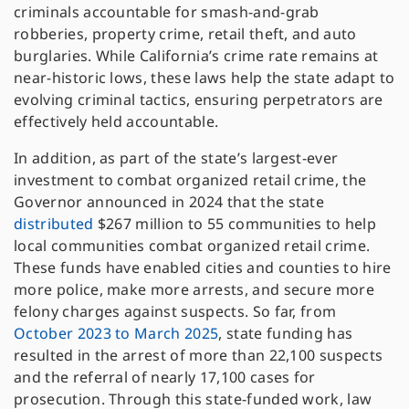
criminals accountable for smash-and-grab
robberies, property crime, retail theft, and auto
burglaries. While California’s crime rate remains at
near-historic lows, these laws help the state adapt to
evolving criminal tactics, ensuring perpetrators are
effectively held accountable.
In addition, as part of the state’s largest-ever
investment to combat organized retail crime, the
Governor announced in 2024 that the state
distributed
$267 million to 55 communities to help
local communities combat organized retail crime.
These funds have enabled cities and counties to hire
more police, make more arrests, and secure more
felony charges against suspects. So far, from
October 2023 to March 2025
, state funding has
resulted in the arrest of more than 22,100 suspects
and the referral of nearly 17,100 cases for
prosecution. Through this state-funded work, law