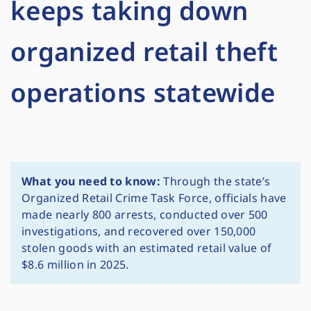
keeps taking down
organized retail theft
operations statewide
What you need to know:
Through the state’s
Organized Retail Crime Task Force, officials have
made nearly 800 arrests, conducted over 500
investigations, and recovered over 150,000
stolen goods with an estimated retail value of
$8.6 million in 2025.