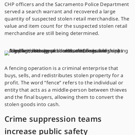
CHP officers and the Sacramento Police Department
served a search warrant and recovered a large
quantity of suspected stolen retail merchandise. The
value and item count for the suspected stolen retail
merchandise are still being determined.
A fencing operation is a criminal enterprise that
buys, sells, and redistributes stolen property for a
profit. The word “fence” refers to the individual or
entity that acts as a middle-person between thieves
and the final buyers, allowing them to convert the
stolen goods into cash.
Crime suppression teams
increase public safety