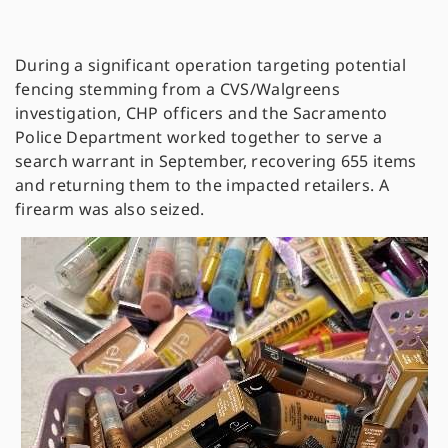
During a significant operation targeting potential
fencing stemming from a CVS/Walgreens
investigation, CHP officers and the Sacramento
Police Department worked together to serve a
search warrant in September, recovering 655 items
and returning them to the impacted retailers. A
firearm was also seized.