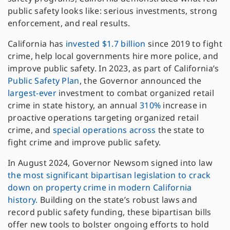
public safety looks like: serious investments, strong
enforcement, and real results.
California has
invested $1.7 billion
since 2019 to fight
crime, help local governments hire more police, and
improve public safety. In 2023, as part of California’s
Public Safety Plan
, the Governor announced the
largest-ever
investment to combat organized retail
crime in state history, an annual
310%
increase in
proactive operations targeting organized retail
crime, and
special
operations
across
the state to
fight crime and improve public safety.
In August 2024, Governor Newsom signed into law
the most significant bipartisan legislation to crack
down on property crime in modern California
history.
Building on the state’s robust laws and
record public safety funding, these bipartisan bills
offer new tools to bolster ongoing efforts to hold