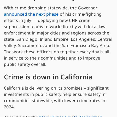
With crime dropping statewide, the Governor
announced the next phase
of his crime-fighting
efforts in July — deploying new CHP crime
suppression teams to work directly with local law
enforcement in major cities and regions across the
state: San Diego, Inland Empire, Los Angeles, Central
Valley, Sacramento, and the San Francisco Bay Area.
The work these officers do together every day is all
in service to their communities and to improve
public safety overall.
Crime is down in California
California is delivering on its promises – significant
investments in public safety help ensure safety in
communities statewide, with lower crime rates in
2024.