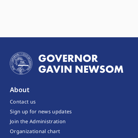
About
Contact us
Sign up for news updates
Join the Administration
Organizational chart