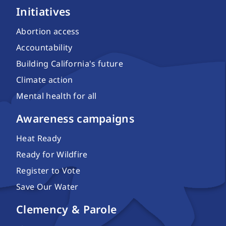
Initiatives
Abortion access
Accountability
Building California's future
Climate action
Mental health for all
Awareness campaigns
Heat Ready
Ready for Wildfire
Register to Vote
Save Our Water
Clemency & Parole