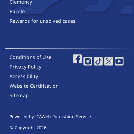
Clemency
Parole
Rewards for unsolved cases
Footer Utility Links
Conditions of Use
Footer Social Media
Privacy Policy
Accessibility
Website Certification
Sitemap
Website Publishing Information
Powered by: CAWeb Publishing Service
© Copyright
2026