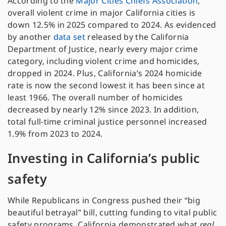
According to the
Major Cities Chiefs Association
,
overall violent crime in major California cities is
down 12.5% in 2025 compared to 2024. As evidenced
by another
data set
released by the California
Department of Justice, nearly every major crime
category, including violent crime and homicides,
dropped in 2024. Plus, California’s 2024 homicide
rate is now the second lowest it has been since at
least 1966. The overall number of homicides
decreased by nearly 12% since 2023. In addition,
total full-time criminal justice personnel increased
1.9% from 2023 to 2024.
Investing in California’s public
safety
While Republicans in Congress pushed their “big
beautiful betrayal” bill, cutting funding to vital public
safety programs, California demonstrated what
real