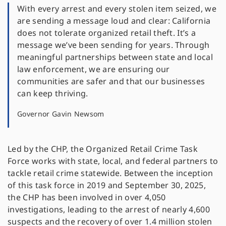
With every arrest and every stolen item seized, we
are sending a message loud and clear: California
does not tolerate organized retail theft. It’s a
message we’ve been sending for years. Through
meaningful partnerships between state and local
law enforcement, we are ensuring our
communities are safer and that our businesses
can keep thriving.
Governor Gavin Newsom
Led by the CHP, the Organized Retail Crime Task
Force works with state, local, and federal partners to
tackle retail crime statewide. Between the inception
of this task force in 2019 and September 30, 2025,
the CHP has been involved in over 4,050
investigations, leading to the arrest of nearly 4,600
suspects and the recovery of over 1.4 million stolen