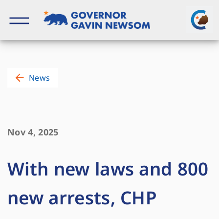
Skip
to
content
Governor of California
News
Nov 4, 2025
With new laws and 800
new arrests, CHP