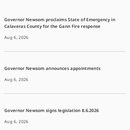
k
k
Governor Newsom proclaims State of Emergency in
Calaveras County for the Gann Fire response
Aug 6, 2026
Governor Newsom announces appointments
Aug 6, 2026
Governor Newsom signs legislation 8.6.2026
Aug 6, 2026