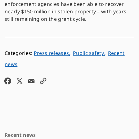
enforcement agencies have been able to recover
nearly $150 million in stolen property – with years
still remaining on the grant cycle.
,
,
Press releases
Public safety
Recent
news
F
X
E
C
a
m
o
c
a
p
e
i
y
b
l
L
o
i
Recent news
o
n