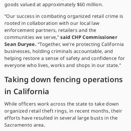
goods valued at approximately $60 million.
“Our success in combating organized retail crime is
rooted in collaboration with our local law
enforcement partners, retailers and the
communities we serve,”
said CHP Commissioner
Sean Duryee.
“Together, we’re protecting California
businesses, holding criminals accountable, and
helping restore a sense of safety and confidence for
everyone who lives, works and shops in our state.”
Taking down fencing operations
in California
While officers work across the state to take down
organized retail theft rings, in recent months, their
efforts have resulted in several large busts in the
Sacramento area.