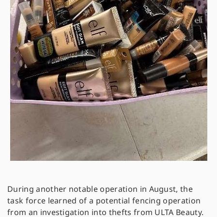
During another notable operation in August, the
task force learned of a potential fencing operation
from an investigation into thefts from ULTA Beauty.