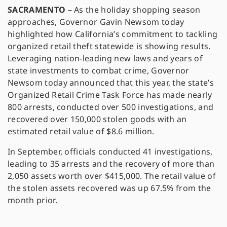
SACRAMENTO
– As the holiday shopping season
approaches, Governor Gavin Newsom today
highlighted how California’s commitment to tackling
organized retail theft statewide is showing results.
Leveraging nation-leading new laws and years of
state investments to combat crime, Governor
Newsom today announced that this year, the state’s
Organized Retail Crime Task Force has made nearly
800 arrests, conducted over 500 investigations, and
recovered over 150,000 stolen goods with an
estimated retail value of $8.6 million.
In September, officials conducted 41 investigations,
leading to 35 arrests and the recovery of more than
2,050 assets worth over $415,000. The retail value of
the stolen assets recovered was up 67.5% from the
month prior.