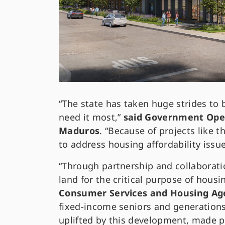
“The state has taken huge strides to 
need it most,”
said Government Oper
Maduros
. “Because of projects like 
to address housing affordability issue
“Through partnership and collaborat
land for the critical purpose of housi
Consumer Services and Housing Ag
fixed-income seniors and generations 
uplifted by this development, made p