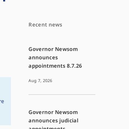
Recent news
Governor Newsom
announces
appointments 8.7.26
Aug 7, 2026
re
Governor Newsom
announces judicial
appointments