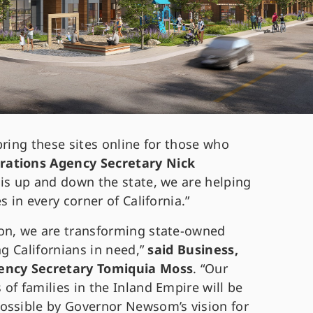
bring these sites online for those who
ations Agency Secretary Nick
this up and down the state, we are helping
s in every corner of California.”
ion, we are transforming state-owned
ng Californians in need,”
said Business,
ency Secretary Tomiquia Moss
. “Our
of families in the Inland Empire will be
ossible by Governor Newsom’s vision for