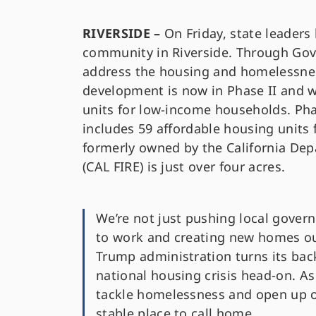
RIVERSIDE –
On Friday, state leaders
community in Riverside. Through Gov
address the housing and homelessness
development is now in Phase II and wi
units for low-income households. Pha
includes 59 affordable housing units 
formerly owned by the California Dep
(CAL FIRE) is just over four acres.
We’re not just pushing local gover
to work and creating new homes our
Trump administration turns its back,
national housing crisis head-on. As
tackle homelessness and open up op
stable place to call home.