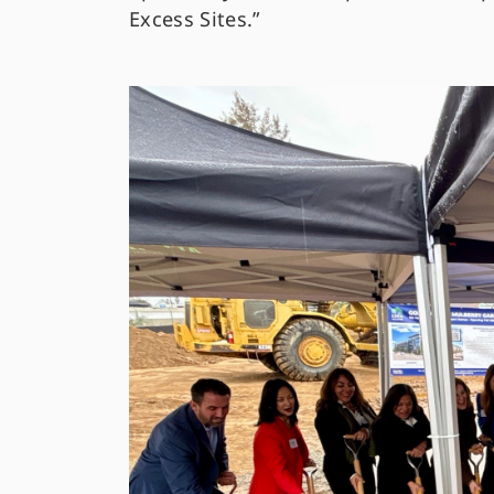
Excess Sites.”