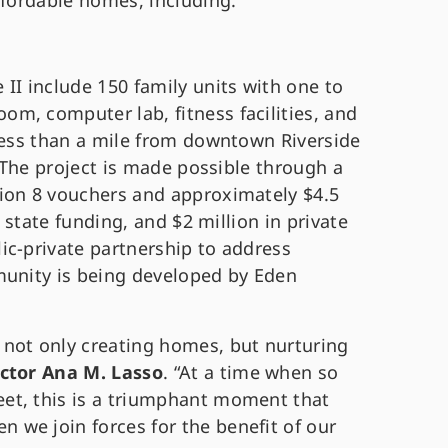
ffordable homes, including:
II include 150 family units with one to
m, computer lab, fitness facilities, and
 less than a mile from downtown Riverside
. The project is made possible through a
ion 8 vouchers and approximately $4.5
n state funding, and $2 million in private
ic-private partnership to address
munity is being developed by Eden
not only creating homes, but nurturing
ector Ana M. Lasso
. “At a time when so
et, this is a triumphant moment that
we join forces for the benefit of our