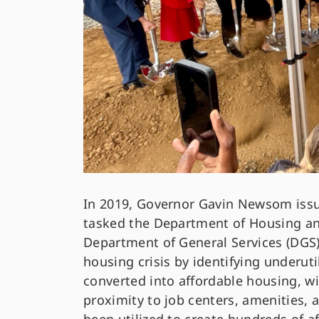
In 2019, Governor Gavin Newsom iss
tasked the Department of Housing 
Department of General Services (DGS) 
housing crisis by identifying underut
converted into affordable housing, wi
proximity to job centers, amenities, a