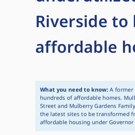
Riverside t
affordable 
What you need to know:
A former 
hundreds of affordable homes. Mul
Street and Mulberry Gardens Family
the latest sites to be transformed 
affordable housing under Governor