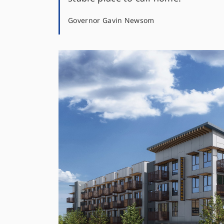
Governor Gavin Newsom