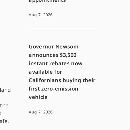
Aug 7, 2026
Governor Newsom
announces $3,500
instant rebates now
available for
Californians buying their
first zero-emission
 land
vehicle
 the
Aug 7, 2026
o
afe,