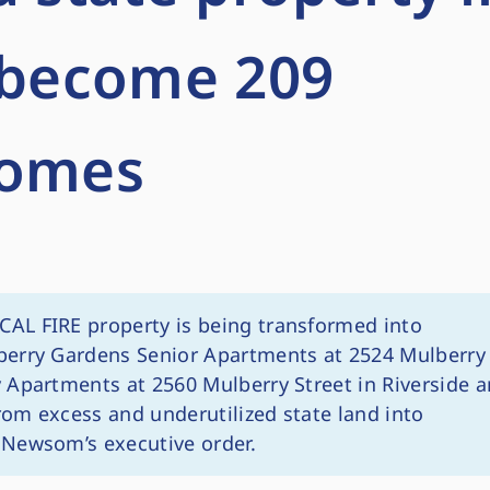
o become 209
homes
CAL FIRE property is being transformed into
berry Gardens Senior Apartments at 2524 Mulberry
 Apartments at 2560 Mulberry Street in Riverside a
from excess and underutilized state land into
 Newsom’s executive order.