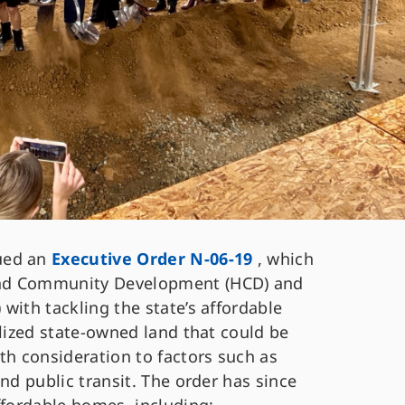
ued an
Executive Order N-06-19
, which
and Community Development (HCD) and
with tackling the state’s affordable
ilized state-owned land that could be
th consideration to factors such as
nd public transit. The order has since