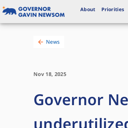
Skip
to
About
Priorities
content
Governor of California
News
Nov 18, 2025
Governor N
underutilize