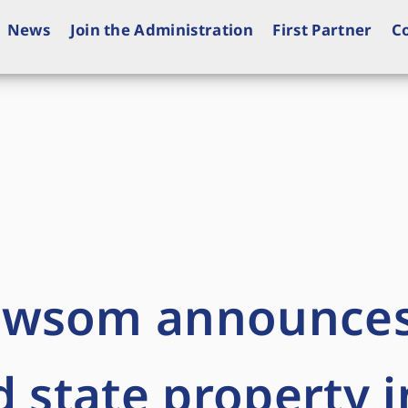
News
Join the Administration
First Partner
C
ewsom announce
d state property i