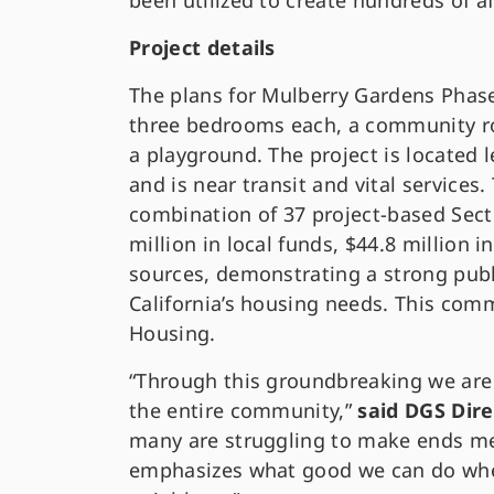
been utilized to create hundreds of a
Project details
The plans for Mulberry Gardens Phase 
three bedrooms each, a community roo
a playground. The project is located
and is near transit and vital services
combination of 37 project-based Sect
million in local funds, $44.8 million i
sources, demonstrating a strong publ
California’s housing needs. This com
Housing.
“Through this groundbreaking we are 
the entire community,”
said DGS Dir
many are struggling to make ends me
emphasizes what good we can do when 