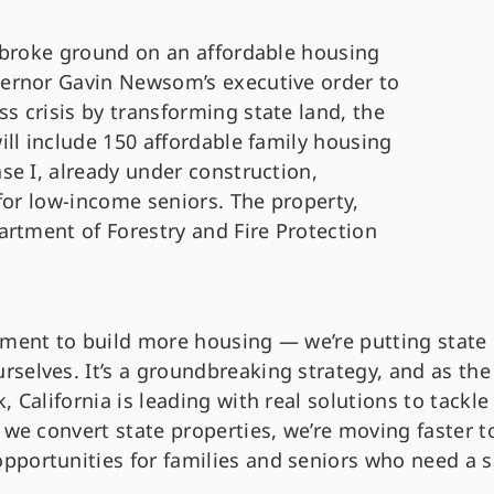
 broke ground on an affordable housing
ernor Gavin Newsom’s executive order to
 crisis by transforming state land, the
ll include 150 affordable family housing
se I, already under construction,
for low-income seniors. The property,
artment of Forestry and Fire Protection
nment to build more housing — we’re putting state
selves. It’s a groundbreaking strategy, and as the
 California is leading with real solutions to tackle
 we convert state properties, we’re moving faster t
portunities for families and seniors who need a s