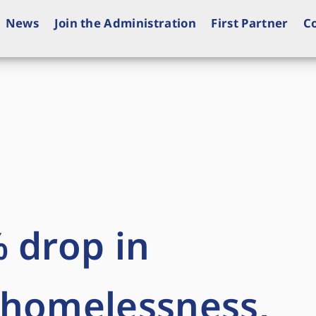
News
Join the Administration
First Partner
C
 drop in
 homelessness,