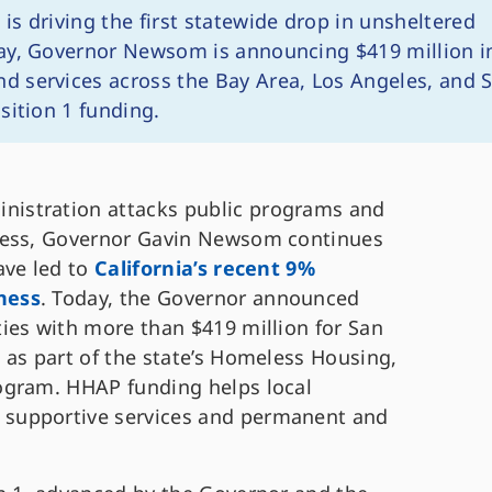
 is driving the first statewide drop in unsheltered
ay, Governor Newsom is announcing $419 million i
 services across the Bay Area, Los Angeles, and 
sition 1 funding.
nistration attacks public programs and
ness, Governor Gavin Newsom continues
ave led to
California’s recent 9%
ness
. Today, the Governor announced
ies with more than $419 million for San
 as part of the state’s Homeless Housing,
ogram. HHAP funding helps local
supportive services and permanent and