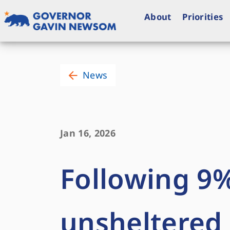
Skip
to
About
Priorities
content
Governor of California
News
Jan 16, 2026
Following 9%
unsheltered