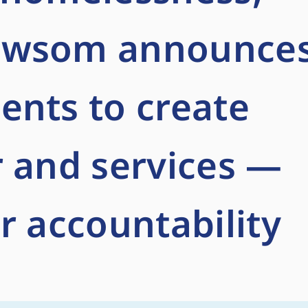
ewsom announce
ents to create
 and services —
r accountability