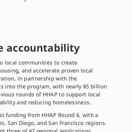
 accountability
to local communities to create
ousing, and accelerate proven local
tion, in partnership with the
s into the program, with nearly $5 billion
evious rounds of HHAP to support local
tability and reducing homelessness.
st funding from HHAP Round 6, with a
les, San Diego, and San Francisco regions.
 three of 42 regional applications