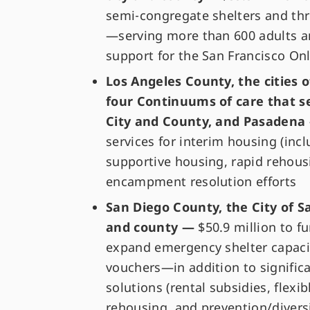
semi‑congregate shelters and thr
—serving more than 600 adults a
support for the San Francisco On
Los Angeles County, the cities 
four Continuums of care that s
City and County, and Pasaden
services for interim housing (inc
supportive housing, rapid rehous
encampment resolution efforts
San Diego County, the City of S
and county —
$50.9 million to f
expand emergency shelter capaci
vouchers—in addition to signifi
solutions (rental subsidies, flex
rehousing, and prevention/divers