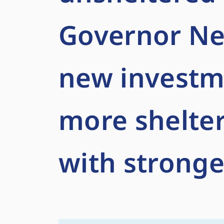
Governor N
new investm
more shelter
with stronge