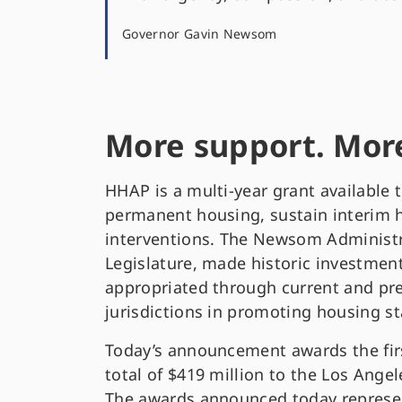
Governor Gavin Newsom
More support. More
HHAP is a multi-year grant available 
permanent housing, sustain interim h
interventions. The Newsom Administra
Legislature, made historic investment
appropriated through current and pr
jurisdictions in promoting housing s
Today’s announcement awards the fir
total of $419 million to the Los Ange
The awards announced today represent