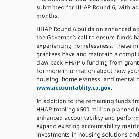
submitted for HHAP Round 6, with ad
months.
HHAP Round 6 builds on enhanced ac
the Governor’s call to ensure funds h
experiencing homelessness. These me
grantees have and maintain a compl
claw back HHAP 6 funding from grante
For more information about how your
housing, homelessness, and mental he
www.accountablity.ca.gov
.
In addition to the remaining funds f
HHAP totaling $500 million planned f
enhanced accountability and perfor
expand existing accountability metr
investments in housing solutions and 