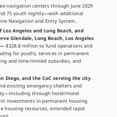
ee navigation centers through June 2029
nd 75 youth nightly—with additional
line Navigation and Entry System.
of Los Angeles and Long Beach, and
erve Glendale, Long Beach, Los Angeles
a —
$328.8 million to fund operations and
luding for youth), services in permanent
ing and time‑limited subsidies, and
an Diego, and the CoC serving the city
und existing emergency shelters and
ty—including through hotel/motel
cant investments in permanent housing
ible housing resources, extended rapid
ion).