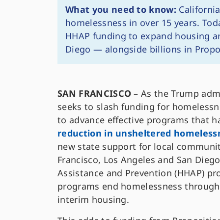
What you need to know:
California
homelessness in over 15 years. Tod
HHAP funding to expand housing and
Diego — alongside billions in Propo
SAN FRANCISCO
– As the Trump admi
seeks to slash funding for homeless
to advance effective programs that h
reduction in unsheltered homeless
new state support for local communit
Francisco, Los Angeles and San Diego
Assistance and Prevention (HHAP) pr
programs end homelessness through 
interim housing.