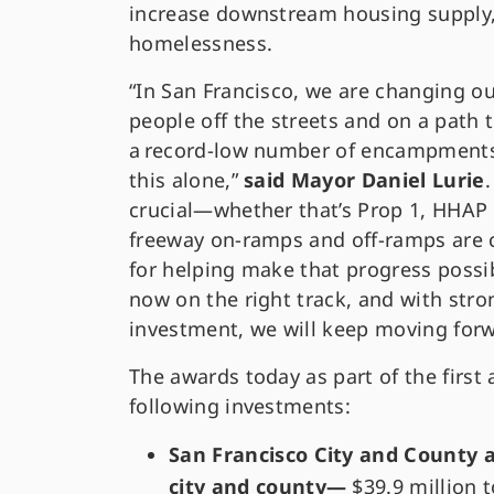
increase downstream housing supply, a
homelessness.
“In San Francisco, we are changing o
people off the streets and on a path 
a record-low number of encampments
this alone,”
said Mayor Daniel Lurie
crucial—whether that’s Prop 1, HHAP 
freeway on-ramps and off-ramps are 
for helping make that progress possi
now on the right track, and with str
investment, we will keep moving forw
The awards today as part of the first
following investments:
San Francisco City and County 
city and county—
$39.9 million 