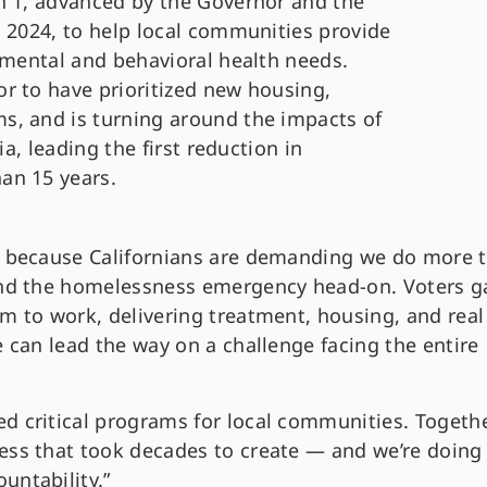
n 1, advanced by the Governor and the
n 2024, to help local communities provide
 mental and behavioral health needs.
r to have prioritized new housing,
s, and is turning around the impacts of
ia, leading the first reduction in
an 15 years.
ot because Californians are demanding we do more 
 and the homelessness emergency head-on. Voters g
m to work, delivering treatment, housing, and real
e can lead the way on a challenge facing the entire
d critical programs for local communities. Togethe
ess that took decades to create — and we’re doing 
untability.”