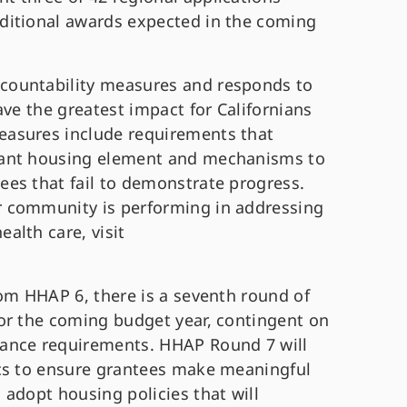
ditional awards expected in the coming
countability measures and responds to
ave the greatest impact for Californians
asures include requirements that
iant housing element and mechanisms to
es that fail to demonstrate progress.
 community is performing in addressing
alth care, visit
rom HHAP 6, there is a seventh round of
or the coming budget year, contingent on
mance requirements.
HHAP Round 7 will
ics to ensure grantees make meaningful
adopt housing policies that will