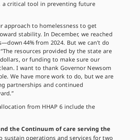
 critical tool in preventing future
ur approach to homelessness to get
toward stability. In December, we reached
—down 44% from 2024. But we can’t do
. “The resources provided by the state are
dollars, or funding to make sure our
clean. I want to thank Governor Newsom
ble. We have more work to do, but we are
ong partnerships and continued
ard.”
 allocation from HHAP 6 include the
and the Continuum of care serving the
to sustain operations and services for two