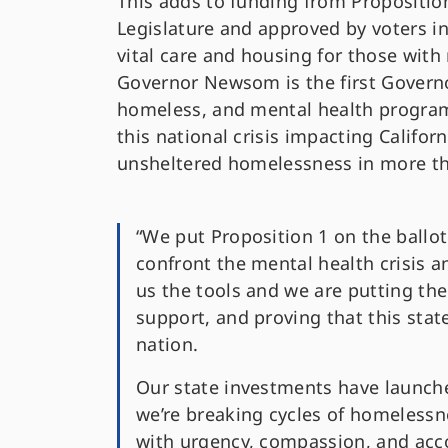
This adds to funding from Propositio
Legislature and approved by voters i
vital care and housing for those with
Governor Newsom is the first Governo
homeless, and mental health program
this national crisis impacting Californ
unsheltered homelessness in more th
“We put Proposition 1 on the ball
confront the mental health crisis
us the tools and we are putting the
support, and proving that this stat
nation.
Our state investments have launche
we’re breaking cycles of homelessn
with urgency, compassion, and acco