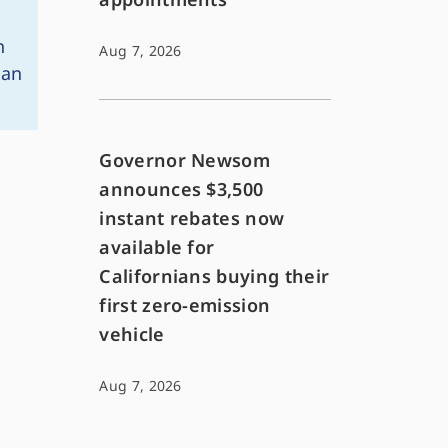
n
Aug 7, 2026
San
Governor Newsom
announces $3,500
instant rebates now
available for
Californians buying their
first zero-emission
vehicle
Aug 7, 2026