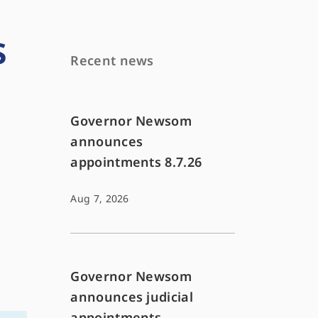
s
Recent news
Governor Newsom
announces
appointments 8.7.26
Aug 7, 2026
Governor Newsom
announces judicial
appointments