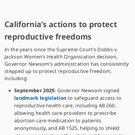
California’s actions to protect
reproductive freedoms
In the years since the Supreme Court’s Dobbs v.
Jackson Women’s Health Organization decision,
Governor Newsom’s administration has consistently
stepped up to protect reproductive freedom,
including:
September 2025:
Governor Newsom signed
landmark legislation
to safeguard access to
reproductive health care, including AB 260,
allowing health care providers to prescribe
abortion care medication to patients
anonymously, and AB 1525, helping to shield