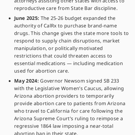
attorneys assisting other states with access to
reproductive care from State Bar discipline.
June 2025:
The 25-26 budget expanded the
authority of CalRx to purchase brand-name
drugs. This change gives the state more tools to
respond to supply chain disruptions, market
manipulation, or politically motivated
restrictions that could threaten access to
essential medications — including medication
used for abortion care.
May 2024:
Governor Newsom signed SB 233
with the Legislative Women’s Caucus, allowing
Arizona abortion providers to temporarily
provide abortion care to patients from Arizona
who travel to California for care following the
Arizona Supreme Court’s ruling to reimpose a
regressive 1864 law imposing a near-total
abortion ban in their state.