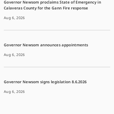
Governor Newsom proclaims State of Emergency in
Calaveras County for the Gann Fire response
Aug 6, 2026
Governor Newsom announces appointments
Aug 6, 2026
Governor Newsom signs legislation 8.6.2026
Aug 6, 2026