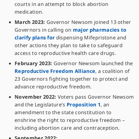
courts in an attempt to block abortion
medication.
March 2023:
Governor Newsom joined 13 other
Governors in calling on
major pharmacies to
clarify plans for
dispensing Mifepristone and
other actions they plan to take to safeguard
access to reproductive health care drugs.
February 2023:
Governor Newsom launched the
Reproductive Freedom Alliance
, a coalition of
23 Governors fighting together to protect and
advance reproductive freedom.
November 2022:
Voters pass Governor Newsom
and the Legislature’s
Proposition 1
, an
amendment to the state constitution to
enshrine the right to reproductive freedom –
including abortion care and contraception.
September 2022: