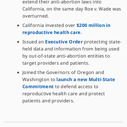
extend their anti-abortion laws into
California, on the same day Roe v. Wade was
overturned.
California invested over
$200 million in
reproductive health care
.
Issued an
Executive Order
protecting state-
held data and information from being used
by out-of-state anti-abortion entities to
target providers and patients.
Joined the Governors of Oregon and
Washington to
launch a new Multi-State
Commitment
to defend access to
reproductive health care and protect
patients and providers.