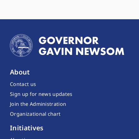
About
Contact us
Sign up for news updates
Join the Administration
Organizational chart
Initiatives