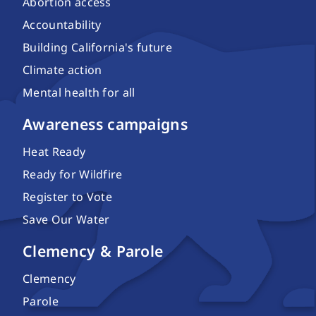
Abortion access
Accountability
Building California's future
Climate action
Mental health for all
Awareness campaigns
Heat Ready
Ready for Wildfire
Register to Vote
Save Our Water
Clemency & Parole
Clemency
Parole