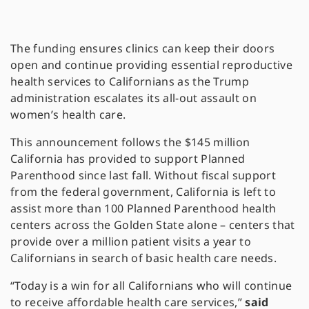
The funding ensures clinics can keep their doors
open and continue providing essential reproductive
health services to Californians as the Trump
administration escalates its all-out assault on
women’s health care.
This announcement follows the $145 million
California has provided to support Planned
Parenthood since last fall. Without fiscal support
from the federal government, California is left to
assist more than 100 Planned Parenthood health
centers across the Golden State alone – centers that
provide over a million patient visits a year to
Californians in search of basic health care needs.
“Today is a win for all Californians who will continue
to receive affordable health care services,”
said