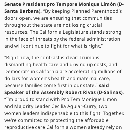
Senate President pro Tempore Monique Limón (D-
Santa Barbara).
“By keeping Planned Parenthood’s
doors open, we are ensuring that communities
throughout the state are not losing crucial
resources. The California Legislature stands strong
in the face of threats by the federal administration
and will continue to fight for what is right.”
“Right now, the contrast is clear: Trump is
dismantling health care and driving up costs, and
Democrats in California are accelerating millions of
dollars for women’s health and maternal care,
because families come first in our state,”
said
Speaker of the Assembly Robert Rivas (D-Salinas).
“I’m proud to stand with Pro Tem Monique Limón
and Majority Leader Cecilia Aguiar-Curry, two
women leaders indispensable to this fight. Together,
we’re committed to protecting the affordable
reproductive care California women already rely on