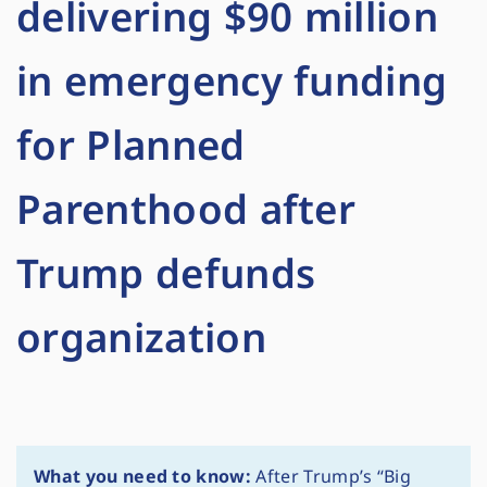
delivering $90 million
in emergency funding
for Planned
Parenthood after
Trump defunds
organization
What you need to know:
After Trump’s “Big