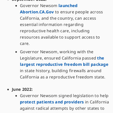
Governor Newsom
launched
Abortion.CA.Gov
to ensure people across
California, and the country, can access
essential information regarding
reproductive health care, including
resources available to support access to
care.
Governor Newsom, working with the
Legislature, ensured California passed
the
largest reproductive freedom bill package
in state history, building firewalls around
California as a reproductive freedom state.
June 2022:
Governor Newsom signed legislation to help
protect patients and providers
in California
against radical attempts by other states to