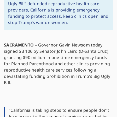
Ugly Bill” defunded reproductive health care
providers, California is providing emergency
funding to protect access, keep clinics open, and
stop Trump’s war on women.
SACRAMENTO
– Governor Gavin Newsom today
signed SB 106 by Senator John Laird (D-Santa Cruz),
granting $90 million in one-time emergency funds
for Planned Parenthood and other clinics providing
reproductive health care services following a
devastating funding prohibition in Trump’s Big Ugly
Bill.
“California is taking steps to ensure people don’t
lose access to the range of services provided by