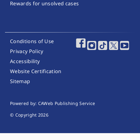
Rewards for unsolved cases
Footer Utility Links
Conditions of Use
Footer Social Media
Privacy Policy
Accessibility
Website Certification
Sitemap
Website Publishing Information
Powered by: CAWeb Publishing Service
© Copyright
2026