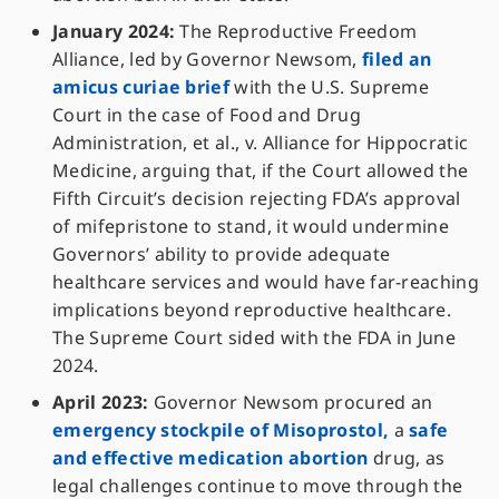
January 2024:
The Reproductive Freedom
Alliance, led by Governor Newsom,
filed an
amicus curiae brief
with the U.S. Supreme
Court in the case of Food and Drug
Administration, et al., v. Alliance for Hippocratic
Medicine, arguing that, if the Court allowed the
Fifth Circuit’s decision rejecting FDA’s approval
of mifepristone to stand, it would undermine
Governors’ ability to provide adequate
healthcare services and would have far-reaching
implications beyond reproductive healthcare.
The Supreme Court sided with the FDA in June
2024.
April 2023:
Governor Newsom procured an
emergency stockpile of Misoprostol,
a
safe
and effective medication abortion
drug, as
legal challenges continue to move through the