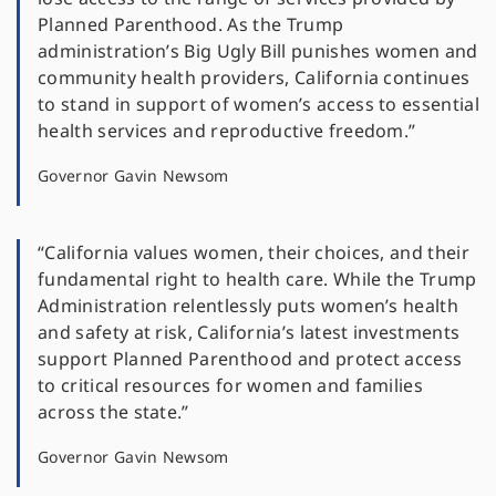
Planned Parenthood. As the Trump
administration’s Big Ugly Bill punishes women and
community health providers, California continues
to stand in support of women’s access to essential
health services and reproductive freedom.”
Governor Gavin Newsom
“California values women, their choices, and their
fundamental right to health care. While the Trump
Administration relentlessly puts women’s health
and safety at risk, California’s latest investments
support Planned Parenthood and protect access
to critical resources for women and families
across the state.”
Governor Gavin Newsom