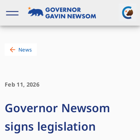
Skip
to
content
Governor of California
News
Feb 11, 2026
Governor Newsom
signs legislation