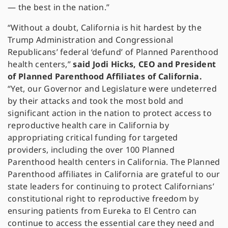
— the best in the nation.”
“Without a doubt, California is hit hardest by the
Trump Administration and Congressional
Republicans’ federal ‘defund’ of Planned Parenthood
health centers,”
said Jodi Hicks, CEO and President
of Planned Parenthood Affiliates of California.
“Yet, our Governor and Legislature were undeterred
by their attacks and took the most bold and
significant action in the nation to protect access to
reproductive health care in California by
appropriating critical funding for targeted
providers, including the over 100 Planned
Parenthood health centers in California. The Planned
Parenthood affiliates in California are grateful to our
state leaders for continuing to protect Californians’
constitutional right to reproductive freedom by
ensuring patients from Eureka to El Centro can
continue to access the essential care they need and