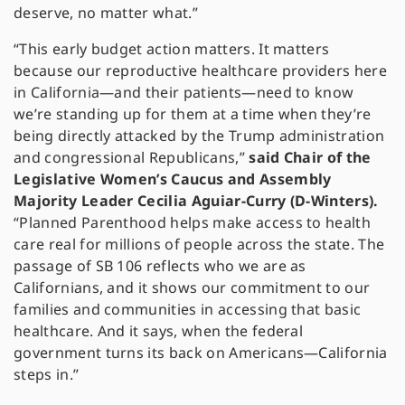
deserve, no matter what.”
“This early budget action matters. It matters
because our reproductive healthcare providers here
in California—and their patients—need to know
we’re standing up for them at a time when they’re
being directly attacked by the Trump administration
and congressional Republicans,”
said Chair of the
Legislative Women’s Caucus and Assembly
Majority Leader Cecilia Aguiar-Curry (D-Winters).
“Planned Parenthood helps make access to health
care real for millions of people across the state. The
passage of SB 106 reflects who we are as
Californians, and it shows our commitment to our
families and communities in accessing that basic
healthcare. And it says, when the federal
government turns its back on Americans—California
steps in.”