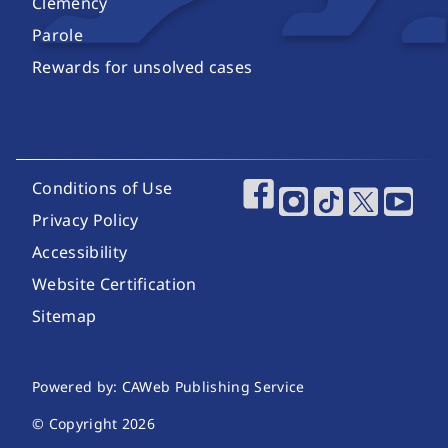
Clemency
Parole
Rewards for unsolved cases
Footer Utility Links
Conditions of Use
Footer Social Media
Privacy Policy
Accessibility
Website Certification
Sitemap
Website Publishing Information
Powered by: CAWeb Publishing Service
© Copyright
2026