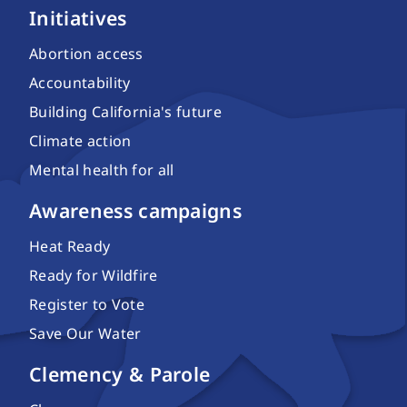
Initiatives
Abortion access
Accountability
Building California's future
Climate action
Mental health for all
Awareness campaigns
Heat Ready
Ready for Wildfire
Register to Vote
Save Our Water
Clemency & Parole