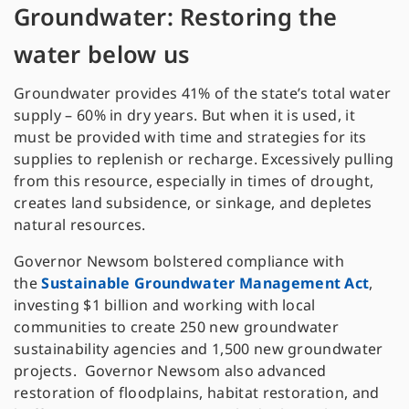
Groundwater: Restoring the
water below us
Groundwater provides 41% of the state’s total water
supply – 60% in dry years. But when it is used, it
must be provided with time and strategies for its
supplies to replenish or recharge. Excessively pulling
from this resource, especially in times of drought,
creates land subsidence, or sinkage, and depletes
natural resources.
Governor Newsom bolstered compliance with
the
Sustainable Groundwater Management Act
,
investing $1 billion and working with local
communities to create 250 new groundwater
sustainability agencies and 1,500 new groundwater
projects. Governor Newsom also advanced
restoration of floodplains, habitat restoration, and