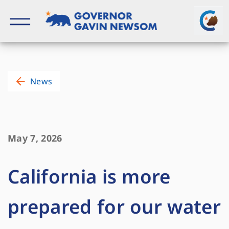
Skip
to
content
Governor of California
News
May 7, 2026
California is more
prepared for our water