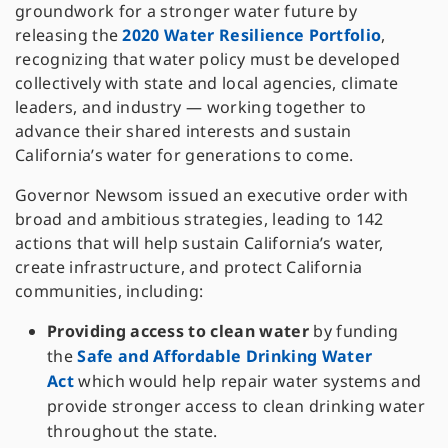
groundwork for a stronger water future by
releasing the
2020 Water Resilience Portfolio
,
recognizing that water policy must be developed
collectively with state and local agencies, climate
leaders, and industry — working together to
advance their shared interests and sustain
California’s water for generations to come.
Governor Newsom issued an executive order with
broad and ambitious strategies, leading to 142
actions that will help sustain California’s water,
create infrastructure, and protect California
communities, including:
Providing access to clean water
by funding
the
Safe and Affordable Drinking Water
Act
which would help repair water systems and
provide stronger access to clean drinking water
throughout the state.