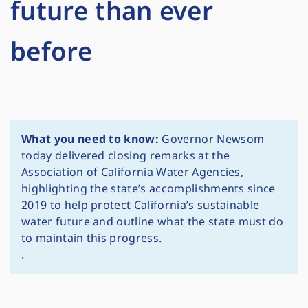
future than ever
before
What you need to know:
Governor Newsom
today delivered closing remarks at the
Association of California Water Agencies,
highlighting the state’s accomplishments since
2019 to help protect California’s sustainable
water future and outline what the state must do
to maintain this progress.
.