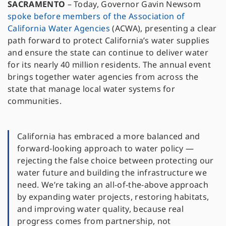
SACRAMENTO
–
Today, Governor Gavin Newsom
spoke before members of the Association of
California Water Agencies
(ACWA), presenting a clear
path forward to protect California’s water supplies
and ensure the state can continue to deliver water
for its nearly 40 million residents. The annual event
brings together water agencies from across the
state that manage local water systems for
communities.
California has embraced a more balanced and
forward-looking approach to water policy —
rejecting the false choice between protecting our
water future and building the infrastructure we
need. We’re taking an all-of-the-above approach
by expanding water projects, restoring habitats,
and improving water quality, because real
progress comes from partnership, not