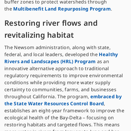
buffer zones to protect watersheds through
the
Multibenefit Land Repurposing Program
.
Restoring river flows and
revitalizing habitat
The Newsom administration, along with state,
federal, and local leaders, developed the
Healthy
Rivers and Landscapes (HRL) Program
as an
innovative alternative approach to traditional
regulatory requirements to improve environmental
conditions while providing more water supply
certainty to communities, farms, and businesses
throughout California. The program,
embraced by
the State Water Resources Control Board
,
establishes an eight-year framework to improve the
ecological health of the Bay-Delta – focusing on
restoring habitats and targeted flows. This means