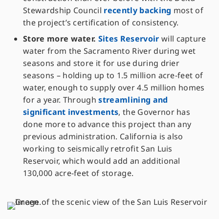
Stewardship Council
recently backing
most of
the project’s certification of consistency.
Store more water.
Sites Reservoir
will capture
water from the Sacramento River during wet
seasons and store it for use during drier
seasons – holding up to 1.5 million acre-feet of
water, enough to supply over 4.5 million homes
for a year. Through
streamlining and
significant investments
, the Governor has
done more to advance this project than any
previous administration. California is also
working to seismically retrofit San Luis
Reservoir, which would add an additional
130,000 acre-feet of storage.