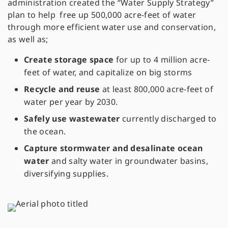
administration created the “Water Supply Strategy”
plan to help free up 500,000 acre-feet of water
through more efficient water use and conservation,
as well as;
Create storage space
for up to 4 million acre-
feet of water, and capitalize on big storms
Recycle and reuse
at least 800,000 acre-feet of
water per year by 2030.
Safely use wastewater
currently discharged to
the ocean.
Capture stormwater and desalinate ocean
water
and salty water in groundwater basins,
diversifying supplies.