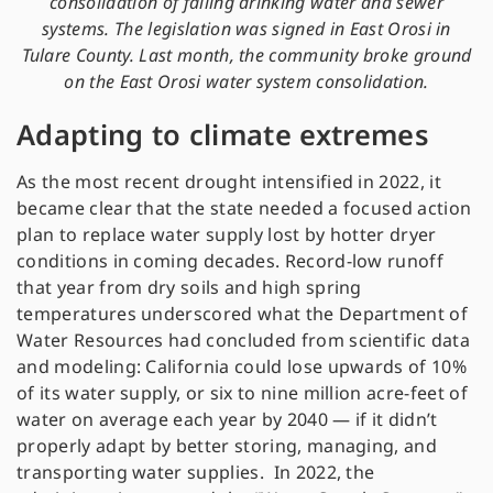
consolidation of failing drinking water and sewer
systems. The legislation was signed in East Orosi in
Tulare County. Last month, the community broke ground
on the East Orosi water system consolidation.
Adapting to climate extremes
As the most recent drought intensified in 2022, it
became clear that the state needed a focused action
plan to replace water supply lost by hotter dryer
conditions in coming decades. Record-low runoff
that year from dry soils and high spring
temperatures underscored what the Department of
Water Resources had concluded from scientific data
and modeling: California could lose upwards of 10%
of its water supply, or six to nine million acre-feet of
water on average each year by 2040 — if it didn’t
properly adapt by better storing, managing, and
transporting water supplies. In 2022, the