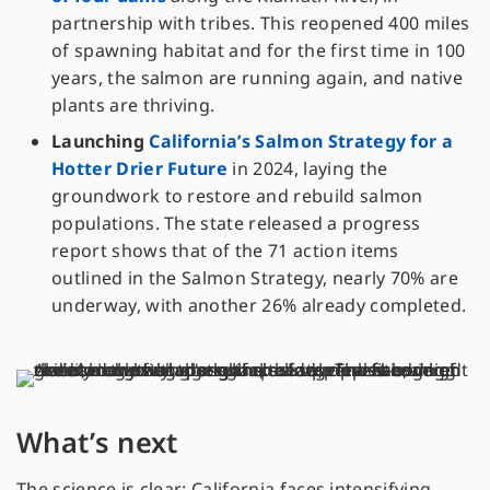
partnership with tribes. This reopened 400 miles
of spawning habitat and for the first time in 100
years, the salmon are running again, and native
plants are thriving.
Launching
California’s Salmon Strategy for a
Hotter Drier Future
in 2024, laying the
groundwork to restore and rebuild salmon
populations. The state released a progress
report shows that of the 71 action items
outlined in the Salmon Strategy, nearly 70% are
underway, with another 26% already completed.
What’s next
The science is clear: California faces intensifying