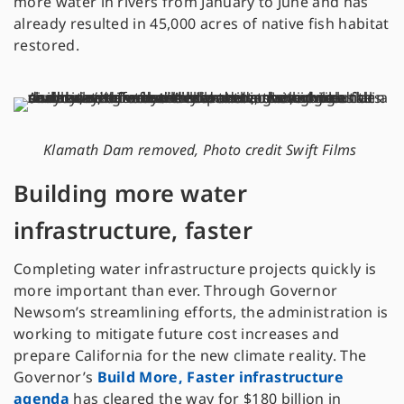
more water in rivers from January to June and has
already resulted in 45,000 acres of native fish habitat
restored.
Klamath Dam removed, Photo credit Swift Films
Building more water
infrastructure, faster
Completing water infrastructure projects quickly is
more important than ever. Through Governor
Newsom’s streamlining efforts, the administration is
working to mitigate future cost increases and
prepare California for the new climate reality. The
Governor’s
Build More, Faster infrastructure
agenda
has cleared the way for $180 billion in