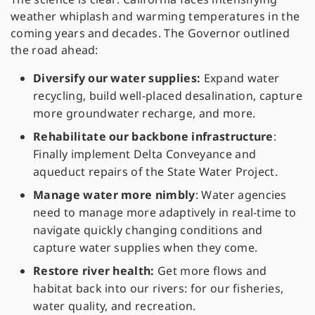
weather whiplash and warming temperatures in the
coming years and decades. The Governor outlined
the road ahead:
Diversify our water supplies:
Expand water
recycling, build well-placed desalination, capture
more groundwater recharge, and more.
Rehabilitate our backbone infrastructure
:
Finally implement Delta Conveyance and
aqueduct repairs of the State Water Project.
Manage water more nimbly
: Water agencies
need to manage more adaptively in real-time to
navigate quickly changing conditions and
capture water supplies when they come.
Restore river health:
Get more flows and
habitat back into our rivers: for our fisheries,
water quality, and recreation.