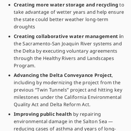
Creating more water storage and recycling
to
take advantage of wetter years and help ensure
the state could better weather long-term
droughts
Creating collaborative water management i
n
the Sacramento-San Joaquin River systems and
the Delta by executing voluntary agreements
through the Healthy Rivers and Landscapes
Program.
Advancing the Delta Conveyance Project
,
including by modernizing the project from the
previous “Twin Tunnels” project and hitting key
milestones under the California Environmental
Quality Act and Delta Reform Act.
Improving public health
by repairing
environmental damage in the Salton Sea —
reducing cases of asthma and years of long-