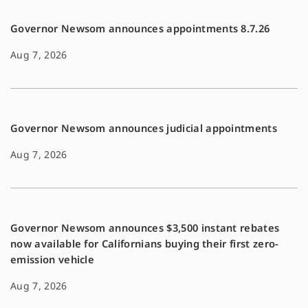
Governor Newsom announces appointments 8.7.26
Aug 7, 2026
Governor Newsom announces judicial appointments
Aug 7, 2026
Governor Newsom announces $3,500 instant rebates
now available for Californians buying their first zero-
emission vehicle
Aug 7, 2026