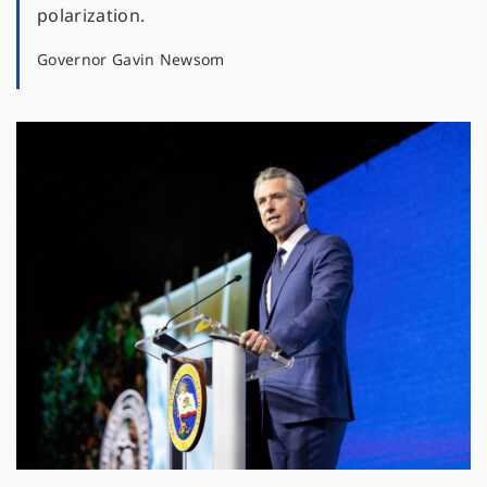
polarization.
Governor Gavin Newsom