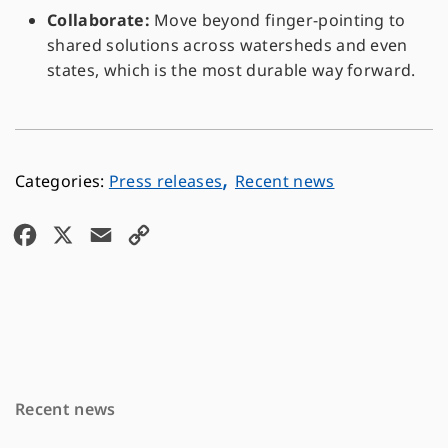
Collaborate:
Move beyond finger-pointing to
shared solutions across watersheds and even
states, which is the most durable way forward.
,
Press releases
Recent news
F
X
E
C
a
m
o
c
a
p
e
i
y
b
l
L
o
i
Recent news
o
n
k
k