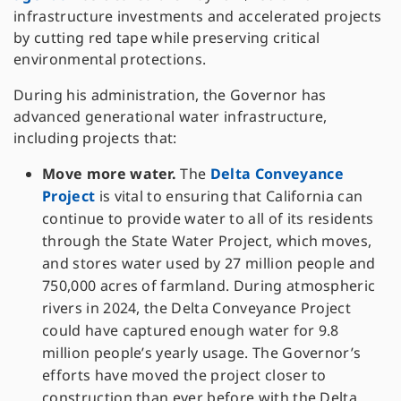
infrastructure investments and accelerated projects
by cutting red tape while preserving critical
environmental protections.
During his administration, the Governor has
advanced generational water infrastructure,
including projects that:
Move more water.
The
Delta Conveyance
Project
is vital to ensuring that California can
continue to provide water to all of its residents
through the State Water Project, which moves,
and stores water used by 27 million people and
750,000 acres of farmland. During atmospheric
rivers in 2024, the Delta Conveyance Project
could have captured enough water for 9.8
million people’s yearly usage. The Governor’s
efforts have moved the project closer to
construction than ever before with the Delta