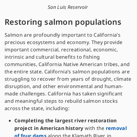
San Luis Reservoir
Restoring salmon populations
Salmon are profoundly important to California’s
precious ecosystems and economy. They provide
important commercial, recreational, economic,
intrinsic and cultural benefits to fishing
communities, California Native American tribes, and
the entire state. California’s salmon populations are
struggling to recover from years of drought, climate
disruption, and other environmental and human-
made challenges. California has taken significant
and meaningful steps to rebuild salmon stocks
across the state, including:
Completing the largest river restoration
project in American history
with the
removal
of four dams
along the Klamath River, in