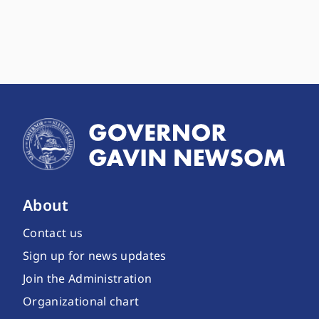
About
Contact us
Sign up for news updates
Join the Administration
Organizational chart