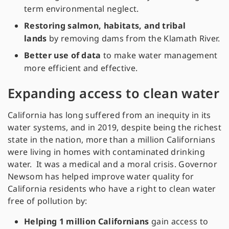
term environmental neglect.
Restoring salmon, habitats, and tribal
lands
by removing dams from the Klamath River.
Better use of data
to make water management
more efficient and effective.
Expanding access to clean water
California has long suffered from an inequity in its
water systems, and in 2019, despite being the richest
state in the nation, more than a million Californians
were living in homes with contaminated drinking
water. It was a medical and a moral crisis. Governor
Newsom has helped improve water quality for
California residents who have a right to clean water
free of pollution by:
Helping 1 million Californians
gain access to