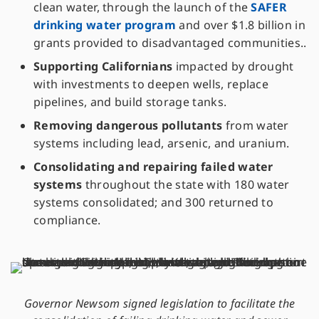
clean water, through the launch of the
SAFER
drinking water program
and over $1.8 billion in
grants provided to disadvantaged communities..
Supporting Californians
impacted by drought
with investments to deepen wells, replace
pipelines, and build storage tanks.
Removing dangerous pollutants
from water
systems including lead, arsenic, and uranium.
Consolidating and repairing failed water
systems
throughout the state with 180 water
systems consolidated; and 300 returned to
compliance.
Governor Newsom signed legislation to facilitate the