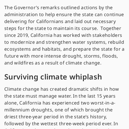
The Governor’s remarks outlined actions by the
administration to help ensure the state can continue
delivering for Californians and laid out necessary
steps for the state to maintain its course. Together
since 2019, California has worked with stakeholders
to modernize and strengthen water systems, rebuild
ecosystems and habitats, and prepare the state for a
future with more intense drought, storms, floods,
and wildfires as a result of climate change.
Surviving climate whiplash
Climate change has created dramatic shifts in how
the state must manage water. In the last 15 years
alone, California has experienced two worst-in-a-
millennium droughts, one of which brought the
driest three-year period in the state’s history,
followed by the wettest three-week period ever. In