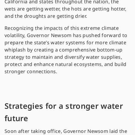
California and states throughout the nation, the
wets are getting wetter, the hots are getting hotter,
and the droughts are getting drier.
Recognizing the impacts of this extreme climate
volatility, Governor Newsom has pushed forward to
prepare the state’s water systems for more climate
whiplash by creating a comprehensive bottom-up
strategy to maintain and diversify water supplies,
protect and enhance natural ecosystems, and build
stronger connections.
Strategies for a stronger water
future
Soon after taking office, Governor Newsom laid the