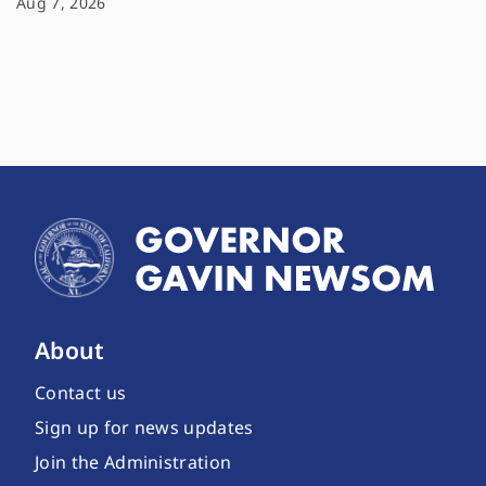
Aug 7, 2026
About
Contact us
Sign up for news updates
Join the Administration