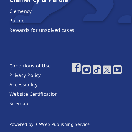
Clemency
Parole
Rewards for unsolved cases
Footer Utility Links
Conditions of Use
Footer Social Media
Privacy Policy
Accessibility
Website Certification
Sitemap
Website Publishing Information
Powered by: CAWeb Publishing Service