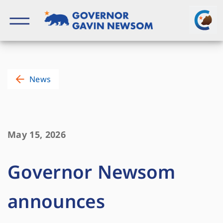
Skip
to
content
Governor of California
News
May 15, 2026
Governor Newsom
announces