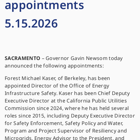
appointments
5.15.2026
SACRAMENTO
– Governor Gavin Newsom today
announced the following appointments:
Forest Michael Kaser, of Berkeley, has been
appointed Director of the Office of Energy
Infrastructure Safety. Kaser has been Chief Deputy
Executive Director at the California Public Utilities
Commission since 2024, where he has held several
roles since 2015, including Deputy Executive Director
for Safety Enforcement, Safety Policy and Water,
Program and Project Supervisor of Resiliency and
Microgrids, Energy Advisor to the President, and