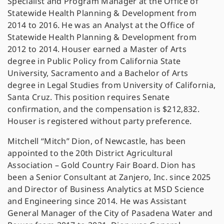
Specialist and Program Manager at the Office of
Statewide Health Planning & Development from
2014 to 2016. He was an Analyst at the Office of
Statewide Health Planning & Development from
2012 to 2014. Houser earned a Master of Arts
degree in Public Policy from California State
University, Sacramento and a Bachelor of Arts
degree in Legal Studies from University of California,
Santa Cruz. This position requires Senate
confirmation, and the compensation is $212,832.
Houser is registered without party preference.
Mitchell “Mitch” Dion, of Newcastle, has been
appointed to the 20th District Agricultural
Association – Gold Country Fair Board. Dion has
been a Senior Consultant at Zanjero, Inc. since 2025
and Director of Business Analytics at MSD Science
and Engineering since 2014. He was Assistant
General Manager of the City of Pasadena Water and