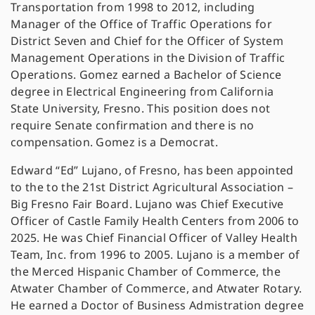
Transportation from 1998 to 2012, including
Manager of the Office of Traffic Operations for
District Seven and Chief for the Officer of System
Management Operations in the Division of Traffic
Operations. Gomez earned a Bachelor of Science
degree in Electrical Engineering from California
State University, Fresno. This position does not
require Senate confirmation and there is no
compensation. Gomez is a Democrat.
Edward “Ed” Lujano, of Fresno, has been appointed
to the to the 21st District Agricultural Association –
Big Fresno Fair Board. Lujano was Chief Executive
Officer of Castle Family Health Centers from 2006 to
2025. He was Chief Financial Officer of Valley Health
Team, Inc. from 1996 to 2005. Lujano is a member of
the Merced Hispanic Chamber of Commerce, the
Atwater Chamber of Commerce, and Atwater Rotary.
He earned a Doctor of Business Admistration degree