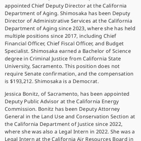
appointed Chief Deputy Director at the California
Department of Aging. Shimosaka has been Deputy
Director of Administrative Services at the California
Department of Aging since 2023, where she has held
multiple positions since 2017, including Chief
Financial Officer, Chief Fiscal Officer, and Budget
Specialist. Shimosaka earned a Bachelor of Science
degree in Criminal Justice from California State
University, Sacramento. This position does not
require Senate confirmation, and the compensation
is $193,212. Shimosaka is a Democrat.
Jessica Bonitz, of Sacramento, has been appointed
Deputy Public Advisor at the California Energy
Commission. Bonitz has been Deputy Attorney
General in the Land Use and Conservation Section at
the California Department of Justice since 2022,
where she was also a Legal Intern in 2022. She was a
Legal Intern at the California Air Resources Board in