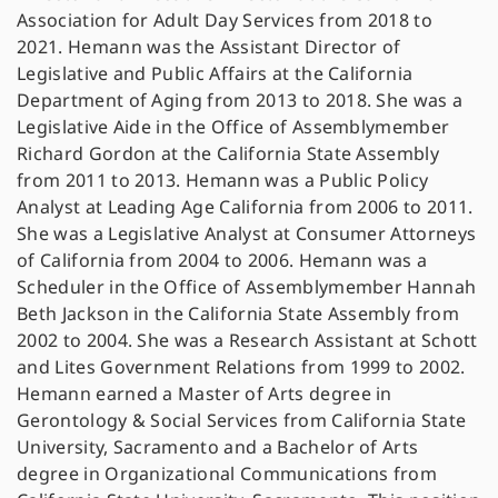
Association for Adult Day Services from 2018 to
2021. Hemann was the Assistant Director of
Legislative and Public Affairs at the California
Department of Aging from 2013 to 2018. She was a
Legislative Aide in the Office of Assemblymember
Richard Gordon at the California State Assembly
from 2011 to 2013. Hemann was a Public Policy
Analyst at Leading Age California from 2006 to 2011.
She was a Legislative Analyst at Consumer Attorneys
of California from 2004 to 2006. Hemann was a
Scheduler in the Office of Assemblymember Hannah
Beth Jackson in the California State Assembly from
2002 to 2004. She was a Research Assistant at Schott
and Lites Government Relations from 1999 to 2002.
Hemann earned a Master of Arts degree in
Gerontology & Social Services from California State
University, Sacramento and a Bachelor of Arts
degree in Organizational Communications from