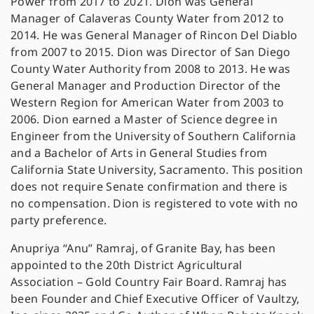
Power from 201
7 to 2021. Dion was General
Manager of Calaveras County Water from 2012 to
2014. He was General Manager of Rincon Del Diablo
from 2007 to 2015. Dion was Director of San Diego
County Water Authority from 2008 to 2013. He was
General Manager and Production Director of the
Western Region for American Water from 2003 to
2006. Dion earned a Master of Science degree in
Engineer from the University of Southern California
and a Bachelor of Arts in General Studies from
California State University, Sacramento. This position
does not require Senate confirmation and there is
no compensation. Dion is registered to vote with no
party preference.
Anupriya “Anu” Ramraj, of Granite Bay, has been
appointed to the 20th District Agricultural
Association – Gold Country Fair Board. Ramraj has
been Founder and Chief Executive Officer of Vaultzy,