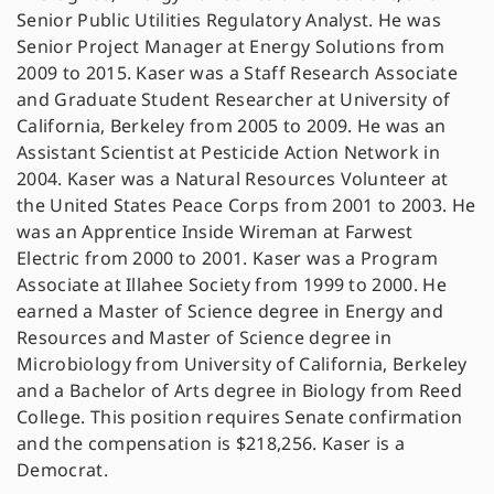
Senior Public Utilities Regulatory Analyst. He was
Senior Project Manager at Energy Solutions from
2009 to 2015. Kaser was a Staff Research Associate
and Graduate Student Researcher at University of
California, Berkeley from 2005 to 2009. He was an
Assistant Scientist at Pesticide Action Network in
2004. Kaser was a Natural Resources Volunteer at
the United States Peace Corps from 2001 to 2003. He
was an Apprentice Inside Wireman at Farwest
Electric from 2000 to 2001. Kaser was a Program
Associate at Illahee Society from 1999 to 2000. He
earned a Master of Science degree in Energy and
Resources and Master of Science degree in
Microbiology from University of California, Berkeley
and a Bachelor of Arts degree in Biology from Reed
College. This position requires Senate confirmation
and the compensation is $218,256. Kaser is a
Democrat.