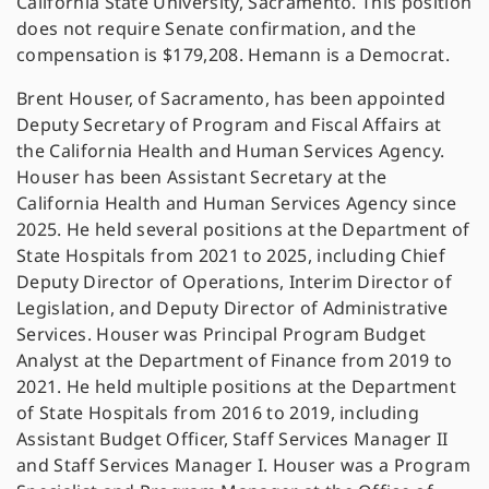
California State University, Sacramento. This position
does not require Senate confirmation, and the
compensation is $179,208. Hemann is a Democrat.
Brent Houser, of Sacramento, has been appointed
Deputy Secretary of Program and Fiscal Affairs at
the California Health and Human Services Agency.
Houser has been Assistant Secretary at the
California Health and Human Services Agency since
2025. He held several positions at the Department of
State Hospitals from 2021 to 2025, including Chief
Deputy Director of Operations, Interim Director of
Legislation, and Deputy Director of Administrative
Services. Houser was Principal Program Budget
Analyst at the Department of Finance from 2019 to
2021. He held multiple positions at the Department
of State Hospitals from 2016 to 2019, including
Assistant Budget Officer, Staff Services Manager II
and Staff Services Manager I. Houser was a Program