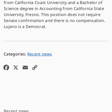
from California Coast University and a Bachelor of
Science degree in Accounting from California State
University, Fresno. This position does not require
Senate confirmation and there is no compensation.
Lujano is a Democrat.
Recent news
F
X
E
C
a
m
o
c
a
p
e
i
y
b
l
L
o
i
Recent news