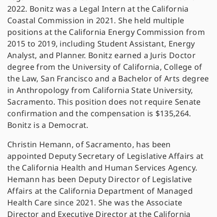
2022. Bonitz was a Legal Intern at the California
Coastal Commission in 2021. She held multiple
positions at the California Energy Commission from
2015 to 2019, including Student Assistant, Energy
Analyst, and Planner. Bonitz earned a Juris Doctor
degree from the University of California, College of
the Law, San Francisco and a Bachelor of Arts degree
in Anthropology from California State University,
Sacramento. This position does not require Senate
confirmation and the compensation is $135,264.
Bonitz is a Democrat.
Christin Hemann, of Sacramento, has been
appointed Deputy Secretary of Legislative Affairs at
the California Health and Human Services Agency.
Hemann has been Deputy Director of Legislative
Affairs at the California Department of Managed
Health Care since 2021. She was the Associate
Director and Executive Director at the California