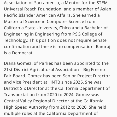
Association of Sacramento, a Mentor for the STEM
Universal Reach Foundation, and a member of Asian
Pacific Islander American Affairs. She earned a
Master of Science in Computer Science from
California State University, Chico and a Bachelor of
Engineering in Engineering from PSG College of
Technology. This position does not require Senate
confirmation and there is no compensation. Ramraj
is a Democrat.
Diana Gomez, of Parlier, has been appointed to the
21st District Agricultural Association – Big Fresno
Fair Board. Gomez has been Senior Project Director
and Vice President at HNTB since 2025. She was
District Six Director at the California Department of
Transportation from 2020 to 2024. Gomez was
Central Valley Regional Director at the California
High Speed Authority from 2012 to 2020. She held
multiple roles at the California Department of