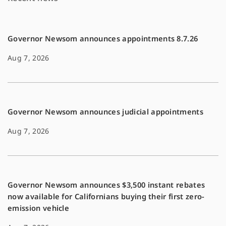
o
n
k
k
Governor Newsom announces appointments 8.7.26
Aug 7, 2026
Governor Newsom announces judicial appointments
Aug 7, 2026
Governor Newsom announces $3,500 instant rebates
now available for Californians buying their first zero-
emission vehicle