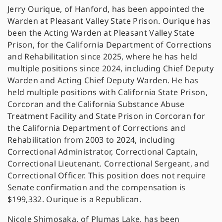
Jerry Ourique, of Hanford, has been appointed the
Warden at Pleasant Valley State Prison. Ourique has
been the Acting Warden at Pleasant Valley State
Prison, for the California Department of Corrections
and Rehabilitation since 2025, where he has held
multiple positions since 2024, including Chief Deputy
Warden and Acting Chief Deputy Warden. He has
held multiple positions with California State Prison,
Corcoran and the California Substance Abuse
Treatment Facility and State Prison in Corcoran for
the California Department of Corrections and
Rehabilitation from 2003 to 2024, including
Correctional Administrator, Correctional Captain,
Correctional Lieutenant. Correctional Sergeant, and
Correctional Officer. This position does not require
Senate confirmation and the compensation is
$199,332. Ourique is a Republican.
Nicole Shimosaka, of Plumas Lake, has been