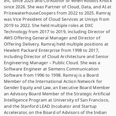
Inc. since 2025 and Co-Author of When Robots Knock
since 2026. She was Partner of Cloud, Data, and AI at
PricewaterhouseCoopers from 2022 to 2025. Ramraj
was Vice President of Cloud Services at Unisys from
2019 to 2022. She held multiple roles at DXC
Technology from 2017 to 2019, including Director of
AWS Offering General Manager and Director of
Offering Delivery. Ramraj held multiple positions at
Hewlett Packard Enterprise from 1998 to 2017,
including Director of Cloud Architecture and Senior
Engineering Manager – Public Cloud. She was a
Software Engineer at Siemens Communication
Software from 1996 to 1998. Ramraj is a Board
Member of the International Action Network for
Gender Equity and Law, an Executive Board Member
an Advisory Board Member of the Strategic Artificial
Intelligence Program at University of San Francisco,
and the Stanford LEAD Incubator and Startup
Accelerator, on the Board of Advisors of the Indian