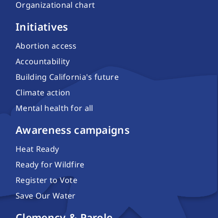
Organizational chart
Initiatives
Abortion access
Accountability
Building California's future
Climate action
Mental health for all
Awareness campaigns
Heat Ready
Ready for Wildfire
Register to Vote
Save Our Water
Clemency & Parole