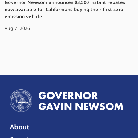
Governor Newsom announces $3,500 instant rebates
now available for Californians buying their first zero-
emission vehicle
Aug 7, 2026
About