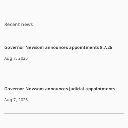
e
i
y
b
l
L
o
i
Recent news
o
n
k
k
Governor Newsom announces appointments 8.7.26
Aug 7, 2026
Governor Newsom announces judicial appointments
Aug 7, 2026