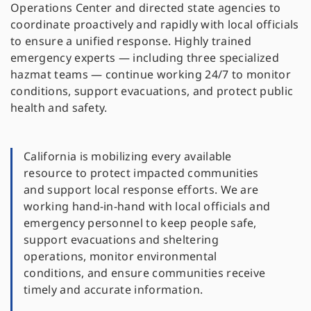
Operations Center and directed state agencies to
coordinate proactively and rapidly with local officials
to ensure a unified response. Highly trained
emergency experts — including three specialized
hazmat teams — continue working 24/7 to monitor
conditions, support evacuations, and protect public
health and safety.
California is mobilizing every available
resource to protect impacted communities
and support local response efforts. We are
working hand-in-hand with local officials and
emergency personnel to keep people safe,
support evacuations and sheltering
operations, monitor environmental
conditions, and ensure communities receive
timely and accurate information.