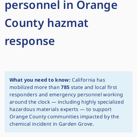
personnel in Orange
County hazmat
response
What you need to know:
California has
mobilized more than
785
state and local first
responders and emergency personnel working
around the clock — including highly specialized
hazardous materials experts — to support
Orange County communities impacted by the
chemical incident in Garden Grove.