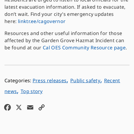
latest evacuation information. If asked to evacuate,
don’t wait. Find your city’s emergency updates
here:
linktr.ee/cagovernor
Resources and other useful information for those
affected by the Garden Grove Hazmat Incident can
be found at our
Cal OES Community Resource page
.
,
,
Press releases
Public safety
Recent
,
news
Top story
F
X
E
C
a
m
o
c
a
p