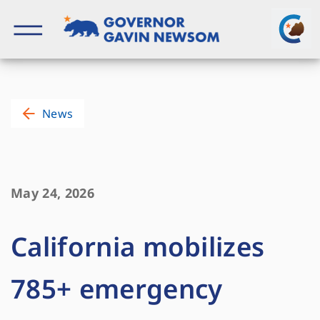
Skip
to
content
Governor of California
News
May 24, 2026
California mobilizes
785+ emergency