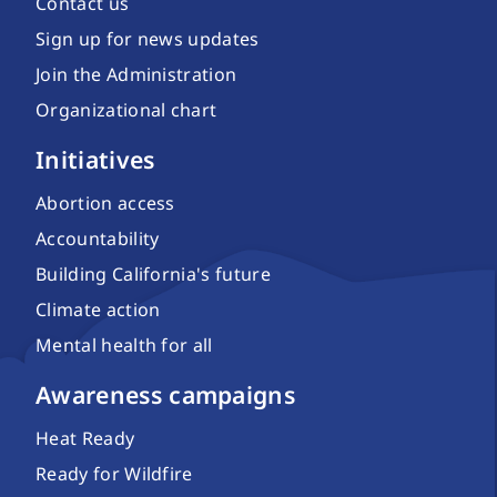
Contact us
Sign up for news updates
Join the Administration
Organizational chart
Initiatives
Abortion access
Accountability
Building California's future
Climate action
Mental health for all
Awareness campaigns
Heat Ready
Ready for Wildfire