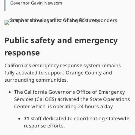
Governor Gavin Newsom
Public safety and emergency
response
California’s emergency response system remains
fully activated to support Orange County and
surrounding communities.
The California Governor’s Office of Emergency
Services (Cal OES) activated the State Operations
Center which is operating 24 hours a day
71
staff dedicated to coordinating statewide
response efforts.