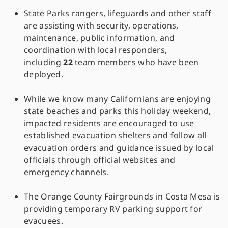
State Parks rangers, lifeguards and other staff
are assisting with security, operations,
maintenance, public information, and
coordination with local responders,
including
22
team members who have been
deployed.
While we know many Californians are enjoying
state beaches and parks this holiday weekend,
impacted residents are encouraged to use
established evacuation shelters and follow all
evacuation orders and guidance issued by local
officials through official websites and
emergency channels.
The Orange County Fairgrounds in Costa Mesa is
providing temporary RV parking support for
evacuees.