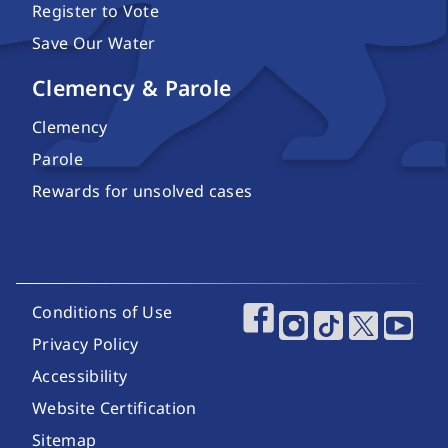
Register to Vote
Save Our Water
Clemency & Parole
Clemency
Parole
Rewards for unsolved cases
Footer Utility Links
Conditions of Use
Footer Social Media
Privacy Policy
Accessibility
Website Certification
Sitemap