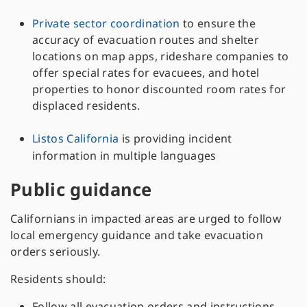
Private sector coordination
to ensure the
accuracy of evacuation routes and shelter
locations on map apps, rideshare companies to
offer special rates for evacuees, and hotel
properties to honor discounted room rates for
displaced residents.
Listos California
is providing incident
information in multiple languages
Public guidance
Californians in impacted areas are urged to follow
local emergency guidance and take evacuation
orders seriously.
Residents should:
Follow all evacuation orders and instructions