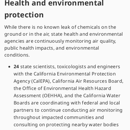
Health and environmental
protection
While there is no known leak of chemicals on the
ground or in the air, state health and environmental
agencies are continuously monitoring air quality,
public health impacts, and environmental
conditions.
24
state scientists, toxicologists and engineers
with the California Environmental Protection
Agency (CalEPA), California Air Resources Board,
the Office of Environmental Health Hazard
Assessment (OEHHA), and the California Water
Boards are coordinating with federal and local
partners to continue conducting air monitoring
throughout impacted communities and
consulting on protecting nearby water bodies