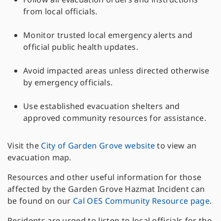
from local officials.
Monitor trusted local emergency alerts and
official public health updates.
Avoid impacted areas unless directed otherwise
by emergency officials.
Use established evacuation shelters and
approved community resources for assistance.
Visit the
City of Garden Grove website
to view an
evacuation map.
Resources and other useful information for those
affected by the Garden Grove Hazmat Incident can
be found on our
Cal OES Community Resource page
.
Residents are urged to listen to local officials for the