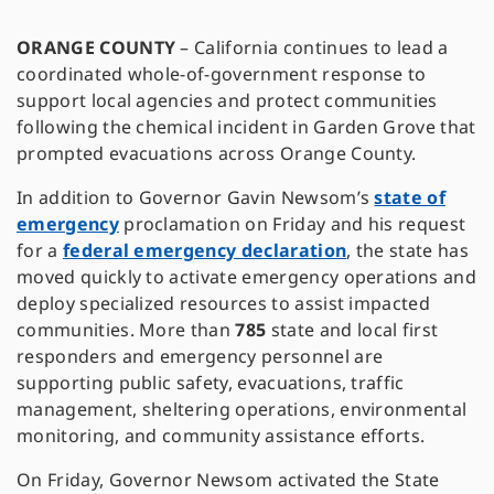
ORANGE COUNTY
–
California continues to lead a
coordinated whole-of-government response to
support local agencies and protect communities
following the chemical incident in Garden Grove that
prompted evacuations across Orange County.
In addition to Governor Gavin Newsom’s
state of
emergency
proclamation on Friday and his request
for a
federal emergency declaration
, the state has
moved quickly to activate emergency operations and
deploy specialized resources to assist impacted
communities. More than
785
state and local first
responders and emergency personnel are
supporting public safety, evacuations, traffic
management, sheltering operations, environmental
monitoring, and community assistance efforts.
On Friday, Governor Newsom activated the State