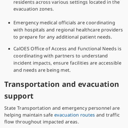
residents across various settings located in the
evacuation zones.
Emergency medical officials are coordinating
with hospitals and regional healthcare providers
to prepare for any additional patient needs.
CalOES Office of Access and Functional Needs is
coordinating with partners to understand
incident impacts, ensure facilities are accessible
and needs are being met.
Transportation and evacuation
support
State Transportation and emergency personnel are
helping maintain safe
evacuation routes
and traffic
flow throughout impacted areas.