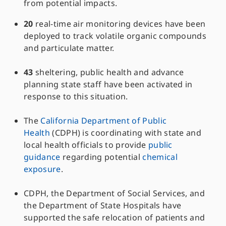
from potential impacts.
20
real-time air monitoring devices have been
deployed to track volatile organic compounds
and particulate matter.
43
sheltering, public health and advance
planning state staff have been activated in
response to this situation.
The
California Department of Public
Health
(CDPH) is coordinating with state and
local health officials to provide
public
guidance
regarding potential
chemical
exposure
.
CDPH, the Department of Social Services, and
the Department of State Hospitals have
supported the safe relocation of patients and