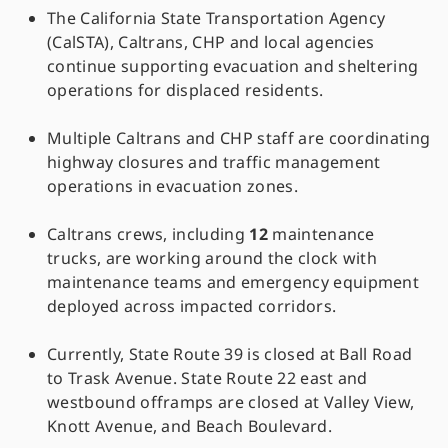
The California State Transportation Agency
(CalSTA), Caltrans, CHP and local agencies
continue supporting evacuation and sheltering
operations for displaced residents.
Multiple Caltrans and CHP staff are coordinating
highway closures and traffic management
operations in evacuation zones.
Caltrans crews, including
12
maintenance
trucks, are working around the clock with
maintenance teams and emergency equipment
deployed across impacted corridors.
Currently, State Route 39 is closed at Ball Road
to Trask Avenue. State Route 22 east and
westbound offramps are closed at Valley View,
Knott Avenue, and Beach Boulevard.