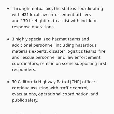
Through mutual aid, the state is coordinating
with
421
local law enforcement officers
and
170
firefighters to assist with incident
response operations.
3
highly specialized hazmat teams and
additional personnel, including hazardous
materials experts, disaster logistics teams, fire
and rescue personnel, and law enforcement
coordinators, remain on scene supporting first
responders.
30
California Highway Patrol (CHP) officers
continue assisting with traffic control,
evacuations, operational coordination, and
public safety.