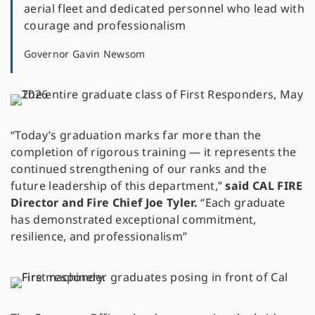
aerial fleet and dedicated personnel who lead with
courage and professionalism
Governor Gavin Newsom
“Today’s graduation marks far more than the
completion of rigorous training — it represents the
continued strengthening of our ranks and the
future leadership of this department,”
said CAL FIRE
Director and Fire Chief Joe Tyler.
“Each graduate
has demonstrated exceptional commitment,
resilience, and professionalism”