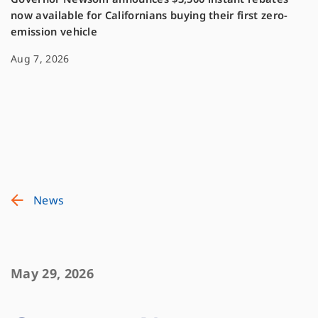
now available for Californians buying their first zero-
emission vehicle
Aug 7, 2026
News
May 29, 2026