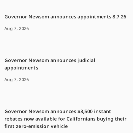
k
k
Governor Newsom announces appointments 8.7.26
Aug 7, 2026
Governor Newsom announces judicial
appointments
Aug 7, 2026
Governor Newsom announces $3,500 instant
rebates now available for Californians buying their
first zero-emission vehicle