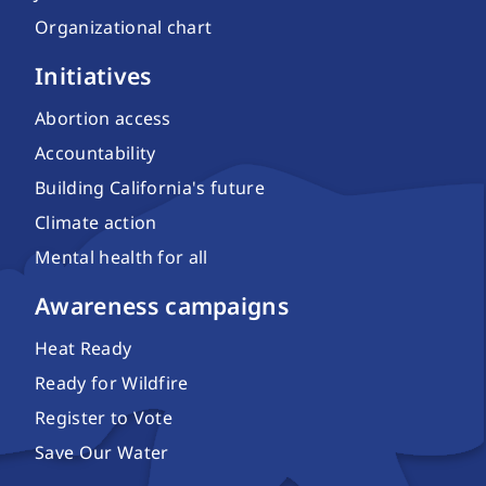
Organizational chart
Initiatives
Abortion access
Accountability
Building California's future
Climate action
Mental health for all
Awareness campaigns
Heat Ready
Ready for Wildfire
Register to Vote
Save Our Water