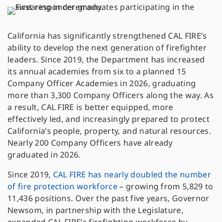
California has significantly strengthened CAL FIRE’s
ability to develop the next generation of firefighter
leaders. Since 2019, the Department has increased
its annual academies from six to a planned 15
Company Officer Academies in 2026, graduating
more than 3,300 Company Officers along the way. As
a result, CAL FIRE is better equipped, more
effectively led, and increasingly prepared to protect
California’s people, property, and natural resources.
Nearly 200 Company Officers have already
graduated in 2026.
Since 2019,
CAL FIRE has nearly doubled the number
of fire protection workforce
– growing from 5,829 to
11,436 positions. Over the past five years, Governor
Newsom, in partnership with the Legislature,