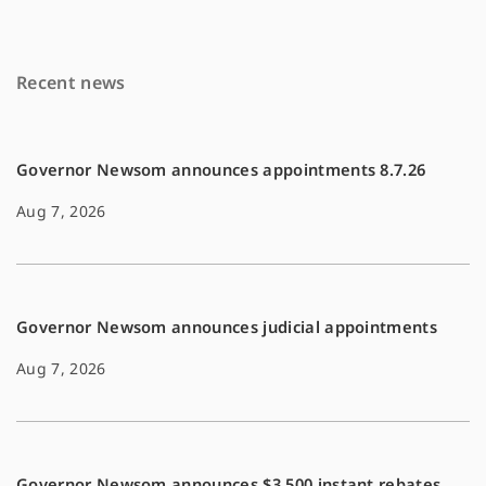
o
n
k
k
Recent news
Governor Newsom announces appointments 8.7.26
Aug 7, 2026
Governor Newsom announces judicial appointments
Aug 7, 2026
Governor Newsom announces $3,500 instant rebates