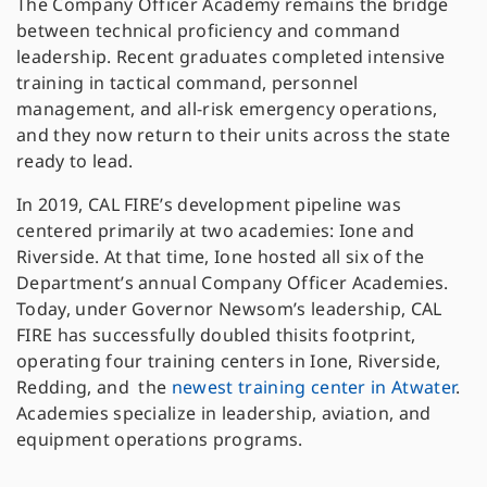
The Company Officer Academy remains the bridge
between technical proficiency and command
leadership. Recent graduates completed intensive
training in tactical command, personnel
management, and all-risk emergency operations,
and they now return to their units across the state
ready to lead.
In 2019, CAL FIRE’s development pipeline was
centered primarily at two academies: Ione and
Riverside. At that time, Ione hosted all six of the
Department’s annual Company Officer Academies.
Today, under Governor Newsom’s leadership, CAL
FIRE has successfully doubled thisits footprint,
operating four training centers in Ione, Riverside,
Redding, and the
newest training center in
Atwater
.
Academies specialize in leadership, aviation, and
equipment operations programs.