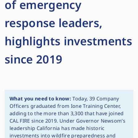
of emergency
response leaders,
highlights investments
since 2019
What you need to know:
Today, 39 Company
Officers graduated from Ione Training Center,
adding to the more than 3,300 that have joined
CAL FIRE since 2019. Under Governor Newsom’s
leadership California has made historic
investments into wildfire preparedness and