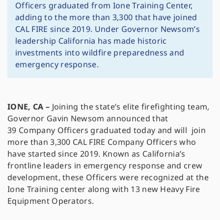
Officers graduated from Ione Training Center,
adding to the more than 3,300 that have joined
CAL FIRE since 2019. Under Governor Newsom’s
leadership California has made historic
investments into wildfire preparedness and
emergency response.
IONE, CA –
Joining the state’s elite firefighting team,
Governor Gavin Newsom announced that
39 Company Officers graduated today and will join
more than 3,300 CAL FIRE Company Officers who
have started since 2019. Known as California’s
frontline leaders in emergency response and crew
development, these Officers were recognized at the
Ione Training center along with 13 new Heavy Fire
Equipment Operators.