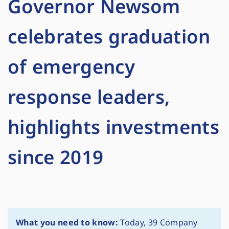
Governor Newsom
celebrates graduation
of emergency
response leaders,
highlights investments
since 2019
What you need to know:
Today, 39 Company