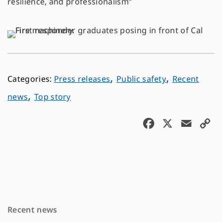
resilience, and professionalism”
,
,
Press releases
Public safety
Recent
,
news
Top story
F
X
E
C
a
m
o
c
a
p
e
i
y
b
l
L
o
i
Recent news
o
n