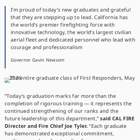
I’m proud of today’s new graduates and grateful
that they are stepping up to lead. California has
the world’s premier firefighting force with
innovative technology, the world’s largest civilian
aerial fleet and dedicated personnel who lead with
courage and professionalism
Governor Gavin Newsom
“Today’s graduation marks far more than the
completion of rigorous training — it represents the
continued strengthening of our ranks and the
future leadership of this department,”
said CAL FIRE
Director and Fire Chief Joe Tyler.
“Each graduate
has demonstrated exceptional commitment,