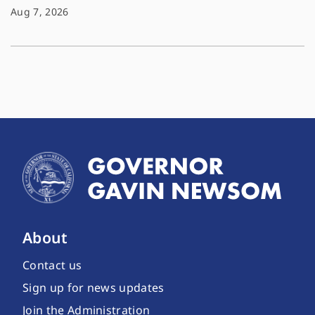
Aug 7, 2026
About
Contact us
Sign up for news updates
Join the Administration