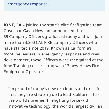
emergency response.
IONE, CA –
Joining the state’s elite firefighting team,
Governor Gavin Newsom announced that
39 Company Officers graduated today and will join
more than 3,300 CAL FIRE Company Officers who
have started since 2019. Known as California’s
frontline leaders in emergency response and crew
development, these Officers were recognized at the
Ione Training center along with 13 new Heavy Fire
Equipment Operators.
I’m proud of today’s new graduates and grateful
that they are stepping up to lead. California has
the world’s premier firefighting force with
innovative technology, the world’s largest civilian