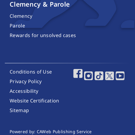
Clemency & Parole
Clemency
Parole
Rewards for unsolved cases
Footer Utility Links
Conditions of Use
Footer Social Media
Privacy Policy
Accessibility
Website Certification
Sitemap
Website Publishing Information
Powered by: CAWeb Publishing Service