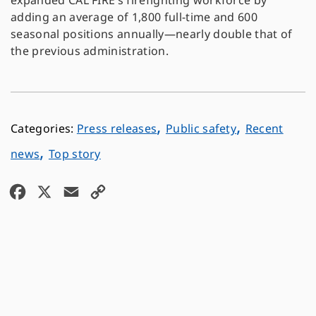
expanded CAL FIRE’s firefighting workforce by
adding an average of 1,800 full-time and 600
seasonal positions annually—nearly double that of
the previous administration.
,
,
Press releases
Public safety
Recent
,
news
Top story
F
X
E
C
a
m
o
c
a
p
e
i
y
b
l
L
o
i