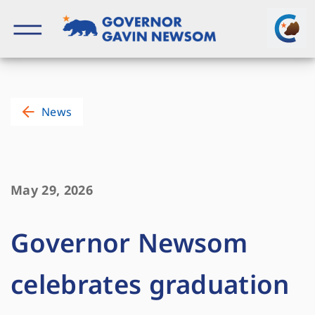
Skip
to
content
Governor of California
News
May 29, 2026
Governor Newsom
celebrates graduation