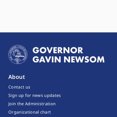
About
Contact us
Sign up for news updates
Join the Administration
Organizational chart