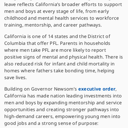
leave reflects California’s broader efforts to support
men and boys at every stage of life, from early
childhood and mental health services to workforce
training, mentorship, and career pathways.
California is one of 14 states and the District of
Columbia that offer PFL. Parents in households
where men take PFL are more likely to report
positive signs of mental and physical health. There is
also reduced risk for infant and child mortality in
homes where fathers take bonding time, helping
save lives.
Building on Governor Newsom’s
executive order
,
California has made nation leading investments into
men and boys by expanding mentorship and service
opportunities and creating stronger pathways into
high-demand careers, empowering young men into
good jobs and a strong sense of purpose: