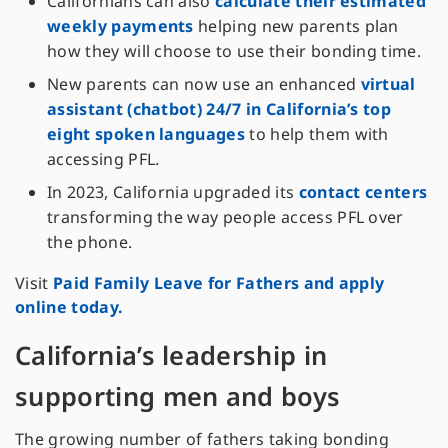
Californians can also
calculate their estimated
weekly payments
helping new parents plan
how they will choose to use their bonding time.
New parents can now use an enhanced
virtual
assistant (chatbot) 24/7 in California’s top
eight spoken languages
to help them with
accessing PFL.
In 2023, California upgraded its
contact centers
transforming the way people access PFL over
the phone.
Visit
Paid Family Leave for Fathers and apply
online today.
California’s leadership in
supporting men and boys
The growing number of fathers taking bonding