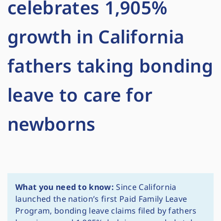
celebrates 1,905%
growth in California
fathers taking bonding
leave to care for
newborns
What you need to know:
Since California
launched the nation’s first Paid Family Leave
Program, bonding leave claims filed by fathers