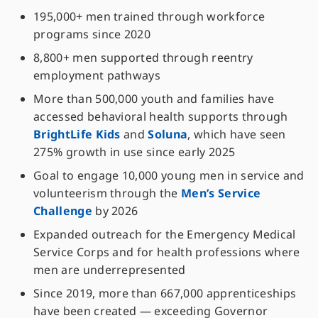
195,000+ men trained through workforce
programs since 2020
8,800+ men supported through reentry
employment pathways
More than 500,000 youth and families have
accessed behavioral health supports through
BrightLife Kids
and
Soluna
, which have seen
275% growth in use since early 2025
Goal to engage 10,000 young men in service and
volunteerism through the
Men’s Service
Challenge
by 2026
Expanded outreach for the Emergency Medical
Service Corps and for health professions where
men are underrepresented
Since 2019, more than 667,000 apprenticeships
have been created — exceeding Governor