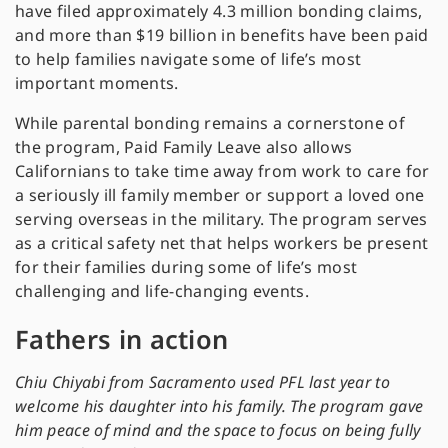
have filed approximately 4.3 million bonding claims,
and more than $19 billion in benefits have been paid
to help families navigate some of life’s most
important moments.
While parental bonding remains a cornerstone of
the program, Paid Family Leave also allows
Californians to take time away from work to care for
a seriously ill family member or support a loved one
serving overseas in the military. The program serves
as a critical safety net that helps workers be present
for their families during some of life’s most
challenging and life-changing events.
Fathers in action
Chiu Chiyabi from Sacramento used PFL last year to
welcome his daughter into his family. The program gave
him peace of mind and the space to focus on being fully