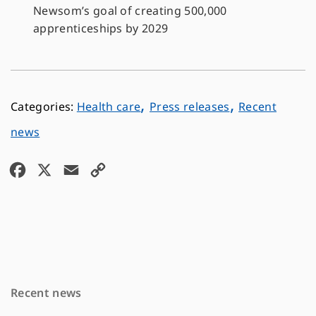
Newsom’s goal of creating 500,000
apprenticeships by 2029
,
,
Health care
Press releases
Recent
news
F
X
E
C
a
m
o
c
a
p
e
i
y
b
l
L
o
i
Recent news
o
n