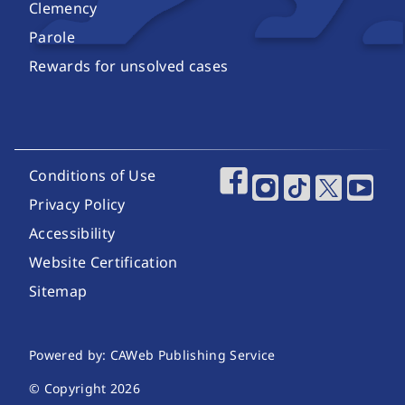
Clemency
Parole
Rewards for unsolved cases
Footer Utility Links
Conditions of Use
Footer Social Media
Privacy Policy
Accessibility
Website Certification
Sitemap
Website Publishing Information
Powered by: CAWeb Publishing Service
© Copyright
2026