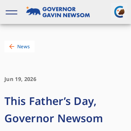
Skip
to
content
Governor of California
News
Jun 19, 2026
This Father’s Day,
Governor Newsom