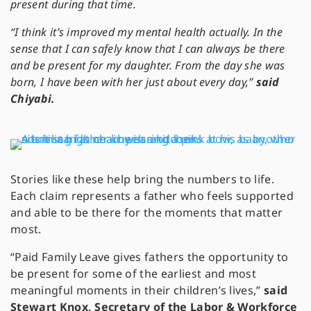
present during that time.
“I think it’s improved my mental health actually. In the
sense that I can safely know that I can always be there
and be present for my daughter. From the day she was
born, I have been with her just about every day,”
said
Chiyabi.
Stories like these help bring the numbers to life.
Each claim represents a father who feels supported
and able to be there for the moments that matter
most.
“Paid Family Leave gives fathers the opportunity to
be present for some of the earliest and most
meaningful moments in their children’s lives,”
said
Stewart Knox, Secretary of the Labor & Workforce