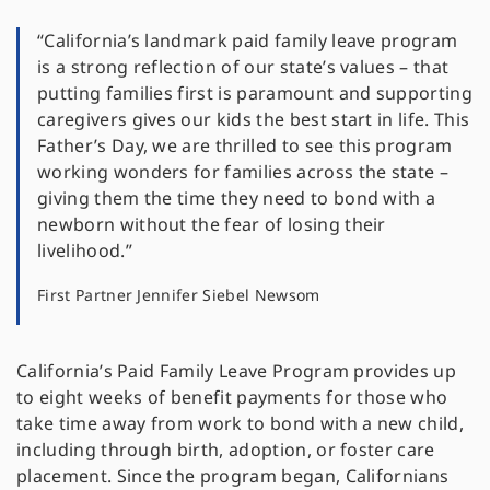
“California’s landmark paid family leave program
is a strong reflection of our state’s values – that
putting families first is paramount and supporting
caregivers gives our kids the best start in life. This
Father’s Day, we are thrilled to see this program
working wonders for families across the state –
giving them the time they need to bond with a
newborn without the fear of losing their
livelihood.”
First Partner Jennifer Siebel Newsom
California’s Paid Family Leave Program provides up
to eight weeks of benefit payments for those who
take time away from work to bond with a new child,
including through birth, adoption, or foster care
placement. Since the program began, Californians