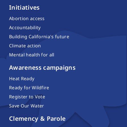
Initiatives
Abortion access
Accountability
Building California's future
Climate action
Mental health for all
Awareness campaigns
Heat Ready
Ready for Wildfire
Register to Vote
Save Our Water
Clemency & Parole