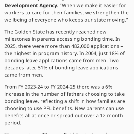
Development Agency.
“When we make it easier for
workers to care for their families, we strengthen the
wellbeing of everyone who keeps our state moving.”
The Golden State has recently reached new
milestones in parents accessing bonding time. In
2025, there were more than 482,000 applications –
the highest in program history. In 2004, just 18% of
bonding leave applications came from men. Two
decades later, 51% of bonding leave applications
came from men.
From FY 2023-24 to FY 2024-25 there was a 6%
increase in the number of fathers choosing to take
bonding leave, reflecting a shift in how families are
choosing to use PFL benefits. New parents can use
benefits all at once or spread out over a 12-month
period.