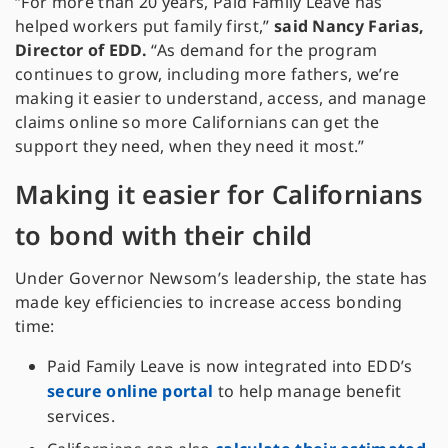
“For more than 20 years, Paid Family Leave has
helped workers put family first,”
said Nancy Farias,
Director of EDD.
“As demand for the program
continues to grow, including more fathers, we’re
making it easier to understand, access, and manage
claims online so more Californians can get the
support they need, when they need it most.”
Making it easier for Californians
to bond with their child
Under Governor Newsom’s leadership, the state has
made key efficiencies to increase access bonding
time:
Paid Family Leave is now integrated into EDD’s
secure online portal
to help manage benefit
services.