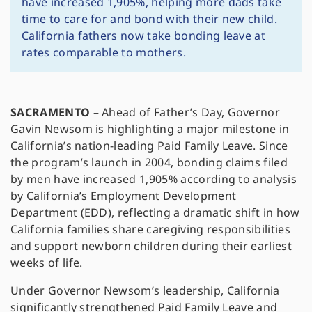
have increased 1,905%, helping more dads take
time to care for and bond with their new child.
California fathers now take bonding leave at
rates comparable to mothers.
SACRAMENTO
– Ahead of Father’s Day, Governor
Gavin Newsom is highlighting a major milestone in
California’s nation-leading Paid Family Leave. Since
the program’s launch in 2004, bonding claims filed
by men have increased 1,905% according to analysis
by California’s Employment Development
Department (EDD), reflecting a dramatic shift in how
California families share caregiving responsibilities
and support newborn children during their earliest
weeks of life.
Under Governor Newsom’s leadership, California
significantly strengthened Paid Family Leave and