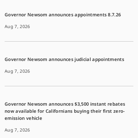
k
k
Governor Newsom announces appointments 8.7.26
Aug 7, 2026
Governor Newsom announces judicial appointments
Aug 7, 2026
Governor Newsom announces $3,500 instant rebates
now available for Californians buying their first zero-
emission vehicle
Aug 7, 2026