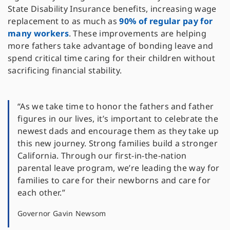
State Disability Insurance benefits, increasing wage
replacement to as much as
90% of regular pay for
many workers
. These improvements are helping
more fathers take advantage of bonding leave and
spend critical time caring for their children without
sacrificing financial stability.
“As we take time to honor the fathers and father
figures in our lives, it’s important to celebrate the
newest dads and encourage them as they take up
this new journey. Strong families build a stronger
California. Through our first-in-the-nation
parental leave program, we’re leading the way for
families to care for their newborns and care for
each other.”
Governor Gavin Newsom