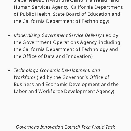
Siebel Newsom with the California Health and
Human Services Agency, California Department
of Public Health, State Board of Education and
the California Department of Technology)
Modernizing Government Service Delivery
(led by
the Government Operations Agency, including
the California Department of Technology and
the Office of Data and Innovation)
Technology, Economic Development, and
Workforce
(led by the Governor’s Office of
Business and Economic Development and the
Labor and Workforce Development Agency)
Governor’s Innovation Council Tech Fraud Task