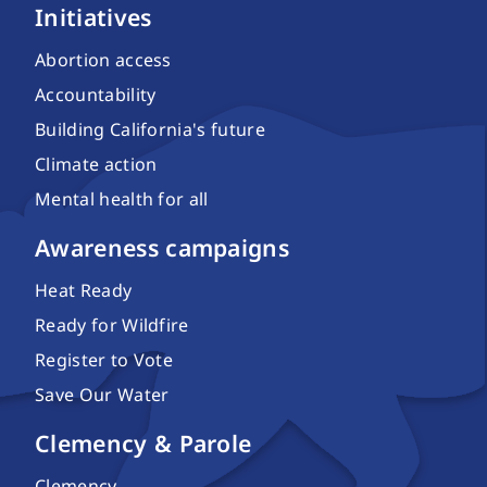
Initiatives
Abortion access
Accountability
Building California's future
Climate action
Mental health for all
Awareness campaigns
Heat Ready
Ready for Wildfire
Register to Vote
Save Our Water
Clemency & Parole
Clemency