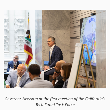
Governor Newsom at the first meeting of the California’s
Tech Fraud Task Force