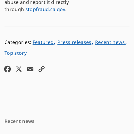
abuse and report it directly
through
stopfraud.ca.gov
.
,
,
,
Featured
Press releases
Recent news
Top story
F
X
E
C
a
m
o
c
a
p
e
i
y
b
l
L
o
i
Recent news
o
n
k
k