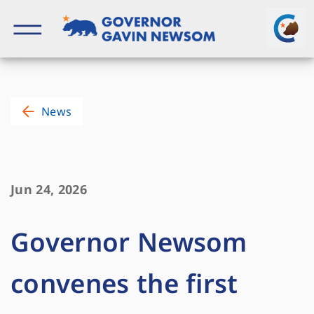
Skip
to
content
Governor of California
News
Jun 24, 2026
Governor Newsom
convenes the first