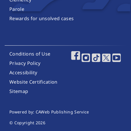
Parole
Rewards for unsolved cases
Footer Utility Links
Conditions of Use
Footer Social Media
Privacy Policy
Accessibility
Website Certification
Sitemap
Website Publishing Information
Powered by: CAWeb Publishing Service
© Copyright
2026