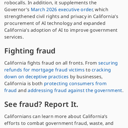
robocalls. In addition, it supplements the
Governor’s
March 2026 executive order
, which
strengthened civil rights and privacy in California’s
procurement of AI technology and expanded
California’s adoption of AI to improve government
services.
Fighting fraud
California fights fraud on all fronts. From
securing
refunds for mortgage fraud victims
to
cracking
down on deceptive practices
by businesses,
California is both
protecting consumers from
fraud
and
addressing fraud against the government
.
See fraud? Report It.
Californians can learn more about California’s
efforts to combat government fraud, waste, and