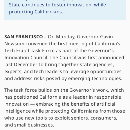
State continues to foster innovation while
protecting Californians.
SAN FRANCISCO
–
On Monday, Governor Gavin
Newsom convened the first meeting of California’s
Tech Fraud Task Force as part of the Governor’s
Innovation Council. The Council was first announced
last December to bring together state agencies,
experts, and tech leaders to leverage opportunities
and address risks posed by emerging technologies.
The task force builds on the Governor’s work, which
has positioned California as a leader in responsible
innovation — embracing the benefits of artificial
intelligence while protecting Californians from those
who use new tools to exploit seniors, consumers,
and small businesses.