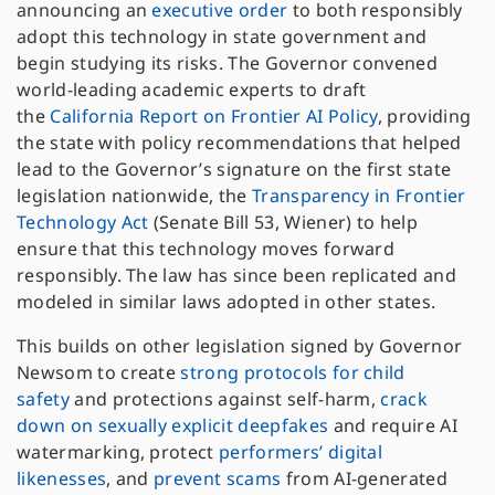
announcing an
executive order
to both responsibly
adopt this technology in state government and
begin studying its risks. The Governor convened
world-leading academic experts to draft
the
California Report on Frontier AI Policy
, providing
the state with policy recommendations that helped
lead to the Governor’s signature on the first state
legislation nationwide, the
Transparency in Frontier
Technology Act
(Senate Bill 53, Wiener) to help
ensure that this technology moves forward
responsibly. The law has since been replicated and
modeled in similar laws adopted in other states.
This builds on other legislation signed by Governor
Newsom to create
strong protocols for child
safety
and protections against self-harm,
crack
down on sexually explicit deepfakes
and require AI
watermarking, protect
performers’ digital
likenesses
, and
prevent scams
from AI-generated