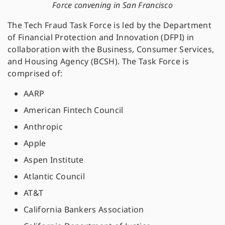
Force convening in San Francisco
The Tech Fraud Task Force is led by the Department
of Financial Protection and Innovation (DFPI) in
collaboration with the Business, Consumer Services,
and Housing Agency (BCSH). The Task Force is
comprised of:
AARP
American Fintech Council
Anthropic
Apple
Aspen Institute
Atlantic Council
AT&T
California Bankers Association