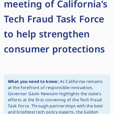
meeting of California’s
Tech Fraud Task Force
to help strengthen
consumer protections
What you need to know:
As California remains
at the forefront of responsible innovation,
Governor Gavin Newsom highlights the state’s
efforts at the first convening of the Tech Fraud
Task Force. Through partnerships with the best
and brightest tech policy experts, the Golden