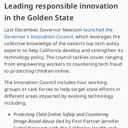
Leading responsible innovation
in the Golden State
Last December, Governor Newsom
launched the
Governor’s Innovation Council
, which leverages the
collective knowledge of the nation’s top tech policy
experts to help California develop and strengthen its
technology policy. The council tackles issues ranging
from empowering workers to countering tech fraud
to protecting children online.
The Innovation Council includes four working
groups or task forces to help target state efforts in
different areas impacted by evolving technology
including:
Protecting Child Online Safety and Countering
Image-Based Abuse
(led by First Partner Jennifer