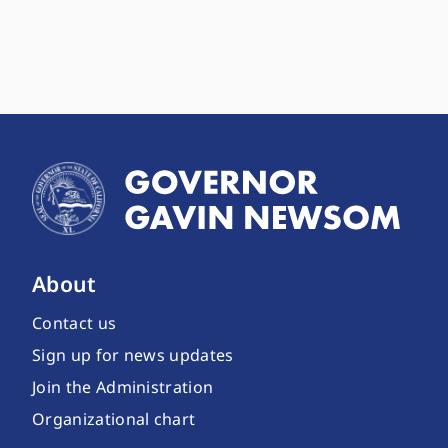
About
Contact us
Sign up for news updates
Join the Administration
Organizational chart