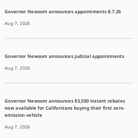
Governor Newsom announces appointments 8.7.26
Aug 7, 2026
Governor Newsom announces judicial appointments
Aug 7, 2026
Governor Newsom announces $3,500 instant rebates
now available for Californians buying their first zero-
emission vehicle
Aug 7, 2026