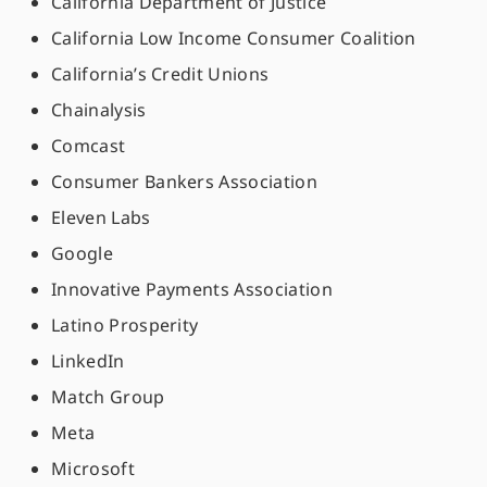
California Department of Justice
California Low Income Consumer Coalition
California’s Credit Unions
Chainalysis
Comcast
Consumer Bankers Association
Eleven Labs
Google
Innovative Payments Association
Latino Prosperity
LinkedIn
Match Group
Meta
Microsoft