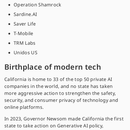
Operation Shamrock
Sardine.AI
Saver Life
T-Mobile
TRM Labs
Unidos US
Birthplace of modern tech
California is home to 33 of the top 50 private AI
companies in the world, and no state has taken
more aggressive action to strengthen the safety,
security, and consumer privacy of technology and
online platforms.
In 2023, Governor Newsom made California the first
state to take action on Generative AI policy,