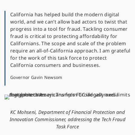
California has helped build the modern digital
world, and we can’t allow bad actors to twist that
progress into a tool for fraud. Tackling consumer
fraud is critical to protecting affordability for
Californians. The scope and scale of the problem
require an all-of-California approach. I am grateful
for the work of this task force to protect
California consumers and businesses.
Governor Gavin Newsom
KC Mohseni, Department of Financial Protection and
Innovation Commissioner, addressing the Tech Fraud
Task Force