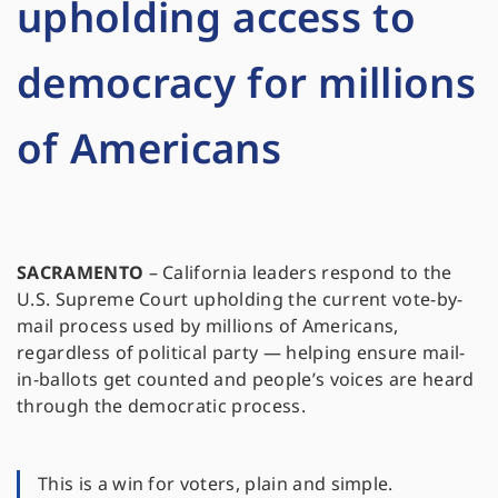
upholding access to
democracy for millions
of Americans
SACRAMENTO
–
California leaders respond to the
U.S. Supreme Court upholding the current vote-by-
mail process used by millions of Americans,
regardless of political party — helping ensure mail-
in-ballots get counted and people’s voices are heard
through the democratic process.
This is a win for voters, plain and simple.