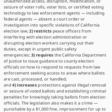
unauthorized access, disruption, modification, or
seizure of voter rolls, voter lists, or certified voting
technology to law enforcement agents — including
federal agents — absent a court order or
investigation into specific violations of California
election law;
2)
restricts
peace officers from
interfering with election administration or
disrupting election workers carrying out their
duties, except in urgent public safety
emergencies;
3)
requires
the California Department
of Justice to issue guidance to county election
officials on how to respond to requests from law
enforcement seeking access to areas where ballots
are cast, processed, or handled;
and
4)
increases
protections against illegal removal
or seizure of voted ballots and establishing criminal
penalties for knowingly taking ballots from election
officials. The legislation also makes it a crime —
punishable by a $1,000 fine, imprisonment for up to