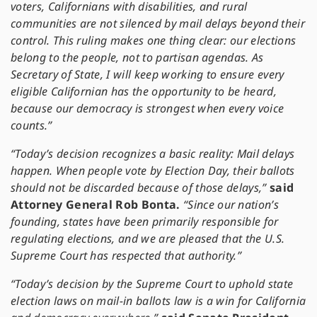
voters, Californians with disabilities, and rural
communities are not silenced by mail delays beyond their
control. This ruling makes one thing clear: our elections
belong to the people, not to partisan agendas. As
Secretary of State, I will keep working to ensure every
eligible Californian has the opportunity to be heard,
because our democracy is strongest when every voice
counts.”
“Today’s decision recognizes a basic reality: Mail delays
happen. When people vote by Election Day, their ballots
should not be discarded because of those delays,”
said
Attorney General Rob Bonta.
“Since our nation’s
founding, states have been primarily responsible for
regulating elections, and we are pleased that the U.S.
Supreme Court has respected that authority.”
“Today’s decision by the Supreme Court to uphold state
election laws on mail-in ballots law is a win for California