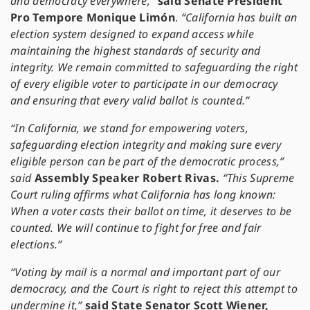
and democracy everywhere,”
said Senate President
Pro Tempore Monique Limón
.
“California has built an
election system designed to expand access while
maintaining the highest standards of security and
integrity. We remain committed to safeguarding the right
of every eligible voter to participate in our democracy
and ensuring that every valid ballot is counted.”
“In California, we stand for empowering voters,
safeguarding election integrity and making sure every
eligible person can be part of the democratic process,”
said
Assembly Speaker Robert Rivas.
“This Supreme
Court ruling affirms what California has long known:
When a voter casts their ballot on time, it deserves to be
counted. We will continue to fight for free and fair
elections.”
“Voting by mail is a normal and important part of our
democracy, and the Court is right to reject this attempt to
undermine it,”
said State Senator Scott Wiener,