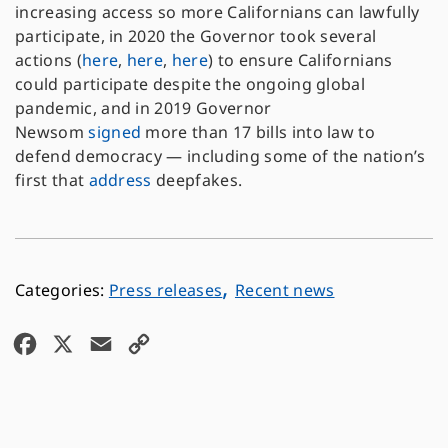
increasing access so more Californians can lawfully
participate, in 2020 the Governor took several
actions (
here
,
here
,
here
) to ensure Californians
could participate despite the ongoing global
pandemic, and in 2019 Governor
Newsom
signed
more than 17 bills into law to
defend democracy — including some of the nation’s
first that
address
deepfakes.
,
Press releases
Recent news
F
X
E
C
a
m
o
c
a
p
e
i
y