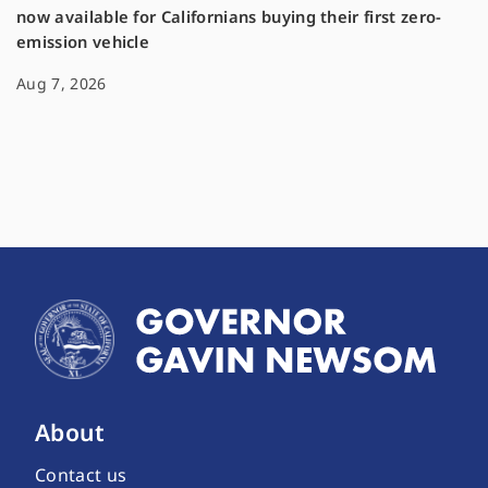
now available for Californians buying their first zero-
emission vehicle
Aug 7, 2026
About
Contact us