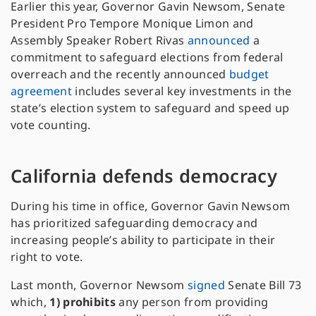
Earlier this year, Governor Gavin Newsom, Senate
President Pro Tempore Monique Limon and
Assembly Speaker Robert Rivas
announced
a
commitment to safeguard elections from federal
overreach and the recently announced
budget
agreement
includes several key investments in the
state’s election system to safeguard and speed up
vote counting.
California defends democracy
During his time in office, Governor Gavin Newsom
has prioritized safeguarding democracy and
increasing people’s ability to participate in their
right to vote.
Last month, Governor Newsom
signed
Senate Bill 73
which,
1)
prohibits
any person from providing