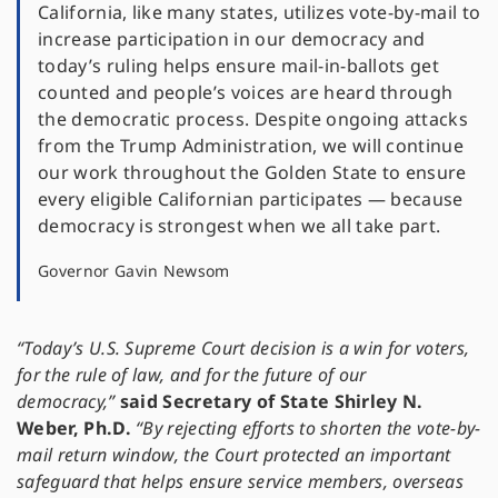
California, like many states, utilizes vote-by-mail to
increase participation in our democracy and
today’s ruling helps ensure mail-in-ballots get
counted and people’s voices are heard through
the democratic process. Despite ongoing attacks
from the Trump Administration, we will continue
our work throughout the Golden State to ensure
every eligible Californian participates — because
democracy is strongest when we all take part.
Governor Gavin Newsom
“Today’s U.S. Supreme Court decision is a win for voters,
for the rule of law, and for the future of our
democracy,”
said Secretary of State Shirley N.
Weber, Ph.D.
“By rejecting efforts to shorten the vote-by-
mail return window, the Court protected an important
safeguard that helps ensure service members, overseas