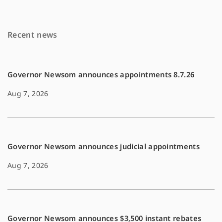
b
l
L
o
i
Recent news
o
n
k
k
Governor Newsom announces appointments 8.7.26
Aug 7, 2026
Governor Newsom announces judicial appointments
Aug 7, 2026
Governor Newsom announces $3,500 instant rebates