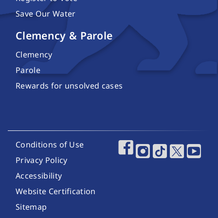
Save Our Water
Clemency & Parole
Clemency
Parole
Rewards for unsolved cases
Footer Utility Links
Conditions of Use
Footer Social Media
Privacy Policy
Accessibility
Website Certification
Sitemap