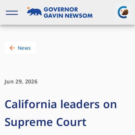
Skip
to
content
Governor of California
News
Jun 29, 2026
California leaders on
Supreme Court