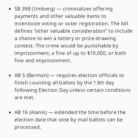
SB 398 (Umberg) — criminalizes offering
payments and other valuable items to
incentivize voting or voter registration. The bill
defines “other valuable consideration” to include
a chance to win a lottery or prize-drawing
contest. The crime would be punishable by
imprisonment, a fine of up to $10,000, or both
fine and imprisonment.
AB 5 (Berman) — requires election officials to
finish counting all ballots by the 13th day
following Election Day unless certain conditions
are met.
AB 16 (Alanis) — extended the time before the
election date that vote by mail ballots can be
processed.