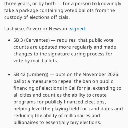
three years, or by both — for a person to knowingly
take a package containing voted ballots from the
custody of elections officials.
Last year, Governor Newsom
signed
:
SB 3 (Cervantes) — requires that public vote
counts are updated more regularly and made
changes to the signature curing process for
vote by mail ballots.
SB 42 (Umberg) — puts on the November 2026
ballot a measure to repeal the ban on public
financing of elections in California, extending to
all cities and counties the ability to create
programs for publicly financed elections,
helping level the playing field for candidates and
reducing the ability of millionaires and
billionaires to essentially buy elections.