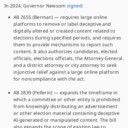
In 2024, Governor Newsom
signed
:
AB 2655 (Berman) — requires large online
platforms to remove or label deceptive and
digitally altered or created content related to
elections during specified periods, and requires
them to provide mechanisms to report such
content. It also authorizes candidates, elected
officials, elections officials, the Attorney General,
and a district attorney or city attorney to seek
injunctive relief against a large online platform
for noncompliance with the act.
AB 2839 (Pellerin) — expands the timeframe in
which a committee or other entity is prohibited
from knowingly distributing an advertisement
or other election material containing deceptive
AI-generated or manipulated content. The bill
also expands the scope of existing law to