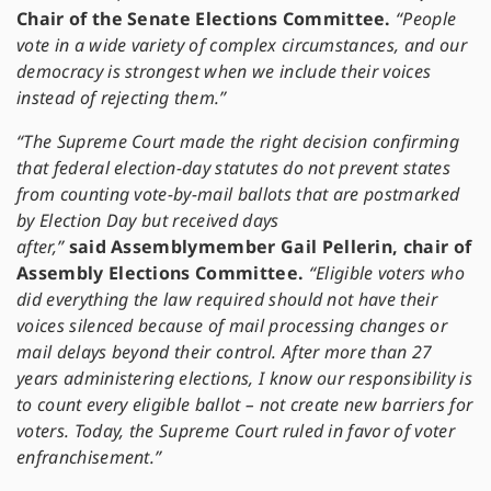
Chair of the Senate Elections Committee.
“People
vote in a wide variety of complex circumstances, and our
democracy is strongest when we include their voices
instead of rejecting them.”
“The Supreme Court made the right decision confirming
that federal election-day statutes do not prevent states
from counting vote-by-mail ballots that are postmarked
by Election Day but received days
after,”
said
Assemblymember Gail Pellerin, chair of
Assembly Elections Committee.
“Eligible voters who
did everything the law required should not have their
voices silenced because of mail processing changes or
mail delays beyond their control. After more than 27
years administering elections, I know our responsibility is
to count every eligible ballot – not create new barriers for
voters. Today, the Supreme Court ruled in favor of voter
enfranchisement.”