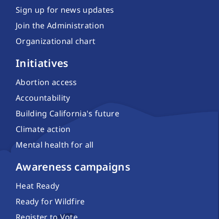
Sign up for news updates
Join the Administration
Organizational chart
Initiatives
Abortion access
Accountability
Building California's future
Climate action
Mental health for all
Awareness campaigns
Heat Ready
Ready for Wildfire
Register to Vote