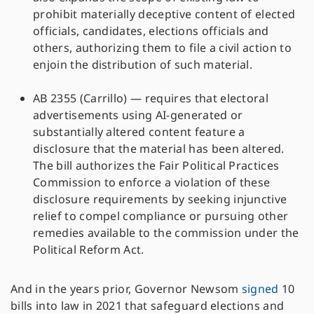
prohibit materially deceptive content of elected
officials, candidates, elections officials and
others, authorizing them to file a civil action to
enjoin the distribution of such material.
AB 2355 (Carrillo) — requires that electoral
advertisements using AI-generated or
substantially altered content feature a
disclosure that the material has been altered.
The bill authorizes the Fair Political Practices
Commission to enforce a violation of these
disclosure requirements by seeking injunctive
relief to compel compliance or pursuing other
remedies available to the commission under the
Political Reform Act.
And in the years prior, Governor Newsom
signed
10
bills into law in 2021 that safeguard elections and