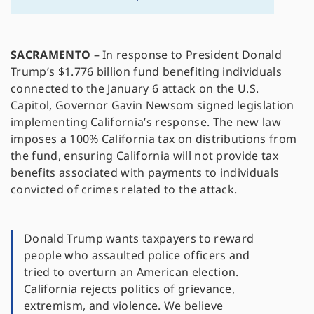
SACRAMENTO
– In response to President Donald
Trump’s $1.776 billion fund benefiting individuals
connected to the January 6 attack on the U.S.
Capitol, Governor Gavin Newsom signed legislation
implementing California’s response. The new law
imposes a 100% California tax on distributions from
the fund, ensuring California will not provide tax
benefits associated with payments to individuals
convicted of crimes related to the attack.
Donald Trump wants taxpayers to reward
people who assaulted police officers and
tried to overturn an American election.
California rejects politics of grievance,
extremism, and violence. We believe