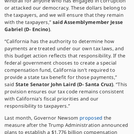
windfall for anyone who has engaged in corruption
or attacked our democracy. These dollars belong to
the taxpayers, and we will ensure that they remain
with the taxpayers,”
said Assemblymember Jesse
Gabriel (D- Encino)
.
“California has the authority to determine how
payments are treated under our own tax laws, and
this budget action reflects that responsibility. If the
federal government chooses to create a special
compensation fund, California isn’t required to
provide a state tax benefit for those payments,”
said
State Senator John Laird (D- Santa Cruz)
. “This
provision ensures our tax code remains consistent
with California’s fiscal priorities and our
responsibility to taxpayers.”
Last month, Governor Newsom
proposed
the
measure after the Trump Administration announced
plans to establish a $1.776 billion compensation