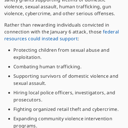
violence, sexual assault, human trafficking, gun
violence, cybercrime, and other serious offenses.
Rather than rewarding individuals convicted in
connection with the January 6 attack, those
federal
resources could instead support
:
Protecting children from sexual abuse and
exploitation.
Combating human trafficking.
Supporting survivors of domestic violence and
sexual assault.
Hiring local police officers, investigators, and
prosecutors.
Fighting organized retail theft and cybercrime.
Expanding community violence intervention
programs.