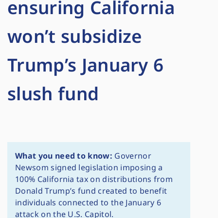
ensuring California
won’t subsidize
Trump’s January 6
slush fund
What you need to know:
Governor
Newsom signed legislation imposing a
100% California tax on distributions from
Donald Trump’s fund created to benefit
individuals connected to the January 6
attack on the U.S. Capitol.