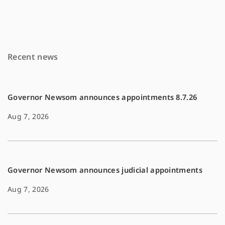
e
i
y
b
l
L
o
i
Recent news
o
n
k
k
Governor Newsom announces appointments 8.7.26
Aug 7, 2026
Governor Newsom announces judicial appointments
Aug 7, 2026