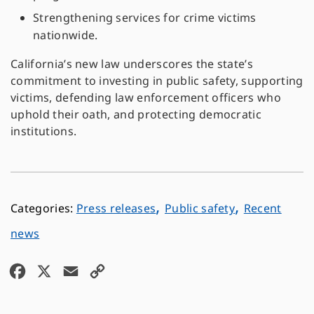
Strengthening services for crime victims
nationwide.
California’s new law underscores the state’s
commitment to investing in public safety, supporting
victims, defending law enforcement officers who
uphold their oath, and protecting democratic
institutions.
,
,
Press releases
Public safety
Recent
news
F
X
E
C
a
m
o
c
a
p