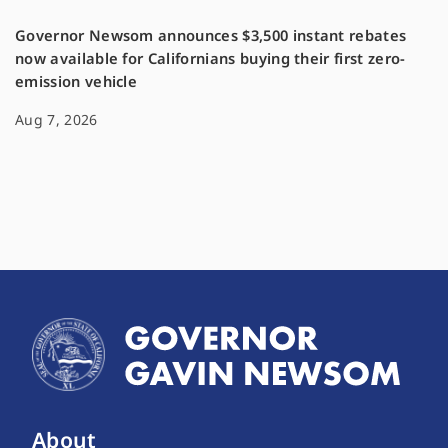
Governor Newsom announces $3,500 instant rebates
now available for Californians buying their first zero-
emission vehicle
Aug 7, 2026
About