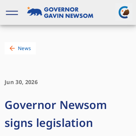
Skip
to
content
Governor of California
News
Jun 30, 2026
Governor Newsom
signs legislation