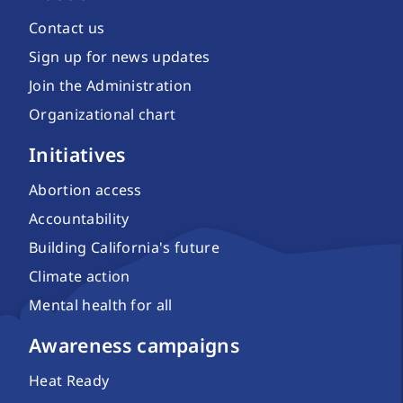
Contact us
Sign up for news updates
Join the Administration
Organizational chart
Initiatives
Abortion access
Accountability
Building California's future
Climate action
Mental health for all
Awareness campaigns
Heat Ready