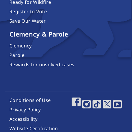
Ready for Wildfire
Register to Vote
Save Our Water
Clemency & Parole
Clemency
Parole
Rewards for unsolved cases
Footer Utility Links
Conditions of Use
Footer Social Media
Privacy Policy
Accessibility
Website Certification