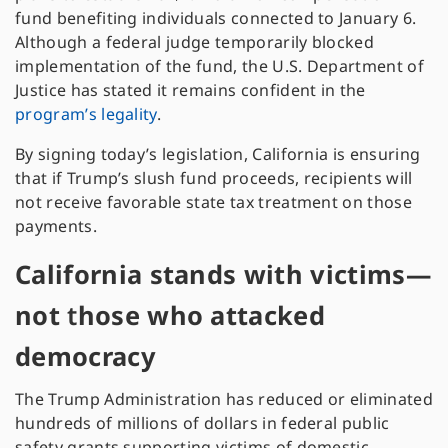
fund benefiting individuals connected to January 6.
Although a federal judge temporarily blocked
implementation of the fund, the U.S. Department of
Justice has stated it remains confident in the
program’s legality
.
By signing today’s legislation, California is ensuring
that if Trump’s slush fund proceeds, recipients will
not receive favorable state tax treatment on those
payments.
California stands with victims—
not
t
hose who attacked
democracy
The Trump Administration has reduced or eliminated
hundreds of millions of dollars in federal public
safety grants supporting victims of domestic