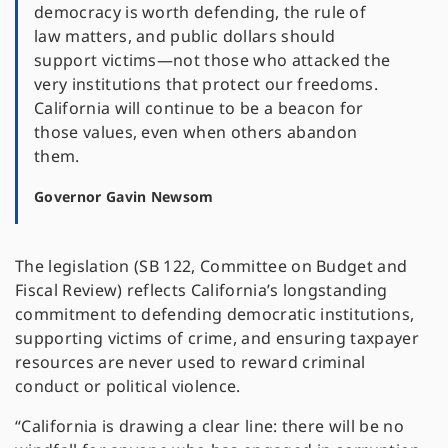
democracy is worth defending, the rule of
law matters, and public dollars should
support victims—not those who attacked the
very institutions that protect our freedoms.
California will continue to be a beacon for
those values, even when others abandon
them.
Governor Gavin Newsom
The legislation (SB 122, Committee on Budget and
Fiscal Review) reflects California’s longstanding
commitment to defending democratic institutions,
supporting victims of crime, and ensuring taxpayer
resources are never used to reward criminal
conduct or political violence.
“California is drawing a clear line: there will be no