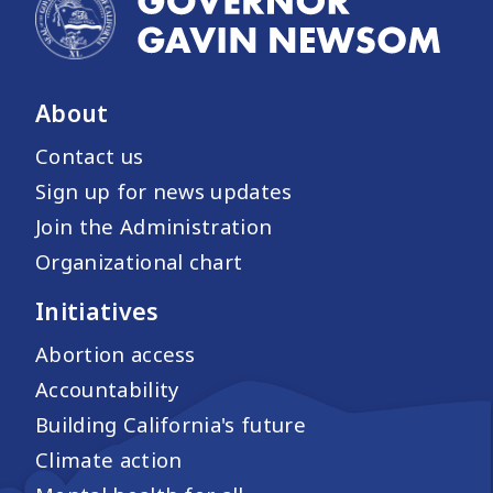
About
Contact us
Sign up for news updates
Join the Administration
Organizational chart
Initiatives
Abortion access
Accountability
Building California's future
Climate action