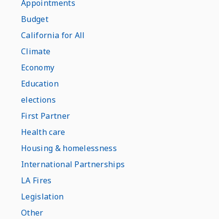
Appointments
Budget
California for All
Climate
Economy
Education
elections
First Partner
Health care
Housing & homelessness
International Partnerships
LA Fires
Legislation
Other