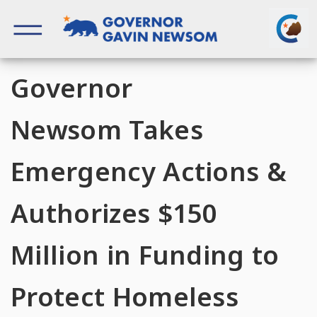
Skip
to
content
Governor of California
Governor
Newsom Takes
Emergency Actions &
Authorizes $150
Million in Funding to
Protect Homeless