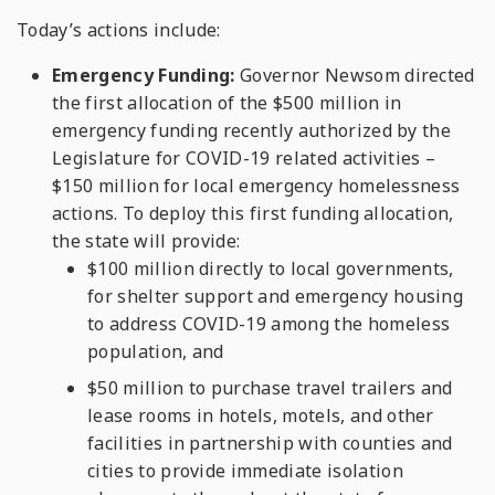
Today’s actions include:
Emergency Funding:
Governor Newsom directed
the first allocation of the $500 million in
emergency funding recently authorized by the
Legislature for COVID-19 related activities –
$150 million for local emergency homelessness
actions. To deploy this first funding allocation,
the state will provide:
$100 million directly to local governments,
for shelter support and emergency housing
to address COVID-19 among the homeless
population, and
$50 million to purchase travel trailers and
lease rooms in hotels, motels, and other
facilities in partnership with counties and
cities to provide immediate isolation