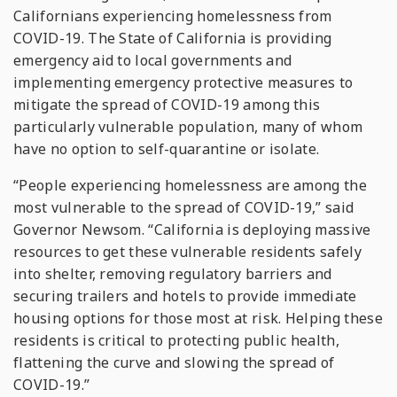
Californians experiencing homelessness from
COVID-19. The State of California is providing
emergency aid to local governments and
implementing emergency protective measures to
mitigate the spread of COVID-19 among this
particularly vulnerable population, many of whom
have no option to self-quarantine or isolate.
“People experiencing homelessness are among the
most vulnerable to the spread of COVID-19,” said
Governor Newsom. “California is deploying massive
resources to get these vulnerable residents safely
into shelter, removing regulatory barriers and
securing trailers and hotels to provide immediate
housing options for those most at risk. Helping these
residents is critical to protecting public health,
flattening the curve and slowing the spread of
COVID-19.”