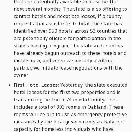
that are potentially available to lease for the
next several months. The state is also offering to
contact hotels and negotiate leases, if a county
requests that assistance. In total, the state has
identified over 950 hotels across 53 counties that
are potentially eligible for participation in the
state’s leasing program. The state and counties
have already begun outreach to these hotels and
motels now, and when we identify a willing
partner, we initiate lease negotiations with the
owner.
First Hotel Leases:
Yesterday, the state executed
hotel leases for the first two properties and is
transferring control to Alameda County. This
includes a total of 393 rooms in Oakland. These
rooms will be put to use as emergency protective
measures by the local governments as isolation
capacity for homeless individuals who have