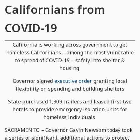
Californians from
COVID-19
California is working across government to get
homeless Californians – among the most vulnerable
to spread of COVID-19 – safely into shelter &
housing
Governor signed
executive order
granting local
flexibility on spending and building shelters
State purchased 1,309 trailers and leased first two
hotels to provide emergency isolation units for
homeless individuals
SACRAMENTO – Governor Gavin Newsom today took
a series of significant, additional actions to protect