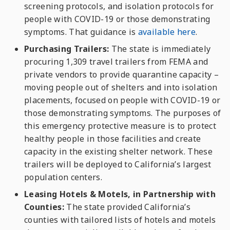
screening protocols, and isolation protocols for
people with COVID-19 or those demonstrating
symptoms. That guidance is
available here
.
Purchasing Trailers:
The state is immediately
procuring 1,309 travel trailers from FEMA and
private vendors to provide quarantine capacity –
moving people out of
shelters and into isolation
placements, focused on people with COVID-19 or
those demonstrating symptoms. The purposes of
this emergency protective measure is to protect
healthy people in those facilities and create
capacity in the existing shelter network. These
trailers will be deployed to California’s largest
population centers.
Leasing Hotels & Motels, in Partnership with
Counties:
The state provided California’s
counties with tailored lists of hotels and motels