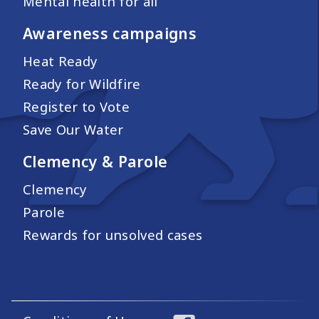
Mental health for all
Awareness campaigns
Heat Ready
Ready for Wildfire
Register to Vote
Save Our Water
Clemency & Parole
Clemency
Parole
Rewards for unsolved cases