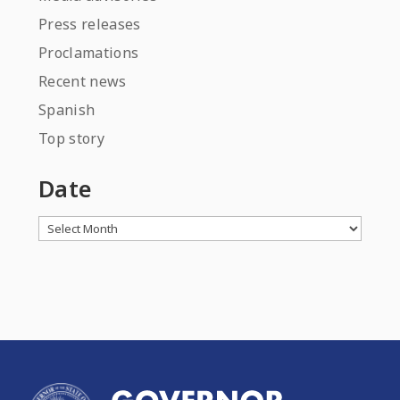
Press releases
Proclamations
Recent news
Spanish
Top story
Date
Archives