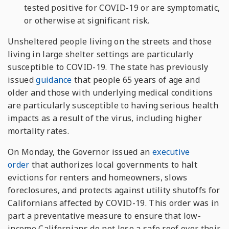
tested positive for COVID-19 or are symptomatic,
or otherwise at significant risk.
Unsheltered people living on the streets and those
living in large shelter settings are particularly
susceptible to COVID-19. The state has previously
issued
guidance
that people 65 years of age and
older and those with underlying medical conditions
are particularly susceptible to having serious health
impacts as a result of the virus, including higher
mortality rates.
On Monday, the Governor issued an
executive
order
that authorizes local governments to halt
evictions for renters and homeowners, slows
foreclosures, and protects against utility shutoffs for
Californians affected by COVID-19. This order was in
part a preventative measure to ensure that low-
income Californians do not lose a safe roof over their