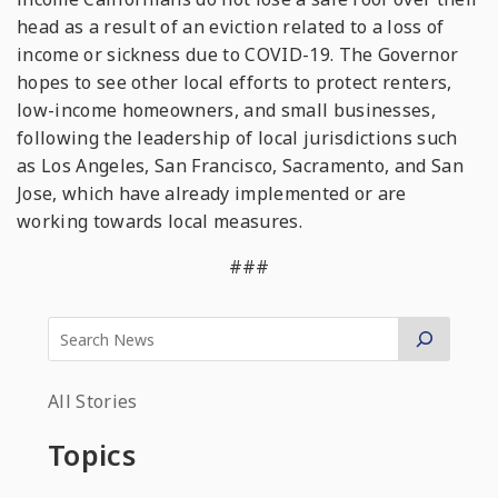
head as a result of an eviction related to a loss of
income or sickness due to COVID-19. The Governor
hopes to see other local efforts to protect renters,
low-income homeowners, and small businesses,
following the leadership of local jurisdictions such
as Los Angeles, San Francisco, Sacramento, and San
Jose, which have already implemented or are
working towards local measures.
###
All Stories
Topics