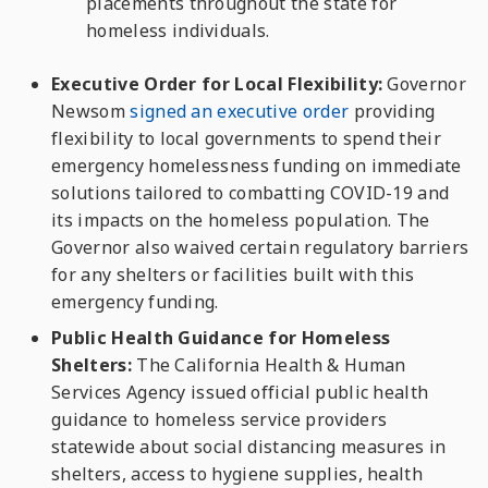
placements throughout the state for
homeless individuals.
Executive Order for Local Flexibility:
Governor
Newsom
signed an executive order
providing
flexibility to local governments to spend their
emergency homelessness funding on immediate
solutions tailored to combatting COVID-19 and
its impacts on the homeless population. The
Governor also waived certain regulatory barriers
for any shelters or facilities built with this
emergency funding.
Public Health Guidance for Homeless
Shelters:
The California Health & Human
Services Agency i
ssued official public health
guidance to homeless service providers
statewide about social distancing measures in
shelters, access to hygiene supplies, health