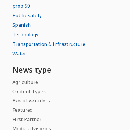
prop 50
Public safety
Spanish
Technology
Transportation & infrastructure
Water
News type
Agriculture
Content Types
Executive orders
Featured
First Partner
Media advisories