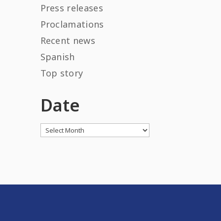
Press releases
Proclamations
Recent news
Spanish
Top story
Date
Archives