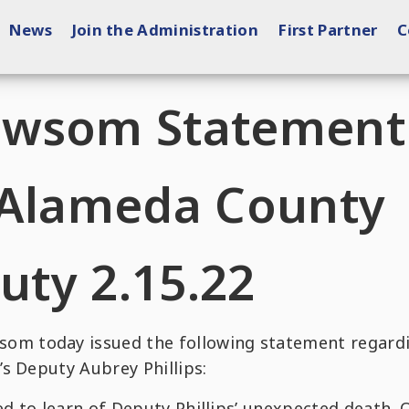
News
Join the Administration
First Partner
C
ewsom Statement
 Alameda County
uty 2.15.22
m today issued the following statement regard
s Deputy Aubrey Phillips:
ed to learn of Deputy Phillips’ unexpected death. 