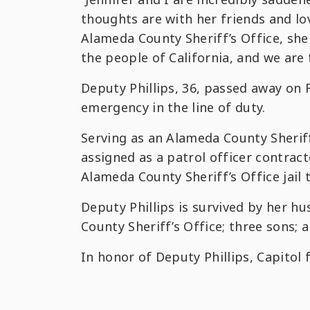
thoughts are with her friends and lo
Alameda County Sheriff’s Office, sh
the people of California, and we are 
Deputy Phillips, 36, passed away on 
emergency in the line of duty.
Serving as an Alameda County Sheriff
assigned as a patrol officer contract
Alameda County Sheriff’s Office jail 
Deputy Phillips is survived by her h
County Sheriff’s Office; three sons; 
In honor of Deputy Phillips, Capitol f