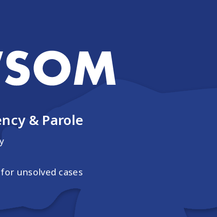
ncy & Parole
y
for unsolved cases