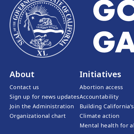
About
Initiatives
Contact us
Abortion access
Sign up for news updates
Accountability
Join the Administration
Building California'
Organizational chart
Climate action
Mental health for al