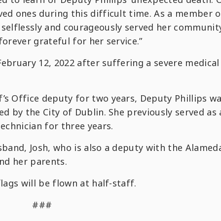
ved ones during this difficult time. As a member o
e selflessly and courageously served her communit
forever grateful for her service.”
February 12, 2022 after suffering a severe medical
’s Office deputy for two years, Deputy Phillips w
ed by the City of Dublin. She previously served as
technician for three years.
usband, Josh, who is also a deputy with the Alamed
and her parents.
lags will be flown at half-staff.
###