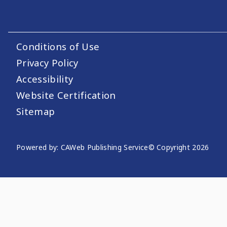
Conditions of Use
Footer Utility Links
Privacy Policy
Accessibility
Website Certification
Sitemap
Powered by: CAWeb Publishing Service
© Copyright
2026
Website Publishing Informati