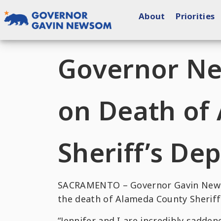
Skip
About
Priorities
to
content
Governor of California
Governor N
on Death of
Sheriff’s Dep
SACRAMENTO – Governor Gavin Newso
the death of Alameda County Sheriff’
“Jennifer and I are incredibly sadden