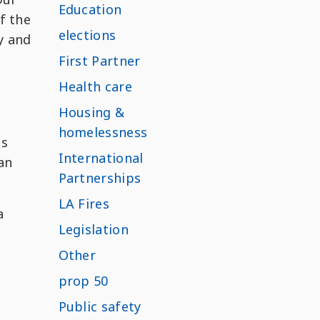
Education
f the
elections
y and
First Partner
Health care
Housing &
homelessness
as
International
 an
Partnerships
LA Fires
a
Legislation
Other
prop 50
Public safety