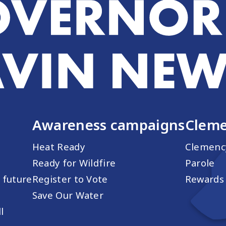
Awareness campaigns
Cleme
Heat Ready
Clemenc
Ready for Wildfire
Parole
s future
Register to Vote
Rewards 
Save Our Water
l