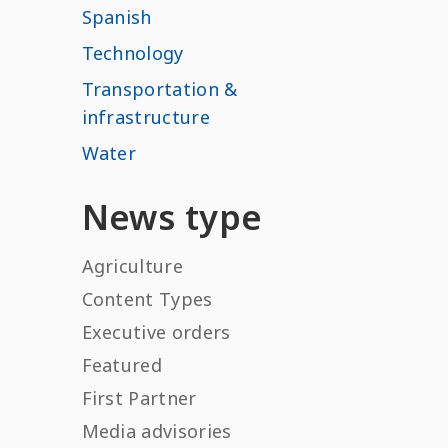
Spanish
Technology
Transportation &
infrastructure
Water
News type
Agriculture
Content Types
Executive orders
Featured
First Partner
Media advisories