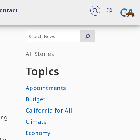
To search the 
ontact
All Stories
Topics
Appointments
Budget
California for All
ing
Climate
Economy
Our