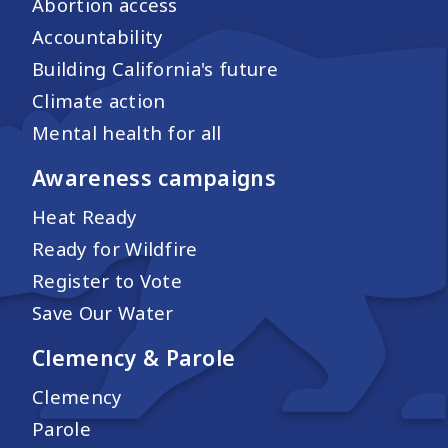
Abortion access
Accountability
Building California's future
Climate action
Mental health for all
Awareness campaigns
Heat Ready
Ready for Wildfire
Register to Vote
Save Our Water
Clemency & Parole
Clemency
Parole