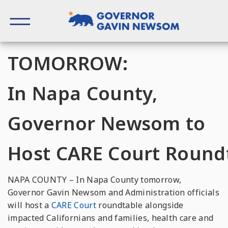
Skip
to
content
Governor of California
TOMORROW:
In Napa County,
Governor Newsom to
Host CARE Court Round
NAPA COUNTY – In
Napa
County
tomorrow
,
Governor Gavin Newsom and Administration officials
will host a
CARE
Court
roundtable alongside
impacted Californians and families, health
care
and