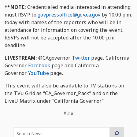
**NOTE:
Credentialed media interested in attending
must RSVP to
govpressoffice
@gov.ca.gov
by 10:00 p.m.
today with names of the reporters who will be in
attendance for information on covering the event.
RSVPs will not be accepted after the 10:00 p.m.
deadline.
LIVESTREAM:
@CAgovernor
Twitter
page, California
Governor
Facebook
page and California
Governor
YouTube
page.
This event will also be available to TV stations on
the TVu Grid as “CA_Governor_Pack” and on the
LiveU Matrix under “California Governor.”
###