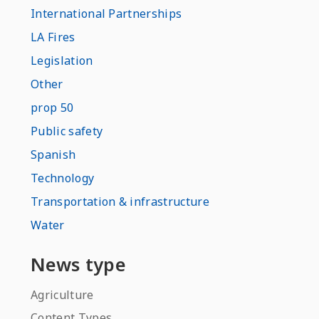
International Partnerships
LA Fires
Legislation
Other
prop 50
Public safety
Spanish
Technology
Transportation & infrastructure
Water
News type
Agriculture
Content Types