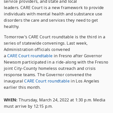
service providers, and state and local
leaders.
CARE
Court
is a new framework to provide
individuals with mental health and substance use
disorders the
care
and services they need to get
healthy.
Tomorrow
’s
CARE
Court
roundtable is the third in a
series of statewide convenings. Last week,
Administration officials convened
a
CARE
Court
roundtable
in Fresno after Governor
Newsom participated in a ride-along with the Fresno
joint City-County homeless outreach and crisis
response teams. The Governor convened the
inaugural
CARE
Court
roundtable
in Los Angeles
earlier this month.
WHEN:
Thursday, March 24, 2022 at 1:30 p.m. Media
must arrive by 12:15 p.m.