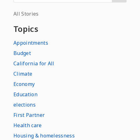
All Stories
Topics
Appointments
Budget
California for All
Climate
Economy
Education
elections
First Partner
Health care
Housing & homelessness