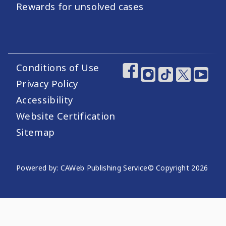
Rewards for unsolved cases
Conditions of Use
Footer Utility Links
Footer Social Medi
Privacy Policy
Accessibility
Website Certification
Sitemap
Website Publishing Information
Powered by: CAWeb Publishing Service
© Copyright
2026