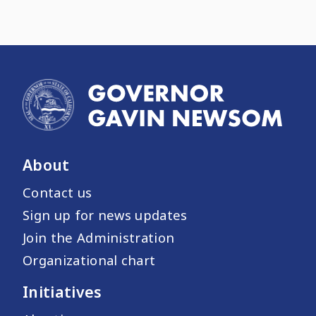
About
Contact us
Sign up for news updates
Join the Administration
Organizational chart
Initiatives