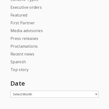
Executive orders
Featured
First Partner
Media advisories
Press releases
Proclamations
Recent news
Spanish
Top story
Date
Archives