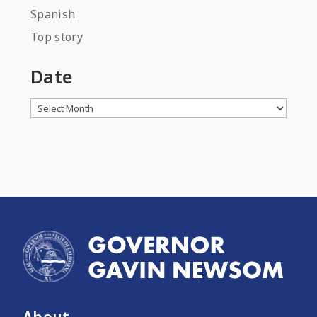
Spanish
Top story
Date
Archives
About