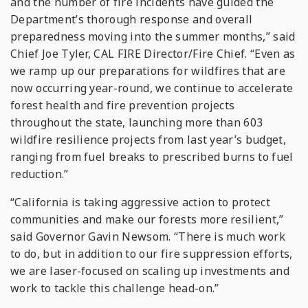
and the number of fire incidents have guided the
Department’s thorough response and overall
preparedness moving into the summer months,” said
Chief Joe Tyler, CAL FIRE Director/Fire Chief. “Even as
we ramp up our preparations for wildfires that are
now occurring year-round, we continue to accelerate
forest health and fire prevention projects
throughout the state, launching more than 603
wildfire resilience projects from last year’s budget,
ranging from fuel breaks to prescribed burns to fuel
reduction.”
“California is taking aggressive action to protect
communities and make our forests more resilient,”
said Governor Gavin Newsom. “There is much work
to do, but in addition to our fire suppression efforts,
we are laser-focused on scaling up investments and
work to tackle this challenge head-on.”