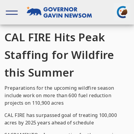
Skip
to
content
Governor of California
CAL FIRE Hits Peak
Staffing for Wildfire
this Summer
Preparations for the upcoming wildfire season
include work on more than 600 fuel reduction
projects on 110,900 acres
CAL FIRE has surpassed goal of treating 100,000
acres by 2025 years ahead of schedule