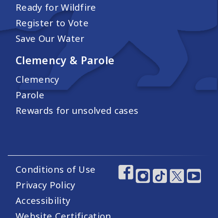
Ready for Wildfire
Register to Vote
Save Our Water
Clemency & Parole
Clemency
Parole
Rewards for unsolved cases
Conditions of Use
Footer Utility Links
Footer Social Medi
Privacy Policy
Accessibility
Website Certification