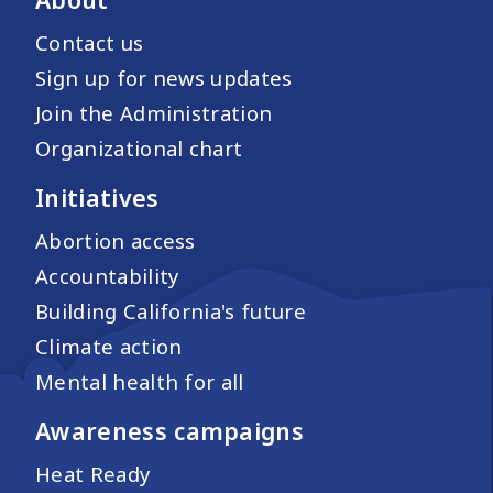
Contact us
Sign up for news updates
Join the Administration
Organizational chart
Initiatives
Abortion access
Accountability
Building California's future
Climate action
Mental health for all
Awareness campaigns
Heat Ready