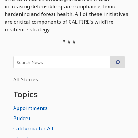
increasing defensible space compliance, home
hardening and forest health. All of these initiatives
are critical components of CAL FIRE’s wildfire
resilience strategy.
# # #
All Stories
Topics
Appointments
Budget
California for All