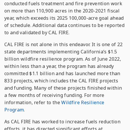
conducted fuels treatment and fire prevention work
on more than 110,900 acres in the 2020-2021 fiscal
year, which exceeds its 2025 100,000-acre goal ahead
of schedule. Additional data continues to be reported
to and validated by CAL FIRE.
CAL FIRE is not alone in this endeavor. It is one of 22
state departments implementing California’s $1.5
billion wildfire resilience program. As of June 2022,
within less than a year, the program has already
committed $1.1 billion and has launched more than
833 projects, which includes the CAL FIRE projects
and funding. Many of these projects finished within
a few months of receiving funding. For more
information, refer to the
Wildfire Resilience
Program
.
As CAL FIRE has worked to increase fuels reduction
efforts, it has directed significant efforts at