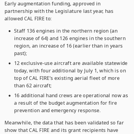
Early augmentation funding, approved in
partnership with the Legislature last year, has
allowed CAL FIRE to:
Staff 136 engines in the northern region (an
increase of 64) and 126 engines in the southern
region, an increase of 16 (earlier than in years
past);
12 exclusive-use aircraft are available statewide
today, with four additional by July 1, which is on
top of CAL FIRE’s existing aerial fleet of more
than 62 aircraft;
16 additional hand crews are operational now as
a result of the budget augmentation for fire
prevention and emergency response.
Meanwhile, the data that has been validated so far
show that CAL FIRE and its grant recipients have