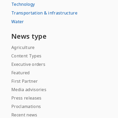
Technology
Transportation & infrastructure
Water
News type
Agriculture
Content Types
Executive orders
Featured
First Partner
Media advisories
Press releases
Proclamations
Recent news