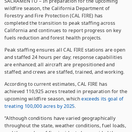
SACRAMENTO – In preparation for the upcoming
wildfire season, the California Department of
Forestry and Fire Protection (CAL FIRE) has
completed the transition to peak staffing across
California and continues to report progress on key
fuels reduction and forest health projects.
Peak staffing ensures all CAL FIRE stations are open
and staffed 24 hours per day; response capabilities
are enhanced; all aircraft are prepositioned and
staffed; and crews are staffed, trained, and working.
According to current estimates, CAL FIRE has
achieved 110,925 acres treated in preparation for the
upcoming wildfire season, which
exceeds its goal of
treating 100,000 acres by 2025
.
“Although conditions have varied geographically
throughout the state, weather conditions, fuel loads,