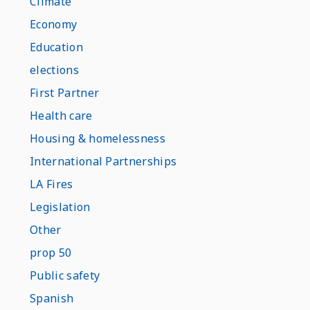
Climate
Economy
Education
elections
First Partner
Health care
Housing & homelessness
International Partnerships
LA Fires
Legislation
Other
prop 50
Public safety
Spanish