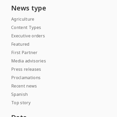
News type
Agriculture
Content Types
Executive orders
Featured
First Partner
Media advisories
Press releases
Proclamations
Recent news
Spanish
Top story