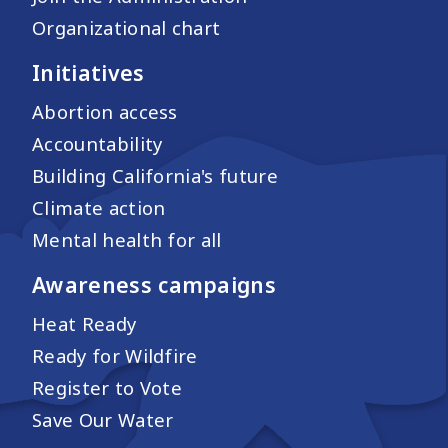
Organizational chart
Initiatives
Abortion access
Accountability
Building California's future
Climate action
Mental health for all
Awareness campaigns
Heat Ready
Ready for Wildfire
Register to Vote
Save Our Water