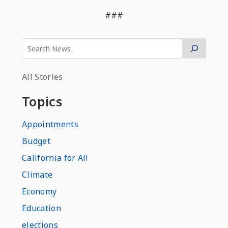
###
All Stories
Topics
Appointments
Budget
California for All
Climate
Economy
Education
elections