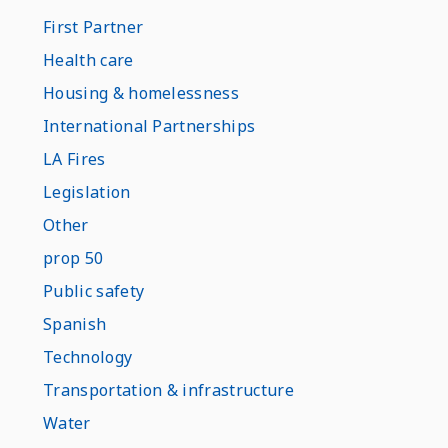
First Partner
Health care
Housing & homelessness
International Partnerships
LA Fires
Legislation
Other
prop 50
Public safety
Spanish
Technology
Transportation & infrastructure
Water