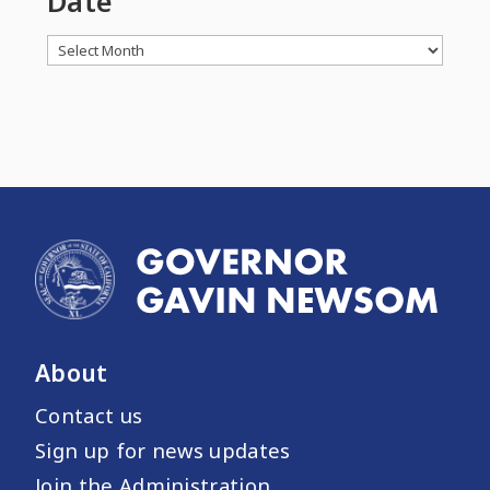
Date
Archives
About
Contact us
Sign up for news updates
Join the Administration