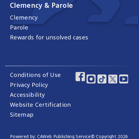
Clemency & Parole
Clemency
Parole
Rewards for unsolved cases
Conditions of Use
Footer Utility Links
Footer Social Medi
Privacy Policy
Accessibility
Website Certification
Sitemap
Website Publishing Information
Powered by: CAWeb Publishing Service
© Copyright
2026