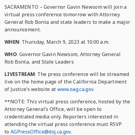
SACRAMENTO – Governor Gavin Newsom will join a
virtual press conference tomorrow with Attorney
General Rob Bonta and state leaders to make a major
announcement.
WHEN
: Thursday, March 9, 2023 at 10:00 a.m.
WHO
: Governor Gavin Newsom, Attorney General
Rob Bonta, and State Leaders
LIVESTREAM
: The press conference will be streamed
live on the home page of the California Department
of Justice’s website at
www.oag.ca.gov
.
**NOTE: This virtual press conference, hosted by the
Attorney General’s Office, will be open to
credentialed media only. Reporters interested in
attending the virtual press conference must RSVP
to
AGPressOffice@doj.ca.gov
.