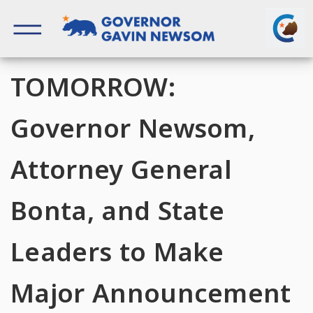
Skip
to
content
Governor of California
TOMORROW:
Governor Newsom,
Attorney General
Bonta, and State
Leaders to Make
Major Announcement