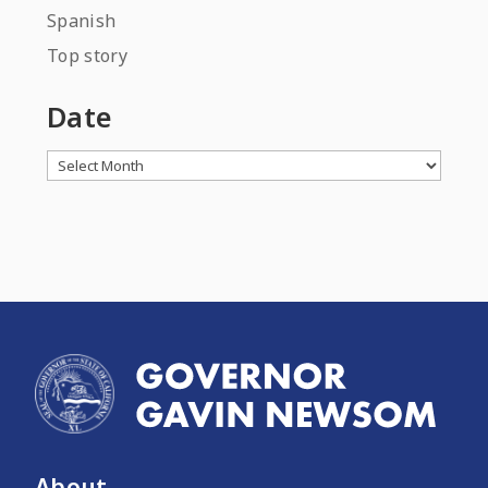
Spanish
Top story
Date
Archives
About