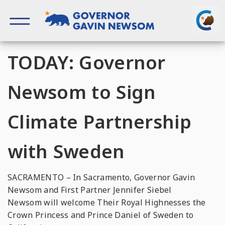
Skip
to
content
Governor of California
TODAY: Governor
Newsom to Sign
Climate Partnership
with Sweden
SACRAMENTO – In Sacramento, Governor Gavin
Newsom and First Partner Jennifer Siebel
Newsom will welcome Their Royal Highnesses the
Crown Princess and Prince Daniel of Sweden to