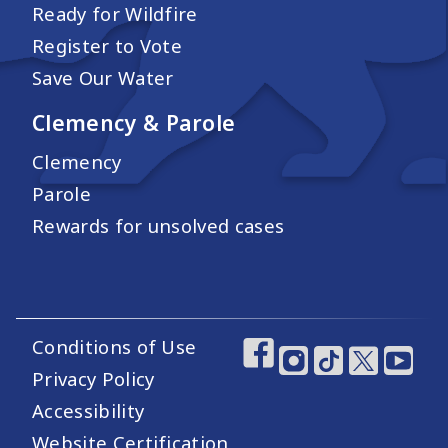
Ready for Wildfire
Register to Vote
Save Our Water
Clemency & Parole
Clemency
Parole
Rewards for unsolved cases
Conditions of Use
Footer Utility Links
Footer Social Medi
Privacy Policy
Accessibility
Website Certification