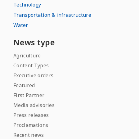
Technology
Transportation & infrastructure
Water
News type
Agriculture
Content Types
Executive orders
Featured
First Partner
Media advisories
Press releases
Proclamations
Recent news