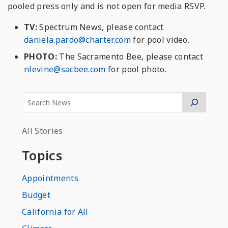
pooled press only and is not open for media RSVP.
TV:
Spectrum News, please contact
daniela.pardo@charter.com
for pool video.
PHOTO:
The Sacramento Bee, please contact
nlevine@sacbee.com
for pool photo.
All Stories
Topics
Appointments
Budget
California for All