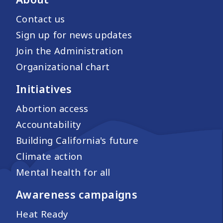
Contact us
Sign up for news updates
Join the Administration
Organizational chart
Initiatives
Abortion access
Accountability
Building California's future
Climate action
Mental health for all
Awareness campaigns
Heat Ready