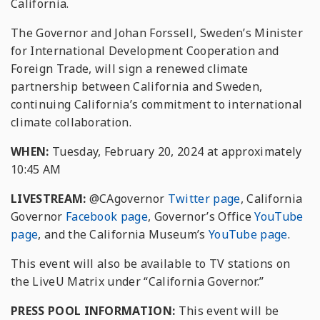
California.
The Governor and Johan Forssell, Sweden’s Minister
for International Development Cooperation and
Foreign Trade, will sign a renewed climate
partnership between California and Sweden,
continuing California’s commitment to international
climate collaboration.
WHEN:
Tuesday, February 20, 2024 at approximately
10:45 AM
LIVESTREAM:
@CAgovernor
Twitter page
, California
Governor
Facebook page
, Governor’s Office
YouTube
page
, and the California Museum’s
YouTube page
.
This event will also be available to TV stations on
the LiveU Matrix under “California Governor.”
PRESS POOL INFORMATION:
This event will be