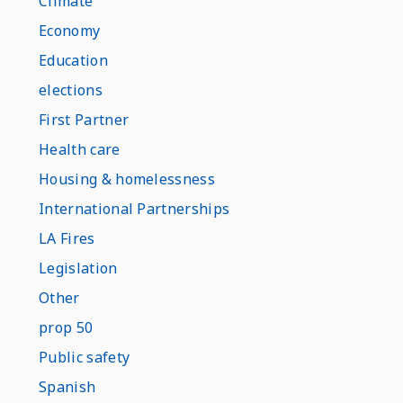
Climate
Economy
Education
elections
First Partner
Health care
Housing & homelessness
International Partnerships
LA Fires
Legislation
Other
prop 50
Public safety
Spanish